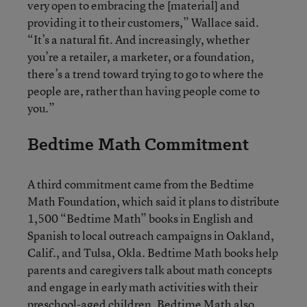
very open to embracing the [material] and
providing it to their customers,” Wallace said.
“It’s a natural fit. And increasingly, whether
you’re a retailer, a marketer, or a foundation,
there’s a trend toward trying to go to where the
people are, rather than having people come to
you.”
Bedtime Math Commitment
A third commitment came from the Bedtime
Math Foundation, which said it plans to distribute
1,500 “Bedtime Math” books in English and
Spanish to local outreach campaigns in Oakland,
Calif., and Tulsa, Okla. Bedtime Math books help
parents and caregivers talk about math concepts
and engage in early math activities with their
preschool-aged children. Bedtime Math also