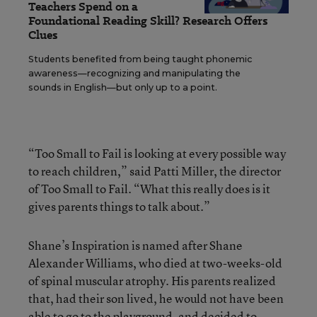
Teachers Spend on a
Foundational Reading Skill? Research Offers
Clues
Students benefited from being taught phonemic
awareness—recognizing and manipulating the
sounds in English—but only up to a point.
“Too Small to Fail is looking at every possible way
to reach children,” said Patti Miller, the director
of Too Small to Fail. “What this really does is it
gives parents things to talk about.”
Shane’s Inspiration is named after Shane
Alexander Williams, who died at two-weeks-old
of spinal muscular atrophy. His parents realized
that, had their son lived, he would not have been
able to go to the playground, and decided to