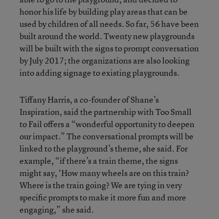
honor his life by building play areas that can be
used by children of all needs. So far, 56 have been
built around the world. Twenty new playgrounds
will be built with the signs to prompt conversation
by July 2017; the organizations are also looking
into adding signage to existing playgrounds.
Tiffany Harris, a co-founder of Shane’s
Inspiration, said the partnership with Too Small
to Fail offers a “wonderful opportunity to deepen
our impact.” The conversational prompts will be
linked to the playground’s theme, she said. For
example, “if there’s a train theme, the signs
might say, ‘How many wheels are on this train?
Where is the train going? We are tying in very
specific prompts to make it more fun and more
engaging,” she said.