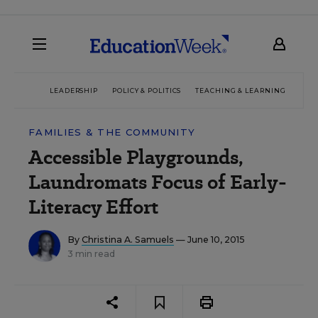
LEADERSHIP
POLICY & POLITICS
TEACHING & LEARNING
TEC
FAMILIES & THE COMMUNITY
Accessible Playgrounds,
Laundromats Focus of Early-
Literacy Effort
By
Christina A. Samuels
— June 10, 2015
3 min read