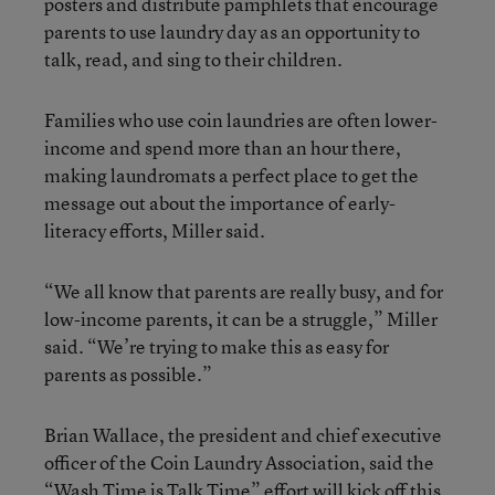
posters and distribute pamphlets that encourage
parents to use laundry day as an opportunity to
talk, read, and sing to their children.
Families who use coin laundries are often lower-
income and spend more than an hour there,
making laundromats a perfect place to get the
message out about the importance of early-
literacy efforts, Miller said.
“We all know that parents are really busy, and for
low-income parents, it can be a struggle,” Miller
said. “We’re trying to make this as easy for
parents as possible.”
Brian Wallace, the president and chief executive
officer of the Coin Laundry Association, said the
“Wash Time is Talk Time” effort will kick off this