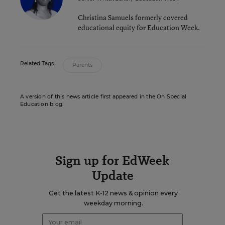
Christina Samuels formerly covered
educational equity for Education Week.
Related Tags:
Parents
A version of this news article first appeared in the On Special
Education blog.
Sign up for EdWeek
Update
Get the latest K-12 news & opinion every
weekday morning.