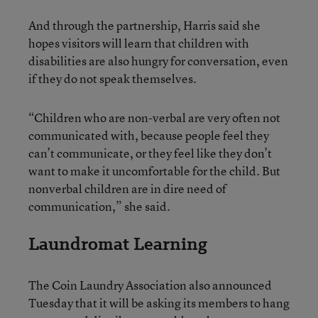
And through the partnership, Harris said she
hopes visitors will learn that children with
disabilities are also hungry for conversation, even
if they do not speak themselves.
“Children who are non-verbal are very often not
communicated with, because people feel they
can’t communicate, or they feel like they don’t
want to make it uncomfortable for the child. But
nonverbal children are in dire need of
communication,” she said.
Laundromat Learning
The Coin Laundry Association also announced
Tuesday that it will be asking its members to hang