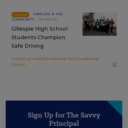
FAMILIES & THE
SPONSOR
COMMUNITY
SPONSOR
Gillespie High School
Students Champion
Safe Driving
Content provided by
National Youth Leadership
Council
Sign Up for The Savvy
Principal