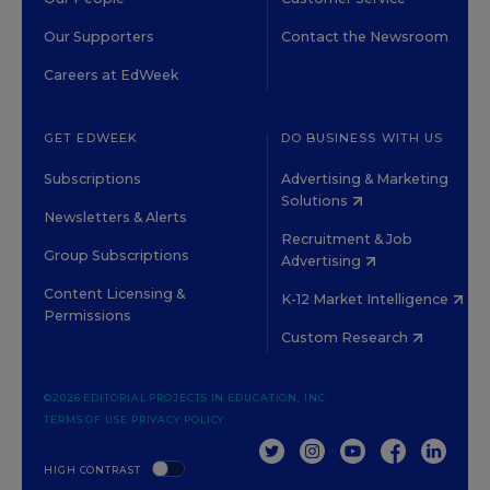
Our Supporters
Contact the Newsroom
Careers at EdWeek
GET EDWEEK
DO BUSINESS WITH US
Subscriptions
Advertising & Marketing
Solutions
Newsletters & Alerts
Recruitment & Job
Group Subscriptions
Advertising
Content Licensing &
K-12 Market Intelligence
Permissions
Custom Research
©2026 EDITORIAL PROJECTS IN EDUCATION, INC.
TERMS OF USE
PRIVACY POLICY
TWITTER
INSTAGRAM
YOUTUBE
FACEBOOK
LINKED
HIGH CONTRAST