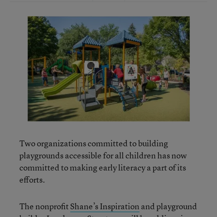
Two organizations committed to building
playgrounds accessible for all children has now
committed to making early literacy a part of its
efforts.
The nonprofit
Shane’s Inspiration
and playground