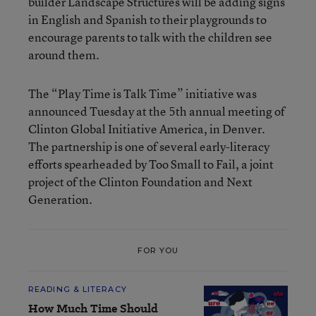
builder Landscape Structures will be adding signs
in English and Spanish to their playgrounds to
encourage parents to talk with the children see
around them.
The “Play Time is Talk Time” initiative was
announced Tuesday at the 5th annual meeting of
Clinton Global Initiative America, in Denver.
The partnership is one of several early-literacy
efforts spearheaded by Too Small to Fail, a joint
project of the Clinton Foundation and Next
Generation.
FOR YOU
READING & LITERACY
How Much Time Should