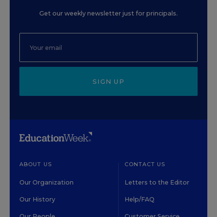
Get our weekly newsletter just for principals.
SIGN UP
ABOUT US
CONTACT US
Our Organization
Letters to the Editor
Our History
Help/FAQ
Our People
Customer Service