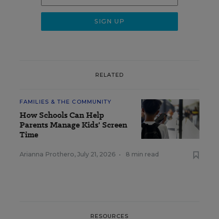
RELATED
FAMILIES & THE COMMUNITY
How Schools Can Help
Parents Manage Kids' Screen
Time
Arianna Prothero
,
July 21, 2026
•
8 min read
RESOURCES