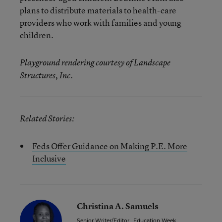
plans to distribute materials to health-care
providers who work with families and young
children.
Playground rendering courtesy of Landscape
Structures, Inc.
Related Stories:
Feds Offer Guidance on Making P.E. More
Inclusive
Christina A. Samuels
Senior Writer/Editor
,
Education Week