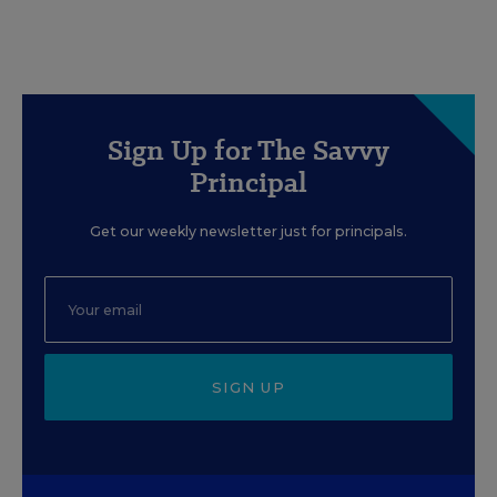
Sign Up for The Savvy
Principal
Get our weekly newsletter just for principals.
SIGN UP