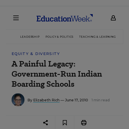
LEADERSHIP
POLICY & POLITICS
TEACHING & LEARNING
TEC
EQUITY & DIVERSITY
A Painful Legacy:
Government-Run Indian
Boarding Schools
By
Elizabeth Rich
— June 17, 2010
1 min read