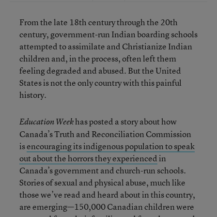
From the late 18th century through the 20th
century, government-run Indian boarding schools
attempted to assimilate and Christianize Indian
children and, in the process, often left them
feeling degraded and abused. But the United
States is not the only country with this painful
history.
has posted a story about how
Education Week
Canada’s Truth and Reconciliation Commission
is
encouraging its indigenous population to speak
out about the horrors they experienced
in
Canada’s government and church-run schools.
Stories of sexual and physical abuse, much like
those we’ve read and heard about in this country,
are emerging—150,000 Canadian children were