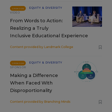
EQUITY & DIVERSITY
SPONSOR
VIDEO
From Words to Action:
Realizing a Truly
Inclusive Educational Experience
Content provided by
Landmark College
EQUITY & DIVERSITY
SPONSOR
SPONSOR
Making a Difference
When Faced With
Disproportionality
Content provided by
Branching Minds