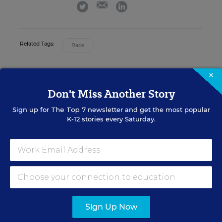
email
twitter
linkedin
Related Tags:
Race
×
A version of this news article first appeared in the Teaching Now
blog.
Don't Miss Another Story
Sign up for
The Top 7
newsletter and get the most popular
K-12 stories every Saturday.
Sign up for EdWeek
Update
Get the latest K-12 news & opinion every
weekday morning.
Sign Up Now