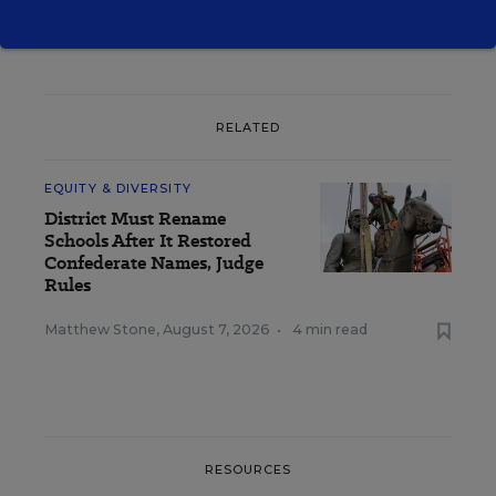
RELATED
EQUITY & DIVERSITY
District Must Rename
Schools After It Restored
Confederate Names, Judge
Rules
Matthew Stone
,
August 7, 2026
•
4 min read
RESOURCES