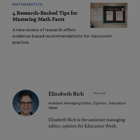
MATHEMATICS
4 Research-Backed Tips for
Mastering Math Facts
A new review of research offers
evidence-based recommendations for classroom
practice.
Elizabeth Rich
FOLLOW
Assistant Managing Editor, Opinion
,
Education
Week
Elizabeth Rich is the assistant managing
editor, opinion for Education Week.