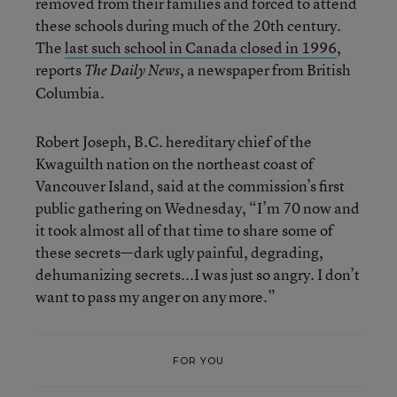
removed from their families and forced to attend
these schools during much of the 20th century.
The
last such school in Canada closed in 1996
,
reports
, a newspaper from British
The Daily News
Columbia.
Robert Joseph, B.C. hereditary chief of the
Kwaguilth nation on the northeast coast of
Vancouver Island, said at the commission’s first
public gathering on Wednesday, “I’m 70 now and
it took almost all of that time to share some of
these secrets—dark ugly painful, degrading,
dehumanizing secrets...I was just so angry. I don’t
want to pass my anger on any more.”
FOR YOU