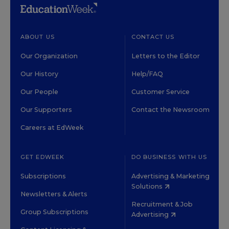
ABOUT US
CONTACT US
Our Organization
Letters to the Editor
Our History
Help/FAQ
Our People
Customer Service
Our Supporters
Contact the Newsroom
Careers at EdWeek
GET EDWEEK
DO BUSINESS WITH US
Subscriptions
Advertising & Marketing
Solutions
Newsletters & Alerts
Recruitment & Job
Group Subscriptions
Advertising