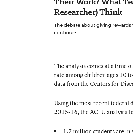
Their Work? What Tea
Researcher) Think
The debate about giving rewards vs
continues.
The analysis comes at a time o
rate among children ages 10 t
data from the Centers for Dis
Using the most recent federal 
2015-16, the ACLU analysis fo
1.7 million students are in