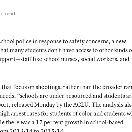
n read
school police in response to safety concerns,
a new
hat many students don’t have access to other kinds o
support—staff like school nurses, social workers, and
ns that focus on shootings, rather than the broader ra
 needs, “schools are under-resourced and students ar
port, released Monday by the ACLU. The analysis al
igh arrest rates for students of color and students w
ile there was a 17 percent growth in school-based
 from 2013-14 to 2015-16.