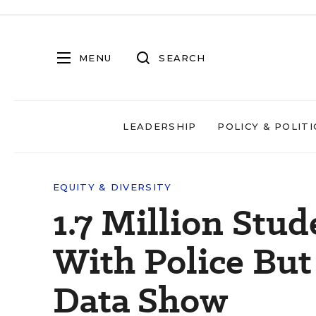
MENU
SEARCH
LEADERSHIP
POLICY & POLITI
EQUITY & DIVERSITY
1.7 Million Stu
With Police Bu
Data Show