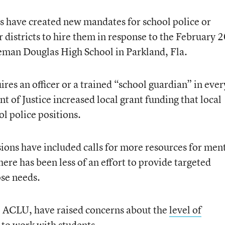
es have created new mandates for school police or
r districts to hire them in response to the February 
eman Douglas High School in Parkland, Fla.
res an officer or a trained “school guardian” in ever
 of Justice increased local grant funding that local
ol police positions.
ons have included calls for more resources for men
re has been less of an effort to provide targeted
ose needs.
the ACLU, have raised concerns about the
level of
 to work with students.