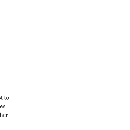
t to
ves
ther