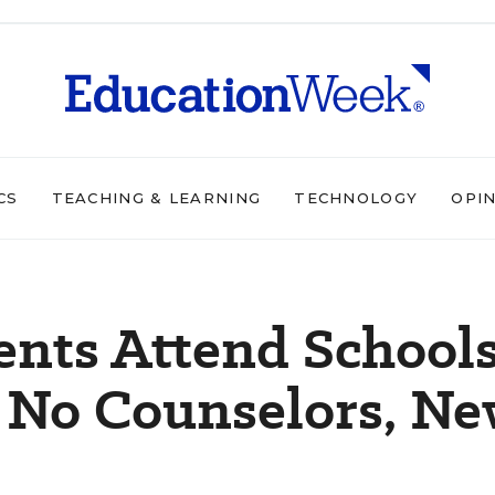
CS
TEACHING & LEARNING
TECHNOLOGY
OPI
dents Attend School
t No Counselors, N