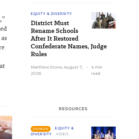
EQUITY & DIVERSITY
,”
District Must
sed
Rename Schools
 as
After It Restored
Confederate Names, Judge
re
Rules
at
Matthew Stone
,
August 7,
•
4 min
2026
read
RESOURCES
EQUITY &
SPONSOR
DIVERSITY
VIDEO