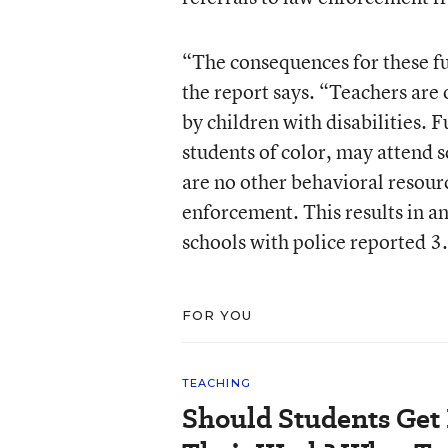
“The consequences for these fu
the report says. “Teachers are 
by children with disabilities. 
students of color, may attend 
are no other behavioral resour
enforcement. This results in a
schools with police reported 3.
FOR YOU
TEACHING
Should Students Get