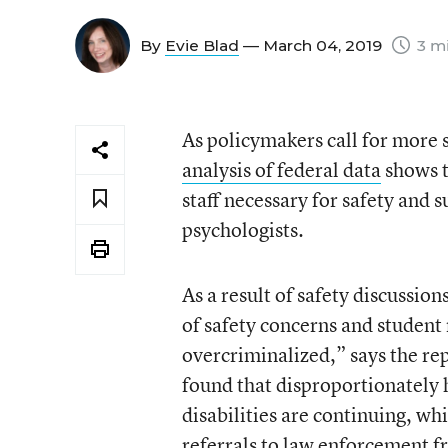
By
Evie Blad
— March 04, 2019
3 mi
As policymakers call for more 
analysis of federal data
shows t
staff necessary for safety and 
psychologists.
As a result of safety discussio
of safety concerns and student
overcriminalized,” says the re
found that disproportionately h
disabilities are continuing, wh
referrals to law enforcement