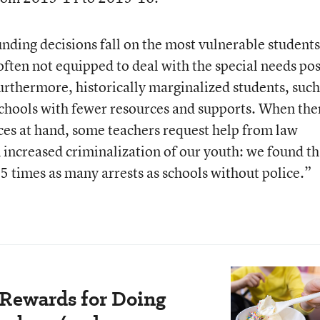
nding decisions fall on the most vulnerable students
often not equipped to deal with the special needs po
Furthermore, historically marginalized students, such
schools with fewer resources and supports. When the
ces at hand, some teachers request help from law
n increased criminalization of our youth: we found th
5 times as many arrests as schools without police.”
 Rewards for Doing