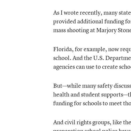
As I wrote recently, many stat
provided additional funding fo
mass shooting at Marjory Ston
Florida, for example, now requi
school. And the U.S. Department
agencies can use to create scho
But—while many safety discussi
health and student supports—the
funding for schools to meet th
And civil rights groups, like 
preparation school police have