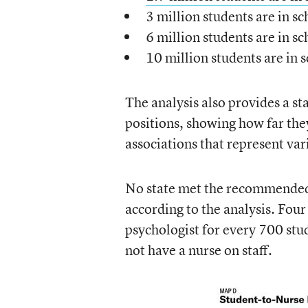
3 million students are in sc
6 million students are in sc
10 million students are in 
The analysis also provides a st
positions, showing how far th
associations that represent var
No state met the recommended 
according to the analysis. Fou
psychologist for every 700 stu
not have a nurse on staff.