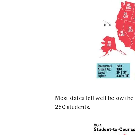
Most states fell well below th
250 students.