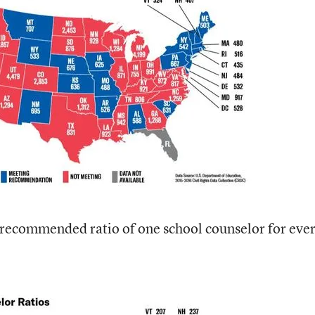
e recommended ratio of one school counselor for eve