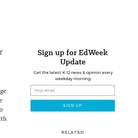
Sign up for EdWeek
f
Update
Get the latest K-12 news & opinion every
weekday morning.
nge
e
so
ith
RELATED