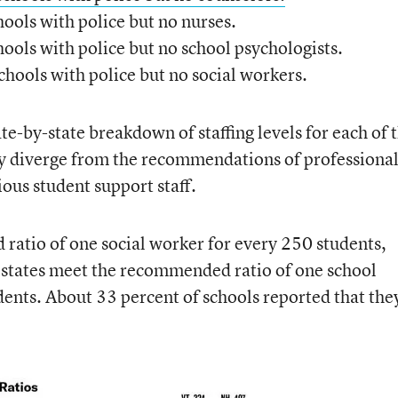
hools with police but no nurses.
hools with police but no school psychologists.
schools with police but no social workers.
ate-by-state breakdown of staffing levels for each of 
ey diverge from the recommendations of professiona
ious student support staff.
ratio of one social worker for every 250 students,
r states meet the recommended ratio of one school
dents. About 33 percent of schools reported that the