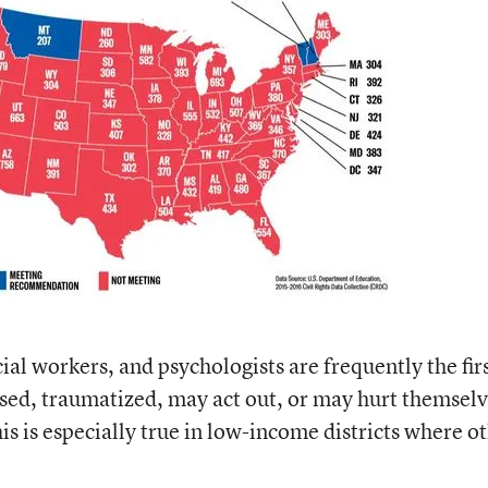
ial workers, and psychologists are frequently the firs
essed, traumatized, may act out, or may hurt themsel
his is especially true in low-income districts where o