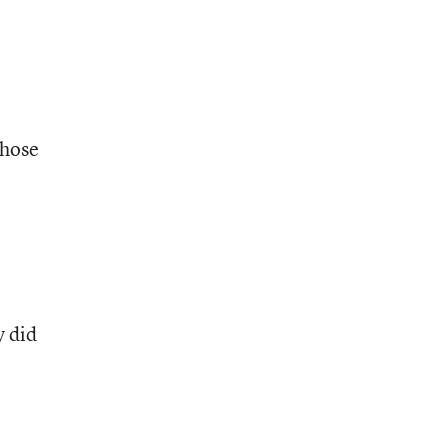
those
l
y did