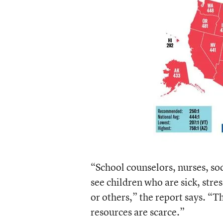
“School counselors, nurses, soc
see children who are sick, str
or others,” the report says. “T
resources are scarce.”