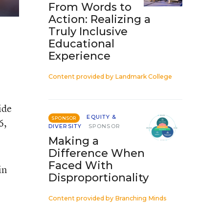
From Words to
Action: Realizing a
Truly Inclusive
Educational
Experience
Content provided by
Landmark College
ide
EQUITY &
SPONSOR
6,
DIVERSITY
SPONSOR
Making a
Difference When
Faced With
in
Disproportionality
Content provided by
Branching Minds