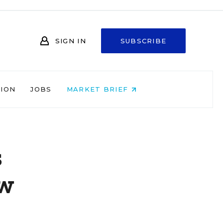
SIGN IN
SUBSCRIBE
NION
JOBS
MARKET BRIEF
s
ew