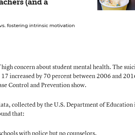
chers (and a
. fostering intrinsic motivation
f high concern about student mental health. The suic
o 17 increased by 70 percent between 2006 and 201
ease Control and Prevention show.
data, collected by the U.S. Department of Education 
und that:
 schools with police but no counselors.