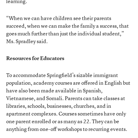
learning.
“When we can have children see their parents
succeed, when we can make the family a success, that
goes much further than just the individual student,”
Ms. Spradley said.
Resources for Educators
To accommodate Springfield’s sizable immigrant
population, academy courses are offered in English but
have also been made available in Spanish,
Vietnamese, and Somali. Parents can take classes at
libraries, schools, businesses, churches, and in
apartment complexes. Courses sometimes have only
one parent enrolled or as many as 22. They can be
anything from one-off workshops to recurring events.