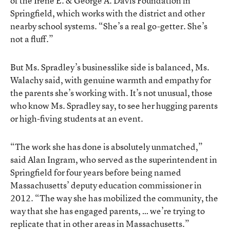
of the Irene E. & George A. Davis Foundation in
Springfield, which works with the district and other
nearby school systems. “She’s a real go-getter. She’s
not a fluff.”
But Ms. Spradley’s businesslike side is balanced, Ms.
Walachy said, with genuine warmth and empathy for
the parents she’s working with. It’s not unusual, those
who know Ms. Spradley say, to see her hugging parents
or high-fiving students at an event.
“The work she has done is absolutely unmatched,”
said Alan Ingram, who served as the superintendent in
Springfield for four years before being named
Massachusetts’ deputy education commissioner in
2012. “The way she has mobilized the community, the
way that she has engaged parents, … we’re trying to
replicate that in other areas in Massachusetts.”