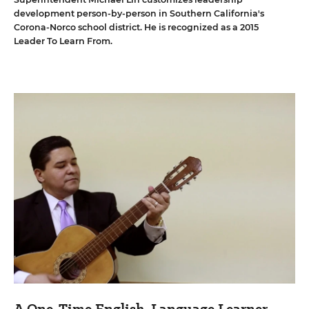
development person-by-person in Southern California's
Corona-Norco school district. He is recognized as a 2015
Leader To Learn From.