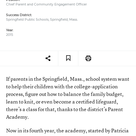
Chief Parent and Community Engagement Officer
Success District:
Springfield Public Schools, Springfield, Mass.
Year:
2015
If parents in the Springfield, Mass., school system want
to help their children with the college-application
process, figure out how to balance the family budget,
learn to knit, or even become a certified lifeguard,
there’s a class for that, thanks to the district’s Parent
Academy.
Now in its fourth year, the academy, started by Patricia