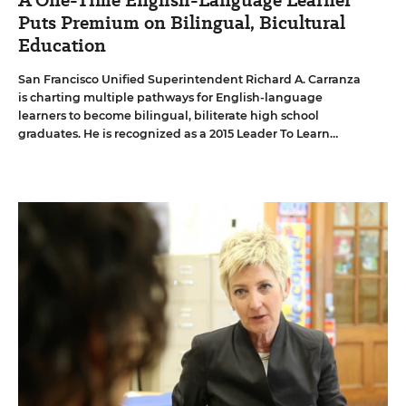
A One-Time English-Language Learner
Puts Premium on Bilingual, Bicultural
Education
San Francisco Unified Superintendent Richard A. Carranza
is charting multiple pathways for English-language
learners to become bilingual, biliterate high school
graduates. He is recognized as a 2015 Leader To Learn
From.