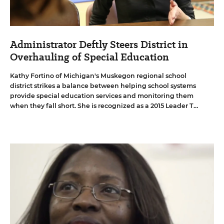
Administrator Deftly Steers District in
Overhauling of Special Education
Kathy Fortino of Michigan's Muskegon regional school
district strikes a balance between helping school systems
provide special education services and monitoring them
when they fall short. She is recognized as a 2015 Leader To
Learn From.