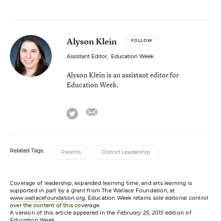
Alyson Klein
FOLLOW
Assistant Editor
,
Education Week
Alyson Klein is an assistant editor for
Education Week.
email
twitter
Related Tags:
Parents
District Leadership
Coverage of leadership, expanded learning time, and arts learning is
supported in part by a grant from The Wallace Foundation, at
www.wallacefoundation.org
. Education Week retains sole editorial control
over the content of this coverage.
A version of this article appeared in the
February 25, 2015
edition of
Education Week