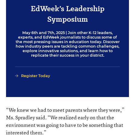
EdWeek’s Leadership
Symposium
May 6th and 7th, 2025
| Join other K-12 leaders,
experts, and EdWeek journalists to discuss some of
the most pressing issues in education today. Discover
how industry peers are tackling common challenges,
explore innovative solutions, and learn how to
replicate their success in your district.
Register Today
“We knew we had to meet parents where they were,”
Ms. Spradley said. “We realized early on that the
environment was going to have to be something that
interested them.”