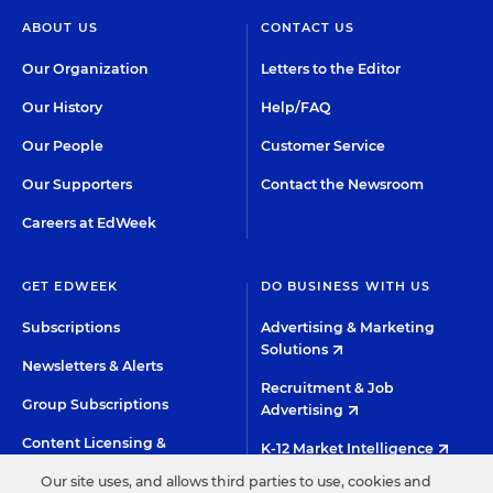
ABOUT US
CONTACT US
Our Organization
Letters to the Editor
Our History
Help/FAQ
Our People
Customer Service
Our Supporters
Contact the Newsroom
Careers at EdWeek
GET EDWEEK
DO BUSINESS WITH US
Subscriptions
Advertising & Marketing
Solutions
Newsletters & Alerts
Recruitment & Job
Group Subscriptions
Advertising
Content Licensing &
K-12 Market Intelligence
Permissions
Our site uses, and allows third parties to use, cookies and
Custom Research