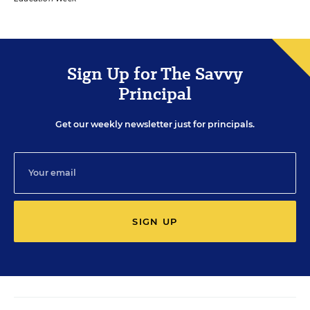
Sign Up for The Savvy
Principal
Get our weekly newsletter just for principals.
SIGN UP