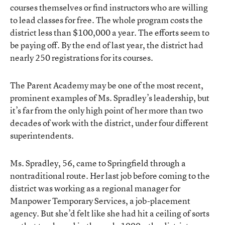
courses themselves or find instructors who are willing
to lead classes for free. The whole program costs the
district less than $100,000 a year. The efforts seem to
be paying off. By the end of last year, the district had
nearly 250 registrations for its courses.
The Parent Academy may be one of the most recent,
prominent examples of Ms. Spradley’s leadership, but
it’s far from the only high point of her more than two
decades of work with the district, under four different
superintendents.
Ms. Spradley, 56, came to Springfield through a
nontraditional route. Her last job before coming to the
district was working as a regional manager for
Manpower Temporary Services, a job-placement
agency. But she’d felt like she had hit a ceiling of sorts