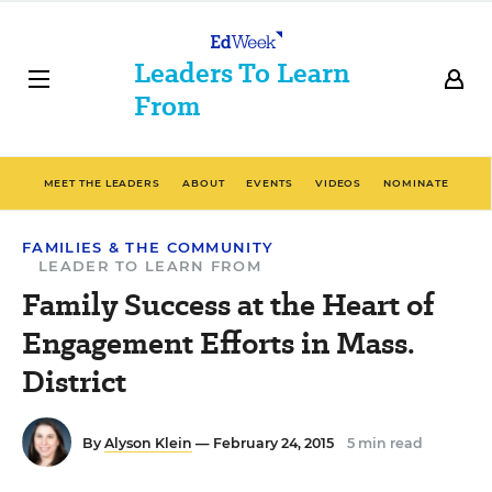
Leaders To Learn
From
MEET THE LEADERS
ABOUT
EVENTS
VIDEOS
NOMINATE
FAMILIES & THE COMMUNITY
LEADER TO LEARN FROM
Family Success at the Heart of
Engagement Efforts in Mass.
District
By
Alyson Klein
— February 24, 2015
5 min read