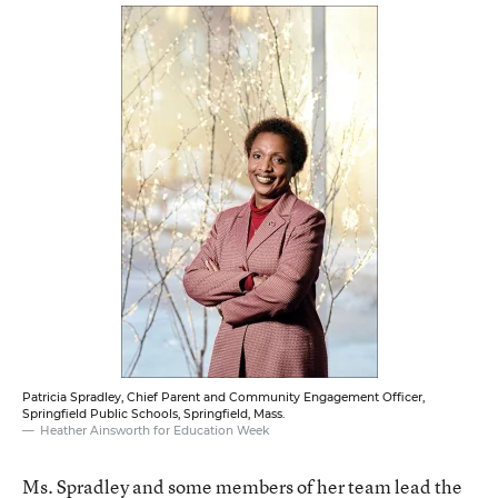
Patricia Spradley, Chief Parent and Community Engagement Officer,
Springfield Public Schools, Springfield, Mass.
Heather Ainsworth for Education Week
Ms. Spradley and some members of her team lead the