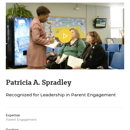
Patricia A. Spradley
Recognized for Leadership in Parent Engagement
Expertise:
Parent Engagement
Position: