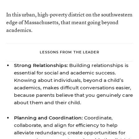
In this urban, high-poverty district on the southwestern
edge of Massachusetts, that meant going beyond
academics.
LESSONS FROM THE LEADER
Strong Relationships:
Building relationships is
essential for social and academic success.
Knowing about individuals, beyond a child’s
academics, makes difficult conversations easier,
because parents believe that you genuinely care
about them and their child.
Planning and Coordination:
Coordinate,
collaborate, and align for efficiency to help
alleviate redundancy, create opportunities for