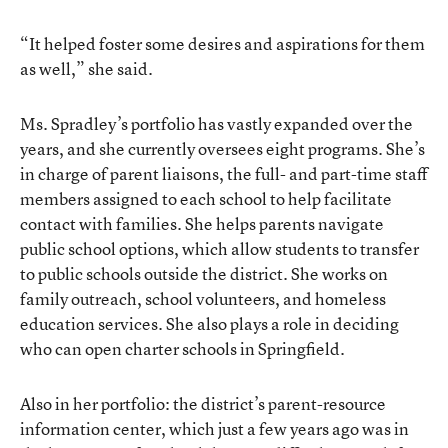
“It helped foster some desires and aspirations for them
as well,” she said.
Ms. Spradley’s portfolio has vastly expanded over the
years, and she currently oversees eight programs. She’s
in charge of parent liaisons, the full- and part-time staff
members assigned to each school to help facilitate
contact with families. She helps parents navigate
public school options, which allow students to transfer
to public schools outside the district. She works on
family outreach, school volunteers, and homeless
education services. She also plays a role in deciding
who can open charter schools in Springfield.
Also in her portfolio: the district’s parent-resource
information center, which just a few years ago was in