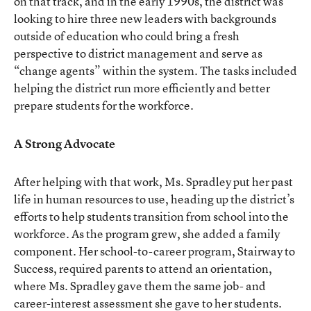
on that track, and in the early 1990s, the district was
looking to hire three new leaders with backgrounds
outside of education who could bring a fresh
perspective to district management and serve as
“change agents” within the system. The tasks included
helping the district run more efficiently and better
prepare students for the workforce.
A Strong Advocate
After helping with that work, Ms. Spradley put her past
life in human resources to use, heading up the district’s
efforts to help students transition from school into the
workforce. As the program grew, she added a family
component. Her school-to-career program, Stairway to
Success, required parents to attend an orientation,
where Ms. Spradley gave them the same job- and
career-interest assessment she gave to her students.