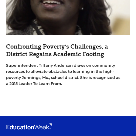
Confronting Poverty's Challenges, a
District Regains Academic Footing
Superintendent Tiffany Anderson draws on community
resources to alleviate obstacles to learning in the high-
poverty Jennings, Mo., school district. She is recognized as
a 2015 Leader To Learn From.