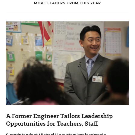
MORE LEADERS FROM THIS YEAR
A Former Engineer Tailors Leadership
Opportunities for Teachers, Staff
Superintendent Michael Lin customizes leadership