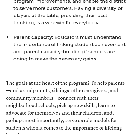
program improvements, and enable the district
to serve more customers. Having a diversity of
players at the table, providing their best
thinking, is a win-win for everybody.
Parent Capacity:
Educators must understand
the importance of linking student achievement
and parent capacity-building if schools are
going to make the necessary gains.
The goals at the heart of the program? To help parents
—and grandparents, siblings, other caregivers, and
community members—connect with their
neighborhood schools, pick up new skills, learn to
advocate for themselves and their children, and,
perhaps most importantly, serve as role models for
students when it comes to the importance of lifelong