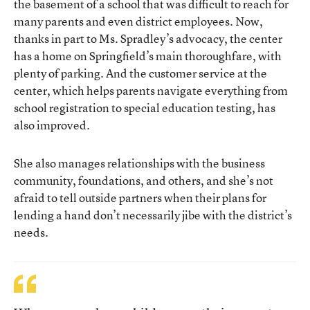
the basement of a school that was difficult to reach for
many parents and even district employees. Now,
thanks in part to Ms. Spradley’s advocacy, the center
has a home on Springfield’s main thoroughfare, with
plenty of parking. And the customer service at the
center, which helps parents navigate everything from
school registration to special education testing, has
also improved.
She also manages relationships with the business
community, foundations, and others, and she’s not
afraid to tell outside partners when their plans for
lending a hand don’t necessarily jibe with the district’s
needs.