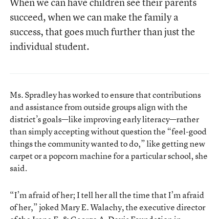
When we can have children see their parents
succeed, when we can make the family a
success, that goes much further than just the
individual student.
Ms. Spradley has worked to ensure that contributions
and assistance from outside groups align with the
district’s goals—like improving early literacy—rather
than simply accepting without question the “feel-good
things the community wanted to do,” like getting new
carpet or a popcorn machine for a particular school, she
said.
“I’m afraid of her; I tell her all the time that I’m afraid
of her,” joked Mary E. Walachy, the executive director