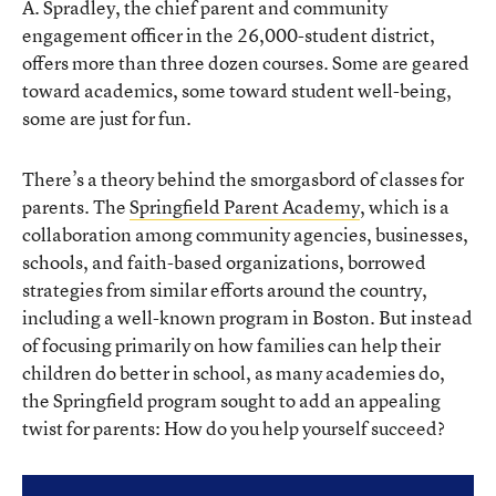
A. Spradley, the chief parent and community
engagement officer in the 26,000-student district,
offers more than three dozen courses. Some are geared
toward academics, some toward student well-being,
some are just for fun.
There’s a theory behind the smorgasbord of classes for
parents. The
Springfield Parent Academy
, which is a
collaboration among community agencies, businesses,
schools, and faith-based organizations, borrowed
strategies from similar efforts around the country,
including a well-known program in Boston. But instead
of focusing primarily on how families can help their
children do better in school, as many academies do,
the Springfield program sought to add an appealing
twist for parents: How do you help yourself succeed?