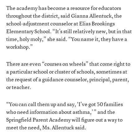
The academy has become a resource for educators
throughout the district, said Gianna Allentuck, the
school-adjustment counselor at Elias Brookings
Elementary School. “It’s still relatively new, but in that
time, holy moly,” she said. “You name it, they have a
workshop.”
There are even “courses on wheels” that come right to
a particular school or cluster of schools, sometimes at
the request of a guidance counselor, principal, parent,
or teacher.
“You can call them up and say, ‘I’ve got 50 families
who need information about asthma,’ ” and the
Springfield Parent Academy will figure out a way to
meet the need, Ms. Allentuck said.