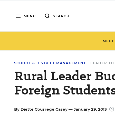
MENU
SEARCH
MEET
SCHOOL & DISTRICT MANAGEMENT
LEADER TO
Rural Leader Bu
Foreign Student
By
Diette Courrégé Casey
— January 29, 2013