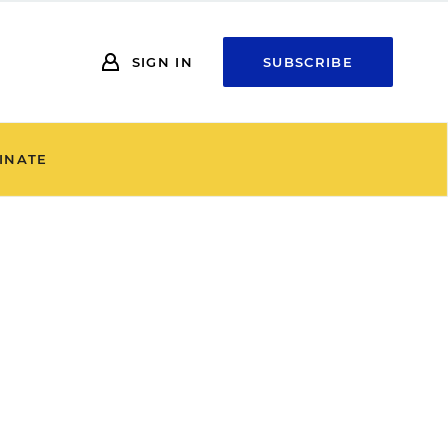
SIGN IN
SUBSCRIBE
INATE