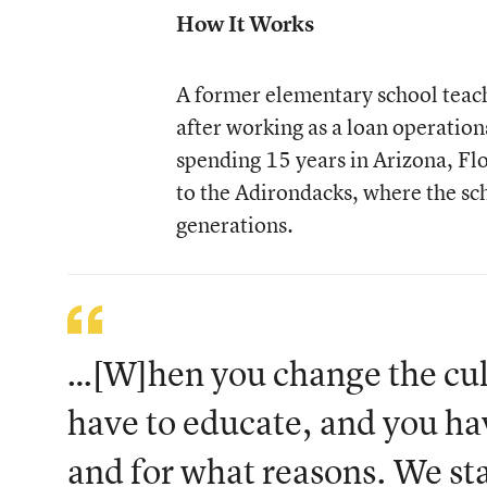
How It Works
A former elementary school teache
after working as a loan operation
spending 15 years in Arizona, Flo
to the Adirondacks, where the sch
generations.
…[W]hen you change the cult
have to educate, and you ha
and for what reasons. We st