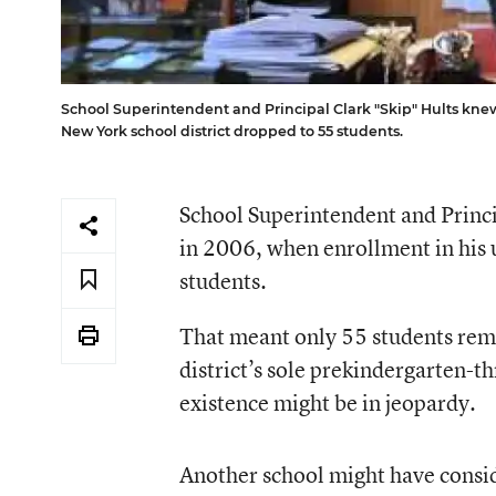
School Superintendent and Principal Clark "Skip" Hults kne
New York school district dropped to 55 students.
School Superintendent and Princ
in 2006, when enrollment in his 
students.
That meant only 55 students re
district’s sole prekindergarten-t
existence might be in jeopardy.
Another school might have consid