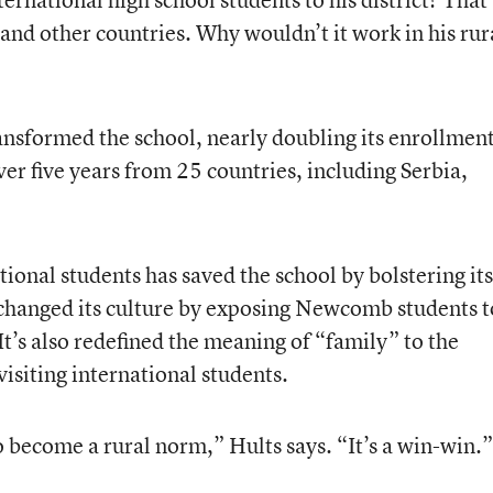
 and other countries. Why wouldn’t it work in his rur
ansformed the school, nearly doubling its enrollmen
er five years from 25 countries, including Serbia,
tional students has saved the school by bolstering its
s changed its culture by exposing Newcomb students t
It’s also redefined the meaning of “family” to the
isiting international students.
to become a rural norm,” Hults says. “It’s a win-win.”