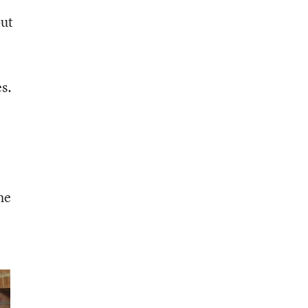
but
es.
he