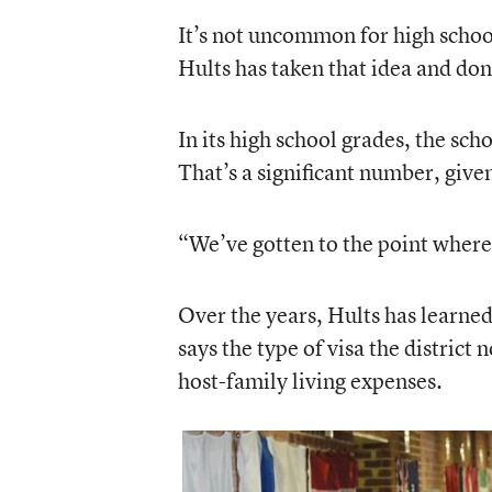
It’s not uncommon for high school
Hults has taken that idea and don
In its high school grades, the sc
That’s a significant number, give
“We’ve gotten to the point where
Over the years, Hults has learned
says the type of visa the district
host-family living expenses.