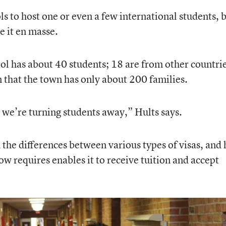
s to host one or even a few international students, 
e it en masse.
hool has about 40 students; 18 are from other countri
n that the town has only about 200 families.
 we’re turning students away,” Hults says.
 the differences between various types of visas, and 
 now requires enables it to receive tuition and accept