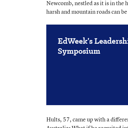
Newcomb, nestled as it is in the
harsh and mountain roads can be 
EdWeek’s Leadersh
Symposium
Hults, 57, came up with a differen
Australia: What if he recruited in