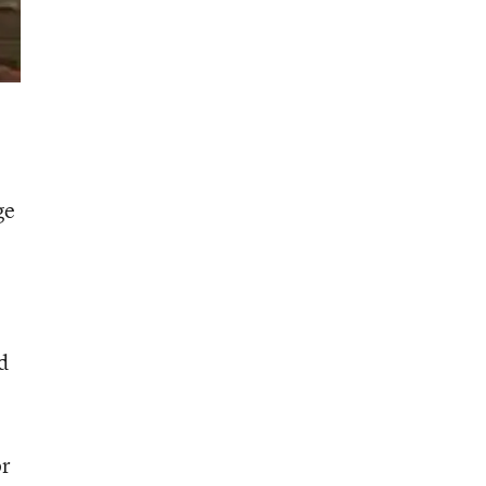
ge
d
or