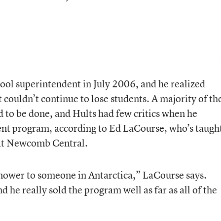
l superintendent in July 2006, and he realized
ct couldn’t continue to lose students. A majority of th
to be done, and Hults had few critics when he
ent program, according to Ed LaCourse, who’s taugh
 at Newcomb Central.
mower to someone in Antarctica,” LaCourse says.
d he really sold the program well as far as all of the