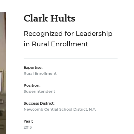
Clark Hults
Recognized for Leadership
in Rural Enrollment
Expertise:
Rural Enrollment
Position:
Superintendent
Success District:
Newcomb Central School District, N.Y.
Year:
2013