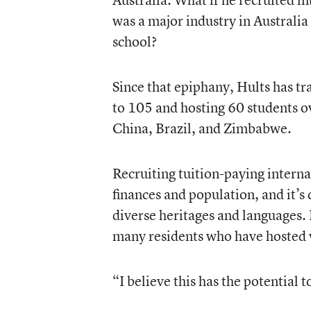
was a major industry in Australia
school?
Since that epiphany, Hults has tr
to 105 and hosting 60 students ov
China, Brazil, and Zimbabwe.
Recruiting tuition-paying interna
finances and population, and it’
diverse heritages and languages. 
many residents who have hosted v
“I believe this has the potential 