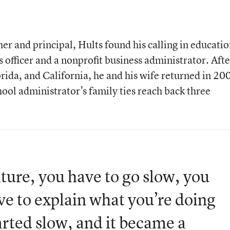
r and principal, Hults found his calling in educati
s officer and a nonprofit business administrator. Afte
rida, and California, he and his wife returned in 20
ool administrator’s family ties reach back three
ure, you have to go slow, you
ve to explain what you’re doing
arted slow, and it became a