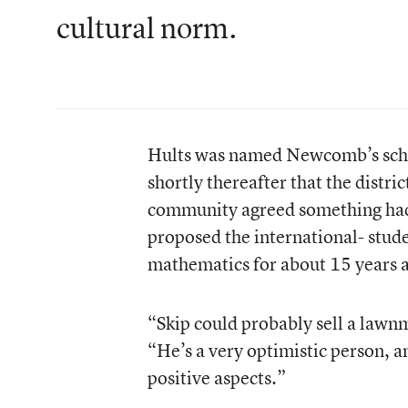
cultural norm.
Hults was named Newcomb’s schoo
shortly thereafter that the distri
community agreed something had 
proposed the international- stud
mathematics for about 15 years
“Skip could probably sell a lawn
“He’s a very optimistic person, an
positive aspects.”