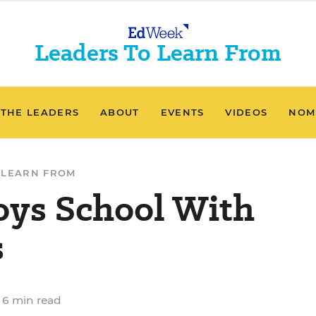
Leaders To Learn From
 THE LEADERS
ABOUT
EVENTS
VIDEOS
NOM
 LEARN FROM
oys School With
s
6 min read