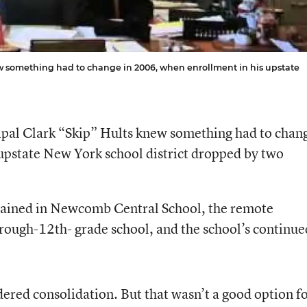
w something had to change in 2006, when enrollment in his upstate
ipal Clark “Skip” Hults knew something had to chan
upstate New York school district dropped by two
mained in Newcomb Central School, the remote
hrough-12th- grade school, and the school’s continue
ered consolidation. But that wasn’t a good option f