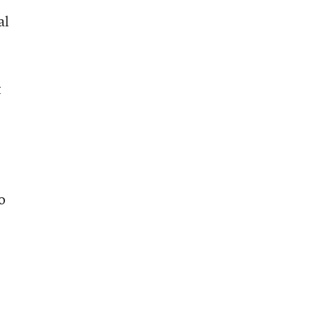
al
t
o