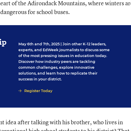
 heart of the Adirondack Mountains, where winters ar
dangerous for school buses.
ip
May 6th and 7th, 2025
| Join other K-12 leaders,
experts, and EdWeek journalists to discuss some
of the most pressing issues in education today.
Discover how industry peers are tackling
common challenges, explore innovative
solutions, and learn how to replicate their
success in your district.
Register Today
t idea after talking with his brother, who lives in
ternational high school students to his district? That