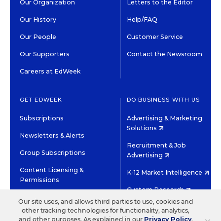
Our Organization
Letters to the Editor
Our History
Help/FAQ
Our People
Customer Service
Our Supporters
Contact the Newsroom
Careers at EdWeek
GET EDWEEK
DO BUSINESS WITH US
Subscriptions
Advertising & Marketing
Solutions
Newsletters & Alerts
Recruitment & Job
Group Subscriptions
Advertising
Content Licensing &
K-12 Market Intelligence
Permissions
Custom Research
Our site uses, and allows third parties to use, cookies and
other tracking technologies for functionality, analytics,
©2026 EDITORIAL PROJECTS IN EDUCATION, INC.
and other purposes. As explained in our
Privacy Policy
,