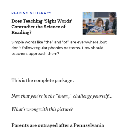
READING & LITERACY
Does Teaching 'Sight Words'
Contradict the Science of
Reading?
Simple words like “the” and “of” are everywhere, but
don’t follow regular phonics patterns. How should
teachers approach them?
This is the complete package.
Now that you’re in the “know,” challenge yourself...
What’s wrong with this picture?
Parents are outraged after a Pennsylvania