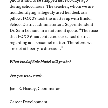
photo is said to be snapped just two days ago
during school hours. The teacher, whom we are
not identifying, allegedly used her desk as a
pillow. FOX 29 took the matter up with Bristol
School District administrators. Superintendent
Dr. Sam Lee said in a statement quote: “The issue
that FOX 29 has contacted our school district
regarding is a personnel matter. Therefore, we
are not at liberty to discuss it.”
What kind of Role Model will you be?
See you next week!
Jane E. Hussey, Coordinator
Career Development