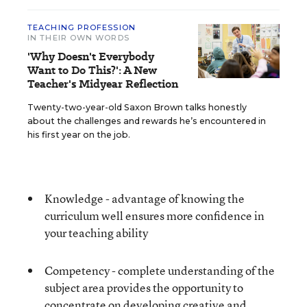
TEACHING PROFESSION
IN THEIR OWN WORDS
'Why Doesn't Everybody
Want to Do This?': A New
Teacher's Midyear Reflection
Twenty-two-year-old Saxon Brown talks honestly
about the challenges and rewards he’s encountered in
his first year on the job.
Knowledge - advantage of knowing the
curriculum well ensures more confidence in
your teaching ability
Competency - complete understanding of the
subject area provides the opportunity to
concentrate on developing creative and