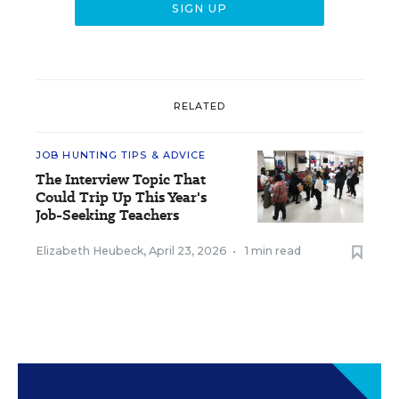
RELATED
JOB HUNTING TIPS & ADVICE
The Interview Topic That
Could Trip Up This Year's
Job-Seeking Teachers
Elizabeth Heubeck
,
April 23, 2026
•
1 min read