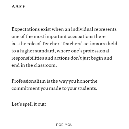
AAEE
Expectations exist when an individual represents
one of the most important occupations there
is...the role of Teacher. Teachers’ actions are held
to a higher standard, where one’s professional
responsibilities and actions don’t just begin and
end in the classroom.
Professionalism is the way you honor the
commitment you made to your students.
Let’s spell it out:
FOR YOU