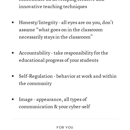
innovative teaching techniques
Honesty/Integrity - all eyes are on you, don’t
assume “what goes on in the classroom
necessarily stays in the classroom”
Accountability - take responsibility for the
educational progress of your students
Self-Regulation - behavior at work and within
the community
Image - appearance, all types of
communication & your cyber-self
FOR YOU