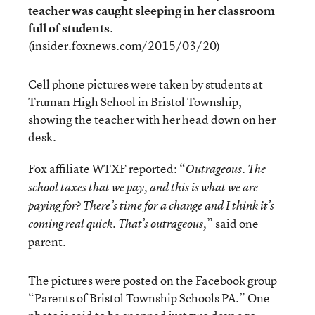
teacher was caught sleeping in her classroom
full of students
.
(insider.foxnews.com/2015/03/20)
Cell phone pictures were taken by students at
Truman High School in Bristol Township,
showing the teacher with her head down on her
desk.
Fox affiliate WTXF reported: “
Outrageous. The
school taxes that we pay, and this is what we are
paying for? There’s time for a change and I think it’s
” said one
coming real quick. That’s outrageous,
parent.
The pictures were posted on the Facebook group
“Parents of Bristol Township Schools PA.” One