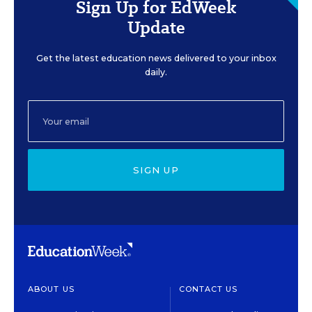
Sign Up for EdWeek
Update
Get the latest education news delivered to your inbox
daily.
SIGN UP
ABOUT US
CONTACT US