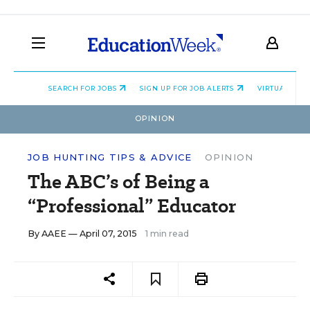
SEARCH FOR JOBS
SIGN UP FOR JOB ALERTS
VIRTUAL CAR
OPINION
JOB HUNTING TIPS & ADVICE
OPINION
The ABC’s of Being a
“Professional” Educator
By
AAEE
— April 07, 2015
1 min read