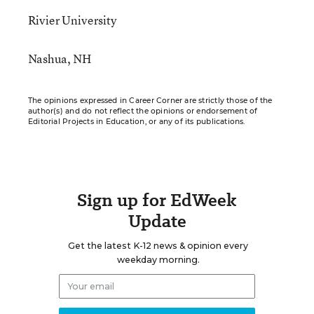
Rivier University
Nashua, NH
The opinions expressed in Career Corner are strictly those of the
author(s) and do not reflect the opinions or endorsement of
Editorial Projects in Education, or any of its publications.
Sign up for EdWeek
Update
Get the latest K-12 news & opinion every
weekday morning.