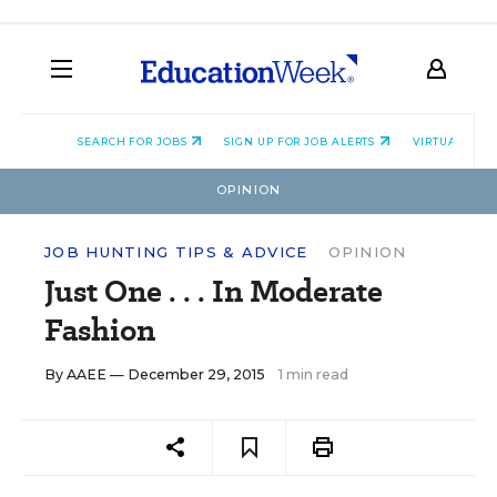
SEARCH FOR JOBS
SIGN UP FOR JOB ALERTS
VIRTUAL CAR
OPINION
JOB HUNTING TIPS & ADVICE
OPINION
Just One . . . In Moderate
Fashion
By
AAEE
— December 29, 2015
1 min read