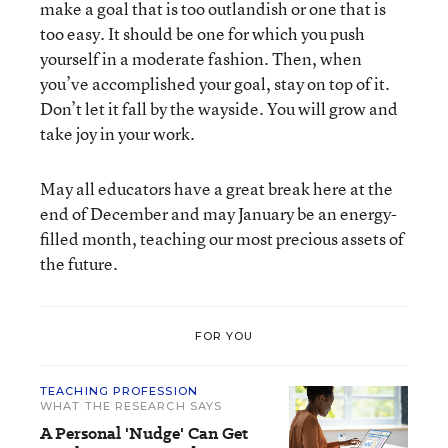
make a goal that is too outlandish or one that is
too easy. It should be one for which you push
yourself in a moderate fashion. Then, when
you’ve accomplished your goal, stay on top of it.
Don’t let it fall by the wayside. You will grow and
take joy in your work.
May all educators have a great break here at the
end of December and may January be an energy-
filled month, teaching our most precious assets of
the future.
FOR YOU
TEACHING PROFESSION
WHAT THE RESEARCH SAYS
A Personal 'Nudge' Can Get