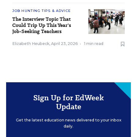
JOB HUNTING TIPS & ADVICE
The Interview Topic That
Could Trip Up This Year's
Job-Seeking Teachers
Elizabeth Heubeck
,
April 23, 2026
•
1 min read
Sign Up for EdWeek
Update
Get the latest education news delivered to your inbox
daily.