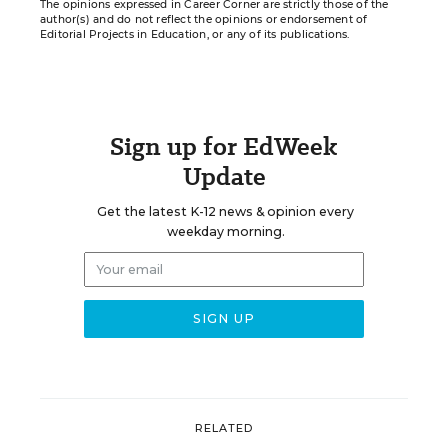
The opinions expressed in Career Corner are strictly those of the
author(s) and do not reflect the opinions or endorsement of
Editorial Projects in Education, or any of its publications.
Sign up for EdWeek
Update
Get the latest K-12 news & opinion every
weekday morning.
RELATED