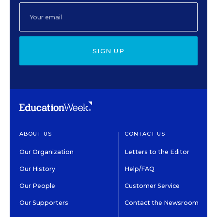
SIGN UP
ABOUT US
CONTACT US
Our Organization
Letters to the Editor
Our History
Help/FAQ
Our People
Customer Service
Our Supporters
Contact the Newsroom