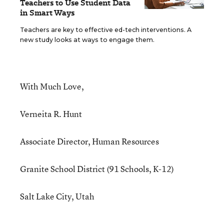
Teachers to Use Student Data
in Smart Ways
Teachers are key to effective ed-tech interventions. A
new study looks at ways to engage them.
With Much Love,
Verneita R. Hunt
Associate Director, Human Resources
Granite School District (91 Schools, K-12)
Salt Lake City, Utah