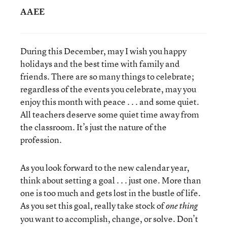
AAEE
During this December, may I wish you happy
holidays and the best time with family and
friends. There are so many things to celebrate;
regardless of the events you celebrate, may you
enjoy this month with peace . . . and some quiet.
All teachers deserve some quiet time away from
the classroom. It’s just the nature of the
profession.
As you look forward to the new calendar year,
think about setting a goal . . . just one. More than
one is too much and gets lost in the bustle of life.
As you set this goal, really take stock of
one thing
you want to accomplish, change, or solve. Don’t