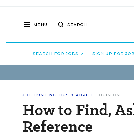
MENU
SEARCH
SEARCH FOR JOBS
SIGN UP FOR JO
JOB HUNTING TIPS & ADVICE
OPINION
How to Find, As
Reference