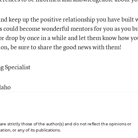
nd keep up the positive relationship you have built 
ts could become wonderful mentors for you as you bu
or drop by once in a while and let them know how yo
tion, be sure to share the good news with them!
g Specialist
daho
e strictly those of the author(s) and do not reflect the opinions or
ion, or any of its publications.