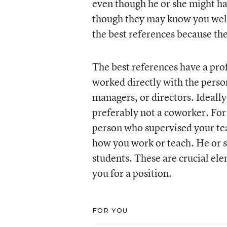
even though he or she might h
though they may know you well 
the best references because th
The best references have a prof
worked directly with the perso
managers, or directors. Ideall
preferably not a coworker. For 
person who supervised your te
how you work or teach. He or s
students. These are crucial el
you for a position.
FOR YOU