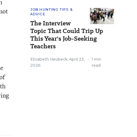
n
not
JOB HUNTING TIPS &
ADVICE
The Interview
Topic That Could Trip Up
This Year's Job-Seeking
Teachers
Elizabeth Heubeck
,
April 23,
•
1 min
2026
read
he
of
ith
ring