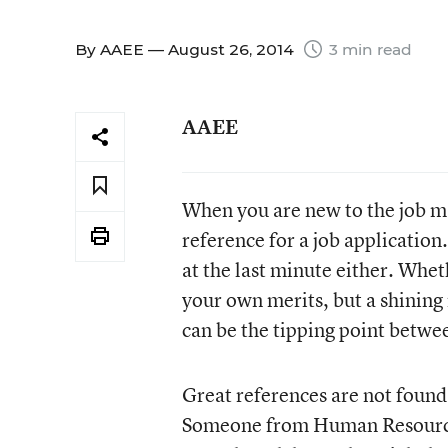
By
AAEE
— August 26, 2014
3 min read
AAEE
When you are new to the job ma
reference for a job application.
at the last minute either. Whet
your own merits, but a shining
can be the tipping point betwe
Great references are not found
Someone from Human Resources