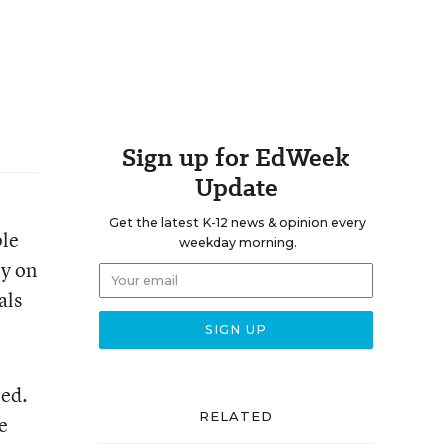
Sign up for EdWeek
Update
Get the latest K-12 news & opinion every
ple
weekday morning.
ly on
als
ped.
RELATED
e