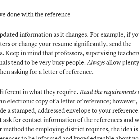
ve done with the reference
pdated information as it changes. For example, if y
ers or change your resume significantly, send the
s. Keep in mind that professors, supervising teacher
nals tend to be very busy people.
allow plenty
Always
hen asking for a letter of reference.
 different in what they require.
Read the requirements 
an electronic copy of a letter of reference; however, 
vide a stamped, addressed envelope to your reference
st ask for contact information of the references and w
r method the employing district requires, the idea is
ferences to be informed and knowledgeable about yo