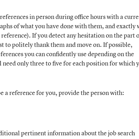
 references in person during office hours with a curr
aphs of what you have done with them, and exactly 
reference). If you detect any hesitation on the part 
est to politely thank them and move on. If possible,
 references you can confidently use depending on the
l need only three to five for each position for which 
 a reference for you, provide the person with:
itional pertinent information about the job search