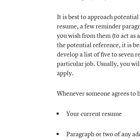
It is best to approach potential
resume, a few reminder paragr
you wish from them (to act as a 
the potential reference, it is b
develop a list of five to seven
particular job. Usually, you wil
apply.
Whenever someone agrees to be
Your current resume
Paragraph or two of any add