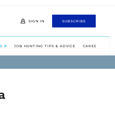
SIGN IN
SUBSCRIBE
OB
JOB HUNTING TIPS & ADVICE
CAREERS AT 
a