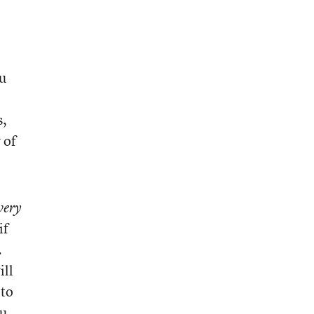
ou
s,
 of
very
if
.
ill
 to
u.