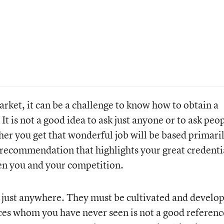
rket, it can be a challenge to know how to obtain a
 It is not a good idea to ask just anyone or to ask peo
her you get that wonderful job will be based primari
 recommendation that highlights your great credenti
en you and your competition.
 just anywhere. They must be cultivated and develo
 whom you have never seen is not a good referenc