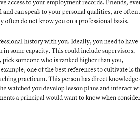
ave access to your employment records. Friends, eve
and can speak to your personal qualities, are often 
ey often do not know you on a professional basis.
essional history with you. Ideally, you need to have
n in some capacity. This could include supervisors,
y, pick someone who is ranked higher than you,
example, one of the best references to cultivate is t
aching practicum. This person has direct knowledge 
he watched you develop lesson plans and interact w
ements a principal would want to know when conside