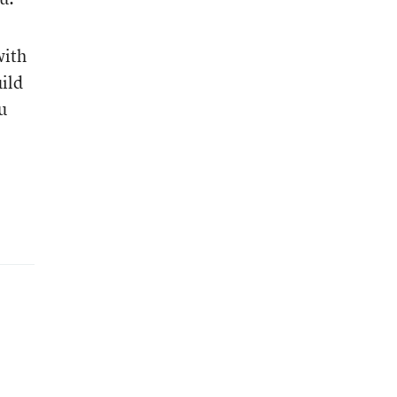
with
ild
u