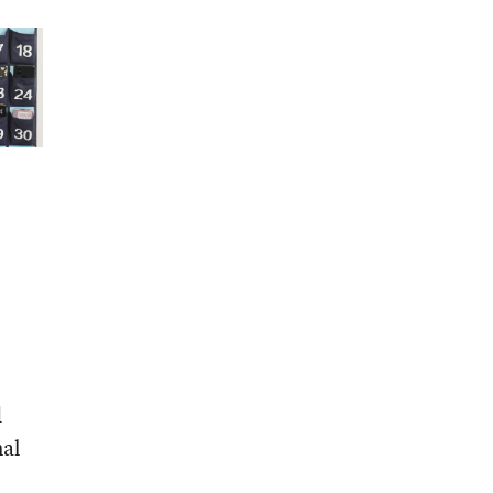
d
nal