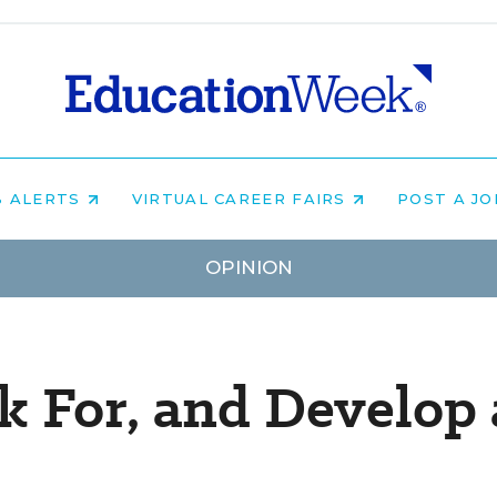
B ALERTS
VIRTUAL CAREER FAIRS
POST A J
OPINION
k For, and Develop 