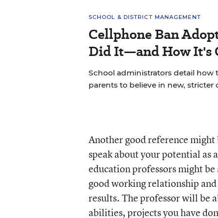
SCHOOL & DISTRICT MANAGEMENT
Cellphone Ban Adopt
Did It—and How It's
School administrators detail how t
parents to believe in new, stricter 
Another good reference might
speak about your potential as 
education professors might be 
good working relationship and 
results. The professor will be a
abilities, projects you have do