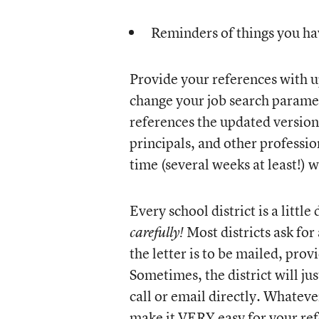
Reminders of things you ha
Provide your references with u
change your job search paramet
references the updated version
principals, and other professio
time (several weeks at least!) w
Every school district is a little
Most districts ask for 
carefully!
the letter is to be mailed, pro
Sometimes, the district will ju
call or email directly. Whateve
make it VERY easy for your re