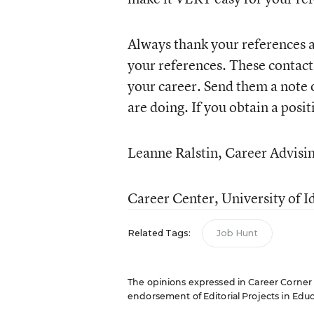
Always thank your references a
your references. These contac
your career. Send them a note 
are doing. If you obtain a posi
Leanne Ralstin, Career Advisin
Career Center, University of I
Related Tags:
Job Hunt
The opinions expressed in Career Corner ar
endorsement of Editorial Projects in Educat