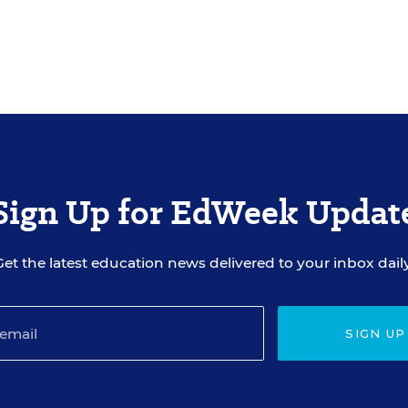
Sign Up for EdWeek Updat
Get the latest education news delivered to your inbox daily
SIGN UP