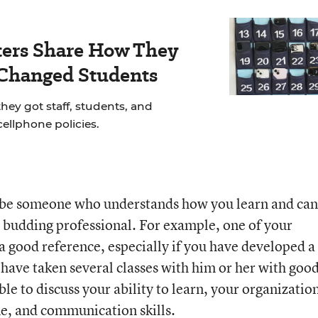
ers Share How They
 Changed Students
hey got staff, students, and
cellphone policies.
 be someone who understands how you learn and can
a budding professional. For example, one of your
a good reference, especially if you have developed a
have taken several classes with him or her with goo
ble to discuss your ability to learn, your organizatio
ne, and communication skills.