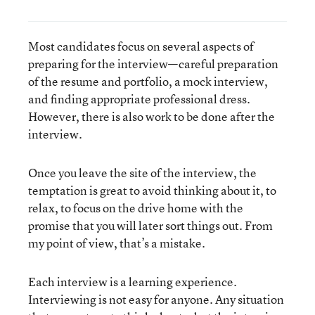
Most candidates focus on several aspects of
preparing for the interview—careful preparation
of the resume and portfolio, a mock interview,
and finding appropriate professional dress.
However, there is also work to be done after the
interview.
Once you leave the site of the interview, the
temptation is great to avoid thinking about it, to
relax, to focus on the drive home with the
promise that you will later sort things out. From
my point of view, that’s a mistake.
Each interview is a learning experience.
Interviewing is not easy for anyone. Any situation