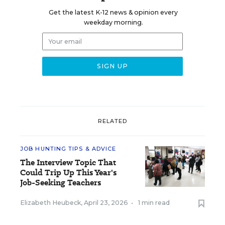
Get the latest K-12 news & opinion every
weekday morning.
RELATED
JOB HUNTING TIPS & ADVICE
The Interview Topic That
Could Trip Up This Year's
Job-Seeking Teachers
Elizabeth Heubeck
,
April 23, 2026
•
1 min read