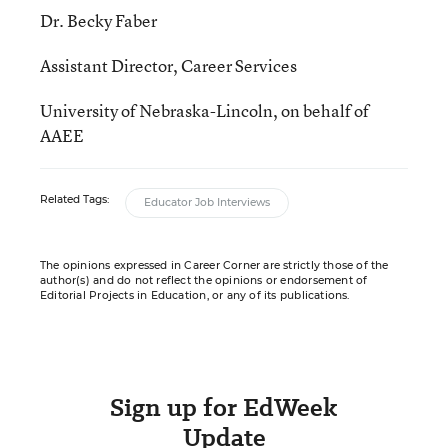
Dr. Becky Faber
Assistant Director, Career Services
University of Nebraska-Lincoln, on behalf of
AAEE
Related Tags:
Educator Job Interviews
The opinions expressed in Career Corner are strictly those of the
author(s) and do not reflect the opinions or endorsement of
Editorial Projects in Education, or any of its publications.
Sign up for EdWeek
Update