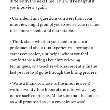
differently the next time. This will be helpful if
you interview again.
• Consider if any questions/answers from your
interview might prompt you to revise your resume
to be more specific and marketable.
• Think about whether you need to talk to a
professional about this experience—perhaps a
career counselor, a principal whom you feel
comfortable asking about interviewing
techniques, or a teacher who has recently (in the
last year or two) gone through the hiring process.
• Write a thank you note to the interviewer(s)
within twenty-four hours of the interview. They
notice such courtesies. Make sure that the note is
as well proofread as your cover letter was!