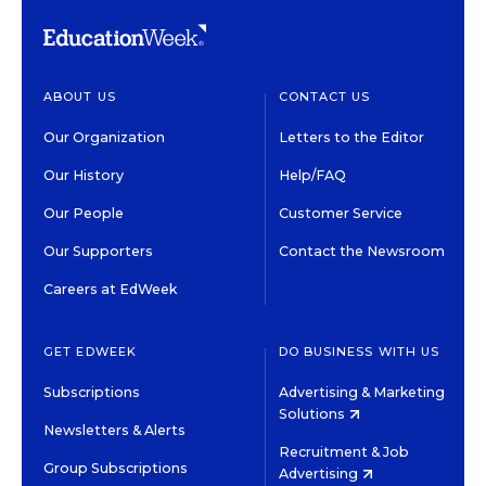
ABOUT US
CONTACT US
Our Organization
Letters to the Editor
Our History
Help/FAQ
Our People
Customer Service
Our Supporters
Contact the Newsroom
Careers at EdWeek
GET EDWEEK
DO BUSINESS WITH US
Subscriptions
Advertising & Marketing
Solutions
Newsletters & Alerts
Recruitment & Job
Group Subscriptions
Advertising