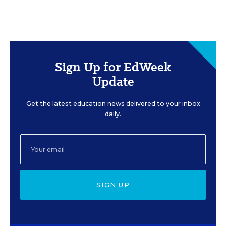
Sign Up for EdWeek
Update
Get the latest education news delivered to your inbox
daily.
SIGN UP