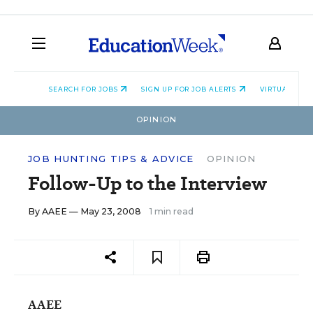
SEARCH FOR JOBS
SIGN UP FOR JOB ALERTS
VIRTUAL CAR
OPINION
JOB HUNTING TIPS & ADVICE
OPINION
Follow-Up to the Interview
By
AAEE
— May 23, 2008
1 min read
AAEE