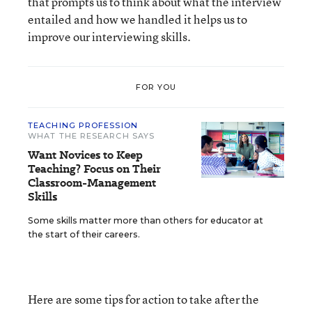
that prompts us to think about what the interview
entailed and how we handled it helps us to
improve our interviewing skills.
FOR YOU
TEACHING PROFESSION
WHAT THE RESEARCH SAYS
Want Novices to Keep
Teaching? Focus on Their
Classroom-Management
Skills
Some skills matter more than others for educator at
the start of their careers.
Here are some tips for action to take after the