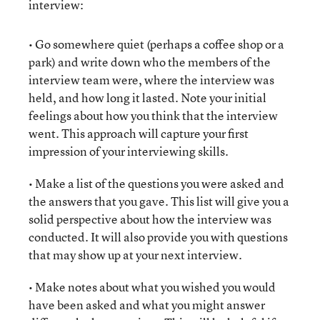
interview:
• Go somewhere quiet (perhaps a coffee shop or a
park) and write down who the members of the
interview team were, where the interview was
held, and how long it lasted. Note your initial
feelings about how you think that the interview
went. This approach will capture your first
impression of your interviewing skills.
• Make a list of the questions you were asked and
the answers that you gave. This list will give you a
solid perspective about how the interview was
conducted. It will also provide you with questions
that may show up at your next interview.
• Make notes about what you wished you would
have been asked and what you might answer