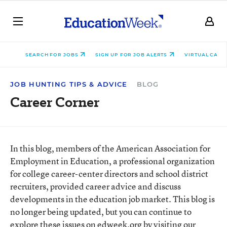
SEARCH FOR JOBS
SIGN UP FOR JOB ALERTS
VIRTUAL CARE
JOB HUNTING TIPS & ADVICE
BLOG
Career Corner
In this blog, members of the American Association for
Employment in Education, a professional organization
for college career-center directors and school district
recruiters, provided career advice and discuss
developments in the education job market. This blog is
no longer being updated, but you can continue to
explore these issues on edweek.org by visiting our