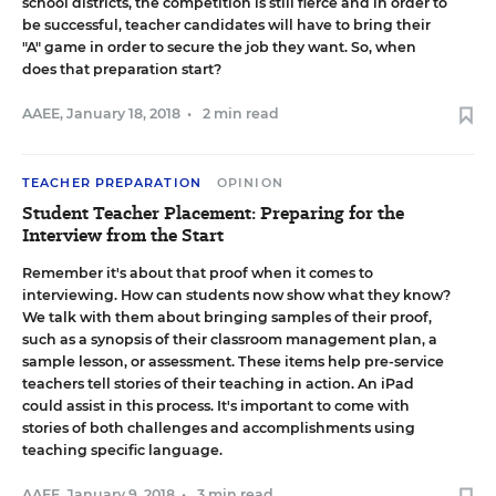
school districts, the competition is still fierce and in order to
be successful, teacher candidates will have to bring their
"A" game in order to secure the job they want. So, when
does that preparation start?
AAEE
,
January 18, 2018
•
2 min read
TEACHER PREPARATION
OPINION
Student Teacher Placement: Preparing for the
Interview from the Start
Remember it's about that proof when it comes to
interviewing. How can students now show what they know?
We talk with them about bringing samples of their proof,
such as a synopsis of their classroom management plan, a
sample lesson, or assessment. These items help pre-service
teachers tell stories of their teaching in action. An iPad
could assist in this process. It's important to come with
stories of both challenges and accomplishments using
teaching specific language.
AAEE
,
January 9, 2018
•
3 min read