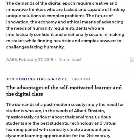
The demands of the digital epoch require creative and
innovative thinkers who are tasked and capable of finding
unique solutions to complex problems. The future of
innovation, the economy and ethical means of advancing
the needs of humanity require students who are
intellectually confident and emotionally secure in making
mistakes while finding heuristic and complex answers to
challenges facing humanity.
AAEE
,
February 27, 2018
•
2 min read
JOB HUNTING TIPS & ADVICE
OPINION
The advantages of the self-motivated learner and
the digital class
The demands of a post-modern society imply the need for
students who are, in the words of Albert Einstein,
"passionately curious" about their environs. Curious
students are the best students. Technology and virtual
learning paired with curiosity create abundant and
dynamic learning opportunities for the 21st century