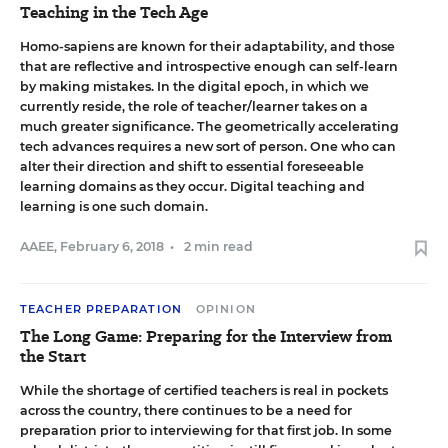
Teaching in the Tech Age
Homo-sapiens are known for their adaptability, and those
that are reflective and introspective enough can self-learn
by making mistakes. In the digital epoch, in which we
currently reside, the role of teacher/learner takes on a
much greater significance. The geometrically accelerating
tech advances requires a new sort of person. One who can
alter their direction and shift to essential foreseeable
learning domains as they occur. Digital teaching and
learning is one such domain.
AAEE
,
February 6, 2018
•
2 min read
TEACHER PREPARATION
OPINION
The Long Game: Preparing for the Interview from
the Start
While the shortage of certified teachers is real in pockets
across the country, there continues to be a need for
preparation prior to interviewing for that first job. In some