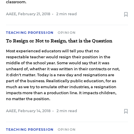
classroom.
AAEE
,
February 21, 2018
•
2 min read
TEACHING PROFESSION
OPINION
To Resign or Not to Resign, that is the Question
Most experienced educators will tell you that no
respectable teacher would resign their position in the
middle of the school year. Some would say that it was
unheard of, whether it was written in their contracts or not,
it didn't matter. Today is a new day and resignations are
part of the business. Realistically public education, for as
much as we try to emulate other industries, a resignation
impacts more than a production line. It impacts children,
no matter the position.
AAEE
,
February 14, 2018
•
2 min read
TEACHING PROFESSION
OPINION