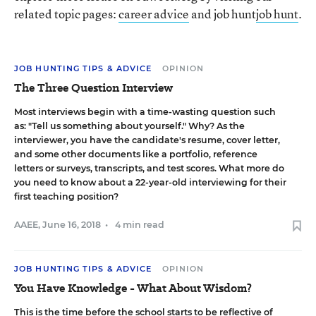
related topic pages:
career advice
and job hunt
job hunt
.
JOB HUNTING TIPS & ADVICE
OPINION
The Three Question Interview
Most interviews begin with a time-wasting question such
as: "Tell us something about yourself." Why? As the
interviewer, you have the candidate's resume, cover letter,
and some other documents like a portfolio, reference
letters or surveys, transcripts, and test scores. What more do
you need to know about a 22-year-old interviewing for their
first teaching position?
AAEE
,
June 16, 2018
•
4 min read
JOB HUNTING TIPS & ADVICE
OPINION
You Have Knowledge - What About Wisdom?
This is the time before the school starts to be reflective of