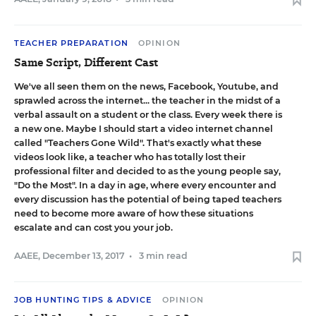
TEACHER PREPARATION
OPINION
Same Script, Different Cast
We've all seen them on the news, Facebook, Youtube, and
sprawled across the internet... the teacher in the midst of a
verbal assault on a student or the class. Every week there is
a new one. Maybe I should start a video internet channel
called "Teachers Gone Wild". That's exactly what these
videos look like, a teacher who has totally lost their
professional filter and decided to as the young people say,
"Do the Most". In a day in age, where every encounter and
every discussion has the potential of being taped teachers
need to become more aware of how these situations
escalate and can cost you your job.
AAEE
,
December 13, 2017
•
3 min read
JOB HUNTING TIPS & ADVICE
OPINION