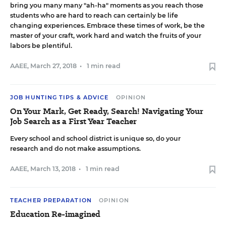
bring you many many "ah-ha" moments as you reach those
students who are hard to reach can certainly be life
changing experiences. Embrace these times of work, be the
master of your craft, work hard and watch the fruits of your
labors be plentiful.
AAEE
,
March 27, 2018
•
1 min read
JOB HUNTING TIPS & ADVICE
OPINION
On Your Mark, Get Ready, Search! Navigating Your
Job Search as a First Year Teacher
Every school and school district is unique so, do your
research and do not make assumptions.
AAEE
,
March 13, 2018
•
1 min read
TEACHER PREPARATION
OPINION
Education Re-imagined