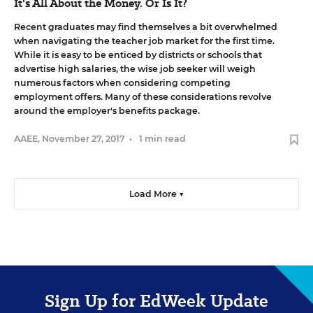
It's All About the Money. Or Is It?
Recent graduates may find themselves a bit overwhelmed
when navigating the teacher job market for the first time.
While it is easy to be enticed by districts or schools that
advertise high salaries, the wise job seeker will weigh
numerous factors when considering competing
employment offers. Many of these considerations revolve
around the employer's benefits package.
AAEE
,
November 27, 2017
•
1 min read
Load More ▼
Sign Up for EdWeek Update