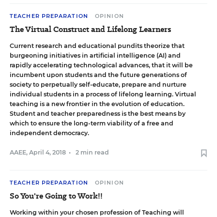
TEACHER PREPARATION
OPINION
The Virtual Construct and Lifelong Learners
Current research and educational pundits theorize that
burgeoning initiatives in artificial intelligence (AI) and
rapidly accelerating technological advances, that it will be
incumbent upon students and the future generations of
society to perpetually self-educate, prepare and nurture
individual students in a process of lifelong learning. Virtual
teaching is a new frontier in the evolution of education.
Student and teacher preparedness is the best means by
which to ensure the long-term viability of a free and
independent democracy.
AAEE
,
April 4, 2018
•
2 min read
TEACHER PREPARATION
OPINION
So You're Going to Work!!
Working within your chosen profession of Teaching will