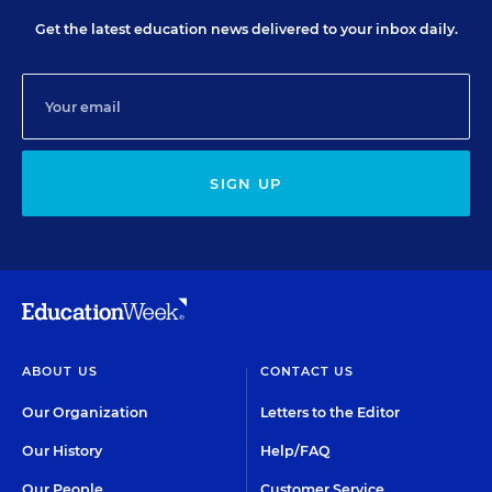
Get the latest education news delivered to your inbox daily.
SIGN UP
ABOUT US
CONTACT US
Our Organization
Letters to the Editor
Our History
Help/FAQ
Our People
Customer Service