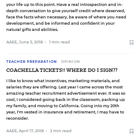
your life up to this point. Have a real introspection and in-
depth conversation to give yourself credit where deserved,
face the facts when necessary, be aware of where you need
development, and be informed and confident in your
natural gifts and abilities.
AAEE
,
June 5, 2018
•
1 min read
TEACHER PREPARATION
OPINION
COACHELLA TICKETS!! WHERE DO I SIGN??
I like to know what incentives, marketing materials, and
salaries they are offering. Last year I came across the most
amazing teacher recruitment advertisement ever. It was so
cool, I considered going back in the classroom, packing up
my family, and moving to California. Going into my 20th
year, I'm vested in insurance and retirement, I may have to
reconsider.
AAEE
,
April 17, 2018
•
2 min read