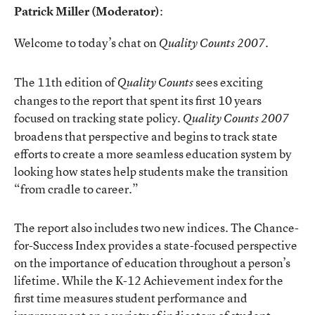
Patrick Miller (Moderator)
:
Welcome to today’s chat on
.
Quality Counts 2007
The 11th edition of
sees exciting
Quality Counts
changes to the report that spent its first 10 years
focused on tracking state policy.
Quality Counts 2007
broadens that perspective and begins to track state
efforts to create a more seamless education system by
looking how states help students make the transition
“from cradle to career.”
The report also includes two new indices. The Chance-
for-Success Index provides a state-focused perspective
on the importance of education throughout a person’s
lifetime. While the K-12 Achievement index for the
first time measures student performance and