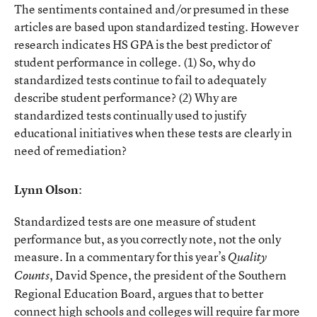
The sentiments contained and/or presumed in these
articles are based upon standardized testing. However
research indicates HS GPA is the best predictor of
student performance in college. (1) So, why do
standardized tests continue to fail to adequately
describe student performance? (2) Why are
standardized tests continually used to justify
educational initiatives when these tests are clearly in
need of remediation?
Lynn Olson
:
Standardized tests are one measure of student
performance but, as you correctly note, not the only
measure. In a commentary for this year’s
Quality
, David Spence, the president of the Southern
Counts
Regional Education Board, argues that to better
connect high schools and colleges will require far more