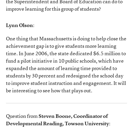
the Superintendent and Board of Education can do to
improve learning for this group of students?
Lynn Olson
:
One thing that Massachusetts is doing to help close the
achievement gap is to give students more learning
time. In June 2006, the state dedicated $6.5 million to
fund a pilot initiative in 10 public schools, which have
expanded the amount of learning time provided to
students by 30 percent and redesigned the school day
to improve student instruction and engagement. It will
be interesting to see how that plays out.
Question from
Steven Boone, Coordinator of
Developmental Reading, Towson University
: