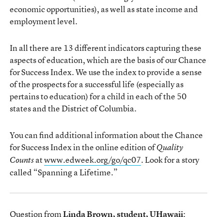
economic opportunities), as well as state income and
employment level.
In all there are 13 different indicators capturing these
aspects of education, which are the basis of our Chance
for Success Index. We use the index to provide a sense
of the prospects for a successful life (especially as
pertains to education) for a child in each of the 50
states and the District of Columbia.
You can find additional information about the Chance
for Success Index in the online edition of
Quality
at
www.edweek.org/go/qc07
. Look for a story
Counts
called “Spanning a Lifetime.”
Question from
Linda Brown, student, UHawaii
: