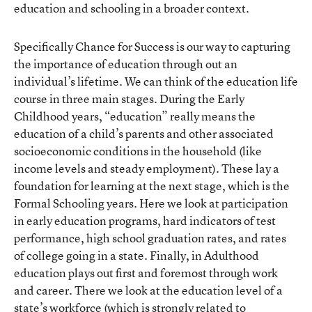
education and schooling in a broader context.
Specifically Chance for Success is our way to capturing
the importance of education through out an
individual’s lifetime. We can think of the education life
course in three main stages. During the Early
Childhood years, “education” really means the
education of a child’s parents and other associated
socioeconomic conditions in the household (like
income levels and steady employment). These lay a
foundation for learning at the next stage, which is the
Formal Schooling years. Here we look at participation
in early education programs, hard indicators of test
performance, high school graduation rates, and rates
of college going in a state. Finally, in Adulthood
education plays out first and foremost through work
and career. There we look at the education level of a
state’s workforce (which is strongly related to