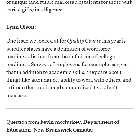
of unique (and future marketable) talents for those with
varied gifts/intelligence.
Lynn Olson
:
One issue we looked at for
this year is
Quality Counts
whether states have a definition of workforce
readiness distinct from the definition of college
readiness. Surveys of employers, for example, suggest
that in addition to academic skills, they care about
things like attendance, ability to work with others, and
attitude that traditional standardized tests don’t
measure.
Question from
kevin mccluskey, Department of
Education, New Brunswick Canada
: