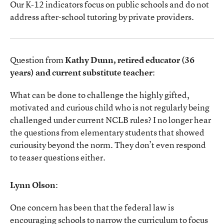
Our K-12 indicators focus on public schools and do not
address after-school tutoring by private providers.
Question from
Kathy Dunn, retired educator (36
years) and current substitute teacher
:
What can be done to challenge the highly gifted,
motivated and curious child who is not regularly being
challenged under current NCLB rules? I no longer hear
the questions from elementary students that showed
curiousity beyond the norm. They don’t even respond
to teaser questions either.
Lynn Olson
:
One concern has been that the federal law is
encouraging schools to narrow the curriculum to focus