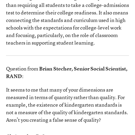
than requiring all students to take a college-admissions
test to determine their college readiness. It also means
connecting the standards and curriculum used in high
schools with the expectations for college-level work
and focusing, particularly, on the role of classroom
teachers in supporting student learning.
Question from
Brian Stecher, Senior Social Scientist,
RAND
:
It seems to me that many of your dimensions are
measured in terms of quantity rather than quality. For
example, the existence of kindergarten standards is
not a measure of the quality of kindergarten standards.
Aren’t you creating a false sense of quality?