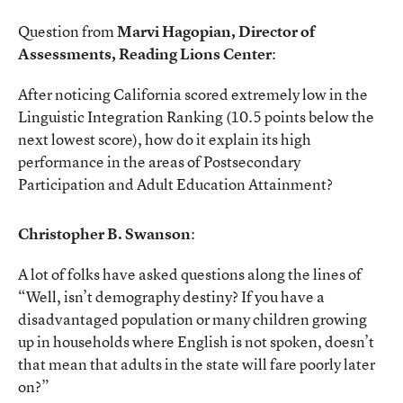
Question from
Marvi Hagopian, Director of
Assessments, Reading Lions Center
:
After noticing California scored extremely low in the
Linguistic Integration Ranking (10.5 points below the
next lowest score), how do it explain its high
performance in the areas of Postsecondary
Participation and Adult Education Attainment?
Christopher B. Swanson
:
A lot of folks have asked questions along the lines of
“Well, isn’t demography destiny? If you have a
disadvantaged population or many children growing
up in households where English is not spoken, doesn’t
that mean that adults in the state will fare poorly later
on?”