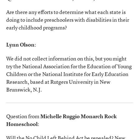
Are there any efforts to determine what each state is
doing to include preschoolers with disabilities in their
early childhood programs?
Lynn Olson
:
We did not collect information on this, but you might
try the National Association for the Education of Young
Children or the National Institute for Early Education
Research, based at Rutgers University in New
Brunswick, N.J.
Question from
Michelle Ruggio Monarch Rock
Homeschool
:
Will the No Child Left Behind Act be repealed? New