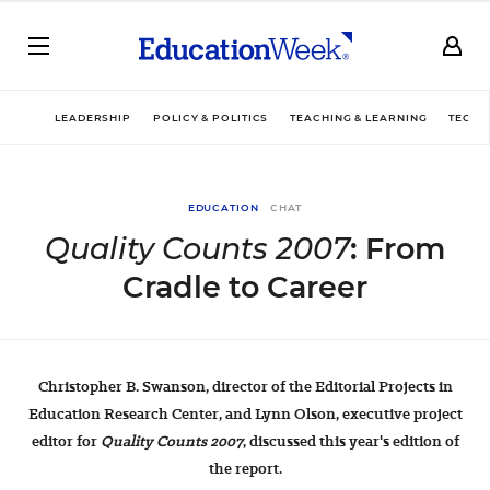
LEADERSHIP
POLICY & POLITICS
TEACHING & LEARNING
TECHN
EDUCATION
CHAT
Quality Counts 2007
: From
Cradle to Career
Christopher B. Swanson, director of the Editorial Projects in
Education Research Center, and Lynn Olson, executive project
editor for
Quality Counts 2007
, discussed this year's edition of
the report.