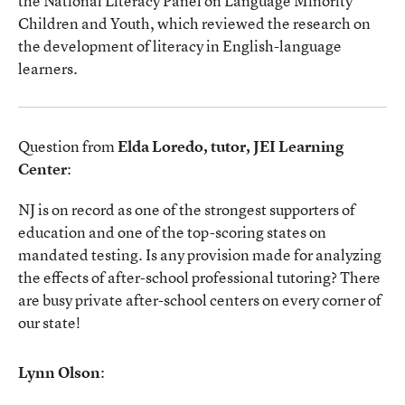
the National Literacy Panel on Language Minority
Children and Youth, which reviewed the research on
the development of literacy in English-language
learners.
Question from
Elda Loredo, tutor, JEI Learning
Center
:
NJ is on record as one of the strongest supporters of
education and one of the top-scoring states on
mandated testing. Is any provision made for analyzing
the effects of after-school professional tutoring? There
are busy private after-school centers on every corner of
our state!
Lynn Olson
: