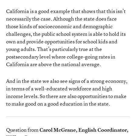
California is a good example that shows that this isn’t
necessarily the case. Although the state does face
those kinds of socioeconomic and demographic
challenges, the public school system is able to hold its
own and provide opportunities for school kids and
young adults. That’s particularly true at the
postsecondary level where college-going rates in
California are above the national average.
And in the state we also see signs of a strong economy,
in terms of a well-educated workforce and high
income levels. So there are also opportunities to make
to make good on a good education in the state.
Question from
Carol McGrane, English Coordinator,