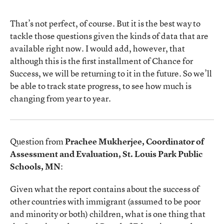
That’s not perfect, of course. But it is the best way to
tackle those questions given the kinds of data that are
available right now. I would add, however, that
although this is the first installment of Chance for
Success, we will be returning to it in the future. So we’ll
be able to track state progress, to see how much is
changing from year to year.
Question from
Prachee Mukherjee, Coordinator of
Assessment and Evaluation, St. Louis Park Public
Schools, MN
:
Given what the report contains about the success of
other countries with immigrant (assumed to be poor
and minority or both) children, what is one thing that