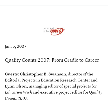
Jan. 5, 2007
Quality Counts 2007: From Cradle to Career
Guests:
Christopher B. Swanson
, director of the
Editorial Projects in Education Research Center and
Lynn Olson
, managing editor of special projects for
and executive project editor for
Education Week
Quality
.
Counts 2007