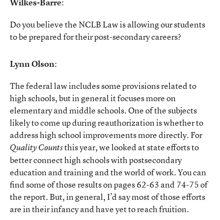
Wilkes-Barre
:
Do you believe the NCLB Law is allowing our students
to be prepared for their post-secondary careers?
Lynn Olson
:
The federal law includes some provisions related to
high schools, but in general it focuses more on
elementary and middle schools. One of the subjects
likely to come up during reauthorization is whether to
address high school improvements more directly. For
this year, we looked at state efforts to
Quality Counts
better connect high schools with postsecondary
education and training and the world of work. You can
find some of those results on pages 62-63 and 74-75 of
the report. But, in general, I’d say most of those efforts
are in their infancy and have yet to reach fruition.