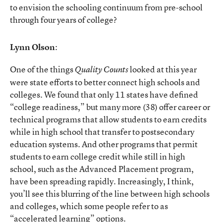
to envision the schooling continuum from pre-school
through four years of college?
Lynn Olson
:
One of the things
looked at this year
Quality Counts
were state efforts to better connect high schools and
colleges. We found that only 11 states have defined
“college readiness,” but many more (38) offer career or
technical programs that allow students to earn credits
while in high school that transfer to postsecondary
education systems. And other programs that permit
students to earn college credit while still in high
school, such as the Advanced Placement program,
have been spreading rapidly. Increasingly, I think,
you’ll see this blurring of the line between high schools
and colleges, which some people refer to as
“accelerated learning” options.