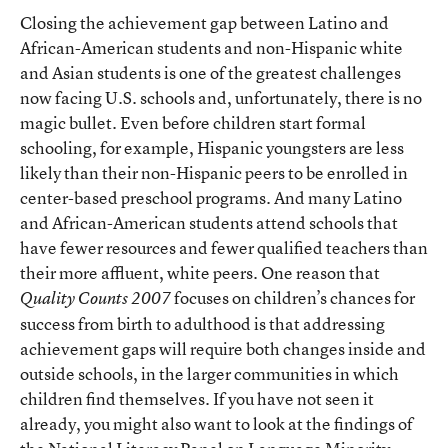
Closing the achievement gap between Latino and
African-American students and non-Hispanic white
and Asian students is one of the greatest challenges
now facing U.S. schools and, unfortunately, there is no
magic bullet. Even before children start formal
schooling, for example, Hispanic youngsters are less
likely than their non-Hispanic peers to be enrolled in
center-based preschool programs. And many Latino
and African-American students attend schools that
have fewer resources and fewer qualified teachers than
their more affluent, white peers. One reason that
focuses on children’s chances for
Quality Counts 2007
success from birth to adulthood is that addressing
achievement gaps will require both changes inside and
outside schools, in the larger communities in which
children find themselves. If you have not seen it
already, you might also want to look at the findings of