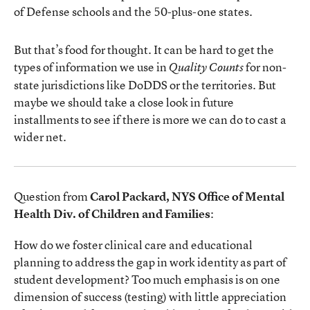
of Defense schools and the 50-plus-one states.
But that’s food for thought. It can be hard to get the
types of information we use in
for non-
Quality Counts
state jurisdictions like DoDDS or the territories. But
maybe we should take a close look in future
installments to see if there is more we can do to cast a
wider net.
Question from
Carol Packard, NYS Office of Mental
Health Div. of Children and Families
:
How do we foster clinical care and educational
planning to address the gap in work identity as part of
student development? Too much emphasis is on one
dimension of success (testing) with little appreciation