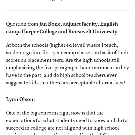
Question from
Jan Bone, adjunct faculty, English
comp, Harper College and Roosevelt University
:
At both the schools (higher ed level) where I teach,
students go into first-year comp classes on basis of their
scores on placement tests. Are the high schools still
emphasizing the five-paragraph theme as much as they
have in the past, and do high school teachers ever
suggest to kids that there are acceptable alternatives?
Lynn Olson
:
One of the big concerns right now is that the
expectations for what students need to know and do to
succeed in college are not aligned with high school