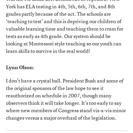
York has ELA testing in 4th, 5th, 6th, 7th, and 8th
grades partly because of the act. The schools are
‘teaching to test’ and this is depriving our children of
valuable learning time and teaching them to cram for
tests as early as 4th grade. Our system should be
looking at Montessori style teaching so our youth can
learn skills to survive in the real world!
Lynn Olson
:
I don’t have a crystal ball. President Bush and some of
the original sponsors of the law hope to see it
reauthorized on schedule in 2007, though many
observers think it will take longer. It’s too early to say
where new members of Congress stand vis-a-vis minor
changes versus a major overhaul of the legislation.