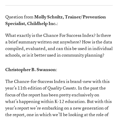
Question from
Molly Schultz, Trainer/Prevention
Specialist, Childhelp Inc.
:
What exactly is the Chance For Success Index? Is there
a brief summary written out anywhere? How is the data
compiled, evaluated, and can this be used in individual
schools, or is it better used in community planning?
Christopher B. Swanson
:
The Chance-for-Success Index is brand-new with this
year’s 11th edition of
. In the past the
Quality Counts
focus of the report has been pretty exclusively on
what’s happening within K-12 education. But with this
year’s report we’re embarking on a new generation of
the report, one in which we’ll be looking at the role of