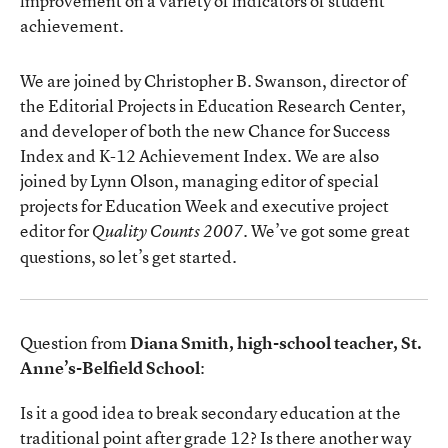
improvement on a variety of indicators of student
achievement.
We are joined by Christopher B. Swanson, director of
the Editorial Projects in Education Research Center,
and developer of both the new Chance for Success
Index and K-12 Achievement Index. We are also
joined by Lynn Olson, managing editor of special
projects for Education Week and executive project
editor for
. We’ve got some great
Quality Counts 2007
questions, so let’s get started.
Question from
Diana Smith, high-school teacher, St.
Anne’s-Belfield School
:
Is it a good idea to break secondary education at the
traditional point after grade 12? Is there another way