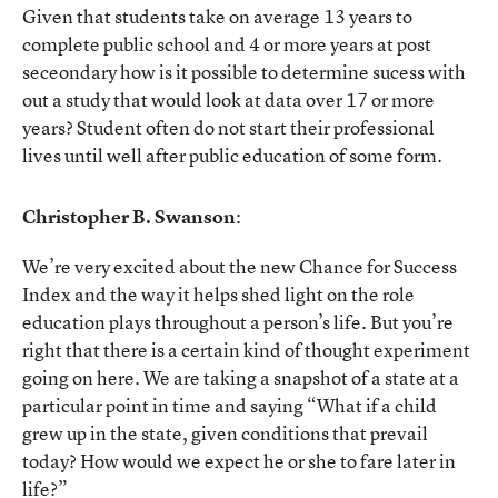
Given that students take on average 13 years to
complete public school and 4 or more years at post
seceondary how is it possible to determine sucess with
out a study that would look at data over 17 or more
years? Student often do not start their professional
lives until well after public education of some form.
Christopher B. Swanson
:
We’re very excited about the new Chance for Success
Index and the way it helps shed light on the role
education plays throughout a person’s life. But you’re
right that there is a certain kind of thought experiment
going on here. We are taking a snapshot of a state at a
particular point in time and saying “What if a child
grew up in the state, given conditions that prevail
today? How would we expect he or she to fare later in
life?”