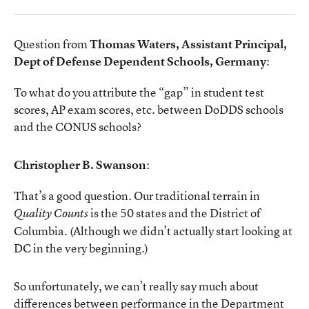
Question from
Thomas Waters, Assistant Principal,
Dept of Defense Dependent Schools, Germany
:
To what do you attribute the “gap” in student test
scores, AP exam scores, etc. between DoDDS schools
and the CONUS schools?
Christopher B. Swanson
:
That’s a good question. Our traditional terrain in
is the 50 states and the District of
Quality Counts
Columbia. (Although we didn’t actually start looking at
DC in the very beginning.)
So unfortunately, we can’t really say much about
differences between performance in the Department