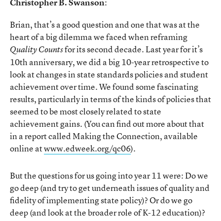
Christopher B. Swanson
:
Brian, that’s a good question and one that was at the
heart of a big dilemma we faced when reframing
for its second decade. Last year for it’s
Quality Counts
10th anniversary, we did a big 10-year retrospective to
look at changes in state standards policies and student
achievement over time. We found some fascinating
results, particularly in terms of the kinds of policies that
seemed to be most closely related to state
achievement gains. (You can find out more about that
in a report called Making the Connection, available
online at
www.edweek.org/qc06
).
But the questions for us going into year 11 were: Do we
go deep (and try to get underneath issues of quality and
fidelity of implementing state policy)? Or do we go
deep (and look at the broader role of K-12 education)?