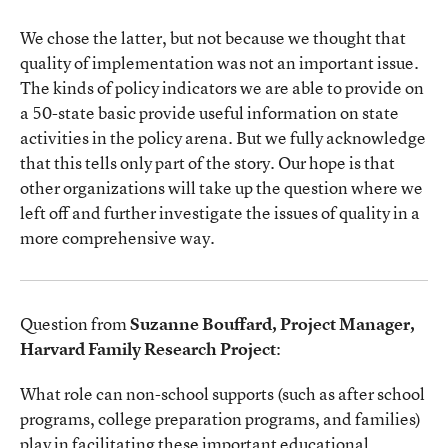
We chose the latter, but not because we thought that
quality of implementation was not an important issue.
The kinds of policy indicators we are able to provide on
a 50-state basic provide useful information on state
activities in the policy arena. But we fully acknowledge
that this tells only part of the story. Our hope is that
other organizations will take up the question where we
left off and further investigate the issues of quality in a
more comprehensive way.
Question from
Suzanne Bouffard, Project Manager,
Harvard Family Research Project
:
What role can non-school supports (such as after school
programs, college preparation programs, and families)
play in facilitating these important educational