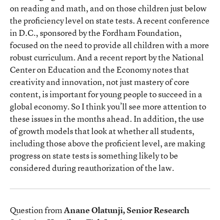
on reading and math, and on those children just below
the proficiency level on state tests. A recent conference
in D.C., sponsored by the Fordham Foundation,
focused on the need to provide all children with a more
robust curriculum. And a recent report by the National
Center on Education and the Economy notes that
creativity and innovation, not just mastery of core
content, is important for young people to succeed in a
global economy. So I think you’ll see more attention to
these issues in the months ahead. In addition, the use
of growth models that look at whether all students,
including those above the proficient level, are making
progress on state tests is something likely to be
considered during reauthorization of the law.
Question from
Anane Olatunji, Senior Research