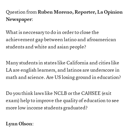
Question from
Ruben Moreno, Reporter, La Opinion
Newspaper
:
What is neccesary to do in order to close the
achievement gap between latino and afroamerican
students and white and asian people?
Many students in states like California and cities like
LA are english learners, and latinos are underscore in
math and science. Are US losing ground in education?
Do you think laws like NCLB or the CAHSEE (exit
exam) help to improve the quality of education to see
more low income students graduated?
Lynn Olson
: