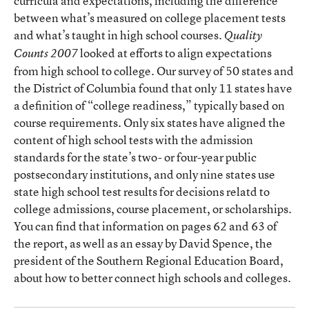
curricula and expectations, including the difference
between what’s measured on college placement tests
and what’s taught in high school courses.
Quality
looked at efforts to align expectations
Counts 2007
from high school to college. Our survey of 50 states and
the District of Columbia found that only 11 states have
a definition of “college readiness,” typically based on
course requirements. Only six states have aligned the
content of high school tests with the admission
standards for the state’s two- or four-year public
postsecondary institutions, and only nine states use
state high school test results for decisions relatd to
college admissions, course placement, or scholarships.
You can find that information on pages 62 and 63 of
the report, as well as an essay by David Spence, the
president of the Southern Regional Education Board,
about how to better connect high schools and colleges.