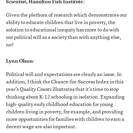
Scientist, Hamilton Fish Institute
:
Given the plethora of research which demonstrates our
ability to educate children that live in poverty, the
solution to educational inequity has more to do with
our political will as a society than with anything else,
no?
Lynn Olson
:
Political will and expectations are clearly an issue. In
addition, I think the Chance-for-Success Index in this
year’s
illustrates that it’s time to stop
Quality Counts
thinking about K-12 schooling in isolation. Expanding
high-quality early childhood education for young
children living in poverty, for example, and providing
more opportunities for families with children to earn a
decent wage are also important.