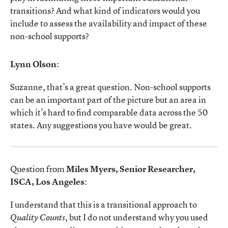
transitions? And what kind of indicators would you
include to assess the availability and impact of these
non-school supports?
Lynn Olson
:
Suzanne, that’s a great question. Non-school supports
can be an important part of the picture but an area in
which it’s hard to find comparable data across the 50
states. Any suggestions you have would be great.
Question from
Miles Myers, Senior Researcher,
ISCA, Los Angeles
:
I understand that this is a transitional approach to
, but I do not understand why you used
Quality Counts