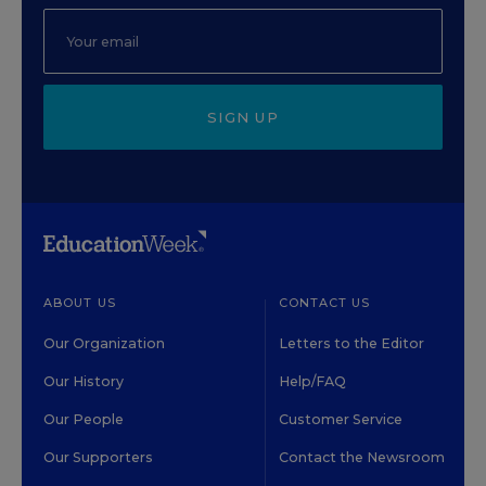
SIGN UP
ABOUT US
CONTACT US
Our Organization
Letters to the Editor
Our History
Help/FAQ
Our People
Customer Service
Our Supporters
Contact the Newsroom