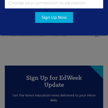
RELATED
EDUCATION
OPINION
Sign Up Now
What Education Reporting
Gets Right—and Wrong
Rick Hess
,
June 2, 2026
•
7 min read
Sign Up for EdWeek
Update
Get the latest education news delivered to your inbox
daily.