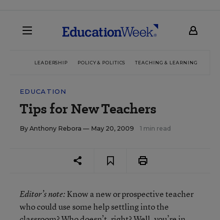
LEADERSHIP
POLICY & POLITICS
TEACHING & LEARNING
TEC
EDUCATION
Tips for New Teachers
By
Anthony Rebora
— May 20, 2009
1 min read
Know a new or prospective teacher
Editor’s note:
who could use some help settling into the
classroom? Who doesn’t, right? Well, you’re in