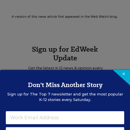
A version of this news article first appeared in the Web Watch blog.
Sign up for EdWeek
Update
Get the latest K-12 news & opinion every
×
weekday morning.
Don't Miss Another Story
Sign up for
The Top 7
newsletter and get the most popular
K-12 stories every Saturday.