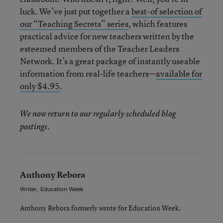
luck. We’ve just put together a
best-of selection of
our “Teaching Secrets” series
, which features
practical advice for new teachers written by the
esteemed members of the Teacher Leaders
Network. It’s a great package of instantly useable
information from real-life teachers—
available for
only $4.95
.
We now return to our regularly scheduled blog
.
postings
Anthony Rebora
Writer
,
Education Week
Anthony Rebora formerly wrote for Education Week.