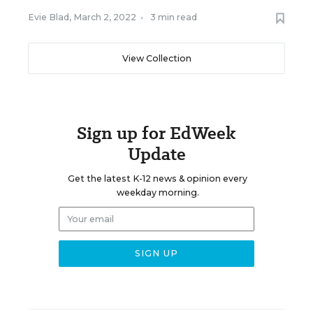
Evie Blad
,
March 2, 2022
•
3 min read
View Collection
Sign up for EdWeek
Update
Get the latest K-12 news & opinion every
weekday morning.