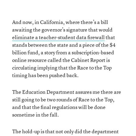
And now, in California, where there’s a bill
awaiting the governor’s signature that would
eliminate a teacher-student data firewall
that
stands between the state and a piece of the $4
billion fund, a story from a subscription-based
online resource called the Cabinet Report is
circulating implying that the Race to the Top
timing has been pushed back.
The Education Department assures me there are
still going to be two rounds of Race to the Top,
and that the final regulations will be done
sometime in the fall.
The hold-up is that not only did the department