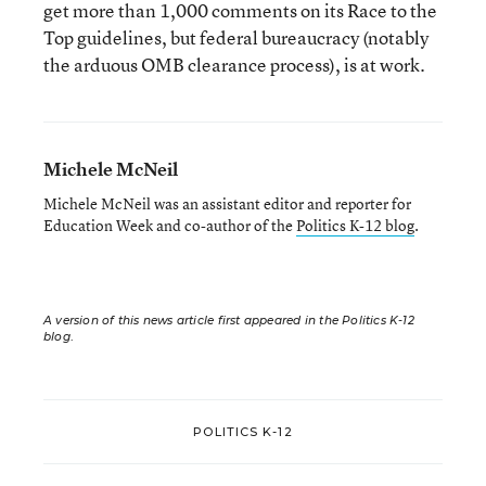
get more than 1,000 comments on its Race to the
Top guidelines, but federal bureaucracy (notably
the arduous OMB clearance process), is at work.
Michele McNeil
Michele McNeil was an assistant editor and reporter for
Education Week and co-author of the
Politics K-12 blog
.
A version of this news article first appeared in the Politics K-12
blog
.
POLITICS K-12