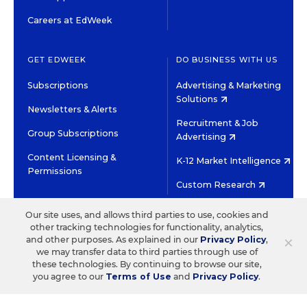
Careers at EdWeek
GET EDWEEK
DO BUSINESS WITH US
Subscriptions
Advertising & Marketing
Solutions
Newsletters & Alerts
Recruitment & Job
Group Subscriptions
Advertising
Content Licensing &
K-12 Market Intelligence
Permissions
Custom Research
Our site uses, and allows third parties to use, cookies and
©2026 EDITORIAL PROJECTS IN EDUCATION, INC.
other tracking technologies for functionality, analytics,
TERMS OF USE
PRIVACY POLICY
×
and other purposes. As explained in our
Privacy Policy
,
we may transfer data to third parties through use of
TWITTER
INSTAGRAM
YOUTUBE
FACEBOOK
LINKED
these technologies. By continuing to browse our site,
HIGH CONTRAST
you agree to our
Terms of Use
and
Privacy Policy
.