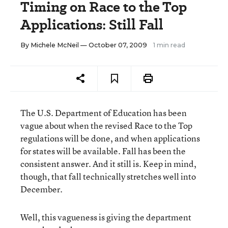
Timing on Race to the Top
Applications: Still Fall
By
Michele McNeil
— October 07, 2009
1 min read
The U.S. Department of Education has been
vague about when the revised Race to the Top
regulations will be done, and when applications
for states will be available. Fall has been the
consistent answer. And it still is. Keep in mind,
though, that fall technically stretches well into
December.
Well, this vagueness is giving the department