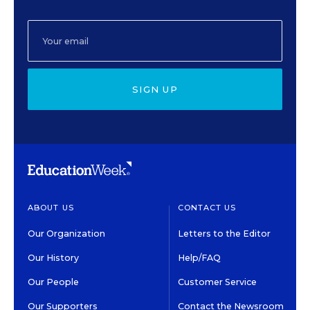
SIGN UP
ABOUT US
CONTACT US
Our Organization
Letters to the Editor
Our History
Help/FAQ
Our People
Customer Service
Our Supporters
Contact the Newsroom