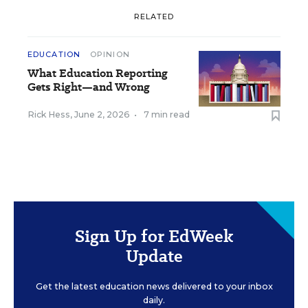
RELATED
EDUCATION
OPINION
What Education Reporting
Gets Right—and Wrong
Rick Hess
,
June 2, 2026
•
7 min read
Sign Up for EdWeek
Update
Get the latest education news delivered to your inbox
daily.