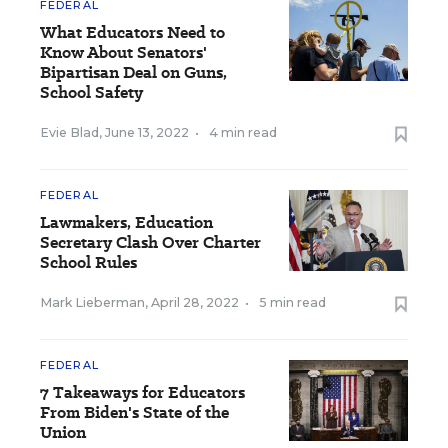
FEDERAL
What Educators Need to
Know About Senators'
Bipartisan Deal on Guns,
School Safety
Evie Blad
,
June 13, 2022
•
4 min read
FEDERAL
Lawmakers, Education
Secretary Clash Over Charter
School Rules
Mark Lieberman
,
April 28, 2022
•
5 min read
FEDERAL
7 Takeaways for Educators
From Biden's State of the
Union