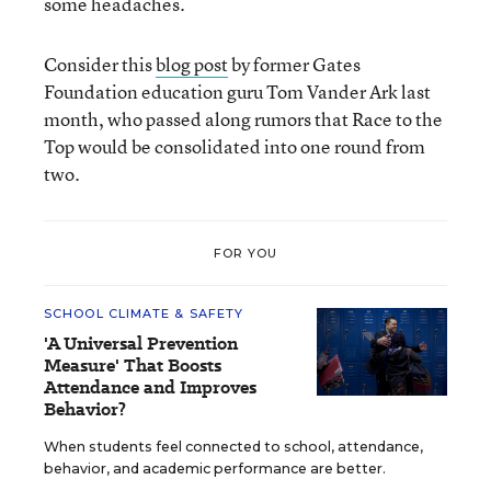
some headaches.
Consider this
blog post
by former Gates
Foundation education guru Tom Vander Ark last
month, who passed along rumors that Race to the
Top would be consolidated into one round from
two.
FOR YOU
SCHOOL CLIMATE & SAFETY
'A Universal Prevention
Measure' That Boosts
Attendance and Improves
Behavior?
When students feel connected to school, attendance,
behavior, and academic performance are better.