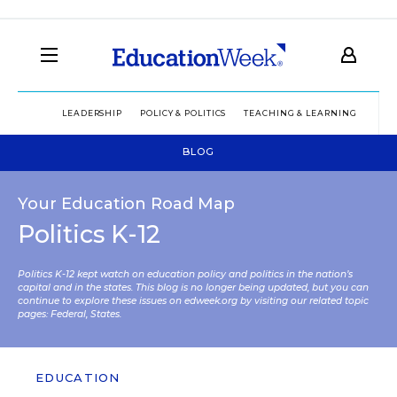
LEADERSHIP
POLICY & POLITICS
TEACHING & LEARNING
TEC
BLOG
Your Education Road Map
Politics K-12
Politics K-12 kept watch on education policy and politics in the nation’s
capital and in the states. This blog is no longer being updated, but you can
continue to explore these issues on edweek.org by visiting our related topic
pages:
Federal
,
States
.
EDUCATION