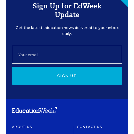
Sign Up for EdWeek
Update
Get the latest education news delivered to your inbox
daily.
SIGN UP
ABOUT US
CONTACT US