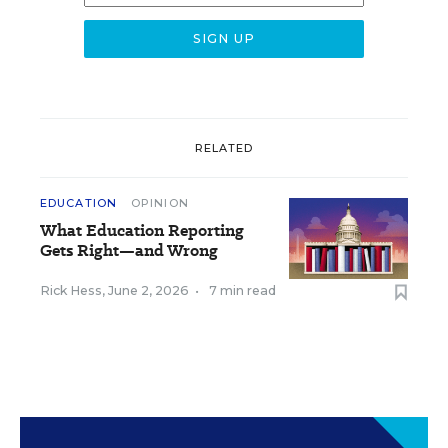
RELATED
EDUCATION
OPINION
What Education Reporting
Gets Right—and Wrong
Rick Hess
,
June 2, 2026
•
7 min read