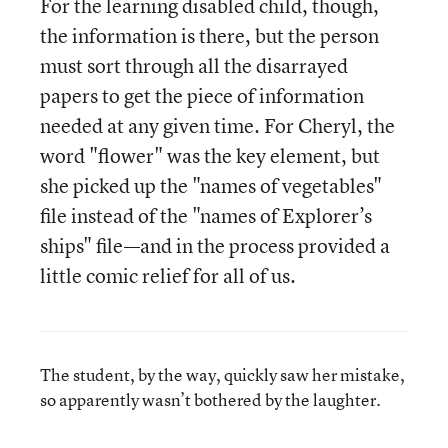
For the learning disabled child, though,
the information is there, but the person
must sort through all the disarrayed
papers to get the piece of information
needed at any given time. For Cheryl, the
word "flower" was the key element, but
she picked up the "names of vegetables"
file instead of the "names of Explorer’s
ships" file—and in the process provided a
little comic relief for all of us.
The student, by the way, quickly saw her mistake,
so apparently wasn’t bothered by the laughter.