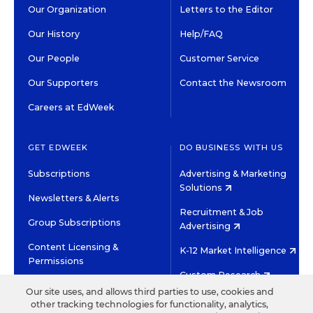
Our Organization
Letters to the Editor
Our History
Help/FAQ
Our People
Customer Service
Our Supporters
Contact the Newsroom
Careers at EdWeek
GET EDWEEK
DO BUSINESS WITH US
Subscriptions
Advertising & Marketing
Solutions
Newsletters & Alerts
Recruitment & Job
Group Subscriptions
Advertising
Content Licensing &
K-12 Market Intelligence
Permissions
Custom Research
Our site uses, and allows third parties to use, cookies and
other tracking technologies for functionality, analytics,