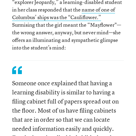
“explorer Jeopardy,” a learning-disabled student
in her class responded that the
name of one of
Columbus’ ships was the “Cauliflower.”
Surmising that the girl meant the “Mayflower"—
the wrong answer, anyway, but never mind—she
offers an illuminating and sympathetic glimpse
into the student’s mind:
Someone once explained that having a
learning disability is similar to having a
filing cabinet full of papers spread out on
the floor. Most of us have filing cabinets
that are in order so that we can locate
needed information easily and quickly.