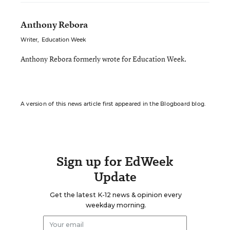
Anthony Rebora
Writer
,
Education Week
Anthony Rebora formerly wrote for Education Week.
A version of this news article first appeared in the Blogboard blog.
Sign up for EdWeek
Update
Get the latest K-12 news & opinion every
weekday morning.