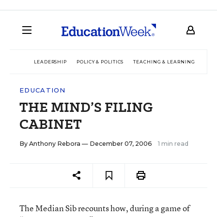
LEADERSHIP
POLICY & POLITICS
TEACHING & LEARNING
TEC
EDUCATION
THE MIND’S FILING
CABINET
By
Anthony Rebora
— December 07, 2006
1 min read
The Median Sib recounts how, during a game of