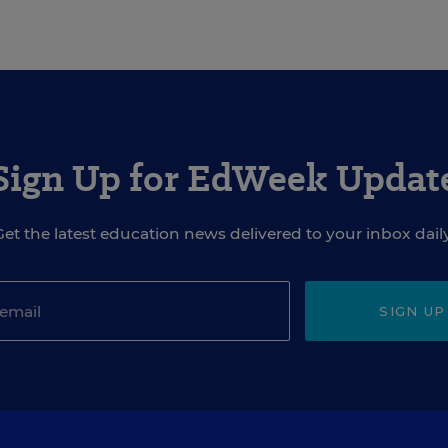
Sign Up for EdWeek Updat
Get the latest education news delivered to your inbox daily
SIGN UP