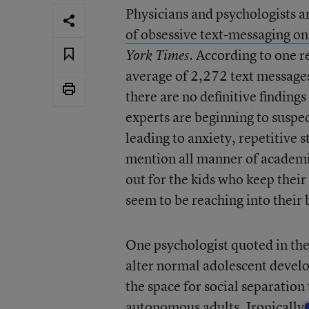
Physicians and psychologists 
of obsessive text-messaging on
. According to one 
York Times
average of 2,272 text message
there are no definitive findings
experts are beginning to suspe
leading to anxiety, repetitive s
mention all manner of academic
out for the kids who keep thei
seem to be reaching into their 
One psychologist quoted in the
alter normal adolescent develo
the space for social separatio
autonomous adults. Ironically, 