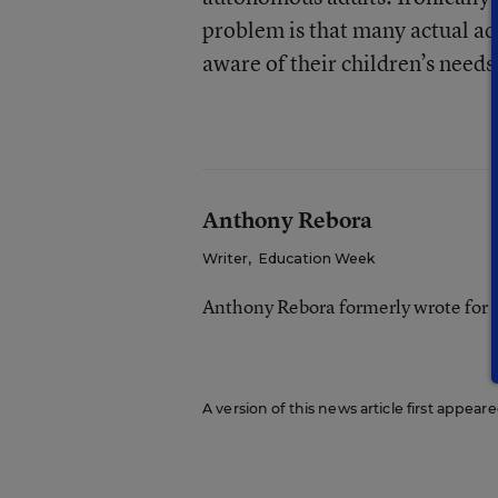
problem is that many actual adu
aware of their children’s needs
Anthony Rebora
Writer
,
Education Week
Anthony Rebora formerly wrote for
A version of this news article first appea