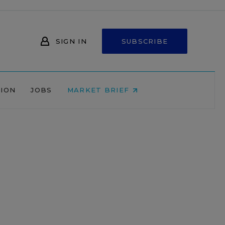
SIGN IN
SUBSCRIBE
NION
JOBS
MARKET BRIEF