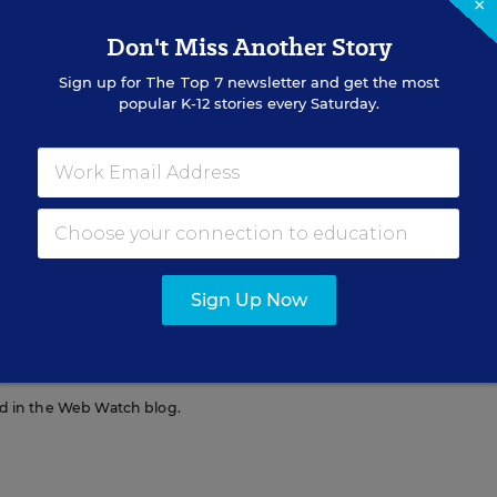
×
lts are too busy on their cell phones to be
Don't Miss Another Story
 or set an effective counter example.
Sign up for
The Top 7
newsletter and get the most
popular K-12 stories every Saturday.
Sign Up Now
 Education Week.
red in the Web Watch blog.