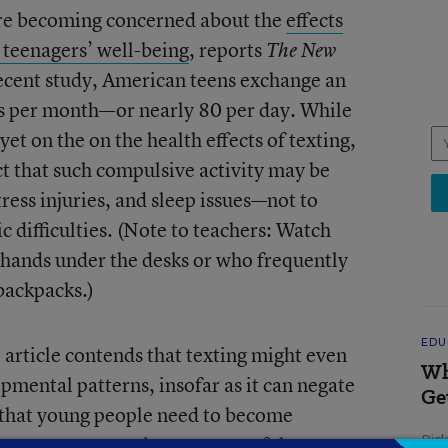
are becoming concerned about the
effects
 teenagers’ well-being
, reports
The New
recent study, American teens exchange an
s per month—or nearly 80 per day. While
 yet on the on the health effects of texting,
ct that such compulsive activity may be
tress injuries, and sleep issues—not to
 difficulties. (Note to teachers: Watch
r hands under the desks or who frequently
backpacks.)
EDU
 article contends that texting might even
Wh
pmental patterns, insofar as it can negate
Ge
n that young people need to become
some experts point out, part of the
Ric