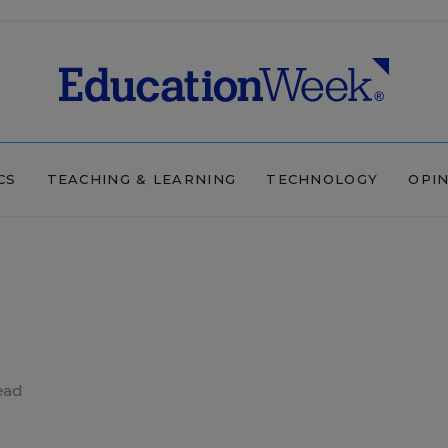
CS
TEACHING & LEARNING
TECHNOLOGY
OPI
ead