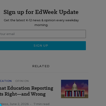
Sign up for EdWeek Update
Get the latest K-12 news & opinion every weekday
morning.
RELATED
CATION
OPINION
at Education Reporting
ts Right—and Wrong
k Hess
,
June 2, 2026
•
7 min read