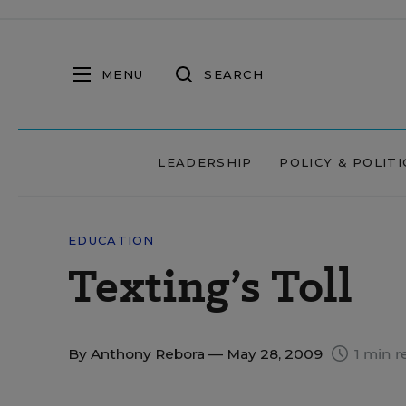
MENU
SEARCH
LEADERSHIP
POLICY & POLITI
EDUCATION
Texting’s Toll
By
Anthony Rebora
— May 28, 2009
1 min r