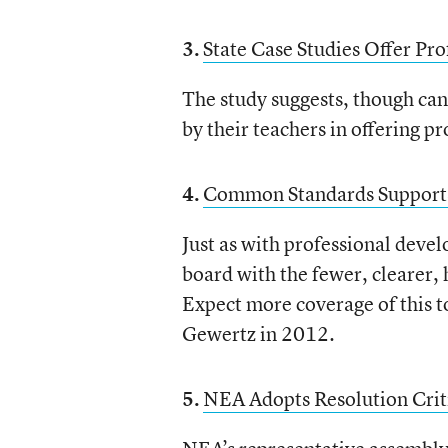
3.
State Case Studies Offer Pr
The study suggests, though can’
by their teachers in offering 
4.
Common Standards Supports
Just as with professional deve
board with the fewer, clearer,
Expect more coverage of this
Gewertz in 2012.
5.
NEA Adopts Resolution Crit