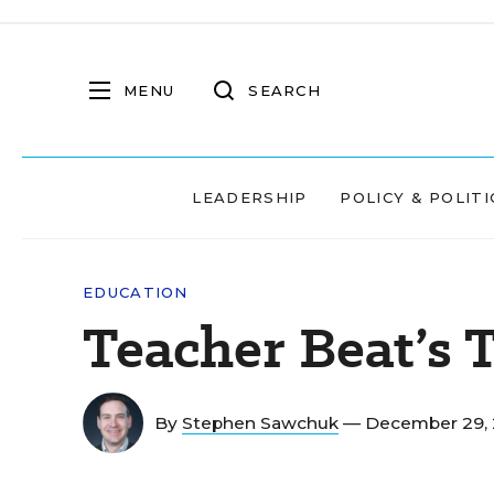
MENU
SEARCH
LEADERSHIP
POLICY & POLITI
EDUCATION
Teacher Beat’s T
By
Stephen Sawchuk
— December 29, 