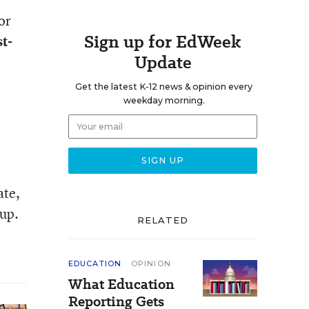
or
Sign up for EdWeek
t-
Update
Get the latest K-12 news & opinion every
weekday morning.
ate,
 up.
RELATED
EDUCATION
OPINION
What Education
Reporting Gets