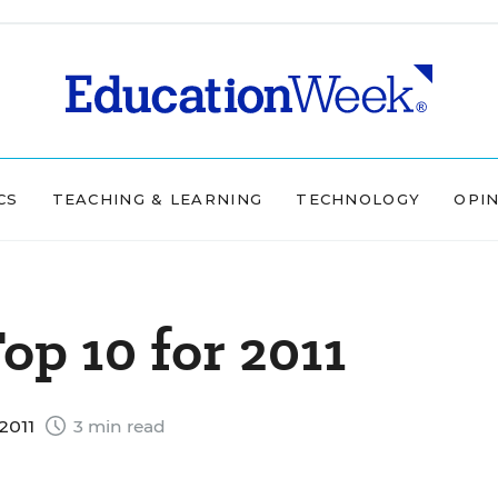
CS
TEACHING & LEARNING
TECHNOLOGY
OPI
op 10 for 2011
2011
3 min read