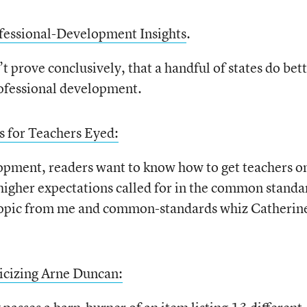
ofessional-Development Insights
.
t prove conclusively, that a handful of states do bet
professional development.
 for Teachers Eyed:
lopment, readers want to know how to get teachers o
 higher expectations called for in the common standa
 topic from me and common-standards whiz Catherin
icizing Arne Duncan: