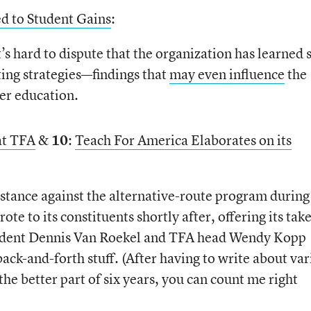
ed to Student Gains
:
’s hard to dispute that the organization has learned
ting strategies—findings that
may even influence
the
her education.
at TFA
&
10
:
Teach For America Elaborates on its
stance against the alternative-route program during
e to its constituents shortly after, offering its take
ident Dennis Van Roekel and TFA head Wendy Kopp
 back-and-forth stuff. (After having to write about va
the better part of six years, you can count me right