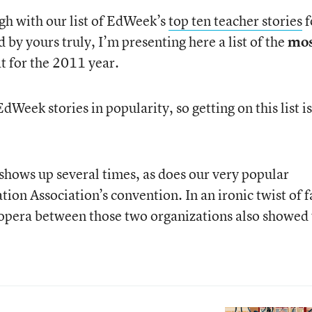
ugh with our list of EdWeek’s
top ten teacher stories
f
 by yours truly, I’m presenting here a list of the
mos
t for the 2011 year.
EdWeek stories in popularity, so getting on this list is
shows up several times, as does our very popular
ion Association’s convention. In an ironic twist of f
 opera between those two organizations also showed