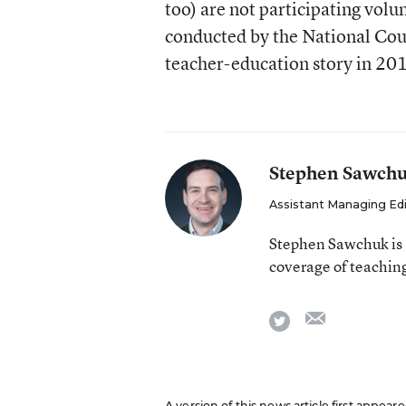
too) are not participating volun
conducted by the National Coun
teacher-education story in 201
Stephen Sawch
Assistant Managing Ed
Stephen Sawchuk is 
coverage of teaching
email
twitter
A version of this news article first appear