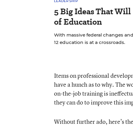
LEADERSHIP
5 Big Ideas That Will
of Education
With massive federal changes and
12 education is at a crossroads.
Items on professional developme
have a hunch as to why. The wo
on-the-job training is ineffect
they can do to improve this imp
Without further ado, here’s the 