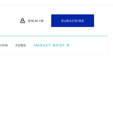
SIGN IN
SUBSCRIBE
NION
JOBS
MARKET BRIEF