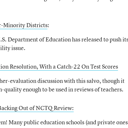
-Minority Districts
:
.S. Department of Education has released to push it
lity issue.
ion Resolution, With a Catch-22 On Test Scores
er-evaluation discussion with this salvo, though it
gh-quality enough to be used in reviews of teachers.
 Backing Out of NCTQ Review:
tem! Many public education schools (and private ones