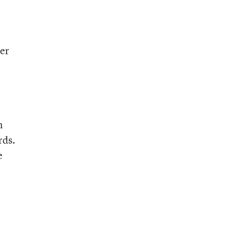
ter
n
rds.
e