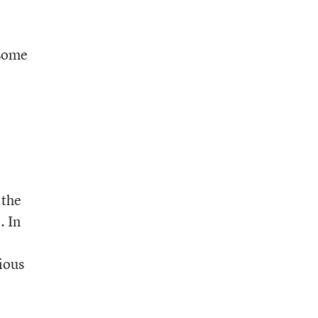
 some
 the
. In
rious