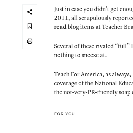
Just in case you didn’t get eno
2011, all scrupulously reported
read
blog items at Teacher Bea
Several of these rivaled “full” 
nothing to sneeze at.
Teach For America, as always, 
coverage of the National Educat
the not-very-PR-friendly soap
FOR YOU