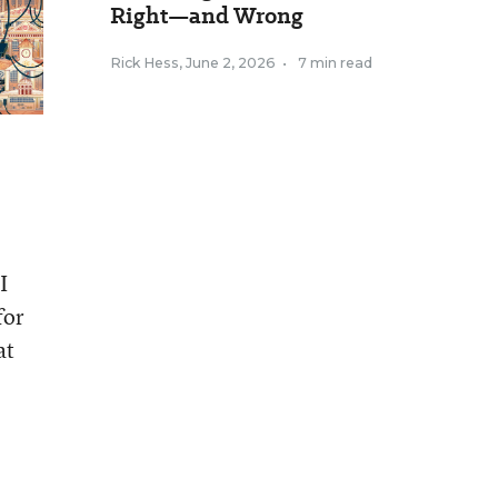
Right—and Wrong
Rick Hess
,
June 2, 2026
•
7 min read
I
for
at