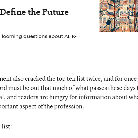
 Define the Future
 looming questions about AI, K-
nt also cracked the top ten list twice, and for once 
rd must be out that much of what passes these days 
ual, and readers are hungry for information about wh
ortant aspect of the profession.
list: