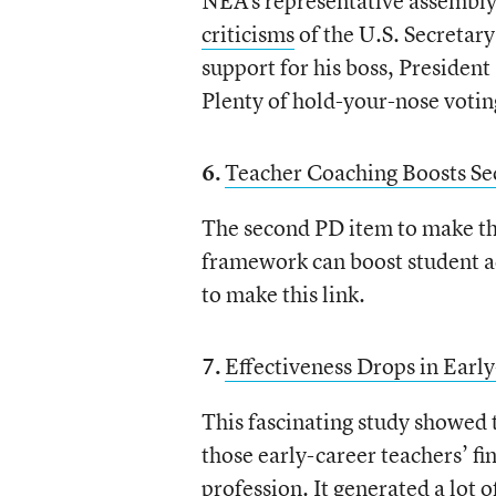
NEA’s representative assembly 
criticisms
of the U.S. Secretary
support for his boss, Presiden
Plenty of hold-your-nose voting
6.
Teacher Coaching Boosts Se
The second PD item to make this
framework can boost student a
to make this link.
7.
Effectiveness Drops in Earl
This fascinating study showed
those early-career teachers’ fi
profession. It generated a lot