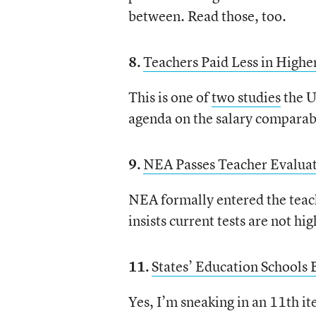
between. Read those, too.
8.
Teachers Paid Less in Higher
This is one of
two studies
the U
agenda on the salary comparabi
9.
NEA Passes Teacher Evaluat
NEA formally entered the teach
insists current tests are not hi
11.
States’ Education Schools
Yes, I’m sneaking in an 11th i