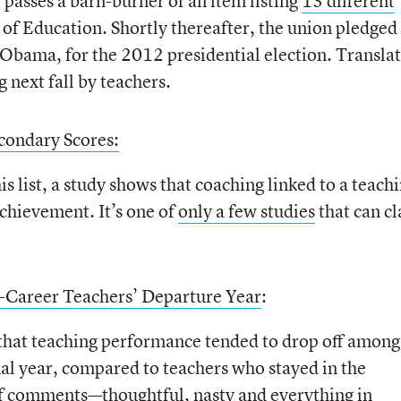
passes a barn-burner of an item listing
13 different
 of Education. Shortly thereafter, the union pledged 
t Obama, for the 2012 presidential election. Translat
 next fall by teachers.
condary Scores:
 list, a study shows that coaching linked to a teach
chievement. It’s one of
only a few studies
that can c
y-Career Teachers’ Departure Year
:
 that teaching performance tended to drop off among
nal year, compared to teachers who stayed in the
 of comments—thoughtful, nasty and everything in