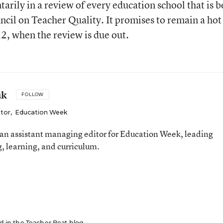
tarily in a review of every education school that is b
cil on Teacher Quality. It promises to remain a hot
2, when the review is due out.
uk
FOLLOW
itor
,
Education Week
an assistant managing editor for Education Week, leading
, learning, and curriculum.
ed in the Teacher Beat blog.