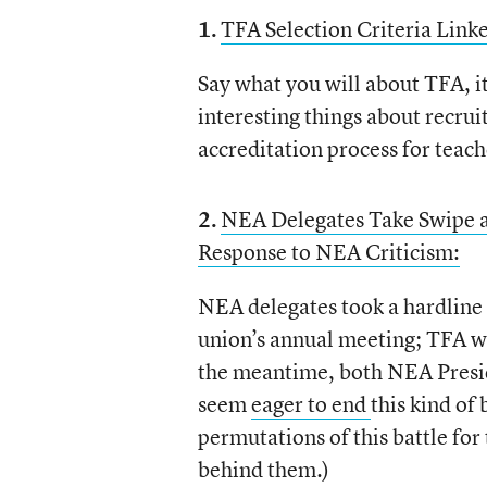
1.
TFA Selection Criteria Link
Say what you will about TFA, it
interesting things about recrui
accreditation process for teac
2.
NEA Delegates Take Swipe 
Response to NEA Criticism:
NEA delegates took a hardline 
union’s annual meeting; TFA wrot
the meantime, both NEA Pres
seem
eager to end
this kind of
permutations of this battle for 
behind them.)