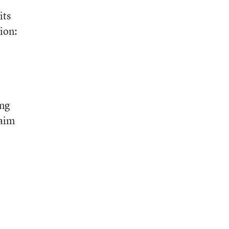
its
ion:
ing
laim