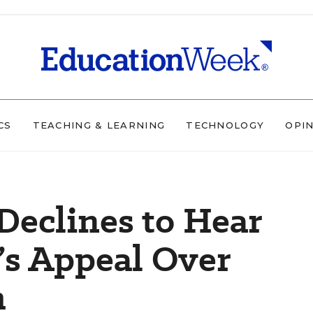
CS
TEACHING & LEARNING
TECHNOLOGY
OPI
Declines to Hear
’s Appeal Over
m