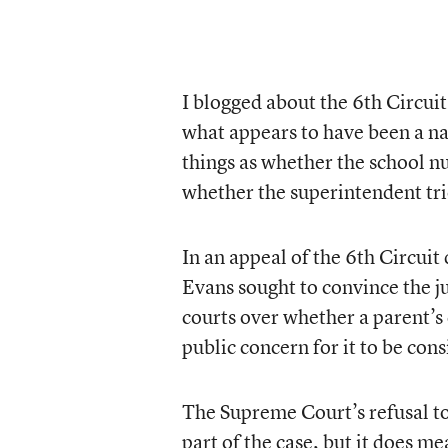
I blogged about the 6th Circuit
what appears to have been a na
things as whether the school n
whether the superintendent tri
In an appeal of the 6th Circuit
Evans sought to convince the ju
courts over whether a parent’s 
public concern for it to be co
The Supreme Court’s refusal to 
part of the case, but it does m