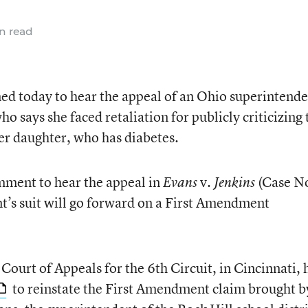
n read
d today to hear the appeal of an Ohio superintende
o says she faced retaliation for publicly criticizing 
her daughter, who has diabetes.
mment to hear the appeal in
v.
(Case N
Evans
Jenkins
t’s suit will go forward on a First Amendment
 Court of Appeals for the 6th Circuit, in Cincinnati, 
to reinstate the First Amendment claim brought b