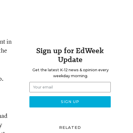
nt in
Sign up for EdWeek
the
Update
Get the latest K-12 news & opinion every
weekday morning.
o.
had
y
RELATED