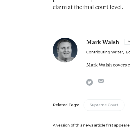
claim at the trial court level.
Mark Walsh
F
Contributing Writer
,
Ed
Mark Walsh covers e
email
twitter
Related Tags:
Supreme Court
A version of this news article first appea