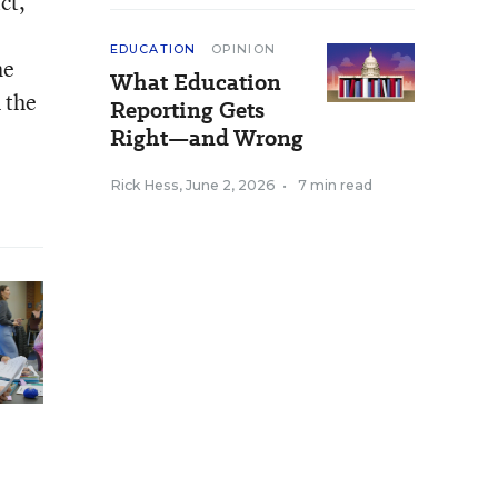
ct,
EDUCATION
OPINION
he
What Education
 the
Reporting Gets
Right—and Wrong
Rick Hess
,
June 2, 2026
•
7 min read