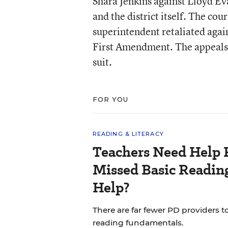
Shara Jenkins against Lloyd Eva
and the district itself. The cou
superintendent retaliated again
First Amendment. The appeals c
suit.
FOR YOU
READING & LITERACY
Teachers Need Help 
Missed Basic Reading
Help?
There are far fewer PD providers t
reading fundamentals.