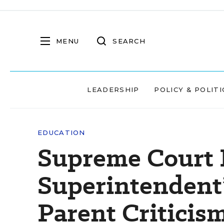
MENU
SEARCH
LEADERSHIP
POLICY & POLITI
EDUCATION
Supreme Court 
Superintendent
Parent Criticis