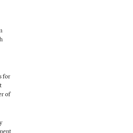
m
ch
s for
t
er of
y
dment