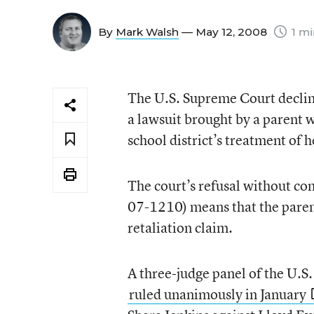
By
Mark Walsh
— May 12, 2008
1 mi
The U.S. Supreme Court decline
a lawsuit brought by a parent wh
school district’s treatment of 
The court’s refusal without co
07-1210) means that the paren
retaliation claim.
A three-judge panel of the U.S.
ruled unanimously in January