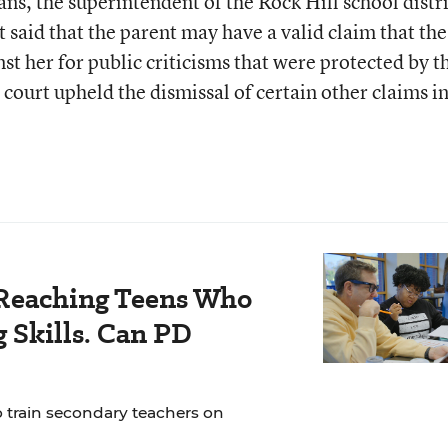
ns, the superintendent of the Rock Hill school distri
rt said that the parent may have a valid claim that the
st her for public criticisms that were protected by t
ourt upheld the dismissal of certain other claims in
Reaching Teens Who
 Skills. Can PD
o train secondary teachers on