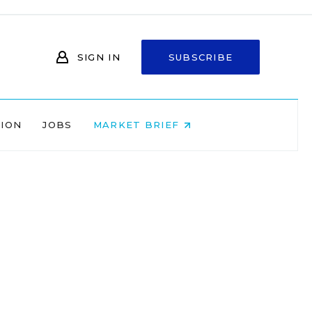
SIGN IN
SUBSCRIBE
NION
JOBS
MARKET BRIEF