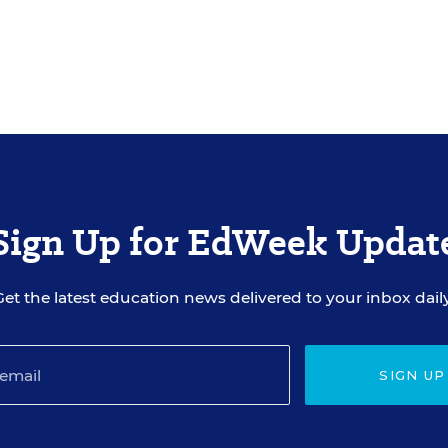
Sign Up for EdWeek Updat
Get the latest education news delivered to your inbox daily
SIGN UP