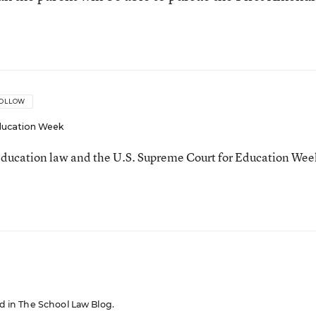
OLLOW
ucation Week
ducation law and the U.S. Supreme Court for Education Wee
red in The School Law Blog.