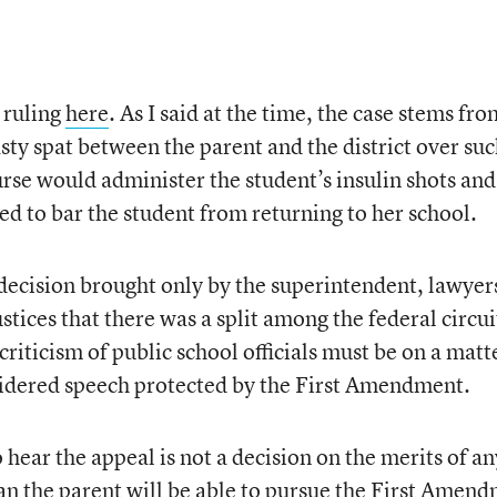
 ruling
here
. As I said at the time, the case stems fro
sty spat between the parent and the district over su
urse would administer the student’s insulin shots and
ed to bar the student from returning to her school.
 decision brought only by the superintendent, lawyer
stices that there was a split among the federal circui
criticism of public school officials must be on a matt
nsidered speech protected by the First Amendment.
hear the appeal is not a decision on the merits of an
ean the parent will be able to pursue the First Amen