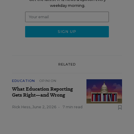
weekday morning.
RELATED
EDUCATION
OPINION
What Education Reporting
Gets Right—and Wrong
Rick Hess
,
June 2, 2026
•
7 min read