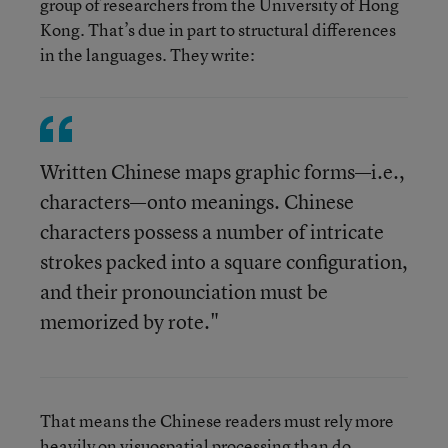
group of researchers from the University of Hong
Kong. That’s due in part to structural differences
in the languages. They write:
Written Chinese maps graphic forms—i.e.,
characters—onto meanings. Chinese
characters possess a number of intricate
strokes packed into a square configuration,
and their pronounciation must be
memorized by rote."
That means the Chinese readers must rely more
heavily on visuospatial processing than do