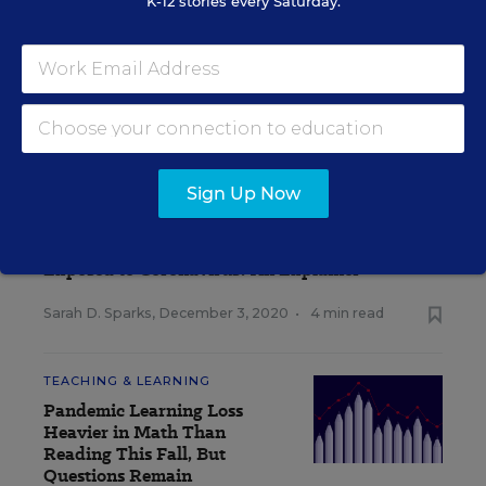
K-12 stories every Saturday.
A version of this news article first appeared in the Inside School
Research blog.
INSIDE SCHOOL RESEARCH
Sign Up Now
STUDENT WELL-BEING & MOVEMENT
EXPLAINER
How Should Schools Quarantine Students
Exposed to Coronavirus? An Explainer
Sarah D. Sparks
,
December 3, 2020
•
4 min read
TEACHING & LEARNING
Pandemic Learning Loss
Heavier in Math Than
Reading This Fall, But
Questions Remain