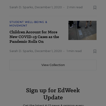
Sarah D. Sparks
,
December 1, 2020
•
2 min read
STUDENT WELL-BEING &
MOVEMENT
Children Account for More
New COVID-19 Cases as the
Pandemic Rolls On
Sarah D. Sparks
,
December 1, 2020
•
1 min read
View Collection
Sign up for EdWeek
Update
Get the latest K-12 news & opinion every