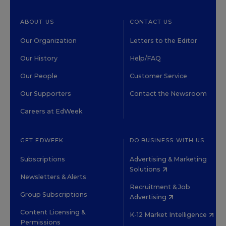
ABOUT US
CONTACT US
Our Organization
Letters to the Editor
Our History
Help/FAQ
Our People
Customer Service
Our Supporters
Contact the Newsroom
Careers at EdWeek
GET EDWEEK
DO BUSINESS WITH US
Subscriptions
Advertising & Marketing
Solutions
Newsletters & Alerts
Recruitment & Job
Group Subscriptions
Advertising
Content Licensing &
K-12 Market Intelligence
Permissions