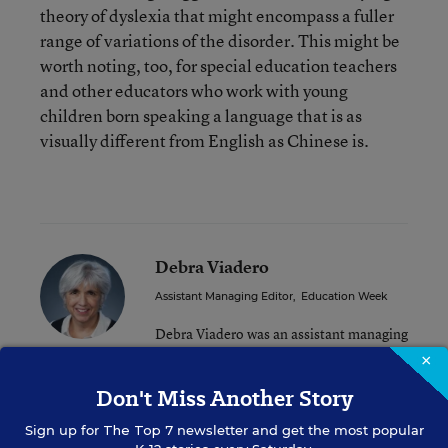
theory of dyslexia that might encompass a fuller
range of variations of the disorder. This might be
worth noting, too, for special education teachers
and other educators who work with young
children born speaking a language that is as
visually different from English as Chinese is.
Debra Viadero
Assistant Managing Editor
,
Education Week
Debra Viadero was an assistant managing
editor for Education Week.
×
Don't Miss Another Story
Related Tags:
Sign up for
The Top 7
Dyslexia
newsletter and get the most popular