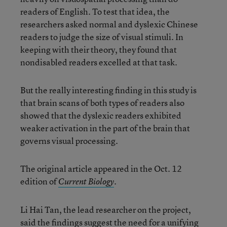
readers of English. To test that idea, the
researchers asked normal and dyslexic Chinese
readers to judge the size of visual stimuli. In
keeping with their theory, they found that
nondisabled readers excelled at that task.
But the really interesting finding in this study is
that brain scans of both types of readers also
showed that the dyslexic readers exhibited
weaker activation in the part of the brain that
governs visual processing.
The original article appeared in the Oct. 12
edition of
.
Current Biology
Li Hai Tan, the lead researcher on the project,
said the findings suggest the need for a unifying