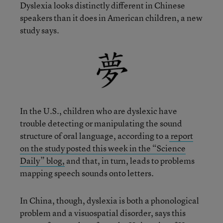
Dyslexia looks distinctly different in Chinese
speakers than it does in American children, a new
study says.
In the U.S., children who are dyslexic have
trouble detecting or manipulating the sound
structure of oral language, according to a
report
on the study posted this week in the “Science
Daily” blog,
and that, in turn, leads to problems
mapping speech sounds onto letters.
In China, though, dyslexia is both a phonological
problem and a visuospatial disorder, says this