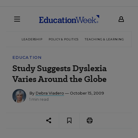
LEADERSHIP
POLICY & POLITICS
TEACHING & LEARNING
TEC
EDUCATION
Study Suggests Dyslexia
Varies Around the Globe
By
Debra Viadero
— October 15, 2009
1 min read