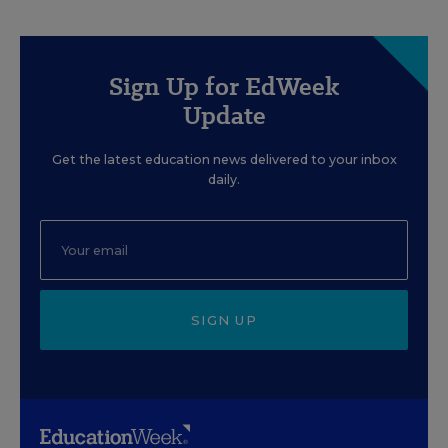
Sign Up for EdWeek
Update
Get the latest education news delivered to your inbox
daily.
SIGN UP