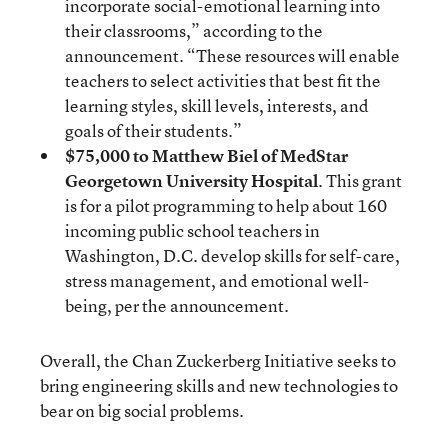
incorporate social-emotional learning into
their classrooms,” according to the
announcement. “These resources will enable
teachers to select activities that best fit the
learning styles, skill levels, interests, and
goals of their students.”
$75,000 to Matthew Biel of MedStar
Georgetown University Hospital
. This grant
is for a pilot programming to help about 160
incoming public school teachers in
Washington, D.C. develop skills for self-care,
stress management, and emotional well-
being, per the announcement.
Overall, the Chan Zuckerberg Initiative seeks to
bring engineering skills and new technologies to
bear on big social problems.