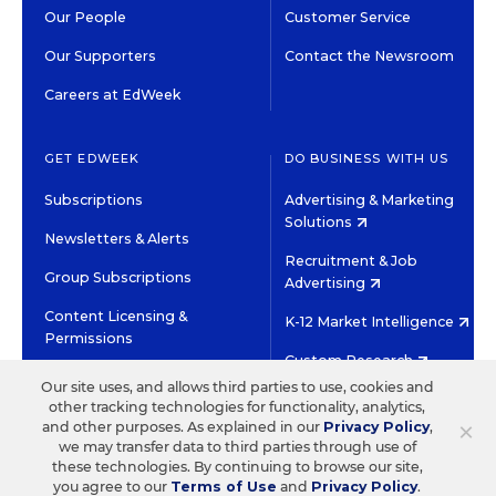
Our People
Customer Service
Our Supporters
Contact the Newsroom
Careers at EdWeek
GET EDWEEK
DO BUSINESS WITH US
Subscriptions
Advertising & Marketing
Solutions
Newsletters & Alerts
Recruitment & Job
Group Subscriptions
Advertising
Content Licensing &
K-12 Market Intelligence
Permissions
Custom Research
Our site uses, and allows third parties to use, cookies and
other tracking technologies for functionality, analytics,
©2026 EDITORIAL PROJECTS IN EDUCATION, INC.
×
and other purposes. As explained in our
Privacy Policy
,
TERMS OF USE
PRIVACY POLICY
we may transfer data to third parties through use of
these technologies. By continuing to browse our site,
TWITTER
INSTAGRAM
YOUTUBE
FACEBOOK
LINKED
you agree to our
Terms of Use
and
Privacy Policy
.
HIGH CONTRAST