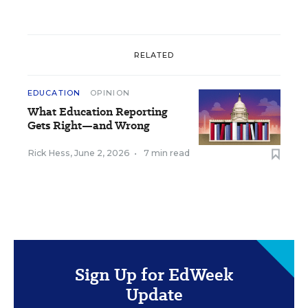
RELATED
EDUCATION
OPINION
What Education Reporting
Gets Right—and Wrong
Rick Hess
,
June 2, 2026
•
7 min read
Sign Up for EdWeek
Update