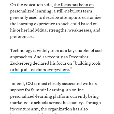
On the education side,
the focus has been on
personalized learnin
g, a still-nebulous term
generally used to describe attempts to customize
the learning experience to each child based on
his or her individual strengths, weaknesses, and
preferences.
Technology is widely seen as a key enabler of such
approaches. And as recently as December,
Zuckerberg declared his focus on “
building tools
to help all teachers everywhere.
”
Indeed, CZI is most closely associated with its
support for Summit Learning, an online
personalized-learning platform currently being
marketed to schools across the country. Through
its venture arm, the organization has also