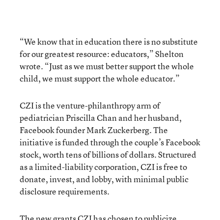
“We know that in education there is no substitute
for our greatest resource: educators,” Shelton
wrote. “Just as we must better support the whole
child, we must support the whole educator.”
CZI is the venture-philanthropy arm of
pediatrician Priscilla Chan and her husband,
Facebook founder Mark Zuckerberg. The
initiative is funded through the couple’s Facebook
stock, worth tens of billions of dollars. Structured
as a limited-liability corporation, CZI is free to
donate, invest, and lobby, with minimal public
disclosure requirements.
The new grants CZI has chosen to publicize