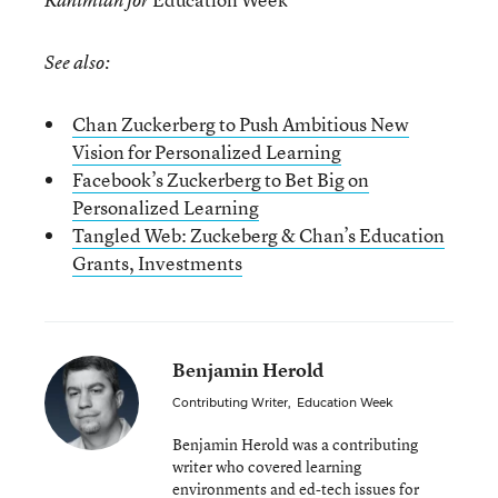
Rahimian for
See also:
Chan Zuckerberg to Push Ambitious New
Vision for Personalized Learning
Facebook’s Zuckerberg to Bet Big on
Personalized Learning
Tangled Web: Zuckeberg & Chan’s Education
Grants, Investments
Benjamin Herold
Contributing Writer
,
Education Week
Benjamin Herold was a contributing
writer who covered learning
environments and ed-tech issues for