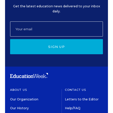
Get the latest education news delivered to your inbox
daily.
SIGN UP
ABOUT US
CONTACT US
Our Organization
Letters to the Editor
Our History
Help/FAQ