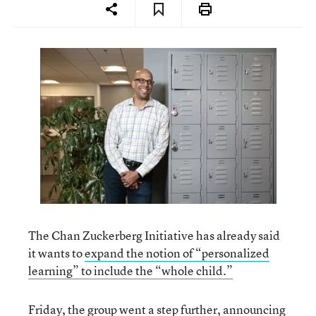
The Chan Zuckerberg Initiative has already said
it wants to
expand the notion of “personalized
learning” to include the “whole child.”
Friday, the group went a step further, announcing