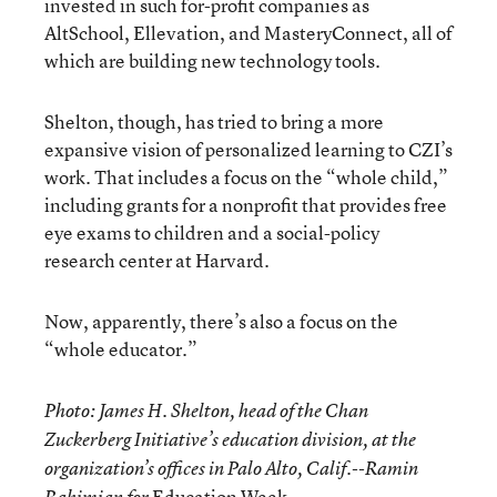
invested in such for-profit companies as
AltSchool, Ellevation, and MasteryConnect, all of
which are building new technology tools.
Shelton, though, has tried to bring a more
expansive vision of personalized learning to CZI’s
work. That includes a focus on the “whole child,”
including grants for a nonprofit that provides free
eye exams to children and a social-policy
research center at Harvard.
Now, apparently, there’s also a focus on the
“whole educator.”
Photo: James H. Shelton, head of the Chan
Zuckerberg Initiative’s education division, at the
organization’s offices in Palo Alto, Calif.--Ramin
Education Week