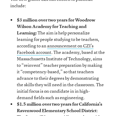
include:
$3 million over two years for Woodrow
Wilson Academy for Teaching and
Learning:
The aim is help personalize
learning for people studying to be teachers,
according to an
announcement on CZI’s
Facebook account
. The academy, based at the
Massachusetts Institute of Technology, aims
to “reinvent” teacher preparation by making
it “competency-based,” so that teachers
advance to their degrees by demonstrating
the skills they will need in the classroom. The
initial focus is on candidate in in high-
demand fields such as engineering.
$1.5 million over two years for California’s
Ravenwood Elementary School District
: