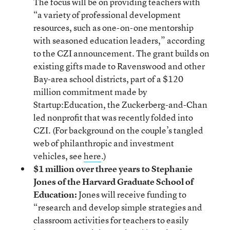
The focus will be on providing teachers with
“a variety of professional development
resources, such as one-on-one mentorship
with seasoned education leaders,” according
to the CZI announcement. The grant builds on
existing gifts made to Ravenswood and other
Bay-area school districts, part of a $120
million commitment made by
Startup:Education, the Zuckerberg-and-Chan
led nonprofit that was recently folded into
CZI. (For background on the couple’s tangled
web of philanthropic and investment
vehicles, see
here
.)
$1 million over three years to Stephanie
Jones of the Harvard Graduate School of
Education:
Jones will receive funding to
“research and develop simple strategies and
classroom activities for teachers to easily