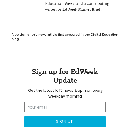
Education Week, and a contributing
writer for EdWeek Market Brief.
A version of this news article first appeared in the Digital Education
blog.
Sign up for EdWeek
Update
Get the latest K-12 news & opinion every
weekday morning.