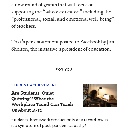
a new round of grants that will focus on
supporting the “whole educator,” including the
“professional, social, and emotional well-being”
of teachers.
That’s per a
statement posted to Facebook by Jim
Shelton
, the initiative’s president of education.
FOR YOU
STUDENT ACHIEVEMENT
Are Students 'Quiet
Quitting'? What the
Workplace Trend Can Teach
Us About K-12
Students’ homework production is at a record low. Is
it a symptom of post-pandemic apathy?