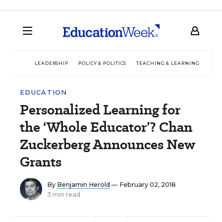
LEADERSHIP
POLICY & POLITICS
TEACHING & LEARNING
TEC
EDUCATION
Personalized Learning for
the ‘Whole Educator’? Chan
Zuckerberg Announces New
Grants
By
Benjamin Herold
— February 02, 2018
3 min read