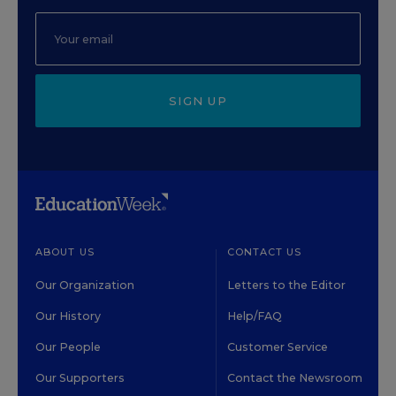
SIGN UP
ABOUT US
CONTACT US
Our Organization
Letters to the Editor
Our History
Help/FAQ
Our People
Customer Service
Our Supporters
Contact the Newsroom