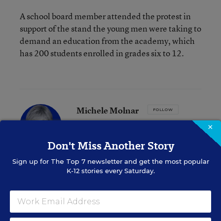
A school board member attended the protest in
support of the stand the young men were taking to
demand an education from the academy, which
has 200 students enrolled in grades six to 12.
Michele Molnar
FOLLOW
Associate Editor, EdWeek Market Brief
,
EdWeek
×
Market Brief
Don't Miss Another Story
Michele Molnar was the associate editor
for EdWeek Market Brief, where she
Sign up for
The Top 7
newsletter and get the most popular
covered the K-12 marketplace.
K-12 stories every Saturday.
email
twitter
linkedin