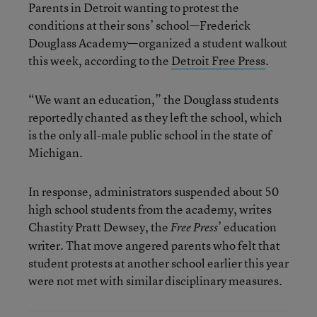
Parents in Detroit wanting to protest the
conditions at their sons’ school—Frederick
Douglass Academy—organized a student walkout
this week, according to the
Detroit Free Press
.
“We want an education,” the Douglass students
reportedly chanted as they left the school, which
is the only all-male public school in the state of
Michigan.
In response, administrators suspended about 50
high school students from the academy, writes
Chastity Pratt Dewsey, the
’ education
Free Press
writer. That move angered parents who felt that
student protests at another school earlier this year
were not met with similar disciplinary measures.