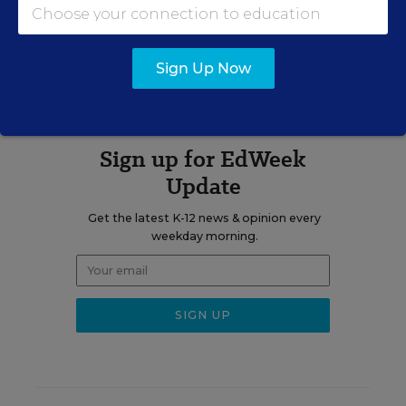
A version of this news article first appeared in the K-12 Parents and
the Public blog.
Sign Up Now
Sign up for EdWeek
Update
Get the latest K-12 news & opinion every
weekday morning.