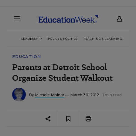
LEADERSHIP
POLICY & POLITICS
TEACHING & LEARNING
TEC
EDUCATION
Parents at Detroit School
Organize Student Walkout
By
Michele Molnar
— March 30, 2012
1 min read