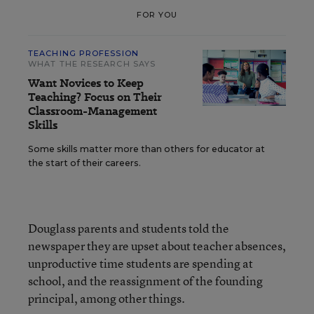
FOR YOU
TEACHING PROFESSION
WHAT THE RESEARCH SAYS
Want Novices to Keep
Teaching? Focus on Their
Classroom-Management
Skills
Some skills matter more than others for educator at
the start of their careers.
Douglass parents and students told the
newspaper they are upset about teacher absences,
unproductive time students are spending at
school, and the reassignment of the founding
principal, among other things.