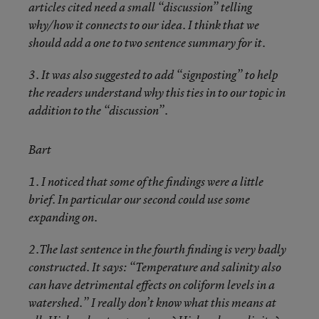
articles cited need a small “discussion” telling
why/how it connects to our idea. I think that we
should add a one to two sentence summary for it.
3. It was also suggested to add “signposting” to help
the readers understand why this ties in to our topic in
addition to the “discussion”.
Bart
1. I noticed that some of the findings were a little
brief. In particular our second could use some
expanding on.
2.The last sentence in the fourth finding is very badly
constructed. It says: “Temperature and salinity also
can have detrimental effects on coliform levels in a
watershed.” I really don’t know what this means at