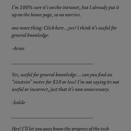
I’m 100% sure it’s on the intranet, but I already put it
up on the home page, so no worries.
one more thing: Click here...yes? I think it’s useful for
general knowledge.
-Arnie
________________________________________
Yes, useful for general knowledge... can you find an
“einstein” meter for $10 or less? I’m not saying its not
useful or incorrect, just that it’s now unnecessary.
-Isolde
________________________________________
Hey! I’ll let you guys know the progress of the tech