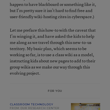
happen to have blackboard or something like it,
but I’m pretty sure it isn’t hard to find free and
user-friendly wiki-hosting cites in cyberspace.)
Let me preface this how-to with the caveat that
I’m winging it, and have asked the kids to help
me along as we travel through this new-to-us
territory. My basic plan, which seems to be
working so far, is to use a class wiki as a model,
instructing kids about new pages to add to their
group wikis as we make our way through this
evolving project.
FOR YOU
CLASSROOM TECHNOLOGY
FROM OUR RESEARCH CENTER