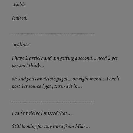
-Isolde
(edited)
________________________________________
-wallace
I have 1 article and am getting a second... need 2 per
person I think...
oh and you can delete pages... on right menu... I can’t
post 1st source I got , turned it in...
________________________________________
I can’t beleive I missed that...
Still looking for any word from Mike...