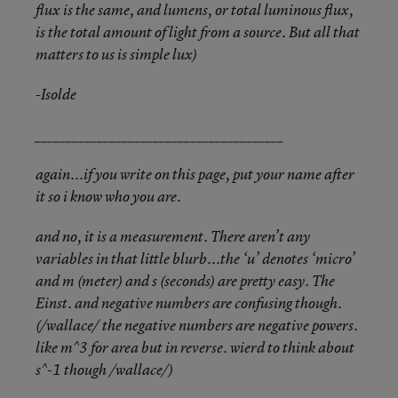
flux is the same, and lumens, or total luminous flux,
is the total amount of light from a source. But all that
matters to us is simple lux)
-Isolde
________________________________________
again...if you write on this page, put your name after
it so i know who you are.
and no, it is a measurement. There aren’t any
variables in that little blurb...the ‘u’ denotes ‘micro’
and m (meter) and s (seconds) are pretty easy. The
Einst. and negative numbers are confusing though.
(/wallace/ the negative numbers are negative powers.
like m^3 for area but in reverse. wierd to think about
s^-1 though /wallace/)