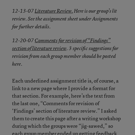
12-13-07
Literature Review.
Here is our group’s lit
review. See the assignment sheet under Assignments
for further details.
12-20-07
Comments for revision of “Findings”
section of literature review
. 3 specific suggestions for
revision from each group member should be posted
here.
Each underlined assignment title is, of course, a
link to a new page where I provide a format for
that section. For example, here’s the text from
the last one, “Comments for revision of
‘Findings’ section of literature review.” I asked
them to create this page after a writing workshop
during which the groups were “jig-sawed,” so
each group member ended up getting feedback