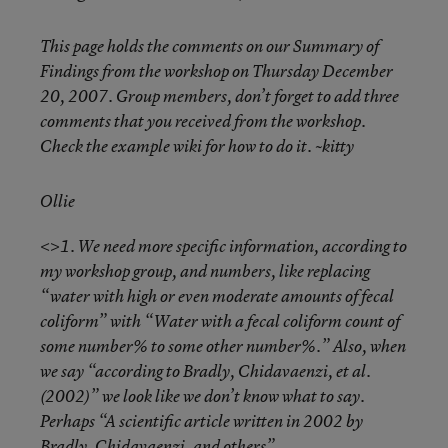
This page holds the comments on our Summary of
Findings from the workshop on Thursday December
20, 2007. Group members, don’t forget to add three
comments that you received from the workshop.
Check the example wiki for how to do it. ~kitty
Ollie
<>1. We need more specific information, according to
my workshop group, and numbers, like replacing
“water with high or even moderate amounts of fecal
coliform” with “Water with a fecal coliform count of
some number% to some other number%.” Also, when
we say “according to Bradly, Chidavaenzi, et al.
(2002)” we look like we don’t know what to say.
Perhaps “A scientific article written in 2002 by
Bradly, Chidavaenzi, and others”