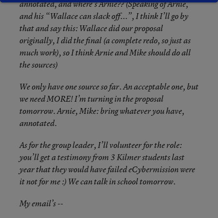
annotated, and where’s Arnie?? (Speaking of Arnie,
and his “Wallace can slack off...”, I think I’ll go by
that and say this: Wallace did our proposal
originally, I did the final (a complete redo, so just as
much work), so I think Arnie and Mike should do all
the sources)
We only have one source so far. An acceptable one, but
we need MORE! I’m turning in the proposal
tomorrow. Arnie, Mike: bring whatever you have,
annotated.
As for the group leader, I’ll volunteer for the role:
you’ll get a testimony from 3 Kilmer students last
year that they would have failed eCybermission were
it not for me :) We can talk in school tomorrow.
My email’s --