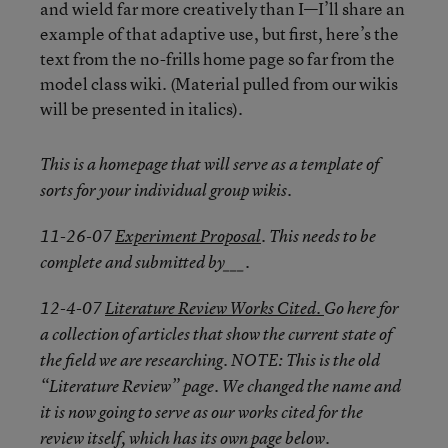
and wield far more creatively than I—I’ll share an
example of that adaptive use, but first, here’s the
text from the no-frills home page so far from the
model class wiki. (Material pulled from our wikis
will be presented in italics).
This is a homepage that will serve as a template of
sorts for your individual group wikis.
11-26-07
Experiment Proposal
. This needs to be
complete and submitted by___.
12-4-07
Literature Review Works Cited.
Go here for
a collection of articles that show the current state of
the field we are researching. NOTE: This is the old
“Literature Review” page. We changed the name and
it is now going to serve as our works cited for the
review itself, which has its own page below.