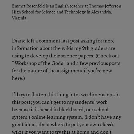
Emmet Rosenfeld is an English teacher at Thomas Jefferson
High School for Science and Technology in Alexandria,
Virginia.
Diane left a comment last post asking for more
information about the wikis my 9th graders are
using to develop their science papers. (Check out
“Workshop of the Gods” and a few previous posts
for the nature of the assignment if you’re new
here.)
I’ll try to flatten this thing into two dimensions in
this post; you can’t get to my students’ work
because it is based in blackboard, our school
system’s online learning system. (I don’t have any
great ideas about where to put your own class’s
wikis if you want to try this at home and don’t