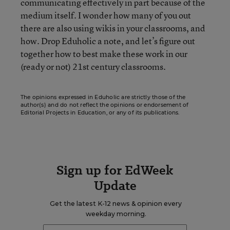
communicating effectively in part because of the
medium itself. I wonder how many of you out
there are also using wikis in your classrooms, and
how. Drop Eduholic a note, and let’s figure out
together how to best make these work in our
(ready or not) 21st century classrooms.
The opinions expressed in Eduholic are strictly those of the
author(s) and do not reflect the opinions or endorsement of
Editorial Projects in Education, or any of its publications.
Sign up for EdWeek
Update
Get the latest K-12 news & opinion every
weekday morning.