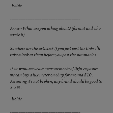
-Isolde
________________________________________
Arnie - What are you asking about? (format and who
wrote it)
So where are the articles? If you just post the links I’ll
take a look at them before you post the summaries.
If we want accurate measurements of light exposure
we can buy a lux meter on ebay for around $10.
Assuming it’s not broken, any brand should be good to
3-5%.
-Isolde
________________________________________