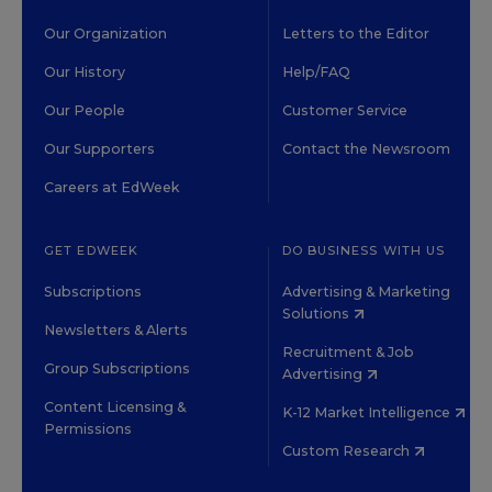
Our Organization
Letters to the Editor
Our History
Help/FAQ
Our People
Customer Service
Our Supporters
Contact the Newsroom
Careers at EdWeek
GET EDWEEK
DO BUSINESS WITH US
Subscriptions
Advertising & Marketing
Solutions
Newsletters & Alerts
Recruitment & Job
Group Subscriptions
Advertising
Content Licensing &
K-12 Market Intelligence
Permissions
Custom Research