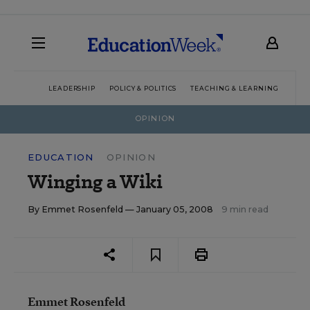
LEADERSHIP
POLICY & POLITICS
TEACHING & LEARNING
TEC
OPINION
EDUCATION
OPINION
Winging a Wiki
By
Emmet Rosenfeld
— January 05, 2008
9 min read
Emmet Rosenfeld