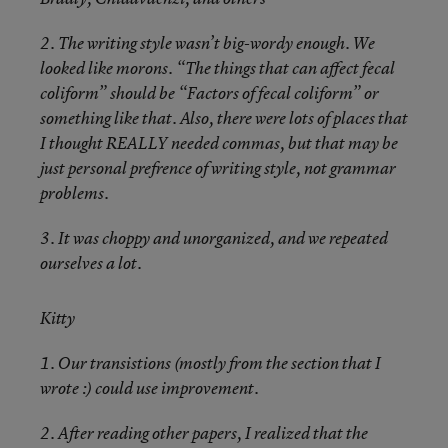
2. The writing style wasn’t big-wordy enough. We
looked like morons. “The things that can affect fecal
coliform” should be “Factors of fecal coliform” or
something like that. Also, there were lots of places that
I thought REALLY needed commas, but that may be
just personal prefrence of writing style, not grammar
problems.
3. It was choppy and unorganized, and we repeated
ourselves a lot.
Kitty
1. Our transistions (mostly from the section that I
wrote :) could use improvement.
2. After reading other papers, I realized that the