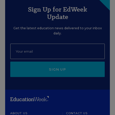
Sign Up for EdWeek
Update
Get the latest education news delivered to your inbox
daily.
SIGN UP
ABOUT US
CONTACT US