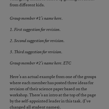
from different kids.
Group member #1’s name here.
1. First suggestion for revision.
2. Second suggestion for revision.
3. Third suggestion for revision.
Group member #2’s name here. ETC
Here’s an actual example from one of the groups
where each member has posted three ideas for
revision of their science paper based on the
workshop. There’s an intro at the top of the page
by the self-appointed leader in this task. (I’ve
changed all student names).