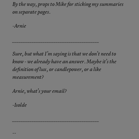
By the way, props to Mike for sticking my summaries
on separate pages.
-Arnie
________________________________________
Sure, but what I’m saying is that we don’t need to
know - we already have an answer. Maybe it’s the
definition of lux, or candlepower, or a like
measurement?
Arnie, what’s your email?
-Isolde
________________________________________
--