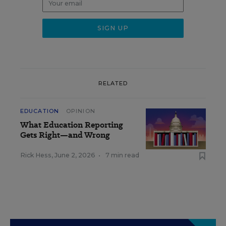
RELATED
EDUCATION
OPINION
What Education Reporting
Gets Right—and Wrong
Rick Hess
,
June 2, 2026
•
7 min read