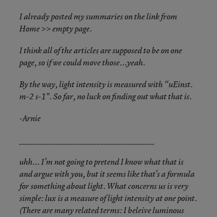
I already posted my summaries on the link from
Home >> empty page.
I think all of the articles are supposed to be on one
page, so if we could move those...yeah.
By the way, light intensity is measured with “uEinst.
m-2 s-1". So far, no luck on finding out what that is.
-Arnie
________________________________________
uhh... I’m not going to pretend I know what that is
and argue with you, but it seems like that’s a formula
for something about light. What concerns us is very
simple: lux is a measure of light intensity at one point.
(There are many related terms: I beleive luminous