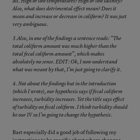
all. High or low temperatures? High or low salinity?
Also, what does detrimental effect mean? Does it
mean and increase or decrease in coliform? It was just
very ambiguous.
3.Also, in one of the findings a sentence reads: “The
total coliform amount was much higher than the
total fecal coliform amount”, which makes
absolutely no sense. EDIT: Ok, I now understand
what was meant by that, I’m just going to clarify it.
4. Not about the findings but in the introduction
(which I wrote), our hypothesis says if fecal coliform
increases, turbidity increases. Yet the title says effect
of turbidity on fecal coliform. I think turbidity should
be our IV so I’m going to change the hypothesis.
Bart especially did a good job of following my
instructions to be specific about where changes