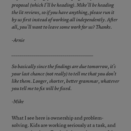
proposal (which I’ll be heading). Mike’ll be heading
the lit reviews, so if you have anything, please run it
by us first instead of working all independently. After
all, you’ll want to leave some work for us? Thanks.
-Arnie
________________________________________
So basically since the findings are due tomorrow, it’s
your last chance (not really) to tell me that you don’t
like them. Longer, shorter, better grammar, whatever
you tell me to fix will be fixed.
-Mike
What I see here is ownership and problem-
solving. Kids are working seriously at a task, and