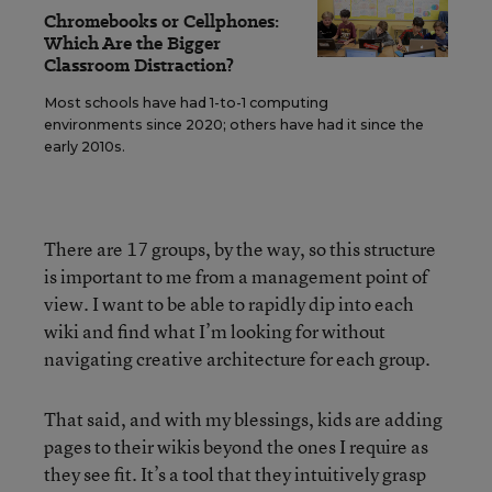
Chromebooks or Cellphones:
Which Are the Bigger
Classroom Distraction?
Most schools have had 1-to-1 computing
environments since 2020; others have had it since the
early 2010s.
There are 17 groups, by the way, so this structure
is important to me from a management point of
view. I want to be able to rapidly dip into each
wiki and find what I’m looking for without
navigating creative architecture for each group.
That said, and with my blessings, kids are adding
pages to their wikis beyond the ones I require as
they see fit. It’s a tool that they intuitively grasp