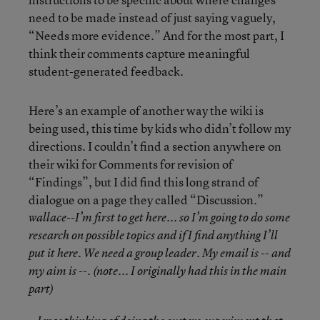
need to be made instead of just saying vaguely,
“Needs more evidence.” And for the most part, I
think their comments capture meaningful
student-generated feedback.
Here’s an example of another way the wiki is
being used, this time by kids who didn’t follow my
directions. I couldn’t find a section anywhere on
their wiki for Comments for revision of
“Findings”, but I did find this long strand of
dialogue on a page they called “Discussion.”
wallace--I’m first to get here... so I’m going to do some
research on possible topics and if I find anything I’ll
put it here. We need a group leader. My email is -- and
my aim is --. (note... I originally had this in the main
part)