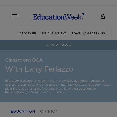
LEADERSHIP
POLICY & POLITICS
TEACHING & LEARNING
TEC
OPINION BLOG
Classroom Q&A
With Larry Ferlazzo
In this EdWeek blog, an experiment in knowledge-gathering, Ferlazzo will
address readers’ questions on classroom management, ELL instruction, lesson
planning, and other issues facing teachers. Send your questions to
lferlazzo@epe.org.
Read more from this blog.
EDUCATION
OPINION