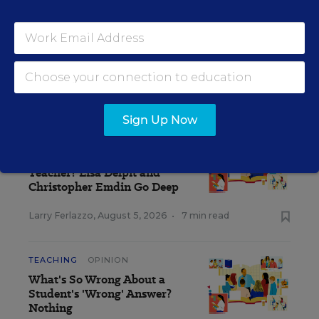
The opinions expressed in Classroom Q&A With Larry Ferlazzo are
strictly those of the author(s) and do not reflect the opinions or
endorsement of Editorial Projects in Education, or any of its
publications.
CLASSROOM Q&A WITH LARRY FERLAZZO
Sign Up Now
TEACHING
OPINION
What Makes a Good
Teacher? Lisa Delpit and
Christopher Emdin Go Deep
Larry Ferlazzo
,
August 5, 2026
•
7 min read
TEACHING
OPINION
What's So Wrong About a
Student's 'Wrong' Answer?
Nothing