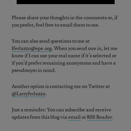
Please share your thoughts in the comments or, if
you prefer, feel free to email them to me.
You can also send questions to me at
lferlazzo@epe.org
. When you send one in, let me
know if I can use your real name if it’s selected or
if you’d prefer remaining anonymous and have a
pseudonym in mind.
Another option is contacting me on Twitter at
@Larryferlazzo
.
Just a reminder: You can subscribe and receive
updates from this blog via
email
or
RSS Reader
.