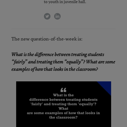
to youth in juvenile hall.
twitter
linkedin
The new question-of-the-week is:
What is the difference between treating students
“fairly” and treating them “equally”? What are some
examples of how that looks in the classroom?