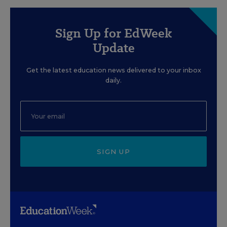
Sign Up for EdWeek
Update
Get the latest education news delivered to your inbox
daily.
SIGN UP