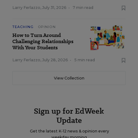
Larry Ferlazzo
,
July 31, 2026
•
7 min read
TEACHING
OPINION
How to Turn Around
Challenging Relationships
With Your Students
Larry Ferlazzo
,
July 28, 2026
•
5 min read
View Collection
Sign up for EdWeek
Update
Get the latest K-12 news & opinion every
weekday morning.