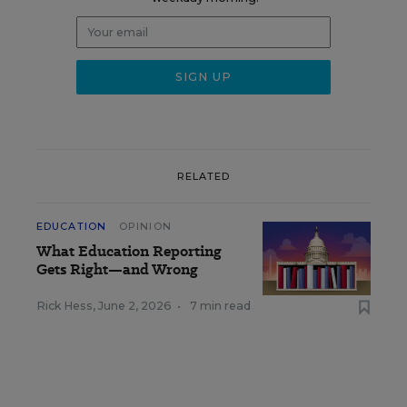
RELATED
EDUCATION
OPINION
What Education Reporting
Gets Right—and Wrong
Rick Hess
,
June 2, 2026
•
7 min read