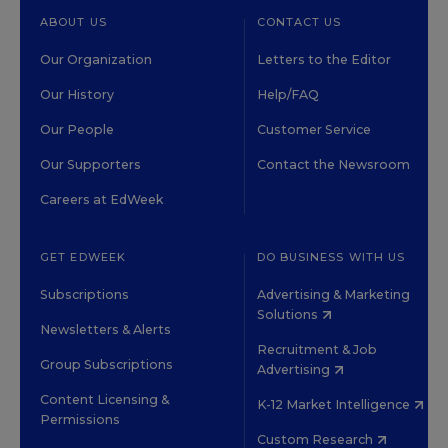
ABOUT US
CONTACT US
Our Organization
Letters to the Editor
Our History
Help/FAQ
Our People
Customer Service
Our Supporters
Contact the Newsroom
Careers at EdWeek
GET EDWEEK
DO BUSINESS WITH US
Subscriptions
Advertising & Marketing
Solutions
Newsletters & Alerts
Recruitment & Job
Group Subscriptions
Advertising
Content Licensing &
K-12 Market Intelligence
Permissions
Custom Research