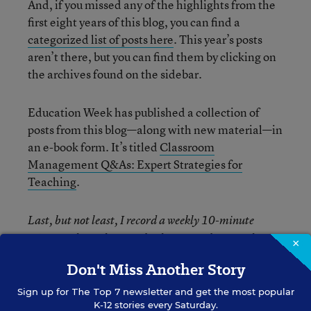
And, if you missed any of the highlights from the
first eight years of this blog, you can find a
categorized list of posts here
. This year’s posts
aren’t there, but you can find them by clicking on
the archives found on the sidebar.
Education Week has published a collection of
posts from this blog—along with new material—in
an e-book form. It’s titled
Classroom
Management Q&As: Expert Strategies for
Teaching
.
Last, but not least, I record a weekly 10-minute
BAM! Radio podcast with educators who provide
×
guest responses to questions. You can
listen and/or
Don't Miss Another Story
download them here
.
Sign up for
The Top 7
newsletter and get the most popular
K-12 stories every Saturday.