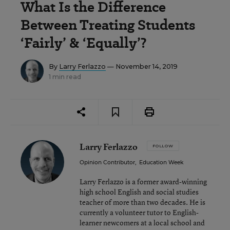
What Is the Difference
Between Treating Students
‘Fairly’ & ‘Equally’?
By
Larry Ferlazzo
— November 14, 2019
1 min read
Larry Ferlazzo
FOLLOW
Opinion Contributor
,
Education Week
Larry Ferlazzo is a former award-winning
high school English and social studies
teacher of more than two decades. He is
currently a volunteer tutor to English-
learner newcomers at a local school and