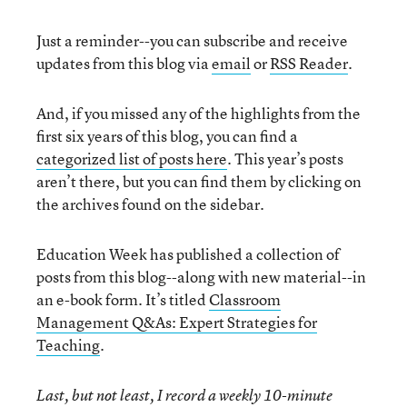
Just a reminder--you can subscribe and receive
updates from this blog via
email
or
RSS Reader
.
And, if you missed any of the highlights from the
first six years of this blog, you can find a
categorized list of posts here
. This year’s posts
aren’t there, but you can find them by clicking on
the archives found on the sidebar.
Education Week has published a collection of
posts from this blog--along with new material--in
an e-book form. It’s titled
Classroom
Management Q&As: Expert Strategies for
Teaching
.
Last, but not least, I record a weekly 10-minute