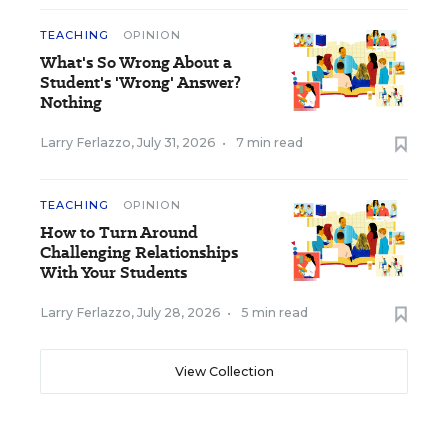
TEACHING
OPINION
What's So Wrong About a
Student's 'Wrong' Answer?
Nothing
Larry Ferlazzo
,
July 31, 2026
•
7 min read
TEACHING
OPINION
How to Turn Around
Challenging Relationships
With Your Students
Larry Ferlazzo
,
July 28, 2026
•
5 min read
View Collection