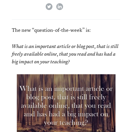
twitter
linkedin
The new “question-of-the-week” is:
What is an important article or blog post, that is still
freely available online, that you read and has had a
big impact on your teaching?