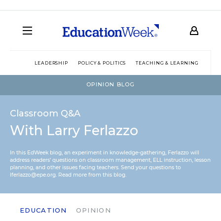
LEADERSHIP
POLICY & POLITICS
TEACHING & LEARNING
TEC
OPINION BLOG
Classroom Q&A
With Larry Ferlazzo
In this EdWeek blog, an experiment in knowledge-gathering, Ferlazzo will
address readers’ questions on classroom management, ELL instruction, lesson
planning, and other issues facing teachers. Send your questions to
lferlazzo@epe.org.
Read more from this blog.
EDUCATION
OPINION