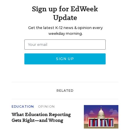
Sign up for EdWeek
Update
Get the latest K-12 news & opinion every
weekday morning.
RELATED
EDUCATION
OPINION
What Education Reporting
Gets Right—and Wrong