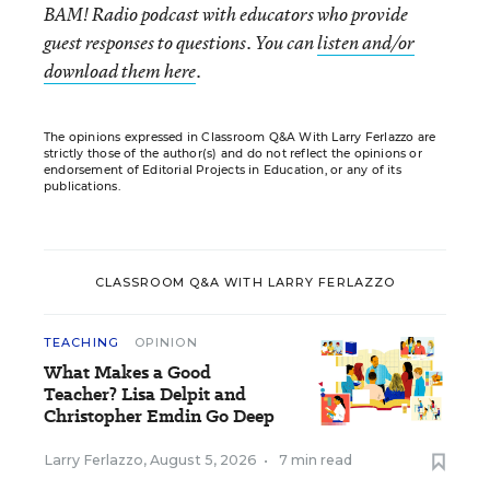
BAM! Radio podcast with educators who provide
guest responses to questions. You can
listen and/or
download them here
.
The opinions expressed in Classroom Q&A With Larry Ferlazzo are
strictly those of the author(s) and do not reflect the opinions or
endorsement of Editorial Projects in Education, or any of its
publications.
CLASSROOM Q&A WITH LARRY FERLAZZO
TEACHING
OPINION
What Makes a Good
Teacher? Lisa Delpit and
Christopher Emdin Go Deep
Larry Ferlazzo
,
August 5, 2026
•
7 min read