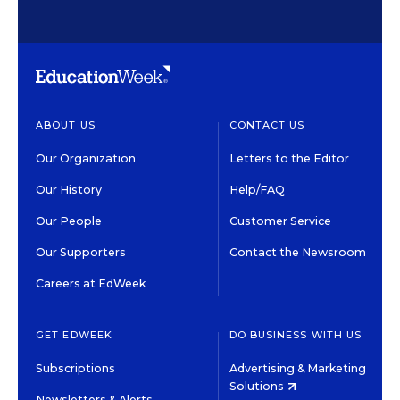
ABOUT US
CONTACT US
Our Organization
Letters to the Editor
Our History
Help/FAQ
Our People
Customer Service
Our Supporters
Contact the Newsroom
Careers at EdWeek
GET EDWEEK
DO BUSINESS WITH US
Subscriptions
Advertising & Marketing
Solutions
Newsletters & Alerts