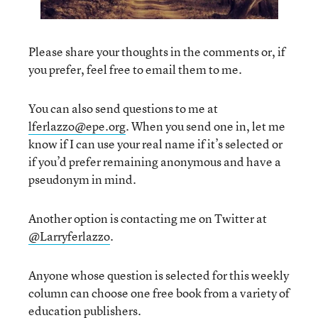
Please share your thoughts in the comments or, if
you prefer, feel free to email them to me.
You can also send questions to me at
lferlazzo@epe.org
. When you send one in, let me
know if I can use your real name if it’s selected or
if you’d prefer remaining anonymous and have a
pseudonym in mind.
Another option is contacting me on Twitter at
@Larryferlazzo
.
Anyone whose question is selected for this weekly
column can choose one free book from a variety of
education publishers.