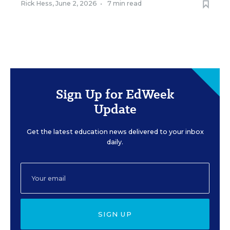
Rick Hess
,
June 2, 2026
•
7 min read
Sign Up for EdWeek
Update
Get the latest education news delivered to your inbox
daily.
SIGN UP