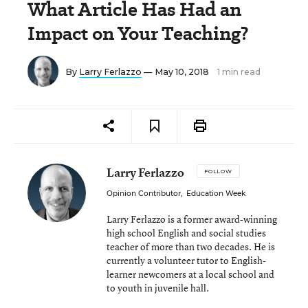
What Article Has Had an
Impact on Your Teaching?
By
Larry Ferlazzo
— May 10, 2018
1 min read
Larry Ferlazzo
FOLLOW
Opinion Contributor
,
Education Week
Larry Ferlazzo is a former award-winning
high school English and social studies
teacher of more than two decades. He is
currently a volunteer tutor to English-
learner newcomers at a local school and
to youth in juvenile hall.