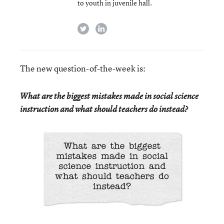
to youth in juvenile hall.
twitter
linkedin
The new question-of-the-week is:
What are the biggest mistakes made in social science
instruction and what should teachers do instead?