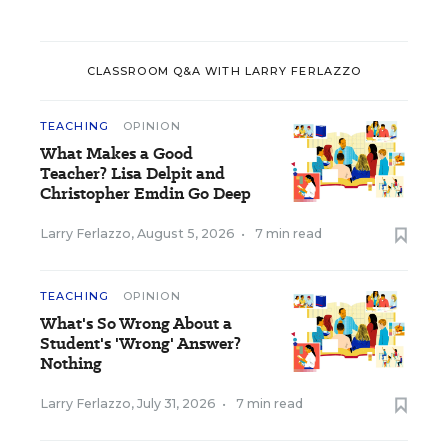
CLASSROOM Q&A WITH LARRY FERLAZZO
TEACHING
OPINION
What Makes a Good
Teacher? Lisa Delpit and
Christopher Emdin Go Deep
Larry Ferlazzo
,
August 5, 2026
•
7 min read
TEACHING
OPINION
What's So Wrong About a
Student's 'Wrong' Answer?
Nothing
Larry Ferlazzo
,
July 31, 2026
•
7 min read