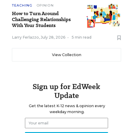
TEACHING
OPINION
How to Turn Around
Challenging Relationships
With Your Students
Larry Ferlazzo
,
July 28, 2026
•
5 min read
View Collection
Sign up for EdWeek
Update
Get the latest K-12 news & opinion every
weekday morning.