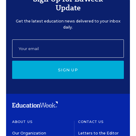
Update
Get the latest education news delivered to your inbox
daily.
SIGN UP
ABOUT US
CONTACT US
Our Organization
Letters to the Editor