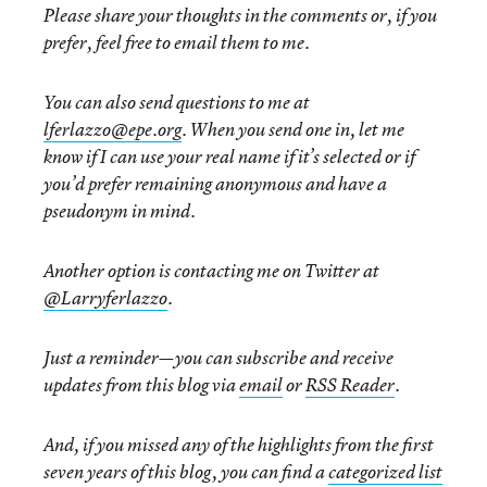
Please share your thoughts in the comments or, if you
prefer, feel free to email them to me.
You can also send questions to me at
lferlazzo@epe.org
. When you send one in, let me
know if I can use your real name if it’s selected or if
you’d prefer remaining anonymous and have a
pseudonym in mind.
Another option is contacting me on Twitter at
@Larryferlazzo
.
Just a reminder—you can subscribe and receive
updates from this blog via
email
or
RSS Reader
.
And, if you missed any of the highlights from the first
seven years of this blog, you can find a
categorized list