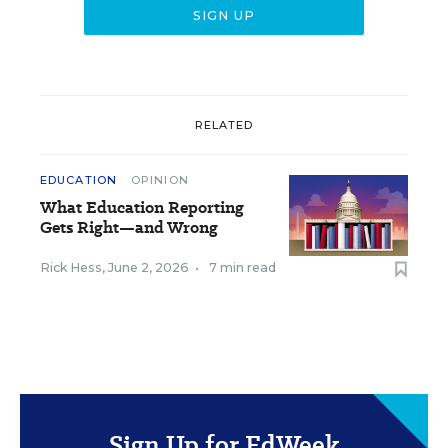
RELATED
EDUCATION
OPINION
What Education Reporting
Gets Right—and Wrong
Rick Hess
,
June 2, 2026
•
7 min read
Sign Up for EdWeek