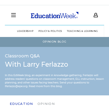
LEADERSHIP
POLICY & POLITICS
TEACHING & LEARNING
TEC
OPINION BLOG
Classroom Q&A
With Larry Ferlazzo
In this EdWeek blog, an experiment in knowledge-gathering, Ferlazzo will
address readers’ questions on classroom management, ELL instruction, lesson
planning, and other issues facing teachers. Send your questions to
lferlazzo@epe.org.
Read more from this blog.
EDUCATION
OPINION