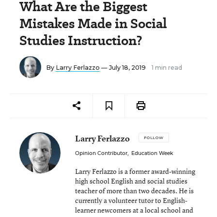
What Are the Biggest
Mistakes Made in Social
Studies Instruction?
By
Larry Ferlazzo
— July 18, 2019
1 min read
Larry Ferlazzo
FOLLOW
Opinion Contributor
,
Education Week
Larry Ferlazzo is a former award-winning
high school English and social studies
teacher of more than two decades. He is
currently a volunteer tutor to English-
learner newcomers at a local school and