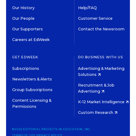
Our History
Help/FAQ
Our People
Customer Service
Our Supporters
Contact the Newsroom
Careers at EdWeek
GET EDWEEK
DO BUSINESS WITH US
Subscriptions
Advertising & Marketing
Solutions
Newsletters & Alerts
Recruitment & Job
Group Subscriptions
Advertising
Content Licensing &
K-12 Market Intelligence
Permissions
Custom Research
©2026 EDITORIAL PROJECTS IN EDUCATION, INC.
TERMS OF USE
PRIVACY POLICY