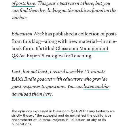
of posts here
. This year’s posts aren’t there, but you
can find them by clicking on the archives found on the
sidebar.
has published a collection of posts
Education Week
from this blog—along with new material—in an e-
book form. It’s titled
Classroom Management
Q&As: Expert Strategies for Teaching
.
Last, but not least, I record a weekly 10-minute
BAM! Radio podcast with educators who provide
guest responses to questions. You can
listen and/or
download them here
.
The opinions expressed in Classroom Q&A With Larry Ferlazzo are
strictly those of the author(s) and do not reflect the opinions or
endorsement of Editorial Projects in Education, or any of its
publications.