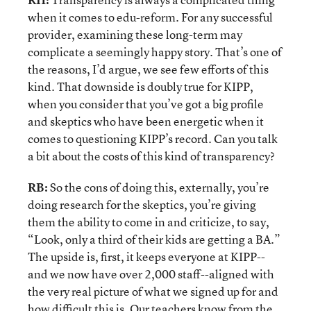
when it comes to edu-reform. For any successful
provider, examining these long-term may
complicate a seemingly happy story. That’s one of
the reasons, I’d argue, we see few efforts of this
kind. That downside is doubly true for KIPP,
when you consider that you’ve got a big profile
and skeptics who have been energetic when it
comes to questioning KIPP’s record. Can you talk
a bit about the costs of this kind of transparency?
RB:
So the cons of doing this, externally, you’re
doing research for the skeptics, you’re giving
them the ability to come in and criticize, to say,
“Look, only a third of their kids are getting a BA.”
The upside is, first, it keeps everyone at KIPP--
and we now have over 2,000 staff--aligned with
the very real picture of what we signed up for and
how difficult this is. Our teachers know from the