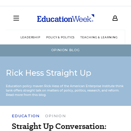
LEADERSHIP
POLICY & POLITICS
TEACHING & LEARNING
TEC
OPINION BLOG
Rick Hess Straight Up
Education policy maven Rick Hess of the
American Enterprise Institute
think
tank offers straight talk on matters of policy, politics, research, and reform.
Read more from this blog.
EDUCATION
OPINION
Straight Up Conversation: