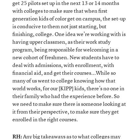
get 25 pilots set up in the next 13 or 14 months
with colleges to make sure that when first
generation kids of color get on campus, the set-up
is conducive to them not just starting, but
finishing, college. One idea we’re working with is
having upper classmen, as their work study
program, being responsible for welcoming in a
new cohort of freshmen. New students have to
deal with admissions, with enrollment, with
financial aid, and get their courses...While so
many of us went to college knowing how that
world works, for our [KIPP] kids, there’s no one in
their family who had the experience before. So
we need to make sure there is someone looking at
it from their perspective, to make sure they get
enrolled in the right courses.
RH:
Any big takeaways as to what colleges may