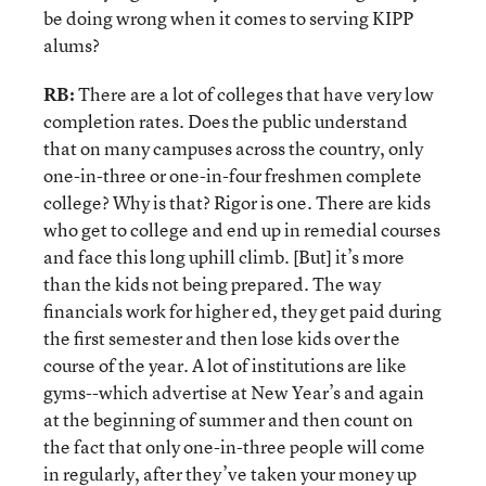
be doing wrong when it comes to serving KIPP
alums?
RB:
There are a lot of colleges that have very low
completion rates. Does the public understand
that on many campuses across the country, only
one-in-three or one-in-four freshmen complete
college? Why is that? Rigor is one. There are kids
who get to college and end up in remedial courses
and face this long uphill climb. [But] it’s more
than the kids not being prepared. The way
financials work for higher ed, they get paid during
the first semester and then lose kids over the
course of the year. A lot of institutions are like
gyms--which advertise at New Year’s and again
at the beginning of summer and then count on
the fact that only one-in-three people will come
in regularly, after they’ve taken your money up