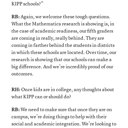
KIPP schools?”
RB:
Again, we welcome these tough questions.
What the Mathematica research is showing is, in
the case of academic readiness, our fifth graders
are coming in really, really behind. They are
coming in farther behind the students in districts
in which these schools are located. Over time, our
research is showing that our schools can make a
big difference. And we’re incredibly proud of our
outcomes.
RH:
Once kids are in college, any thoughts about
what KIPP can or should do?
RB:
We need to make sure that once they are on
campus, we’re doing things to help with their
social and academic integration. We’re looking to