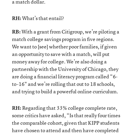
a match dollar.
RH:
What’s that entail?
RB:
With a grant from Citigroup, we’re piloting a
match college savings program in five regions.
We want to [see] whether poor families, if given
an opportunity to save with a match, will put
money away for college. We’re also doing a
partnership with the University of Chicago, they
are doing a financial literacy program called “6-
to-16" and we’re rolling that out to 18 schools,
and trying to build a powerful online curriculum.
RH:
Regarding that 33% college complete rate,
some critics have asked, “Is that really four times
the comparable cohort, given that KIPP students
have chosen to attend and then have completed