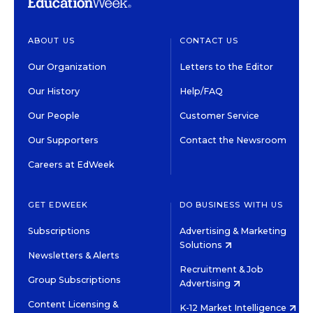
ABOUT US
CONTACT US
Our Organization
Letters to the Editor
Our History
Help/FAQ
Our People
Customer Service
Our Supporters
Contact the Newsroom
Careers at EdWeek
GET EDWEEK
DO BUSINESS WITH US
Subscriptions
Advertising & Marketing
Solutions
Newsletters & Alerts
Recruitment & Job
Group Subscriptions
Advertising
Content Licensing &
K-12 Market Intelligence