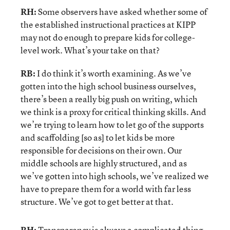
RH:
Some observers have asked whether some of
the established instructional practices at KIPP
may not do enough to prepare kids for college-
level work. What’s your take on that?
RB:
I do think it’s worth examining. As we’ve
gotten into the high school business ourselves,
there’s been a really big push on writing, which
we think is a proxy for critical thinking skills. And
we’re trying to learn how to let go of the supports
and scaffolding [so as] to let kids be more
responsible for decisions on their own. Our
middle schools are highly structured, and as
we’ve gotten into high schools, we’ve realized we
have to prepare them for a world with far less
structure. We’ve got to get better at that.
RH:
Transparency is always a complicated thing