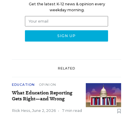
Get the latest K-12 news & opinion every
weekday morning.
RELATED
EDUCATION
OPINION
What Education Reporting
Gets Right—and Wrong
Rick Hess
,
June 2, 2026
•
7 min read