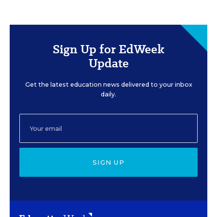
Sign Up for EdWeek
Update
Get the latest education news delivered to your inbox
daily.
SIGN UP