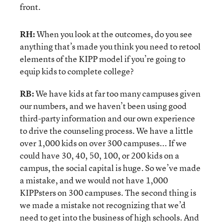
front.
RH:
When you look at the outcomes, do you see
anything that’s made you think you need to retool
elements of the KIPP model if you’re going to
equip kids to complete college?
RB:
We have kids at far too many campuses given
our numbers, and we haven’t been using good
third-party information and our own experience
to drive the counseling process. We have a little
over 1,000 kids on over 300 campuses... If we
could have 30, 40, 50, 100, or 200 kids on a
campus, the social capital is huge. So we’ve made
a mistake, and we would not have 1,000
KIPPsters on 300 campuses. The second thing is
we made a mistake not recognizing that we’d
need to get into the business of high schools. And