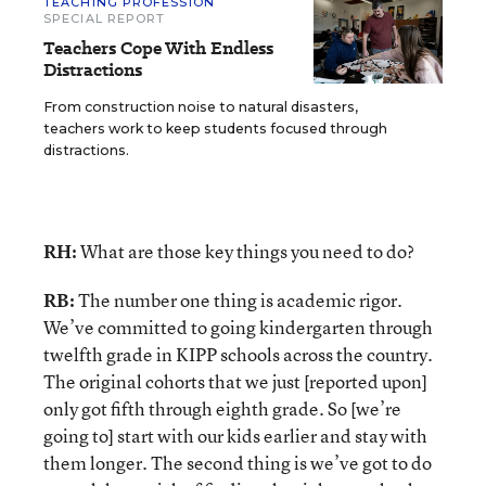
TEACHING PROFESSION
SPECIAL REPORT
Teachers Cope With Endless
Distractions
From construction noise to natural disasters,
teachers work to keep students focused through
distractions.
RH:
What are those key things you need to do?
RB:
The number one thing is academic rigor.
We’ve committed to going kindergarten through
twelfth grade in KIPP schools across the country.
The original cohorts that we just [reported upon]
only got fifth through eighth grade. So [we’re
going to] start with our kids earlier and stay with
them longer. The second thing is we’ve got to do