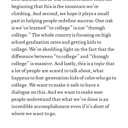
beginning that this is the mountain we’re
climbing. And second, we hope it plays a small
part in helping people redefine success. One risk
is we’ve learned “to college” is not “through
college.” The whole country is focusing on high
school graduation rates and getting kids to
college. We’re shedding light on the fact that the
difference between “to college” and “through
college” is massive. And lastly, this is a topic that
a lot of people are scared to talk about, what
happens to first-generation kids of color who go to
college. We want to make it safe to have a
dialogue on this. And we want to make sure
people understand that what we’ve done is an
incredible accomplishment even if it’s short of
where we want to go.