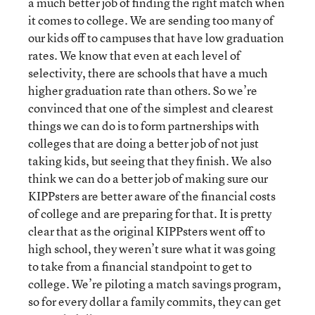
a much better job of finding the right match when
it comes to college. We are sending too many of
our kids off to campuses that have low graduation
rates. We know that even at each level of
selectivity, there are schools that have a much
higher graduation rate than others. So we’re
convinced that one of the simplest and clearest
things we can do is to form partnerships with
colleges that are doing a better job of not just
taking kids, but seeing that they finish. We also
think we can do a better job of making sure our
KIPPsters are better aware of the financial costs
of college and are preparing for that. It is pretty
clear that as the original KIPPsters went off to
high school, they weren’t sure what it was going
to take from a financial standpoint to get to
college. We’re piloting a match savings program,
so for every dollar a family commits, they can get