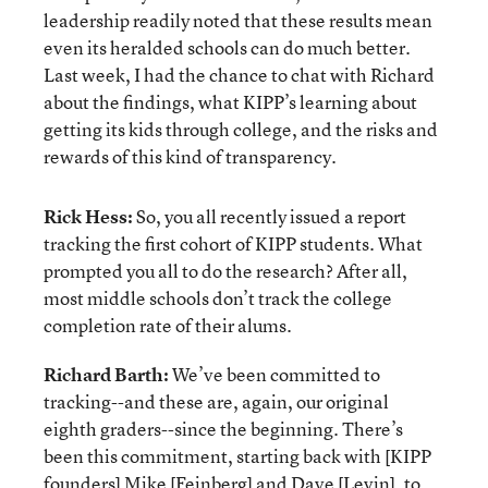
leadership readily noted that these results mean
even its heralded schools can do much better.
Last week, I had the chance to chat with Richard
about the findings, what KIPP’s learning about
getting its kids through college, and the risks and
rewards of this kind of transparency.
Rick Hess:
So, you all recently issued a report
tracking the first cohort of KIPP students. What
prompted you all to do the research? After all,
most middle schools don’t track the college
completion rate of their alums.
Richard Barth:
We’ve been committed to
tracking--and these are, again, our original
eighth graders--since the beginning. There’s
been this commitment, starting back with [KIPP
founders] Mike [Feinberg] and Dave [Levin], to