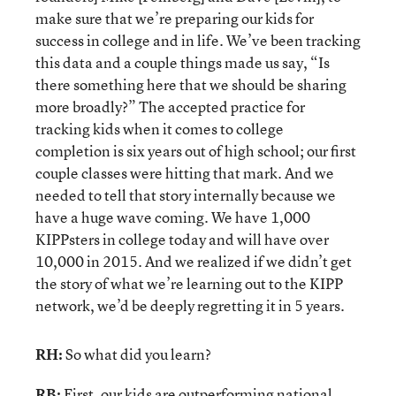
make sure that we’re preparing our kids for
success in college and in life. We’ve been tracking
this data and a couple things made us say, “Is
there something here that we should be sharing
more broadly?” The accepted practice for
tracking kids when it comes to college
completion is six years out of high school; our first
couple classes were hitting that mark. And we
needed to tell that story internally because we
have a huge wave coming. We have 1,000
KIPPsters in college today and will have over
10,000 in 2015. And we realized if we didn’t get
the story of what we’re learning out to the KIPP
network, we’d be deeply regretting it in 5 years.
RH:
So what did you learn?
RB:
First, our kids are outperforming national