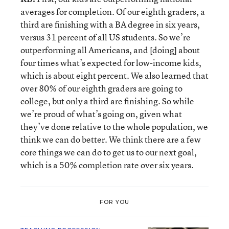
averages for completion. Of our eighth graders, a
third are finishing with a BA degree in six years,
versus 31 percent of all US students. So we’re
outperforming all Americans, and [doing] about
four times what’s expected for low-income kids,
which is about eight percent. We also learned that
over 80% of our eighth graders are going to
college, but only a third are finishing. So while
we’re proud of what’s going on, given what
they’ve done relative to the whole population, we
think we can do better. We think there are a few
core things we can do to get us to our next goal,
which is a 50% completion rate over six years.
FOR YOU