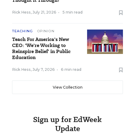
Thought It Through?
Rick Hess
,
July 21, 2026
•
5 min read
TEACHING
OPINION
Teach For America's New
CEO: 'We're Working to
Reinspire Belief' in Public
Education
Rick Hess
,
July 7, 2026
•
6 min read
View Collection
Sign up for EdWeek
Update