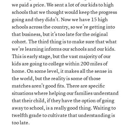
we paid a price. We sent a lot of our kids to high
schools that we thought would keep the progress
going and they didn’t. Now we have 15 high
schools across the country, so we’re getting into
that business, but it’s too late for the original
cohort. The third thing is to make sure that what
we’re learning informs our schools and our kids.
This is early stage, but the vast majority of our
kids are going to college within 200 miles of
home. On some level, it makes all the sense in
the world, but the reality is some of those
matches aren’t good fits. There are specific
situations where helping our families understand
that their child, if they have the option of going
away to school, is a really good thing. Waiting to
twelfth grade to cultivate that understanding is
too late.