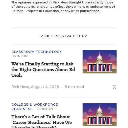
The opinions expressed in Rick Hess Straight Up are strictly those
of the author(s) and do not reflect the opinions or endorsement of
Editorial Projects in Education, or any of its publications.
RICK HESS STRAIGHT UP
CLASSROOM TECHNOLOGY
OPINION
We’re Finally Starting to Ask
the Right Questions About Ed
Tech
Rick Hess
,
August 4, 2026
•
5 min read
COLLEGE & WORKFORCE
READINESS
OPINION
There's a Lot of Talk About
'Career Readiness.' Have We