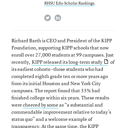
RHSU Edu-Scholar Rankings
.
twitter
linkedin
Richard Barth is CEO and President of the KIPP
Foundation, supporting KIPP schools that now
enroll over 27,000 students at 99 campuses. Just
recently,
KIPP released its long-term study
of
its earliest cohorts--those students who had
completed eighth grade ten or more years ago
from its initial Houston and New York City
campuses. The report found that 33% had
finished college within six years. These results
were
cheered by some
as “a substantial and
commendable improvement relative to today’s
status quo” and a welcome example of
transparency. At the same time, the KIPP