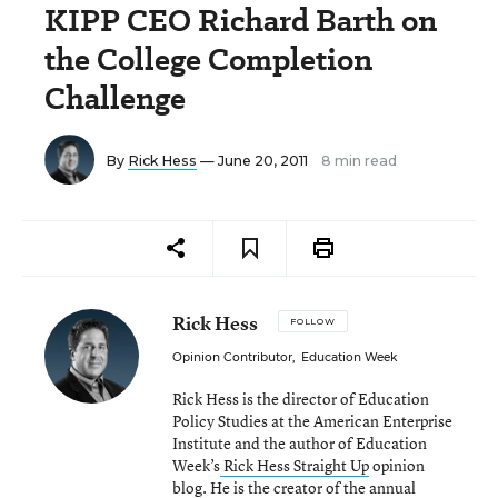
KIPP CEO Richard Barth on
the College Completion
Challenge
By
Rick Hess
— June 20, 2011
8 min read
Rick Hess
FOLLOW
Opinion Contributor
,
Education Week
Rick Hess is the director of Education
Policy Studies at the American Enterprise
Institute and the author of Education
Week’s
Rick Hess Straight Up
opinion
blog. He is the creator of the annual