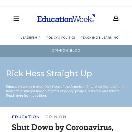
LEADERSHIP
POLICY & POLITICS
TEACHING & LEARNING
TEC
OPINION BLOG
Rick Hess Straight Up
Education policy maven Rick Hess of the
American Enterprise Institute
think
tank offers straight talk on matters of policy, politics, research, and reform.
Read more from this blog.
EDUCATION
OPINION
Shut Down by Coronavirus,