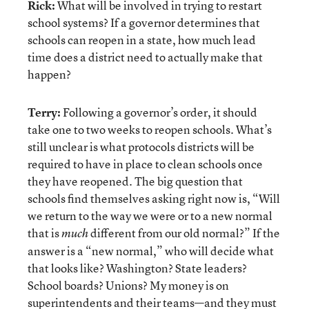
Rick:
What will be involved in trying to restart
school systems? If a governor determines that
schools can reopen in a state, how much lead
time does a district need to actually make that
happen?
Terry:
Following a governor’s order, it should
take one to two weeks to reopen schools. What’s
still unclear is what protocols districts will be
required to have in place to clean schools once
they have reopened. The big question that
schools find themselves asking right now is, “Will
we return to the way we were or to a new normal
that is
different from our old normal?” If the
much
answer is a “new normal,” who will decide what
that looks like? Washington? State leaders?
School boards? Unions? My money is on
superintendents and their teams—and they must