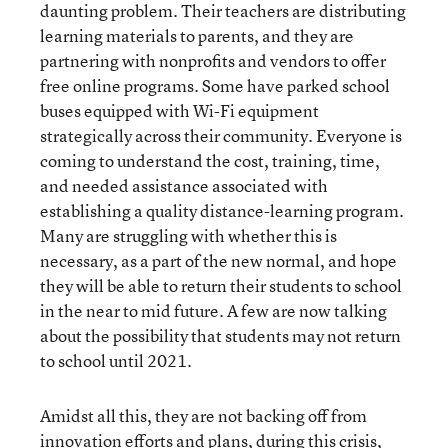
daunting problem. Their teachers are distributing
learning materials to parents, and they are
partnering with nonprofits and vendors to offer
free online programs. Some have parked school
buses equipped with Wi-Fi equipment
strategically across their community. Everyone is
coming to understand the cost, training, time,
and needed assistance associated with
establishing a quality distance-learning program.
Many are struggling with whether this is
necessary, as a part of the new normal, and hope
they will be able to return their students to school
in the near to mid future. A few are now talking
about the possibility that students may not return
to school until 2021.
Amidst all this, they are not backing off from
innovation efforts and plans, during this crisis,