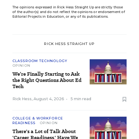
The opinions expressed in Rick Hess Straight Up are strictly those
of the author(s) and do not reflect the opinions or endorsement of
Editorial Projects in Education, or any of its publications.
RICK HESS STRAIGHT UP
CLASSROOM TECHNOLOGY
OPINION
We’re Finally Starting to Ask
the Right Questions About Ed
Tech
Rick Hess
,
August 4, 2026
•
5 min read
COLLEGE & WORKFORCE
READINESS
OPINION
There's a Lot of Talk About
'Career Readiness.' Have We