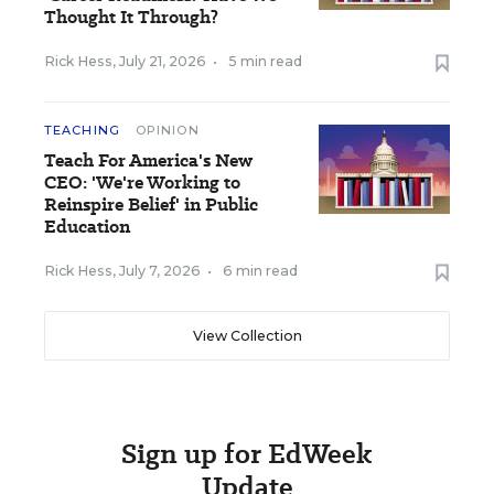
Thought It Through?
Rick Hess
,
July 21, 2026
•
5 min read
TEACHING
OPINION
Teach For America's New
CEO: 'We're Working to
Reinspire Belief' in Public
Education
Rick Hess
,
July 7, 2026
•
6 min read
View Collection
Sign up for EdWeek
Update