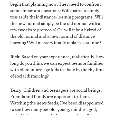
begin that planning now. They need to confront
some important questions: Will districts simply
toss aside their distance-learning programs? Will
the new normal simply be the old normal with a
few tweaks to protocols? Or, will it be a hybrid of
the old normal and a new normal of distance
learning? Will mastery finally replace seat time?
Rick:
Based on your experience, realistically, how
long do you think we can expect teens or families
with elementary-age kids to abide by the rhythms
of social distancing?
Terry:
Children and teenagers are social beings.
Friends and family are important to them.
Watching the news feeds, I’ve been disappointed
to see how many people, young, middle-aged,