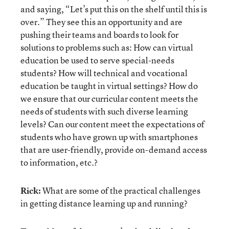
and saying, “Let’s put this on the shelf until this is
over.” They see this an opportunity and are
pushing their teams and boards to look for
solutions to problems such as: How can virtual
education be used to serve special-needs
students? How will technical and vocational
education be taught in virtual settings? How do
we ensure that our curricular content meets the
needs of students with such diverse learning
levels? Can our content meet the expectations of
students who have grown up with smartphones
that are user-friendly, provide on-demand access
to information, etc.?
Rick:
What are some of the practical challenges
in getting distance learning up and running?