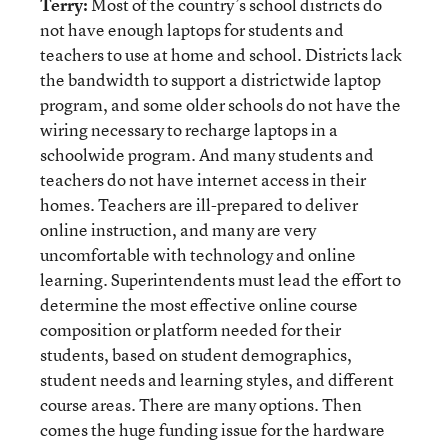
Terry:
Most of the country’s school districts do
not have enough laptops for students and
teachers to use at home and school. Districts lack
the bandwidth to support a districtwide laptop
program, and some older schools do not have the
wiring necessary to recharge laptops in a
schoolwide program. And many students and
teachers do not have internet access in their
homes. Teachers are ill-prepared to deliver
online instruction, and many are very
uncomfortable with technology and online
learning. Superintendents must lead the effort to
determine the most effective online course
composition or platform needed for their
students, based on student demographics,
student needs and learning styles, and different
course areas. There are many options. Then
comes the huge funding issue for the hardware