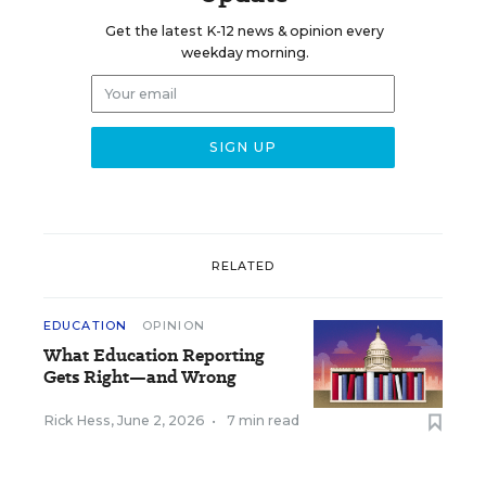
Get the latest K-12 news & opinion every
weekday morning.
RELATED
EDUCATION
OPINION
What Education Reporting
Gets Right—and Wrong
Rick Hess
,
June 2, 2026
•
7 min read