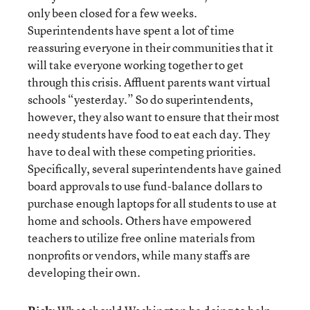
only been closed for a few weeks.
Superintendents have spent a lot of time
reassuring everyone in their communities that it
will take everyone working together to get
through this crisis. Affluent parents want virtual
schools “yesterday.” So do superintendents,
however, they also want to ensure that their most
needy students have food to eat each day. They
have to deal with these competing priorities.
Specifically, several superintendents have gained
board approvals to use fund-balance dollars to
purchase enough laptops for all students to use at
home and schools. Others have empowered
teachers to utilize free online materials from
nonprofits or vendors, while many staffs are
developing their own.