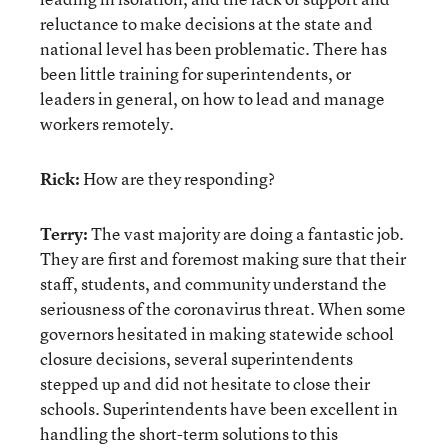
reluctance to make decisions at the state and
national level has been problematic. There has
been little training for superintendents, or
leaders in general, on how to lead and manage
workers remotely.
Rick:
How are they responding?
Terry:
The vast majority are doing a fantastic job.
They are first and foremost making sure that their
staff, students, and community understand the
seriousness of the coronavirus threat. When some
governors hesitated in making statewide school
closure decisions, several superintendents
stepped up and did not hesitate to close their
schools. Superintendents have been excellent in
handling the short-term solutions to this