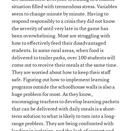
situation filled with tremendous stress. Variables
seem to change minute by minute. Having to
respond responsibly to a crisis they did not know
the severity of until very late in the game has
been overwhelming. Most are struggling with
how to effectively feed their disadvantaged
students. In some rural areas, when food is
delivered to trailer parks, over 100 students will
come out to receive their meals at the same time.
They are worried about how to keep their staff
safe. Figuring out how to implement learning
programs outside the schoolhouse walls is also a
huge problem for most. As they know,
encouraging teachers to develop learning packets
that can be delivered with daily meals is a short-
term solution to what is likely to turn into a long-
range problem. They are being confronted with
leading in isolation, and the lack of support and