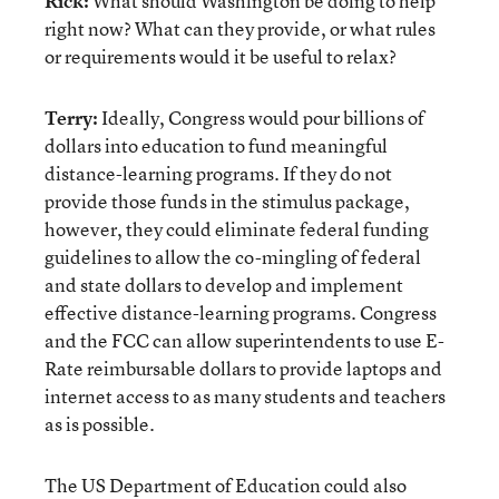
Rick:
What should Washington be doing to help
right now? What can they provide, or what rules
or requirements would it be useful to relax?
Terry:
Ideally, Congress would pour billions of
dollars into education to fund meaningful
distance-learning programs. If they do not
provide those funds in the stimulus package,
however, they could eliminate federal funding
guidelines to allow the co-mingling of federal
and state dollars to develop and implement
effective distance-learning programs. Congress
and the FCC can allow superintendents to use E-
Rate reimbursable dollars to provide laptops and
internet access to as many students and teachers
as is possible.
The US Department of Education could also