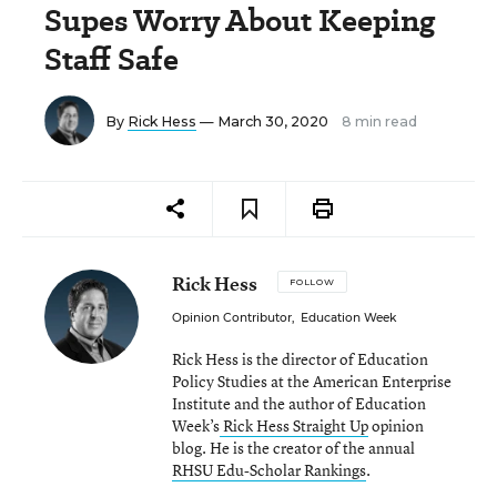
Supes Worry About Keeping
Staff Safe
By
Rick Hess
— March 30, 2020
8 min read
Rick Hess
FOLLOW
Opinion Contributor
,
Education Week
Rick Hess is the director of Education
Policy Studies at the American Enterprise
Institute and the author of Education
Week’s
Rick Hess Straight Up
opinion
blog. He is the creator of the annual
RHSU Edu-Scholar Rankings
.