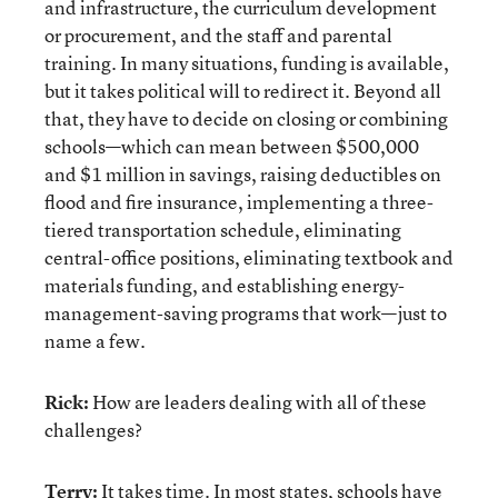
and infrastructure, the curriculum development
or procurement, and the staff and parental
training. In many situations, funding is available,
but it takes political will to redirect it. Beyond all
that, they have to decide on closing or combining
schools—which can mean between $500,000
and $1 million in savings, raising deductibles on
flood and fire insurance, implementing a three-
tiered transportation schedule, eliminating
central-office positions, eliminating textbook and
materials funding, and establishing energy-
management-saving programs that work—just to
name a few.
Rick:
How are leaders dealing with all of these
challenges?
Terry:
It takes time. In most states, schools have