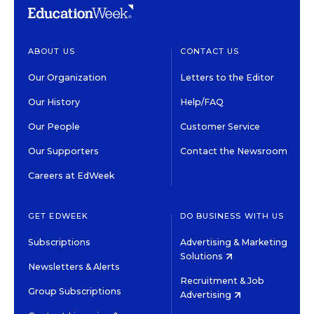
ABOUT US
CONTACT US
Our Organization
Letters to the Editor
Our History
Help/FAQ
Our People
Customer Service
Our Supporters
Contact the Newsroom
Careers at EdWeek
GET EDWEEK
DO BUSINESS WITH US
Subscriptions
Advertising & Marketing
Solutions
Newsletters & Alerts
Recruitment & Job
Group Subscriptions
Advertising