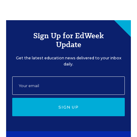
Sign Up for EdWeek
Update
Get the latest education news delivered to your inbox
daily.
SIGN UP