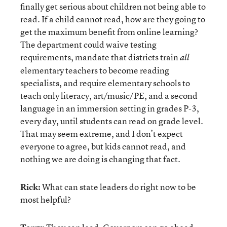
finally get serious about children not being able to
read. If a child cannot read, how are they going to
get the maximum benefit from online learning?
The department could waive testing
requirements, mandate that districts train
all
elementary teachers to become reading
specialists, and require elementary schools to
teach only literacy, art/music/PE, and a second
language in an immersion setting in grades P-3,
every day, until students can read on grade level.
That may seem extreme, and I don’t expect
everyone to agree, but kids cannot read, and
nothing we are doing is changing that fact.
Rick:
What can state leaders do right now to be
most helpful?