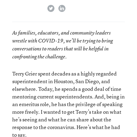
twitter
linkedin
As families, educators, and community leaders
wrestle with COVID-19, we’ll be trying to bring
conversations to readers that will be helpful in
confronting the challenge.
Terry Grier spent decades as a highly regarded
superintendent in Houston, San Diego, and
elsewhere. Today, he spends a good deal of time
mentoring current superintendents. And, being in
an emeritus role, he has the privilege of speaking
more freely. I wanted to get Terry’s take on what
he’s seeing and what he can share about the
response to the coronavirus. Here’s what he had
to say.