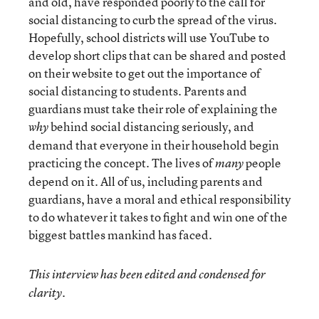
and old, have responded poorly to the call for
social distancing to curb the spread of the virus.
Hopefully, school districts will use YouTube to
develop short clips that can be shared and posted
on their website to get out the importance of
social distancing to students. Parents and
guardians must take their role of explaining the
behind social distancing seriously, and
why
demand that everyone in their household begin
practicing the concept. The lives of
people
many
depend on it. All of us, including parents and
guardians, have a moral and ethical responsibility
to do whatever it takes to fight and win one of the
biggest battles mankind has faced.
This interview has been edited and condensed for
clarity.