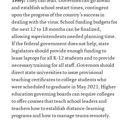
Terry:
They can lead. Governors can go ahead
and establish school restart times, contingent
upon the progress of the country’s success in
dealing with the virus. School funding budgets for
the next 12 to 18 months can be finalized,
allowing superintendents needed planning time.
If the federal government does not help, state
legislators should provide enough funding to
lease laptops for all K-12 students and to provide
necessary training for all staff. Governors should
direct state universities to issue provisional
teaching certificates to college students who
were scheduled to graduate in May 2021. Higher
education governing boards can require colleges
to offer courses that teach school leaders and
teachers how to establish distance-learning
programs and how to manage teams remotely.