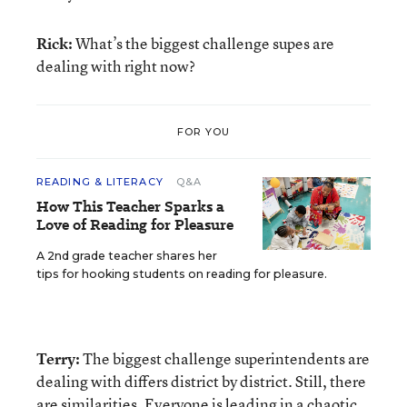
Rick:
What’s the biggest challenge supes are
dealing with right now?
FOR YOU
READING & LITERACY
Q&A
How This Teacher Sparks a
Love of Reading for Pleasure
A 2nd grade teacher shares her
tips for hooking students on reading for pleasure.
Terry:
The biggest challenge superintendents are
dealing with differs district by district. Still, there
are similarities. Everyone is leading in a chaotic