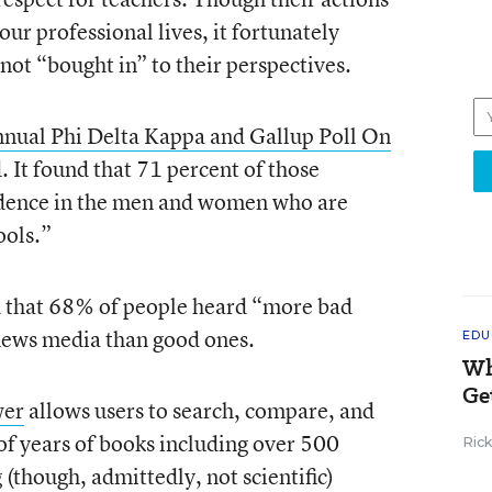
 our professional lives, it fortunately
not “bought in” to their perspectives.
nnual Phi Delta Kappa and Gallup Poll On
 It found that 71 percent of those
idence in the men and women who are
ools.”
d that 68% of people heard “more bad
 news media than good ones.
EDU
Wh
Ge
wer
allows users to search, compare, and
f years of books including over 500
Ric
g (though, admittedly, not scientific)