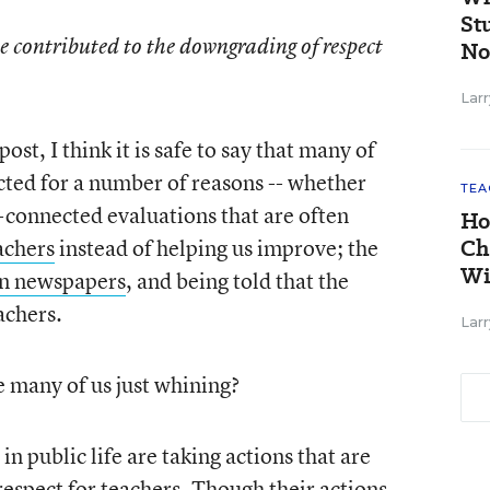
St
e contributed to the downgrading of respect
No
Larr
ost, I think it is safe to say that many of
ected for a number of reasons -- whether
TEA
lt-connected evaluations that are often
Ho
achers
instead of helping us improve; the
Ch
Wi
 in newspapers
, and being told that the
achers.
Larr
e many of us just whining?
in public life are taking actions that are
espect for teachers. Though their actions