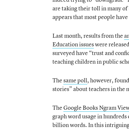
are taking their toll in many of
appears that most people have 
Last month, results from the
a
Education issues
were released.
surveyed have “trust and conf
teaching children in public sch
The
same poll
, however, foun
stories” about teachers in the
The
Google Books Ngram Vie
graph word usage in hundreds o
billion words. In this intriguin