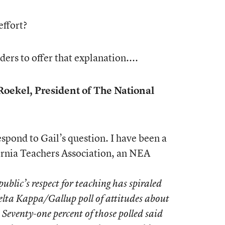
effort?
aders to offer that explanation....
oekel, President of The National
spond to Gail’s question. I have been a
rnia Teachers Association, an NEA
public’s respect for teaching has spiraled
elta Kappa/Gallup poll of attitudes about
Seventy-one percent of those polled said