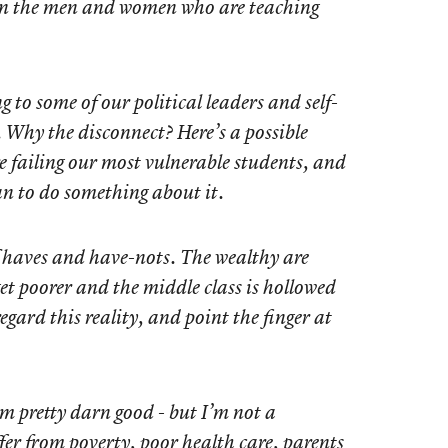
 in the men and women who are teaching
g to some of our political leaders and self-
 Why the disconnect? Here’s a possible
e failing our most vulnerable students, and
an to do something about it.
f haves and have-nots. The wealthy are
get poorer and the middle class is hollowed
egard this reality, and point the finger at
’m pretty darn good - but I’m not a
er from poverty, poor health care, parents