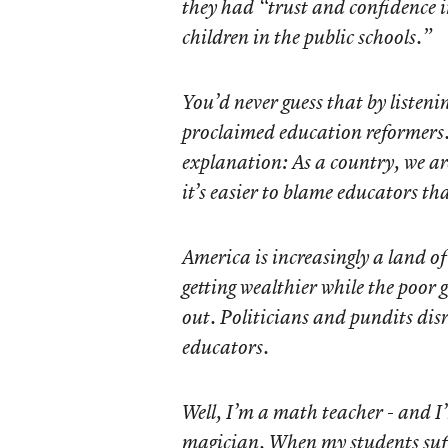
they had “trust and confidence
children in the public schools.”
You’d never guess that by listenin
proclaimed education reformers.
explanation: As a country, we ar
it’s easier to blame educators th
America is increasingly a land o
getting wealthier while the poor 
out. Politicians and pundits disr
educators.
Well, I’m a math teacher - and I
magician. When my students suff