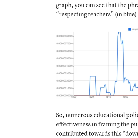
graph, you can see that the ph
“respecting teachers” (in blue
So, numerous educational poli
effectiveness in framing the p
contributed towards this “down