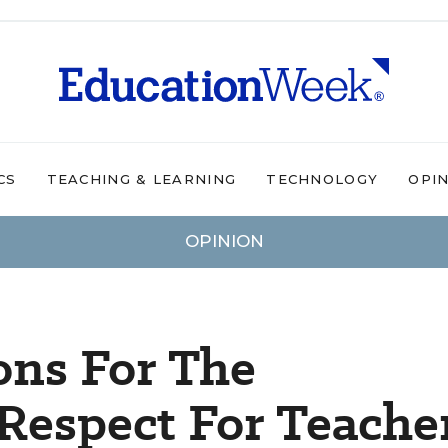
CS
TEACHING & LEARNING
TECHNOLOGY
OPI
OPINION
ons For The
Respect For Teache