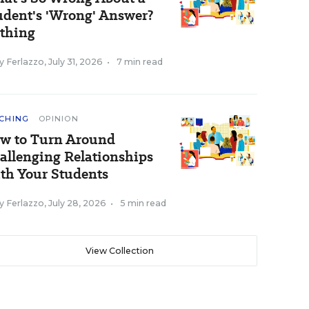
udent's 'Wrong' Answer?
thing
y Ferlazzo
,
July 31, 2026
•
7 min read
CHING
OPINION
w to Turn Around
allenging Relationships
th Your Students
y Ferlazzo
,
July 28, 2026
•
5 min read
View Collection