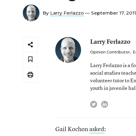
By
Larry Ferlazzo
— September 17, 201
Larry Ferlazzo
Opinion Contributor
,
E
Larry Ferlazzo is a
social studies teach
volunteer tutor to E
youth in juvenile hal
twitter
linkedin
Gail Kochon
asked
: