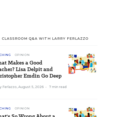
CLASSROOM Q&A WITH LARRY FERLAZZO
CHING
OPINION
at Makes a Good
acher? Lisa Delpit and
ristopher Emdin Go Deep
y Ferlazzo
,
August 5, 2026
•
7 min read
CHING
OPINION
at's So Wrong About a