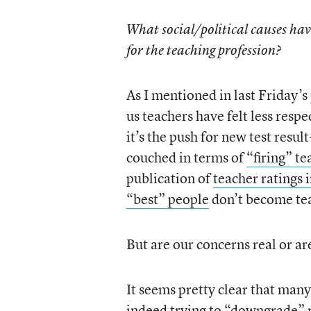
What social/political causes hav
for the teaching profession?
As I mentioned in last Friday’s p
us teachers have felt less resp
it’s the push for new test resu
couched in terms of
“firing” te
publication of
teacher ratings
“best” people
don’t become te
But are our concerns real or ar
It seems pretty clear that many 
indeed trying to “downgrade” r