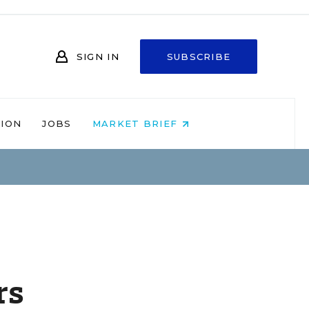
SIGN IN
SUBSCRIBE
NION
JOBS
MARKET BRIEF
rs