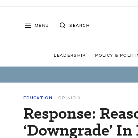
MENU
SEARCH
LEADERSHIP
POLICY & POLITI
EDUCATION
OPINION
Response: Reas
‘Downgrade’ In 