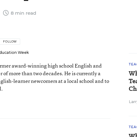
1
8 min read
FOLLOW
ducation Week
 former award-winning high school English and
TEA
Wh
er of more than two decades. He is currently a
Te
nglish-learner newcomers at a local school and to
Ch
l.
Larr
TEA
Wh