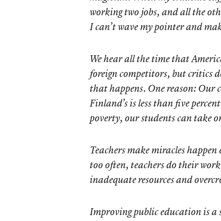
working two jobs, and all the ot
I can’t wave my pointer and mak
We hear all the time that Americ
foreign competitors, but critics
that happens. One reason: Our ch
Finland’s is less than five perce
poverty, our students can take on
Teachers make miracles happen e
too often, teachers do their wor
inadequate resources and overcr
Improving public education is a 