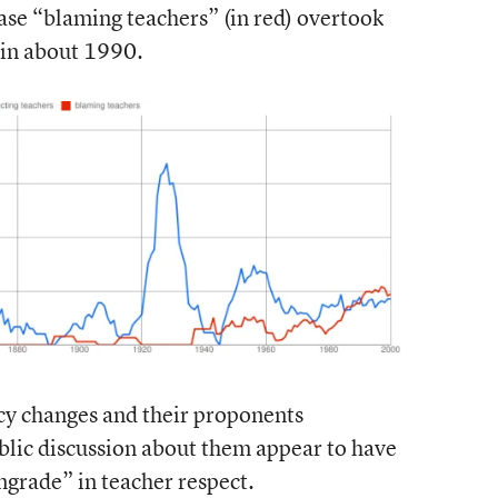
rase “blaming teachers” (in red) overtook
) in about 1990.
cy changes and their proponents
ublic discussion about them appear to have
grade” in teacher respect.