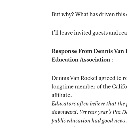
But why? What has driven this 
I’ll leave invited guests and re
Response From Dennis Van R
Education Association
:
Dennis Van Roekel
agreed to re
longtime member of the Califo
affiliate.
Educators often believe that the 
downward. Yet this year’s Phi D
public education had good news. 