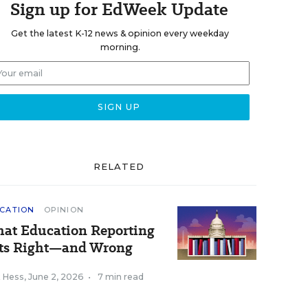
Sign up for EdWeek Update
Get the latest K-12 news & opinion every weekday
morning.
RELATED
CATION
OPINION
at Education Reporting
ts Right—and Wrong
k Hess
,
June 2, 2026
•
7 min read