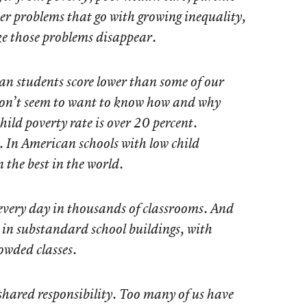
her problems that go with growing inequality,
e those problems disappear.
an students score lower than some of our
 don’t seem to want to know how and why
ild poverty rate is over 20 percent.
nt. In American schools with low child
 the best in the world.
very day in thousands of classrooms. And
k in substandard school buildings, with
owded classes.
shared responsibility. Too many of us have