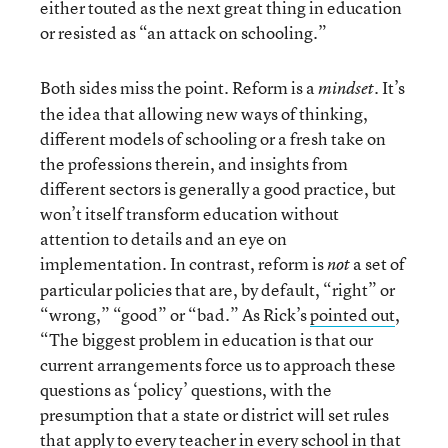
either touted as the next great thing in education
or resisted as “an attack on schooling.”
Both sides miss the point. Reform is a
. It’s
mindset
the idea that allowing new ways of thinking,
different models of schooling or a fresh take on
the professions therein, and insights from
different sectors is generally a good practice, but
won’t itself transform education without
attention to details and an eye on
implementation. In contrast, reform is
a set of
not
particular policies that are, by default, “right” or
“wrong,” “good” or “bad.” As Rick’s
pointed out
,
“The biggest problem in education is that our
current arrangements force us to approach these
questions as ‘policy’ questions, with the
presumption that a state or district will set rules
that apply to every teacher in every school in that