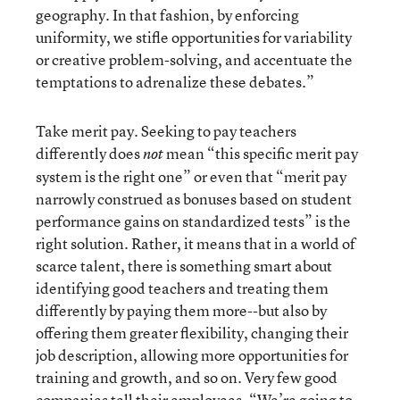
geography. In that fashion, by enforcing
uniformity, we stifle opportunities for variability
or creative problem-solving, and accentuate the
temptations to adrenalize these debates.”
Take merit pay. Seeking to pay teachers
differently does
mean “this specific merit pay
not
system is the right one” or even that “merit pay
narrowly construed as bonuses based on student
performance gains on standardized tests” is the
right solution. Rather, it means that in a world of
scarce talent, there is something smart about
identifying good teachers and treating them
differently by paying them more--but also by
offering them greater flexibility, changing their
job description, allowing more opportunities for
training and growth, and so on. Very few good
companies tell their employees, “We’re going to