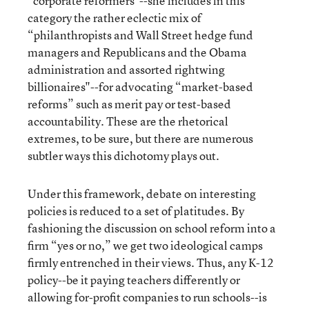
“corporate reformers"--she includes in this
category the rather eclectic mix of
“philanthropists and Wall Street hedge fund
managers and Republicans and the Obama
administration and assorted rightwing
billionaires"--for advocating “market-based
reforms” such as merit pay or test-based
accountability. These are the rhetorical
extremes, to be sure, but there are numerous
subtler ways this dichotomy plays out.
Under this framework, debate on interesting
policies is reduced to a set of platitudes. By
fashioning the discussion on school reform into a
firm “yes or no,” we get two ideological camps
firmly entrenched in their views. Thus, any K-12
policy--be it paying teachers differently or
allowing for-profit companies to run schools--is