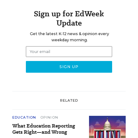
Sign up for EdWeek
Update
Get the latest K-12 news & opinion every
weekday morning.
RELATED
EDUCATION
OPINION
What Education Reporting
Gets Right—and Wrong