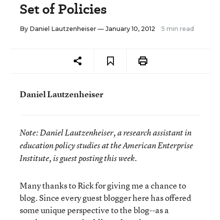
Set of Policies
By
Daniel Lautzenheiser
— January 10, 2012
5 min read
Daniel Lautzenheiser
Note:
Daniel Lautzenheiser, a research assistant in
education policy studies at the American Enterprise
Institute, is guest posting this week.
Many thanks to Rick for giving me a chance to
blog. Since every guest blogger here has offered
some unique perspective to the blog--as a