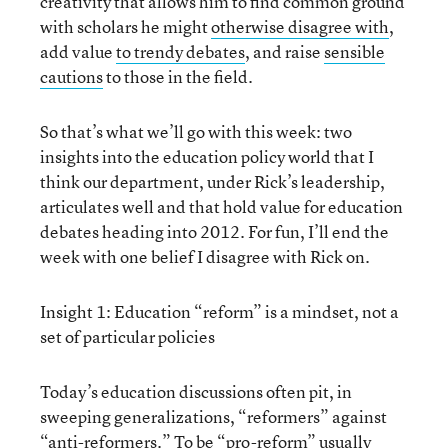
creativity that allows him to find common ground
with scholars he might
otherwise disagree with
,
add value
to trendy debates
, and raise
sensible
cautions
to those in the field.
So that’s what we’ll go with this week: two
insights into the education policy world that I
think our department, under Rick’s leadership,
articulates well and that hold value for education
debates heading into 2012. For fun, I’ll end the
week with one belief I disagree with Rick on.
Insight 1: Education “reform” is a mindset, not a
set of particular policies
Today’s education discussions often pit, in
sweeping generalizations, “reformers” against
“anti-reformers.” To be “pro-reform” usually