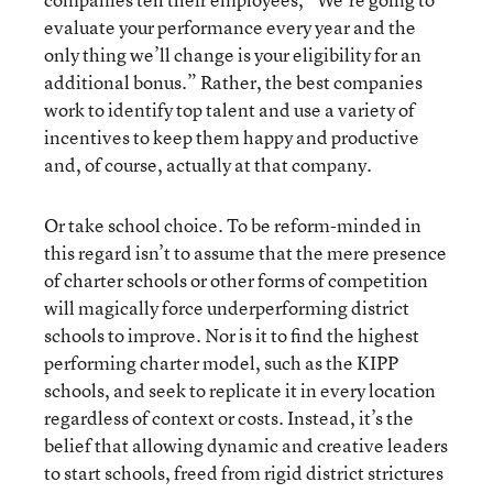
evaluate your performance every year and the
only thing we’ll change is your eligibility for an
additional bonus.” Rather, the best companies
work to identify top talent and use a variety of
incentives to keep them happy and productive
and, of course, actually at that company.
Or take school choice. To be reform-minded in
this regard isn’t to assume that the mere presence
of charter schools or other forms of competition
will magically force underperforming district
schools to improve. Nor is it to find the highest
performing charter model, such as the KIPP
schools, and seek to replicate it in every location
regardless of context or costs. Instead, it’s the
belief that allowing dynamic and creative leaders
to start schools, freed from rigid district strictures