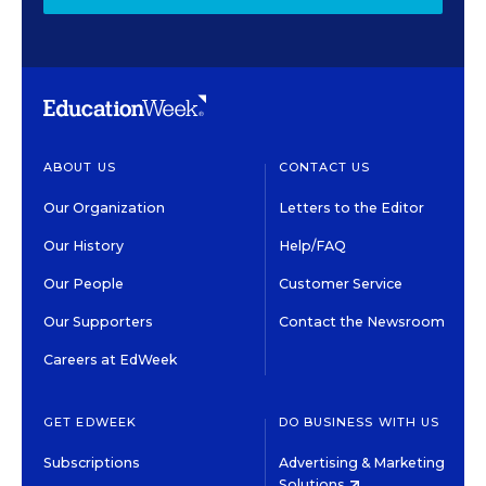
ABOUT US
CONTACT US
Our Organization
Letters to the Editor
Our History
Help/FAQ
Our People
Customer Service
Our Supporters
Contact the Newsroom
Careers at EdWeek
GET EDWEEK
DO BUSINESS WITH US
Subscriptions
Advertising & Marketing
Solutions