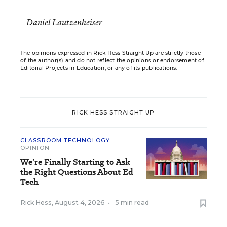
--Daniel Lautzenheiser
The opinions expressed in Rick Hess Straight Up are strictly those
of the author(s) and do not reflect the opinions or endorsement of
Editorial Projects in Education, or any of its publications.
RICK HESS STRAIGHT UP
CLASSROOM TECHNOLOGY
OPINION
We’re Finally Starting to Ask
the Right Questions About Ed
Tech
Rick Hess
,
August 4, 2026
•
5 min read