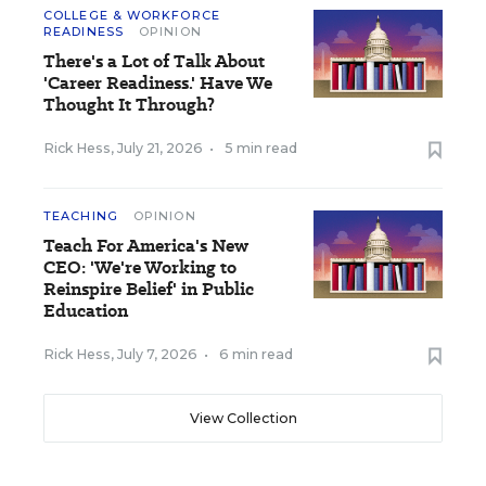
COLLEGE & WORKFORCE
READINESS
OPINION
There's a Lot of Talk About
'Career Readiness.' Have We
Thought It Through?
Rick Hess
,
July 21, 2026
•
5 min read
TEACHING
OPINION
Teach For America's New
CEO: 'We're Working to
Reinspire Belief' in Public
Education
Rick Hess
,
July 7, 2026
•
6 min read
View Collection