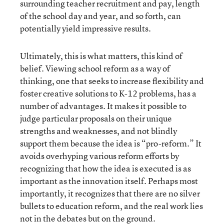
surrounding teacher recruitment and pay, length
of the school day and year, and so forth, can
potentially yield impressive results.
Ultimately, this is what matters, this kind of
belief. Viewing school reform as a way of
thinking, one that seeks to increase flexibility and
foster creative solutions to K-12 problems, has a
number of advantages. It makes it possible to
judge particular proposals on their unique
strengths and weaknesses, and not blindly
support them because the idea is “pro-reform.” It
avoids overhyping various reform efforts by
recognizing that how the idea is executed is as
important as the innovation itself. Perhaps most
importantly, it recognizes that there are no silver
bullets to education reform, and the real work lies
not in the debates but on the ground.