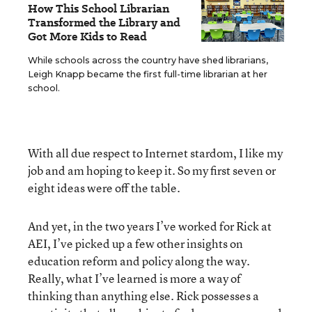
How This School Librarian
Transformed the Library and
Got More Kids to Read
While schools across the country have shed librarians,
Leigh Knapp became the first full-time librarian at her
school.
With all due respect to Internet stardom, I like my
job and am hoping to keep it. So my first seven or
eight ideas were off the table.
And yet, in the two years I’ve worked for Rick at
AEI, I’ve picked up a few other insights on
education reform and policy along the way.
Really, what I’ve learned is more a way of
thinking than anything else. Rick possesses a