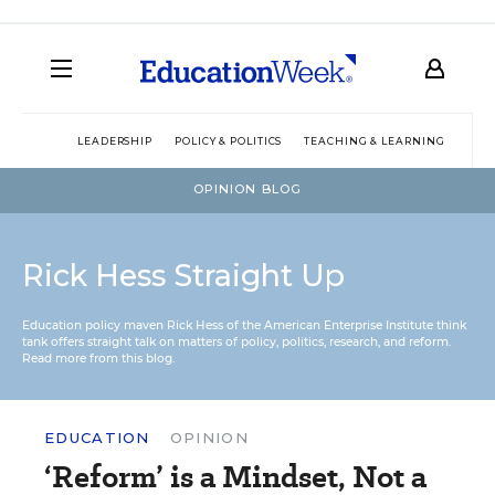
LEADERSHIP
POLICY & POLITICS
TEACHING & LEARNING
TEC
OPINION BLOG
Rick Hess Straight Up
Education policy maven Rick Hess of the
American Enterprise Institute
think
tank offers straight talk on matters of policy, politics, research, and reform.
Read more from this blog.
EDUCATION
OPINION
‘Reform’ is a Mindset, Not a