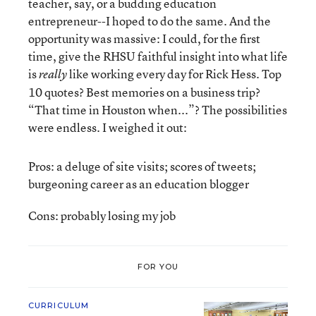
teacher, say, or a budding education
entrepreneur--I hoped to do the same. And the
opportunity was massive: I could, for the first
time, give the RHSU faithful insight into what life
is
like working every day for Rick Hess. Top
really
10 quotes? Best memories on a business trip?
“That time in Houston when...”? The possibilities
were endless. I weighed it out:
Pros: a deluge of site visits; scores of tweets;
burgeoning career as an education blogger
Cons: probably losing my job
FOR YOU
CURRICULUM