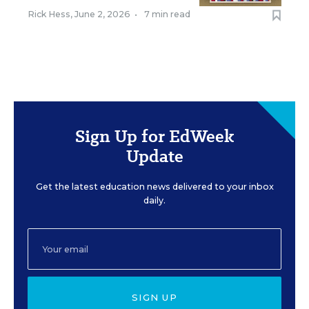
Rick Hess
,
June 2, 2026
•
7 min read
Sign Up for EdWeek
Update
Get the latest education news delivered to your inbox
daily.
SIGN UP