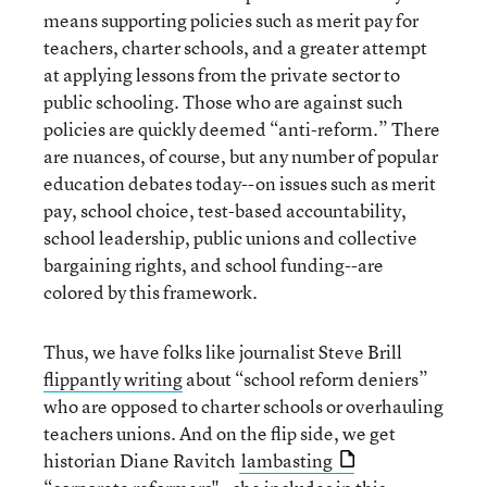
means supporting policies such as merit pay for
teachers, charter schools, and a greater attempt
at applying lessons from the private sector to
public schooling. Those who are against such
policies are quickly deemed “anti-reform.” There
are nuances, of course, but any number of popular
education debates today--on issues such as merit
pay, school choice, test-based accountability,
school leadership, public unions and collective
bargaining rights, and school funding--are
colored by this framework.
Thus, we have folks like journalist Steve Brill
flippantly writing
about “school reform deniers”
who are opposed to charter schools or overhauling
teachers unions. And on the flip side, we get
historian Diane Ravitch
lambasting