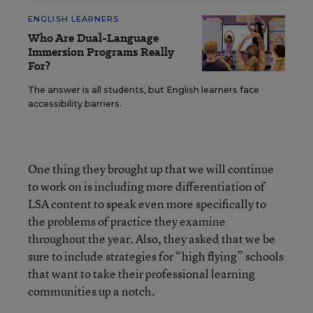
ENGLISH LEARNERS
Who Are Dual-Language
Immersion Programs Really
For?
The answer is all students, but English learners face
accessibility barriers.
One thing they brought up that we will continue
to work on is including more differentiation of
LSA content to speak even more specifically to
the problems of practice they examine
throughout the year. Also, they asked that we be
sure to include strategies for “high flying” schools
that want to take their professional learning
communities up a notch.