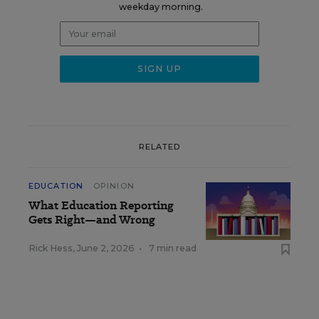
weekday morning.
RELATED
EDUCATION
OPINION
What Education Reporting
Gets Right—and Wrong
Rick Hess
,
June 2, 2026
•
7 min read