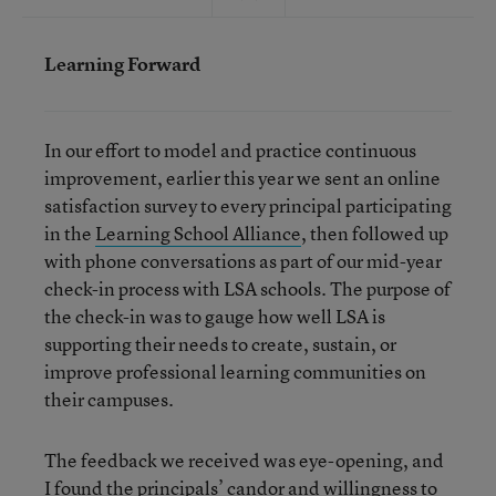
Learning Forward
In our effort to model and practice continuous
improvement, earlier this year we sent an online
satisfaction survey to every principal participating
in the
Learning School Alliance
, then followed up
with phone conversations as part of our mid-year
check-in process with LSA schools. The purpose of
the check-in was to gauge how well LSA is
supporting their needs to create, sustain, or
improve professional learning communities on
their campuses.
The feedback we received was eye-opening, and
I found the principals’ candor and willingness to