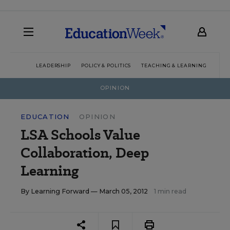
LEADERSHIP
POLICY & POLITICS
TEACHING & LEARNING
TEC
OPINION
EDUCATION
OPINION
LSA Schools Value
Collaboration, Deep
Learning
By
Learning Forward
— March 05, 2012
1 min read