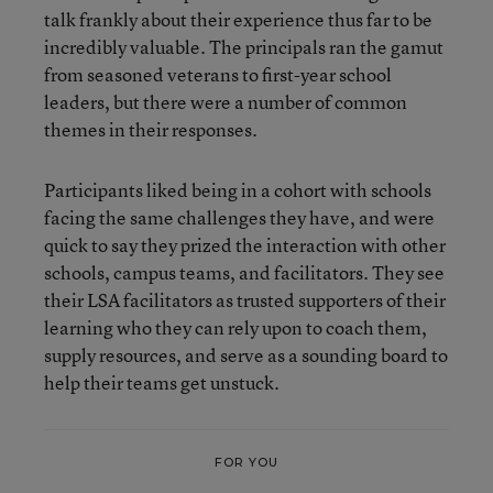
talk frankly about their experience thus far to be
incredibly valuable. The principals ran the gamut
from seasoned veterans to first-year school
leaders, but there were a number of common
themes in their responses.
Participants liked being in a cohort with schools
facing the same challenges they have, and were
quick to say they prized the interaction with other
schools, campus teams, and facilitators. They see
their LSA facilitators as trusted supporters of their
learning who they can rely upon to coach them,
supply resources, and serve as a sounding board to
help their teams get unstuck.
FOR YOU