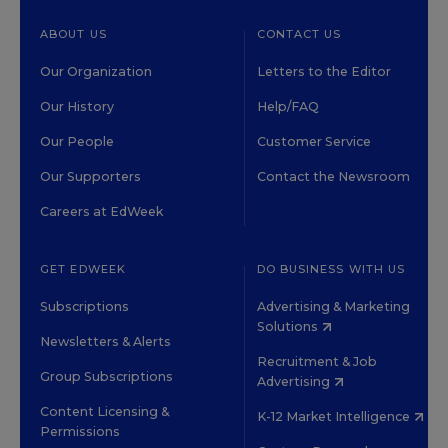
ABOUT US
CONTACT US
Our Organization
Letters to the Editor
Our History
Help/FAQ
Our People
Customer Service
Our Supporters
Contact the Newsroom
Careers at EdWeek
GET EDWEEK
DO BUSINESS WITH US
Subscriptions
Advertising & Marketing
Solutions
Newsletters & Alerts
Recruitment & Job
Group Subscriptions
Advertising
Content Licensing &
K-12 Market Intelligence
Permissions