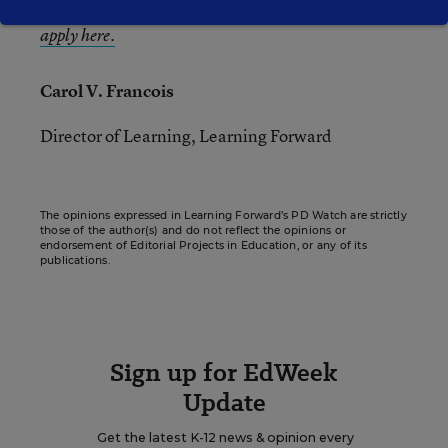
deadline is March 15.
Learn more about LSA and
apply here.
Carol V. Francois
Director of Learning, Learning Forward
The opinions expressed in Learning Forward’s PD Watch are strictly
those of the author(s) and do not reflect the opinions or
endorsement of Editorial Projects in Education, or any of its
publications.
Sign up for EdWeek
Update
Get the latest K-12 news & opinion every