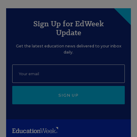
Sign Up for EdWeek
Update
Get the latest education news delivered to your inbox
daily.
SIGN UP