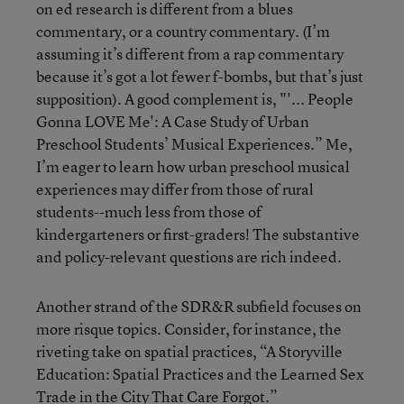
on ed research is different from a blues
commentary, or a country commentary. (I’m
assuming it’s different from a rap commentary
because it’s got a lot fewer f-bombs, but that’s just
supposition). A good complement is, "'... People
Gonna LOVE Me': A Case Study of Urban
Preschool Students’ Musical Experiences.” Me,
I’m eager to learn how urban preschool musical
experiences may differ from those of rural
students--much less from those of
kindergarteners or first-graders! The substantive
and policy-relevant questions are rich indeed.
Another strand of the SDR&R subfield focuses on
more risque topics. Consider, for instance, the
riveting take on spatial practices, “A Storyville
Education: Spatial Practices and the Learned Sex
Trade in the City That Care Forgot.”