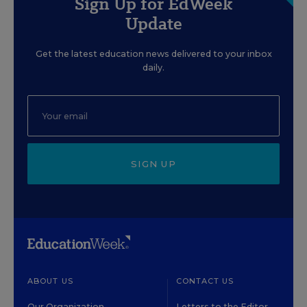
Sign Up for EdWeek
Update
Get the latest education news delivered to your inbox
daily.
SIGN UP
ABOUT US
CONTACT US
Our Organization
Letters to the Editor