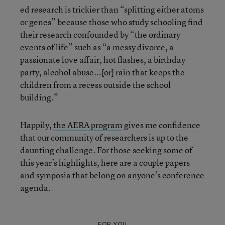
ed research is trickier than “splitting either atoms
or genes” because those who study schooling find
their research confounded by “the ordinary
events of life” such as “a messy divorce, a
passionate love affair, hot flashes, a birthday
party, alcohol abuse...[or] rain that keeps the
children from a recess outside the school
building.”
Happily,
the AERA program
gives me confidence
that our community of researchers is up to the
daunting challenge. For those seeking some of
this year’s highlights, here are a couple papers
and symposia that belong on anyone’s conference
agenda.
FOR YOU