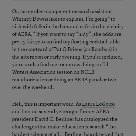
Or, as my uber-competent research assistant
Whitney Downs likes to explain, I’m going “to
visit with folks in the bars and cafes in the vicinity
of AERA.” If you want to say “hidy”, the odds are
pretty fair you can find my floating cocktail table
in the courtyard of Pat O’Briens (on Bourbon) in
the afternoon or early evening. If you’re inclined,
you can also find me tomorrow doing an Ed
Writers Association session on NCLB
reauthorization or doing an AERA panel or two
over the weekend.
Hell, this is important work. As
Laura LoGerfo
and I noted
several years ago, former AERA
president David C. Berliner has catalogued the
challenges that make education research “the
hardest science of all.” Berliner has observed that