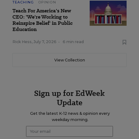
TEACHING
OPINION
Teach For America's New
CEO: 'We're Working to
Reinspire Belief' in Public
Education
Rick Hess
,
July 7, 2026
•
6 min read
View Collection
Sign up for EdWeek
Update
Get the latest K-12 news & opinion every
weekday morning.