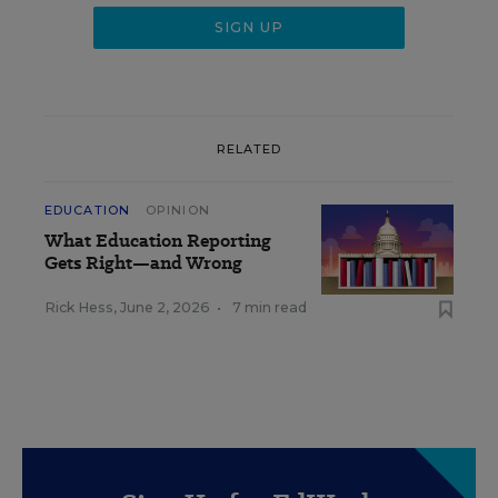
RELATED
EDUCATION
OPINION
What Education Reporting
Gets Right—and Wrong
Rick Hess
,
June 2, 2026
•
7 min read