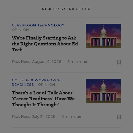
RICK HESS STRAIGHT UP
CLASSROOM TECHNOLOGY
OPINION
We’re Finally Starting to Ask
the Right Questions About Ed
Tech
Rick Hess
,
August 4, 2026
•
5 min read
COLLEGE & WORKFORCE
READINESS
OPINION
There's a Lot of Talk About
'Career Readiness.' Have We
Thought It Through?
Rick Hess
,
July 21, 2026
•
5 min read