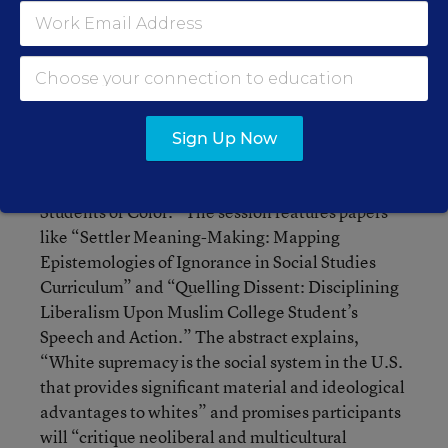
where socio-cultural, economic and political
discussions are explored.”
For those seeking something with a bit more bite,
check out, “American Narratives,
Hyperpatriotism, Militarism, and the Curriculum:
Sign Up Now
Examining the Political and Pedagogical
Implications of White Supremacy in the Lives of
Students of Color.” The session features papers
like “Settler Meaning-Making: Mapping
Epistemologies of Ignorance in Social Studies
Curriculum” and “Quelling Dissent: Disciplining
Liberalism Upon Muslim College Student’s
Speech and Action.” The abstract explains,
“White supremacy is the social system in the U.S.
that provides significant material and ideological
advantages to whites” and promises participants
will “critique neoliberal and multicultural