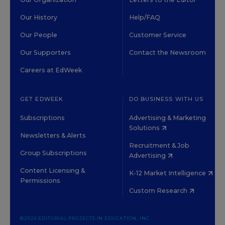
Our History
Help/FAQ
Our People
Customer Service
Our Supporters
Contact the Newsroom
Careers at EdWeek
GET EDWEEK
DO BUSINESS WITH US
Subscriptions
Advertising & Marketing
Solutions
Newsletters & Alerts
Recruitment & Job
Group Subscriptions
Advertising
Content Licensing &
K-12 Market Intelligence
Permissions
Custom Research
©2026 EDITORIAL PROJECTS IN EDUCATION, INC.