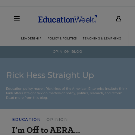
LEADERSHIP
POLICY & POLITICS
TEACHING & LEARNING
TEC
OPINION BLOG
Rick Hess Straight Up
Education policy maven Rick Hess of the
American Enterprise Institute
think
tank offers straight talk on matters of policy, politics, research, and reform.
Read more from this blog.
EDUCATION
OPINION
I’m Off to AERA...