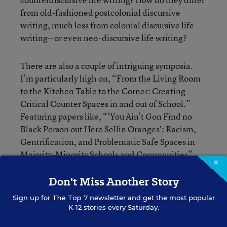
from old-fashioned postcolonial discursive
writing, much less from colonial discursive life
writing--or even neo-discursive life writing?
There are also a couple of intriguing symposia.
I’m particularly high on, “From the Living Room
to the Kitchen Table to the Corner: Creating
Critical Counter Spaces in and out of School.”
Featuring papers like, “‘You Ain’t Gon Find no
Black Person out Here Sellin Oranges': Racism,
Gentrification, and Problematic Safe Spaces in
Majority-Minority Schools and Communities”
×
and “‘Betwixt and Between': Literacy,
Don't Miss Another Story
Liminality, and the Celling of Black Girls,” the
session will provide “significant, concrete
Sign up for
The Top 7
newsletter and get the most popular
examples” of how panelists “facilitated ‘kitchen
K-12 stories every Saturday.
talk’ in a critical counter-space outside of school