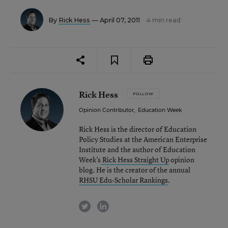
By
Rick Hess
— April 07, 2011
4 min read
Rick Hess
FOLLOW
Opinion Contributor
,
Education Week
Rick Hess is the director of Education
Policy Studies at the American Enterprise
Institute and the author of Education
Week’s
Rick Hess Straight Up
opinion
blog. He is the creator of the annual
RHSU Edu-Scholar Rankings
.
twitter
linkedin