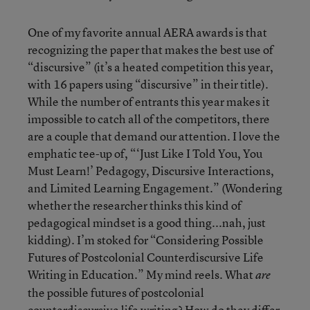
One of my favorite annual AERA awards is that
recognizing the paper that makes the best use of
“discursive” (it’s a heated competition this year,
with 16 papers using “discursive” in their title).
While the number of entrants this year makes it
impossible to catch all of the competitors, there
are a couple that demand our attention. I love the
emphatic tee-up of, “‘Just Like I Told You, You
Must Learn!’ Pedagogy, Discursive Interactions,
and Limited Learning Engagement.” (Wondering
whether the researcher thinks this kind of
pedagogical mindset is a good thing...nah, just
kidding). I’m stoked for “Considering Possible
Futures of Postcolonial Counterdiscursive Life
Writing in Education.” My mind reels. What
are
the possible futures of postcolonial
counterdiscursive life writing? How do they differ