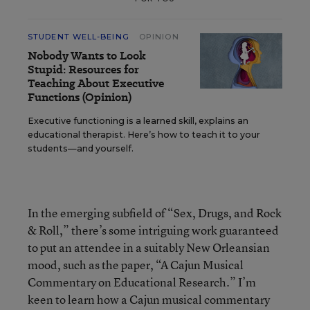
STUDENT WELL-BEING
OPINION
Nobody Wants to Look
Stupid: Resources for
Teaching About Executive
Functions (Opinion)
Executive functioning is a learned skill, explains an
educational therapist. Here’s how to teach it to your
students—and yourself.
In the emerging subfield of “Sex, Drugs, and Rock
& Roll,” there’s some intriguing work guaranteed
to put an attendee in a suitably New Orleansian
mood, such as the paper, “A Cajun Musical
Commentary on Educational Research.” I’m
keen to learn how a Cajun musical commentary