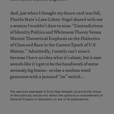
And, just when I thought my dance card was full,
Florida State’s Lora Cohen-Vogel shared with me
a session I wouldn’t dare to miss: “Contradictions
of Identity Politics and Whiteness Theory Versus
Marxist Theoretical Emphasis on the Dialectics
of Class and Race in the Current Epoch of U.S.
History.” Admittedly, I mostly can’t miss it
because I have no idea what it’s about, but it sure
sounds like it’s got to be the handiwork of some
seriously big brains--or else a random word
generator with a jammed “on” switch...
The opinions expressed in Rick Hess Straight Up are strictly those
of the author(s) and do not reflect the opinions or endorsement of
Editorial Projects in Education, or any of its publications.