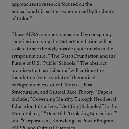
approaches to research focused on the
educational disparities experienced by Students
of Color.”
Those AERA members consumed by conspiracy
theories involving the Gates Foundation will be
stoked to see the slyly hostile quote marks in the
symposium title, " The Gates Foundation and the
Future of U.S. ‘Public’ Schools.” The abstract
promises that participants “will critique the
foundation from a variety of theoretical
backgrounds: Historical, Marxist, Post-
Structuralist, and Critical Race Theory.” Papers
include, “Governing Identity Through Neoliberal
Education Initiatives: “Get[ting] Schooled” in the
Marketplace,” “Dear Bill: ‘Grokking Education,’”
and “Corporatism, Knowledge is Power Program
(KIPP), and Cultural Eugenics.”