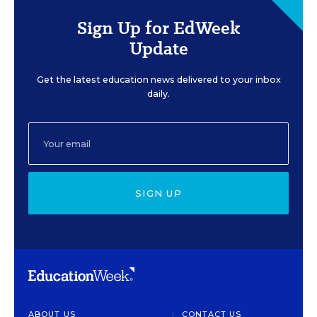
Sign Up for EdWeek
Update
Get the latest education news delivered to your inbox
daily.
SIGN UP
ABOUT US
CONTACT US