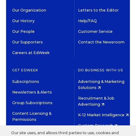
Our Organization
Letters to the Editor
Our History
Help/FAQ
Our People
Customer Service
Our Supporters
Contact the Newsroom
Careers at EdWeek
GET EDWEEK
DO BUSINESS WITH US
Subscriptions
Advertising & Marketing
Solutions
Newsletters & Alerts
Recruitment & Job
Group Subscriptions
Advertising
Content Licensing &
K-12 Market Intelligence
Permissions
Custom Research
Our site uses, and allows third parties to use, cookies and