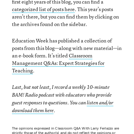
first eight years of this blog, you can find a
categorized list of posts here
. This year’s posts
aren’t there, but you can find them by clicking on
the archives found on the sidebar.
Education Week has published a collection of
posts from this blog—along with new material—in
an e-book form. It’s titled
Classroom
Management Q&As: Expert Strategies for
Teaching
.
Last, but not least, I record a weekly 10-minute
BAM! Radio podcast with educators who provide
guest responses to questions. You can
listen and/or
download them here
.
The opinions expressed in Classroom Q&A With Larry Ferlazzo are
strictly those of the author(s) and do not reflect the opinions or