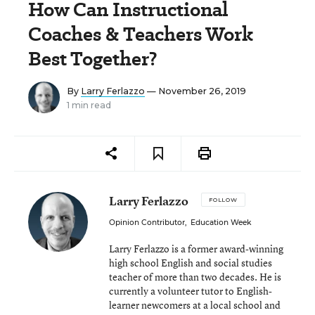
How Can Instructional
Coaches & Teachers Work
Best Together?
By
Larry Ferlazzo
— November 26, 2019
1 min read
Larry Ferlazzo
FOLLOW
Opinion Contributor
,
Education Week
Larry Ferlazzo is a former award-winning
high school English and social studies
teacher of more than two decades. He is
currently a volunteer tutor to English-
learner newcomers at a local school and