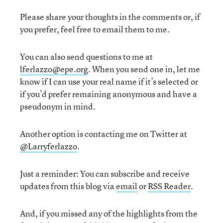
Please share your thoughts in the comments or, if
you prefer, feel free to email them to me.
You can also send questions to me at
lferlazzo@epe.org
. When you send one in, let me
know if I can use your real name if it’s selected or
if you’d prefer remaining anonymous and have a
pseudonym in mind.
Another option is contacting me on Twitter at
@Larryferlazzo
.
Just a reminder: You can subscribe and receive
updates from this blog via
email
or
RSS Reader
.
And, if you missed any of the highlights from the