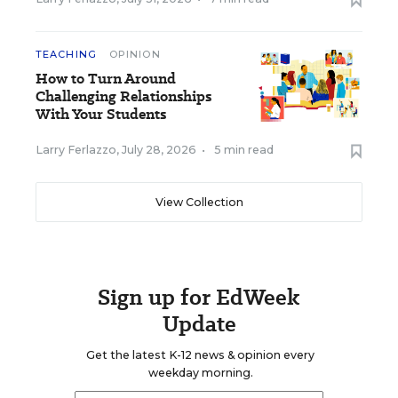
TEACHING
OPINION
How to Turn Around
Challenging Relationships
With Your Students
Larry Ferlazzo
,
July 28, 2026
•
5 min read
View Collection
Sign up for EdWeek
Update
Get the latest K-12 news & opinion every
weekday morning.