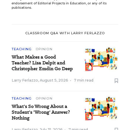
endorsement of Editorial Projects in Education, or any of its
publications.
CLASSROOM Q&A WITH LARRY FERLAZZO
TEACHING
OPINION
What Makes a Good
Teacher? Lisa Delpit and
Christopher Emdin Go Deep
Larry Ferlazzo
,
August 5, 2026
•
7 min read
TEACHING
OPINION
What's So Wrong About a
Student's 'Wrong' Answer?
Nothing
Larry Ferlazzo
,
July 31, 2026
•
7 min read