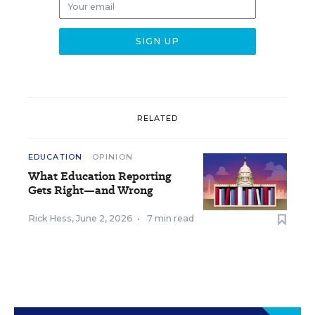
RELATED
EDUCATION
OPINION
What Education Reporting
Gets Right—and Wrong
Rick Hess
,
June 2, 2026
•
7 min read