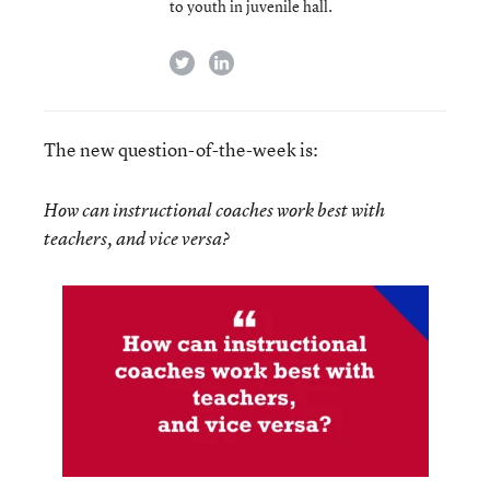
to youth in juvenile hall.
twitter
linkedin
The new question-of-the-week is:
How can instructional coaches work best with
teachers, and vice versa?