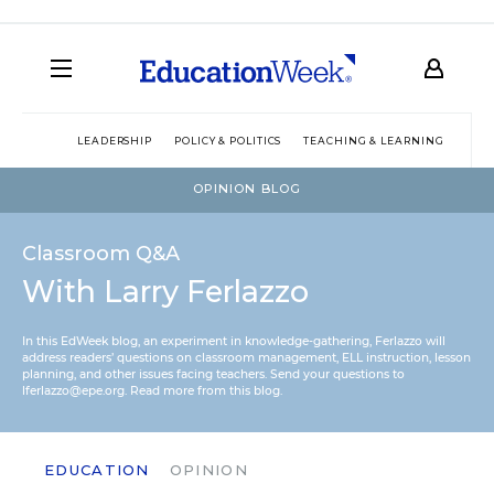
LEADERSHIP
POLICY & POLITICS
TEACHING & LEARNING
TEC
OPINION BLOG
Classroom Q&A
With Larry Ferlazzo
In this EdWeek blog, an experiment in knowledge-gathering, Ferlazzo will
address readers’ questions on classroom management, ELL instruction, lesson
planning, and other issues facing teachers. Send your questions to
lferlazzo@epe.org.
Read more from this blog.
EDUCATION
OPINION