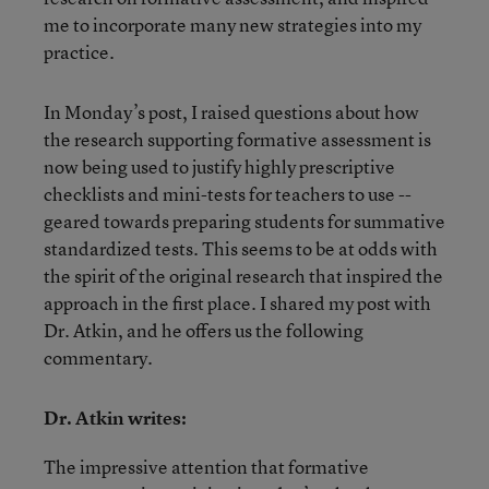
me to incorporate many new strategies into my
practice.
In Monday’s post, I raised questions about how
the research supporting formative assessment is
now being used to justify highly prescriptive
checklists and mini-tests for teachers to use --
geared towards preparing students for summative
standardized tests. This seems to be at odds with
the spirit of the original research that inspired the
approach in the first place. I shared my post with
Dr. Atkin, and he offers us the following
commentary.
Dr. Atkin writes:
The impressive attention that formative