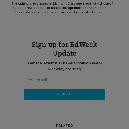
The opinions expressed in Living in Dialogue are strictly those of
the author(s) and do not reflect the opinions or endorsement of
Editorial Projects in Education, or any of its publications.
Sign up for EdWeek
Update
Get the latest K-12 news & opinion every
weekday morning.
RELATED