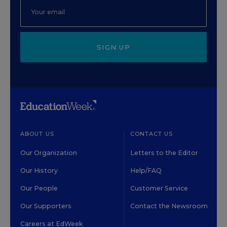
SIGN UP
ABOUT US
CONTACT US
Our Organization
Letters to the Editor
Our History
Help/FAQ
Our People
Customer Service
Our Supporters
Contact the Newsroom
Careers at EdWeek