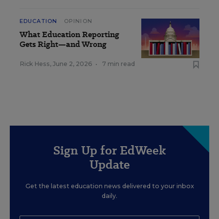
EDUCATION
OPINION
What Education Reporting
Gets Right—and Wrong
Rick Hess
,
June 2, 2026
•
7 min read
Sign Up for EdWeek
Update
Get the latest education news delivered to your inbox
daily.