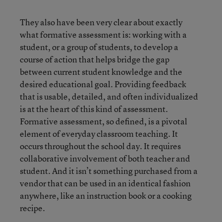
They also have been very clear about exactly
what formative assessment is: working with a
student, or a group of students, to develop a
course of action that helps bridge the gap
between current student knowledge and the
desired educational goal. Providing feedback
that is usable, detailed, and often individualized
is at the heart of this kind of assessment.
Formative assessment, so defined, is a pivotal
element of everyday classroom teaching. It
occurs throughout the school day. It requires
collaborative involvement of both teacher and
student. And it isn’t something purchased from a
vendor that can be used in an identical fashion
anywhere, like an instruction book or a cooking
recipe.