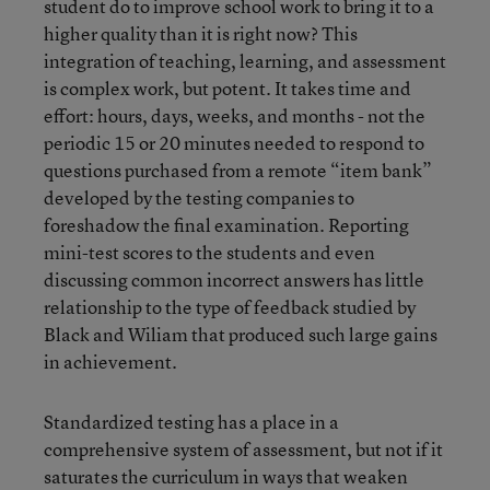
student do to improve school work to bring it to a
higher quality than it is right now? This
integration of teaching, learning, and assessment
is complex work, but potent. It takes time and
effort: hours, days, weeks, and months - not the
periodic 15 or 20 minutes needed to respond to
questions purchased from a remote “item bank”
developed by the testing companies to
foreshadow the final examination. Reporting
mini-test scores to the students and even
discussing common incorrect answers has little
relationship to the type of feedback studied by
Black and Wiliam that produced such large gains
in achievement.
Standardized testing has a place in a
comprehensive system of assessment, but not if it
saturates the curriculum in ways that weaken