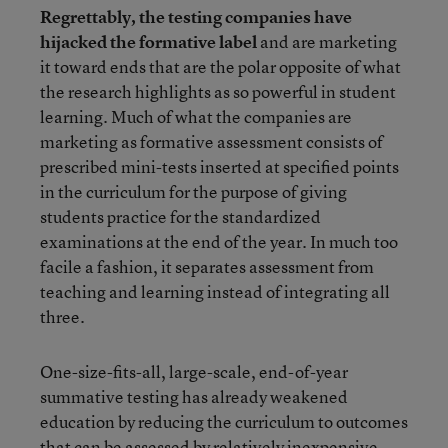
Regrettably, the testing companies have
hijacked the formative label
and are marketing
it toward ends that are the polar opposite of what
the research highlights as so powerful in student
learning. Much of what the companies are
marketing as formative assessment consists of
prescribed mini-tests inserted at specified points
in the curriculum for the purpose of giving
students practice for the standardized
examinations at the end of the year. In much too
facile a fashion, it separates assessment from
teaching and learning instead of integrating all
three.
One-size-fits-all, large-scale, end-of-year
summative testing has already weakened
education by reducing the curriculum to outcomes
that can be assessed by relatively inexpensive