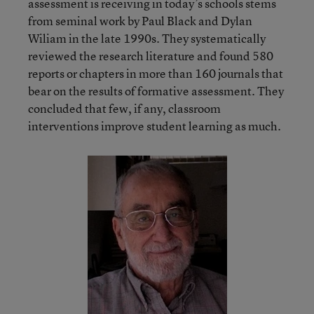
assessment is receiving in today’s schools stems
from seminal work by Paul Black and Dylan
Wiliam in the late 1990s. They systematically
reviewed the research literature and found 580
reports or chapters in more than 160 journals that
bear on the results of formative assessment. They
concluded that few, if any, classroom
interventions improve student learning as much.