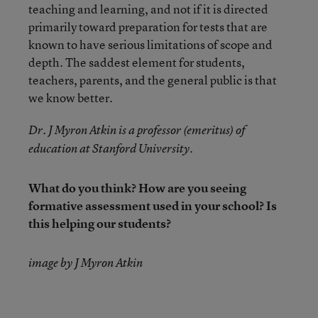
teaching and learning, and not if it is directed
primarily toward preparation for tests that are
known to have serious limitations of scope and
depth. The saddest element for students,
teachers, parents, and the general public is that
we know better.
Dr. J Myron Atkin is a professor (emeritus) of
education at Stanford University.
What do you think? How are you seeing
formative assessment used in your school? Is
this helping our students?
image by J Myron Atkin