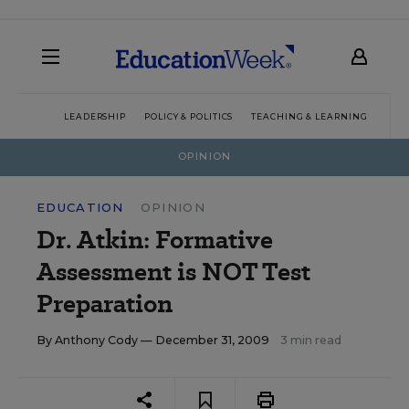
LEADERSHIP
POLICY & POLITICS
TEACHING & LEARNING
TEC
OPINION
EDUCATION
OPINION
Dr. Atkin: Formative
Assessment is NOT Test
Preparation
By
Anthony Cody
— December 31, 2009
3 min read