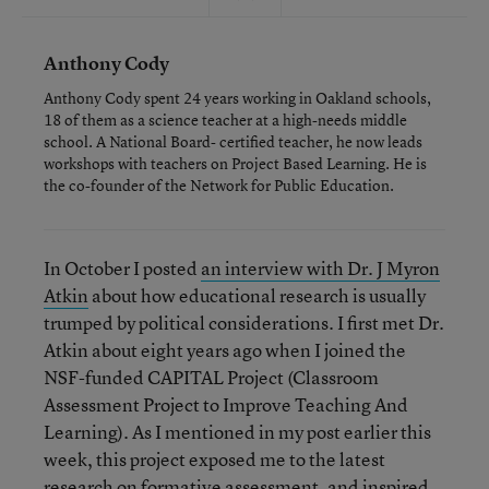
Anthony Cody
Anthony Cody spent 24 years working in Oakland schools,
18 of them as a science teacher at a high-needs middle
school. A National Board- certified teacher, he now leads
workshops with teachers on Project Based Learning. He is
the co-founder of the Network for Public Education.
In October I posted
an interview with Dr. J Myron
Atkin
about how educational research is usually
trumped by political considerations. I first met Dr.
Atkin about eight years ago when I joined the
NSF-funded CAPITAL Project (Classroom
Assessment Project to Improve Teaching And
Learning). As I mentioned in my post earlier this
week, this project exposed me to the latest
research on formative assessment, and inspired