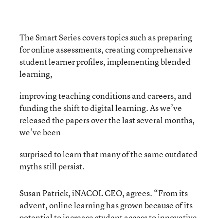
The Smart Series covers topics such as preparing
for online assessments, creating comprehensive
student learner profiles, implementing blended
learning,
improving teaching conditions and careers, and
funding the shift to digital learning. As we’ve
released the papers over the last several months,
we’ve been
surprised to learn that many of the same outdated
myths still persist.
Susan Patrick, iNACOL CEO, agrees. “From its
advent, online learning has grown because of its
potential to increase student access to innovative