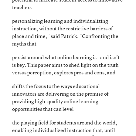
teachers
personalizing learning and individualizing
instruction, without the restrictive barriers of
place and time,” said Patrick. “Confronting the
myths that
persist around what online learning is - and isn’t -
is key. This paper aims to shed light on the truth
versus perception, explores pros and cons, and
shifts the focus to the ways educational
innovators are delivering on the promise of
providing high-quality online learning
opportunities that can level
the playing field for students around the world,
enabling individualized instruction that, until