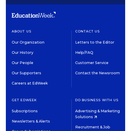
ABOUT US
CONTACT US
Our Organization
Letters to the Editor
Our History
Help/FAQ
Our People
Customer Service
Our Supporters
Contact the Newsroom
Careers at EdWeek
GET EDWEEK
DO BUSINESS WITH US
Subscriptions
Advertising & Marketing
Solutions
Newsletters & Alerts
Recruitment & Job