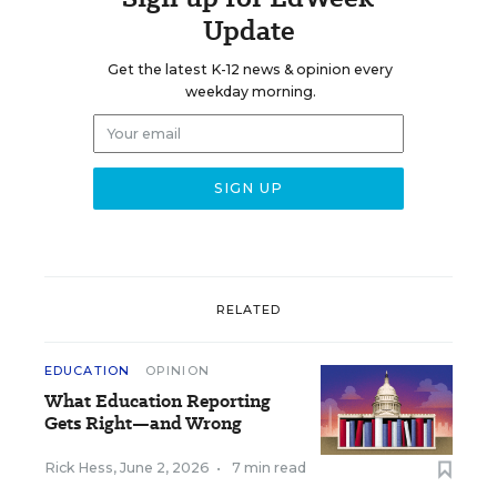
Update
Get the latest K-12 news & opinion every
weekday morning.
RELATED
EDUCATION
OPINION
What Education Reporting
Gets Right—and Wrong
Rick Hess
,
June 2, 2026
•
7 min read