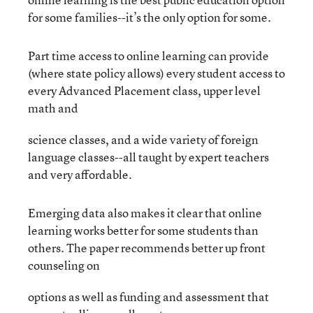
for some families--it’s the only option for some.
Part time access to online learning can provide
(where state policy allows) every student access to
every Advanced Placement class, upper level
math and
science classes, and a wide variety of foreign
language classes--all taught by expert teachers
and very affordable.
Emerging data also makes it clear that online
learning works better for some students than
others. The paper recommends better up front
counseling on
options as well as funding and assessment that