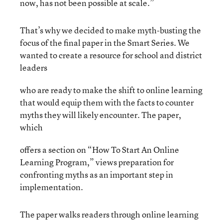
now, has not been possible at scale.”
That’s why we decided to make myth-busting the
focus of the final paper in the Smart Series. We
wanted to create a resource for school and district
leaders
who are ready to make the shift to online learning
that would equip them with the facts to counter
myths they will likely encounter. The paper,
which
offers a section on “How To Start An Online
Learning Program,” views preparation for
confronting myths as an important step in
implementation.
The paper walks readers through online learning