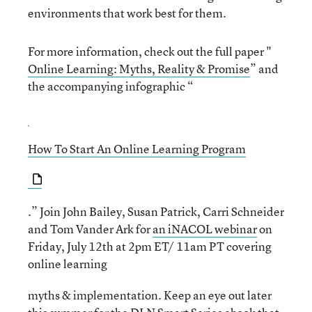
environments that work best for them.
For more information, check out the full paper "
Online Learning: Myths, Reality & Promise
” and
the accompanying infographic “
How To Start An Online Learning Program
.” Join John Bailey, Susan Patrick, Carri Schneider
and Tom Vander Ark for
an iNACOL webinar
on
Friday, July 12th at 2pm ET/ 11am PT covering
online learning
myths & implementation. Keep an eye out later