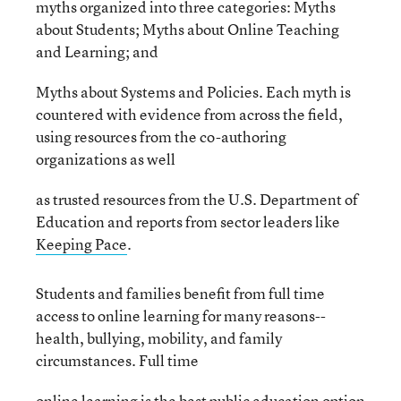
myths organized into three categories: Myths
about Students; Myths about Online Teaching
and Learning; and
Myths about Systems and Policies. Each myth is
countered with evidence from across the field,
using resources from the co-authoring
organizations as well
as trusted resources from the U.S. Department of
Education and reports from sector leaders like
Keeping Pace
.
Students and families benefit from full time
access to online learning for many reasons--
health, bullying, mobility, and family
circumstances. Full time
online learning is the best public education option