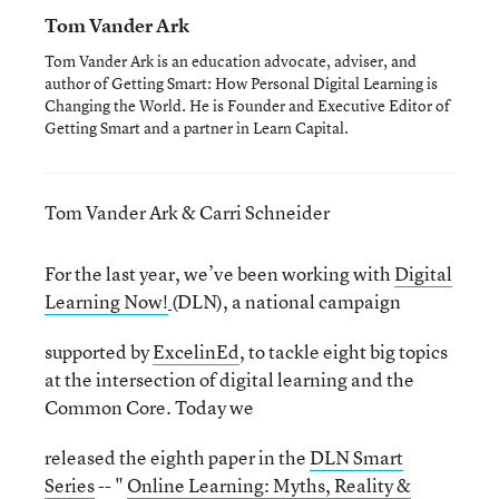
Tom Vander Ark
Tom Vander Ark is an education advocate, adviser, and
author of Getting Smart: How Personal Digital Learning is
Changing the World. He is Founder and Executive Editor of
Getting Smart and a partner in Learn Capital.
Tom Vander Ark & Carri Schneider
For the last year, we’ve been working with
Digital
Learning Now!
(DLN), a national campaign
supported by
ExcelinEd
, to tackle eight big topics
at the intersection of digital learning and the
Common Core. Today we
released the eighth paper in the
DLN Smart
Series
-- "
Online Learning: Myths, Reality &