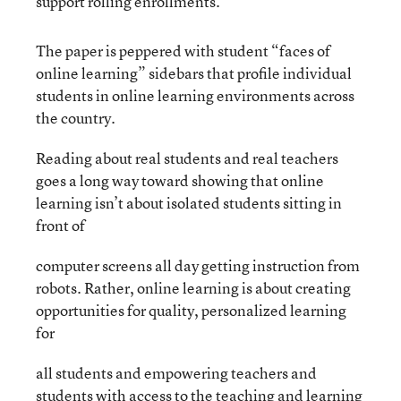
support rolling enrollments.
The paper is peppered with student “faces of
online learning” sidebars that profile individual
students in online learning environments across
the country.
Reading about real students and real teachers
goes a long way toward showing that online
learning isn’t about isolated students sitting in
front of
computer screens all day getting instruction from
robots. Rather, online learning is about creating
opportunities for quality, personalized learning
for
all students and empowering teachers and
students with access to the teaching and learning