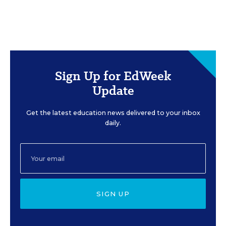
Sign Up for EdWeek
Update
Get the latest education news delivered to your inbox
daily.
SIGN UP