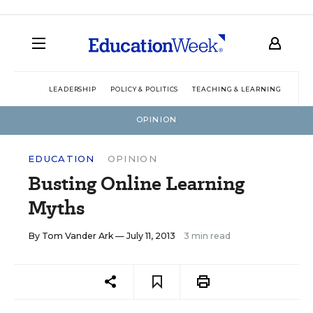
LEADERSHIP
POLICY & POLITICS
TEACHING & LEARNING
TEC
OPINION
EDUCATION
OPINION
Busting Online Learning
Myths
By
Tom Vander Ark
— July 11, 2013
3 min read