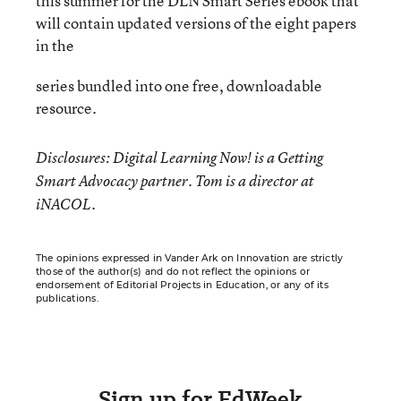
this summer for the DLN Smart Series ebook that
will contain updated versions of the eight papers
in the
series bundled into one free, downloadable
resource.
Disclosures: Digital Learning Now! is a Getting
Smart Advocacy partner. Tom is a director at
iNACOL.
The opinions expressed in Vander Ark on Innovation are strictly
those of the author(s) and do not reflect the opinions or
endorsement of Editorial Projects in Education, or any of its
publications.
Sign up for EdWeek