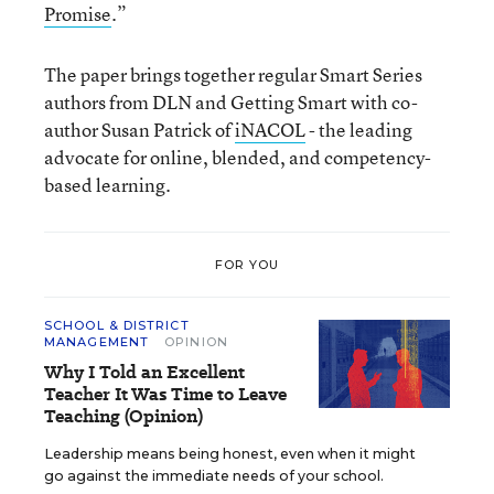
Promise
.”
The paper brings together regular Smart Series
authors from DLN and Getting Smart with co-
author Susan Patrick of
iNACOL
- the leading
advocate for online, blended, and competency-
based learning.
FOR YOU
SCHOOL & DISTRICT
MANAGEMENT
OPINION
Why I Told an Excellent
Teacher It Was Time to Leave
Teaching (Opinion)
Leadership means being honest, even when it might
go against the immediate needs of your school.