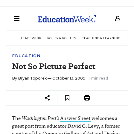
LEADERSHIP
POLICY & POLITICS
TEACHING & LEARNING
TEC
EDUCATION
Not So Picture Perfect
By
Bryan Toporek
— October 13, 2009
1 min read
The
Answer Sheet
welcomes a
Washington Post’s
guest post from educator David C. Levy, a former
curator of the Corcoran Gallery of Art and Design