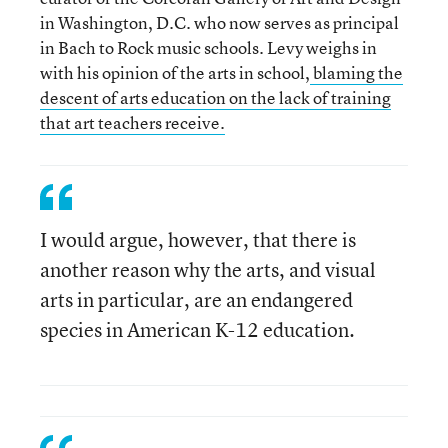
in Washington, D.C. who now serves as principal
in Bach to Rock music schools. Levy weighs in
with his opinion of the arts in school,
blaming the
descent of arts education on the lack of training
that art teachers receive.
I would argue, however, that there is
another reason why the arts, and visual
arts in particular, are an endangered
species in American K-12 education.