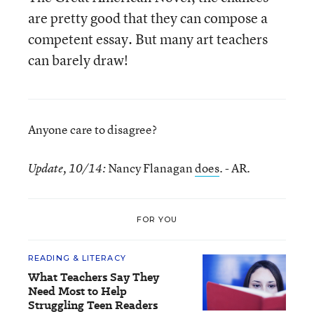
are pretty good that they can compose a
competent essay. But many art teachers
can barely draw!
Anyone care to disagree?
Nancy Flanagan
does
. - AR.
Update, 10/14:
FOR YOU
READING & LITERACY
What Teachers Say They
Need Most to Help
Struggling Teen Readers