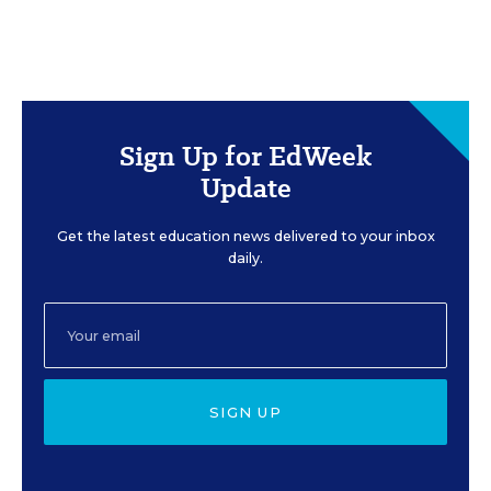
Sign Up for EdWeek
Update
Get the latest education news delivered to your inbox
daily.
SIGN UP