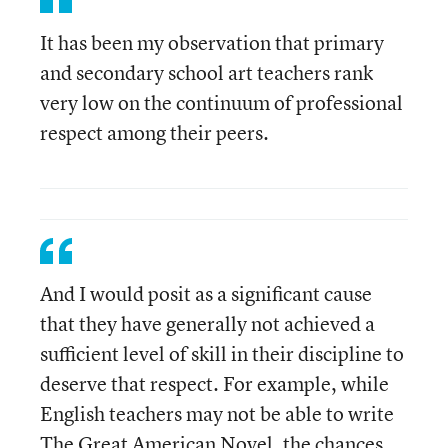
It has been my observation that primary
and secondary school art teachers rank
very low on the continuum of professional
respect among their peers.
And I would posit as a significant cause
that they have generally not achieved a
sufficient level of skill in their discipline to
deserve that respect. For example, while
English teachers may not be able to write
The Great American Novel, the chances