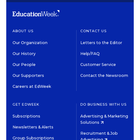
ABOUT US
CONTACT US
Our Organization
Letters to the Editor
Our History
Help/FAQ
Our People
Customer Service
Our Supporters
Contact the Newsroom
Careers at EdWeek
GET EDWEEK
DO BUSINESS WITH US
Subscriptions
Advertising & Marketing
Solutions
Newsletters & Alerts
Recruitment & Job
Group Subscriptions
Advertising