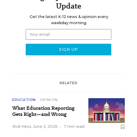
Update
Get the latest K-12 news & opinion every
weekday morning.
RELATED
EDUCATION
OPINION
What Education Reporting
Gets Right—and Wrong
Rick Hess
,
June 2, 2026
•
7 min read