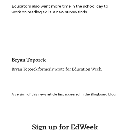
Educators also want more time in the school day to
work on reading skills, a new survey finds.
Bryan Toporek
Bryan Toporek formerly wrote for Education Week.
A version of this news article first appeared in the Blogboard blog.
Sign up for EdWeek