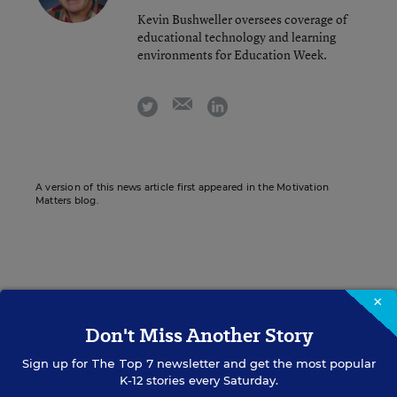
Kevin Bushweller oversees coverage of
educational technology and learning
environments for Education Week.
email
twitter
linkedin
A version of this news article first appeared in the Motivation
Matters blog.
Sign up for EdWeek
×
Update
Don't Miss Another Story
Get the latest K-12 news & opinion every
Sign up for
The Top 7
newsletter and get the most popular
weekday morning.
K-12 stories every Saturday.