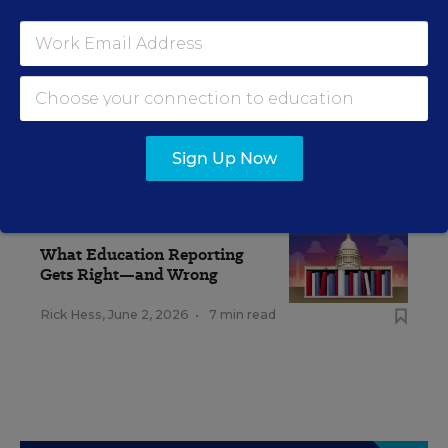
Sign Up Now
RELATED
EDUCATION
OPINION
What Education Reporting
Gets Right—and Wrong
Rick Hess
,
June 2, 2026
•
7 min read