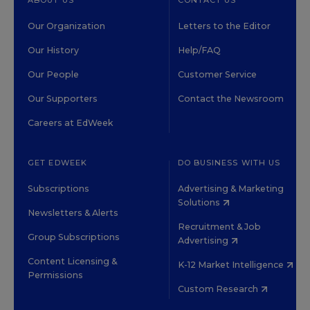
ABOUT US
CONTACT US
Our Organization
Letters to the Editor
Our History
Help/FAQ
Our People
Customer Service
Our Supporters
Contact the Newsroom
Careers at EdWeek
GET EDWEEK
DO BUSINESS WITH US
Subscriptions
Advertising & Marketing
Solutions
Newsletters & Alerts
Recruitment & Job
Group Subscriptions
Advertising
Content Licensing &
K-12 Market Intelligence
Permissions
Custom Research