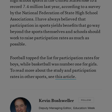
high school sports in the United States rose to a
record 7.4 million last year, according to a survey
by the National Federation of State High School
Associations. I have always believed that
participation in sports yields benefits that go way
beyond the sports themselves and schools should
work to raise participation rates as much as
possible.
Football topped the list for participation rates for
boys, while basketball was number one for girls.
To read more about the study and participation
rates in other sports, see
this article.
Kevin Bushweller
FOLLOW
Deputy Managing Editor
,
Education Week