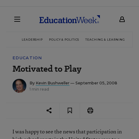
LEADERSHIP
POLICY & POLITICS
TEACHING & LEARNING
TEC
EDUCATION
Motivated to Play
By
Kevin Bushweller
— September 05, 2008
1 min read
I was happy to see the news that participation in