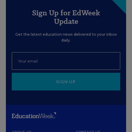
Sign Up for EdWeek
Update
Get the latest education news delivered to your inbox
daily.
SIGN UP