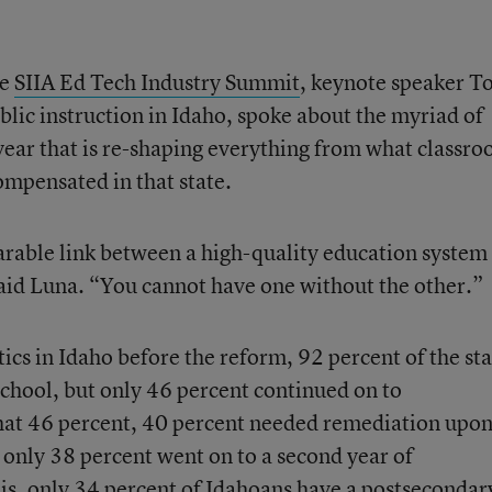
he
SIIA Ed Tech Industry Summit
, keynote speaker 
blic instruction in Idaho, spoke about the myriad of
year that is re-shaping everything from what classr
ompensated in that state.
parable link between a high-quality education system
aid Luna. “You cannot have one without the other.”
tics in Idaho before the reform, 92 percent of the sta
chool, but only 46 percent continued on to
hat 46 percent, 40 percent needed remediation upo
 only 38 percent went on to a second year of
 is, only 34 percent of Idahoans have a postsecondar