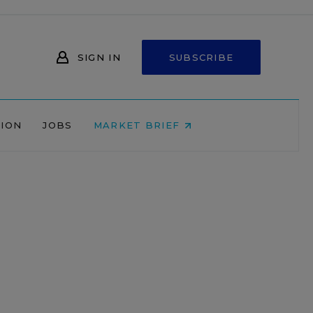
SIGN IN
SUBSCRIBE
NION
JOBS
MARKET BRIEF