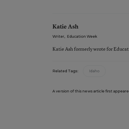
Katie Ash
Writer
,
Education Week
Katie Ash formerly wrote for Educa
Related Tags:
Idaho
A version of this news article first appear