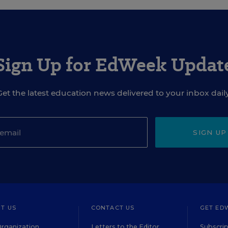
Sign Up for EdWeek Updat
Get the latest education news delivered to your inbox daily
SIGN UP
T US
CONTACT US
GET ED
rganization
Letters to the Editor
Subscrip