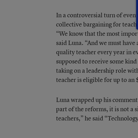
In a controversial turn of even
collective bargaining for teac
“We know that the most importan
said Luna. “And we must have a
quality teacher every year in e
supposed to receive some kind o
taking on a leadership role wit
teacher is eligible for up to a
Luna wrapped up his comments 
part of the reforms, it is not a
teachers,” he said “Technology 