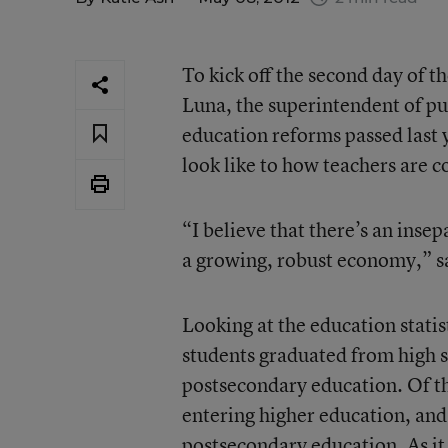
To kick off the second day of t
Luna, the superintendent of pu
education reforms passed last 
look like to how teachers are c
“I believe that there’s an inse
a growing, robust economy,” s
Looking at the education statis
students graduated from high s
postsecondary education. Of t
entering higher education, and
postsecondary education. As it