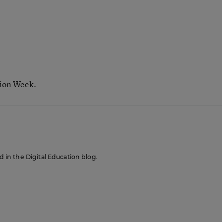
tion Week.
ed in the Digital Education blog.