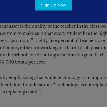
Sign Up Now
ts, the education reforms also eliminated tenure and
hers, while implementing a pay-for-performance sys
t asset is the quality of the teacher in the classro
 system to make sure that every student has the hig
very classroom.” Eighty-five percent of teachers are
f bonus, either for working in a hard-to-fill positio
hin the school, or for hitting academic targets. Each
n $8,000 bonus per year.
by emphasizing that while technology is an import
 silver bullet for education. “Technology is not replac
is replacing chalk.”