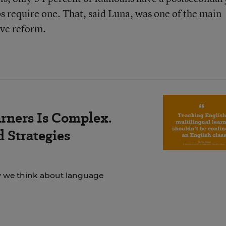
bs require one. That, said Luna, was one of the main
ve reform.
rners Is Complex.
 Strategies
ow we think about language