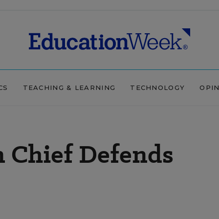
CS
TEACHING & LEARNING
TECHNOLOGY
OPI
n Chief Defends