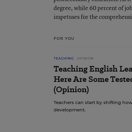
degree, while 60 percent of jo
impetuses for the comprehensi
FOR YOU
TEACHING
OPINION
Teaching English Lea
Here Are Some Tested
(Opinion)
Teachers can start by shifting h
development.