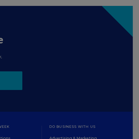
e
.
WEEK
DO BUSINESS WITH US
tions
Advertising & Marketing