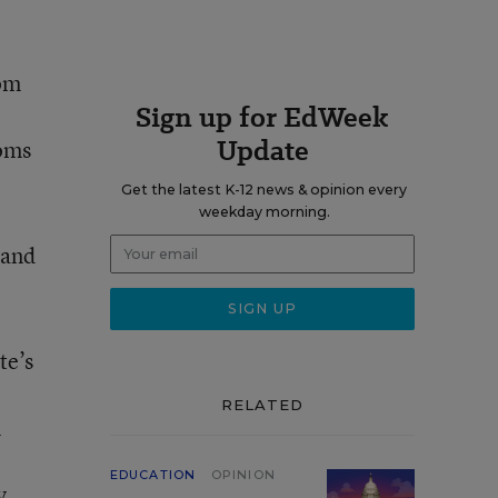
Tom
Sign up for EdWeek
Update
ooms
Get the latest K-12 news & opinion every
weekday morning.
 and
te’s
RELATED
n
EDUCATION
OPINION
y