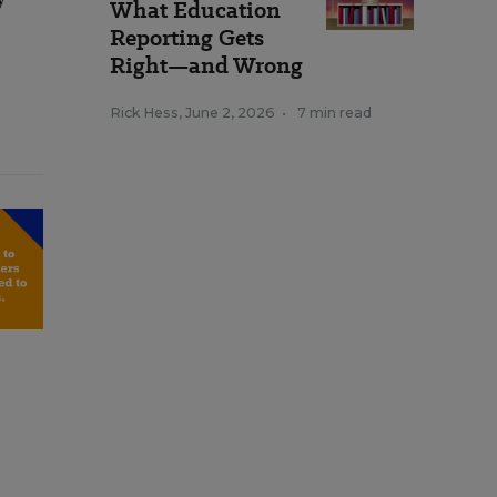
What Education
Reporting Gets
Right—and Wrong
Rick Hess
,
June 2, 2026
•
7 min read