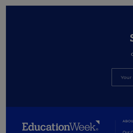
ABOU
Our O