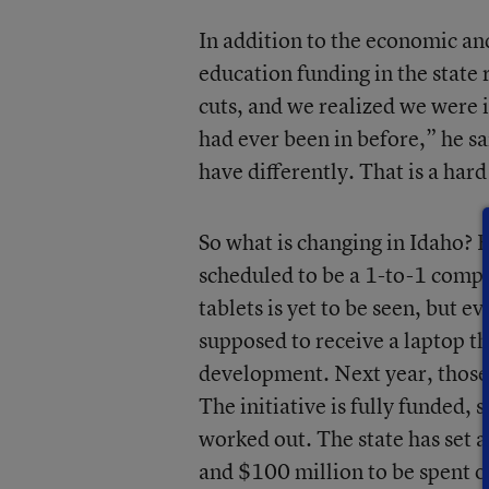
In addition to the economic and
education funding in the state
cuts, and we realized we were i
had ever been in before,” he s
have differently. That is a har
So what is changing in Idaho? Fo
scheduled to be a 1-to-1 compu
tablets is yet to be seen, but e
supposed to receive a laptop th
development. Next year, those d
The initiative is fully funded, 
worked out. The state has set 
and $100 million to be spent o