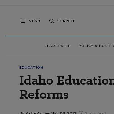
MENU
SEARCH
LEADERSHIP
POLICY & POLITI
EDUCATION
Idaho Educatio
Reforms
By
Katie Ash
— May 08, 2012
2 min read