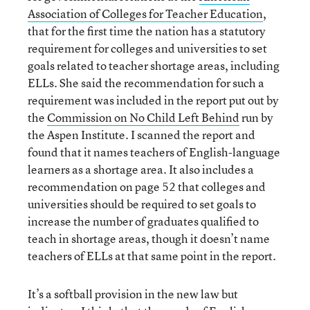
Association of Colleges for Teacher Education
,
that for the first time the nation has a statutory
requirement for colleges and universities to set
goals related to teacher shortage areas, including
ELLs. She said the recommendation for such a
requirement was included in the report put out by
the
Commission on No Child Left Behind
run by
the Aspen Institute. I scanned the report and
found that it names teachers of English-language
learners as a shortage area. It also includes a
recommendation on page 52 that colleges and
universities should be required to set goals to
increase the number of graduates qualified to
teach in shortage areas, though it doesn’t name
teachers of ELLs at that same point in the report.
It’s a softball provision in the new law but