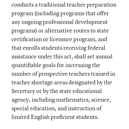
conducts a traditional teacher preparation
program (including programs that offer
any ongoing professional development
programs) or alternative routes to state
certification or licensure program, and
that enrolls students receiving federal
assistance under this act, shall set annual
quantifiable goals for increasing the
number of prospective teachers trained in
teacher shortage areas designated by the
Secretary or by the state educational
agency, including mathematics, science,
special education, and instruction of
limited English proficient students.