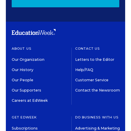
ABOUT US
CONTACT US
Our Organization
Letters to the Editor
Our History
Help/FAQ
Our People
Customer Service
Our Supporters
Contact the Newsroom
Careers at EdWeek
GET EDWEEK
DO BUSINESS WITH US
Subscriptions
Advertising & Marketing