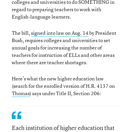
colleges and universities to do SOMETHING in
regard to preparing teachers to work with
English-language learners.
The bill,
signed into law on Aug. 14
by President
Bush, requires colleges and universities to set
annual goals for increasing the number of
teachers for instruction of ELLs and other areas
where there are teacher shortages.
Here’s what the new higher education law
(search for the enrolled version of H.R. 4137 on
Thomas
) says under Title II, Section 206:
Each institution of higher education that