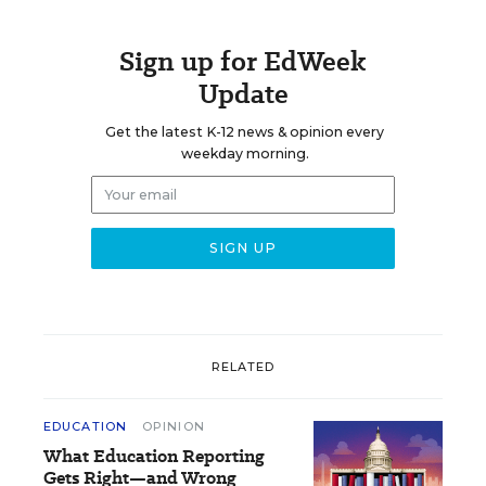
Sign up for EdWeek
Update
Get the latest K-12 news & opinion every
weekday morning.
RELATED
EDUCATION
OPINION
What Education Reporting
Gets Right—and Wrong