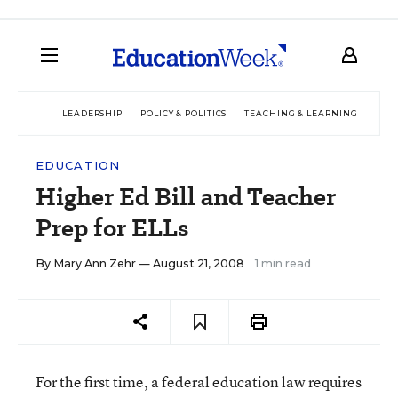
LEADERSHIP
POLICY & POLITICS
TEACHING & LEARNING
TEC
EDUCATION
Higher Ed Bill and Teacher
Prep for ELLs
By
Mary Ann Zehr
— August 21, 2008
1 min read
For the first time, a federal education law requires