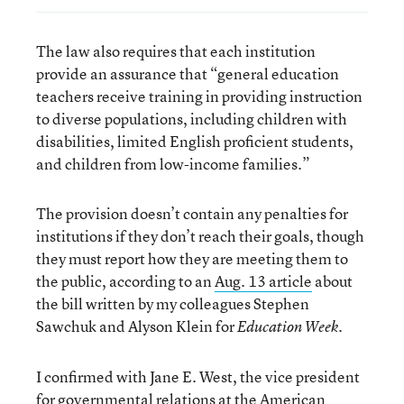
The law also requires that each institution
provide an assurance that “general education
teachers receive training in providing instruction
to diverse populations, including children with
disabilities, limited English proficient students,
and children from low-income families.”
The provision doesn’t contain any penalties for
institutions if they don’t reach their goals, though
they must report how they are meeting them to
the public, according to an
Aug. 13 article
about
the bill written by my colleagues Stephen
Sawchuk and Alyson Klein for
.
Education Week
I confirmed with Jane E. West, the vice president
for governmental relations at the
American