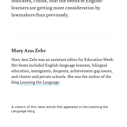
indicates, I think, that the needs of English-
learners are getting more consideration by
lawmakers than previously.
Mary Ann Zehr
Mary Ann Zehr was an assistant editor for Education Week.
Her beats included English-language learners, bilingual
education, immigrants, dropouts, achievement-gap issues,
and charter and private schools. She was the author of the
blog
Learning the Language
.
A version of this news article first appeared in the Learning the
Language blog.