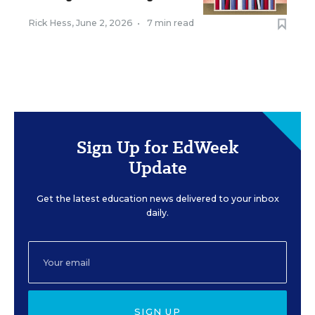
Rick Hess
,
June 2, 2026
•
7 min read
Sign Up for EdWeek
Update
Get the latest education news delivered to your inbox
daily.
SIGN UP