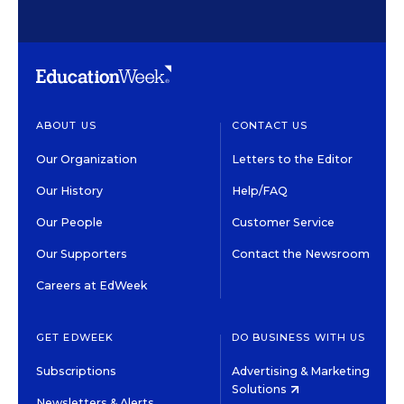
ABOUT US
CONTACT US
Our Organization
Letters to the Editor
Our History
Help/FAQ
Our People
Customer Service
Our Supporters
Contact the Newsroom
Careers at EdWeek
GET EDWEEK
DO BUSINESS WITH US
Subscriptions
Advertising & Marketing
Solutions
Newsletters & Alerts