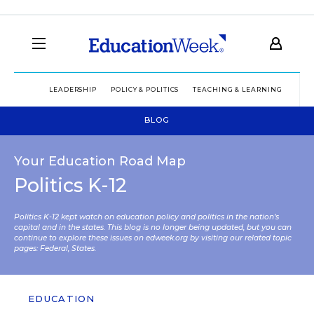
LEADERSHIP
POLICY & POLITICS
TEACHING & LEARNING
TEC
BLOG
Your Education Road Map
Politics K-12
Politics K-12 kept watch on education policy and politics in the nation’s
capital and in the states. This blog is no longer being updated, but you can
continue to explore these issues on edweek.org by visiting our related topic
pages:
Federal
,
States
.
EDUCATION