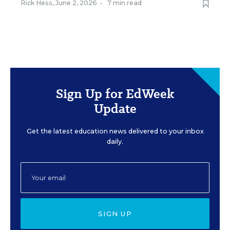
Rick Hess
,
June 2, 2026
•
7 min read
Sign Up for EdWeek
Update
Get the latest education news delivered to your inbox
daily.
SIGN UP