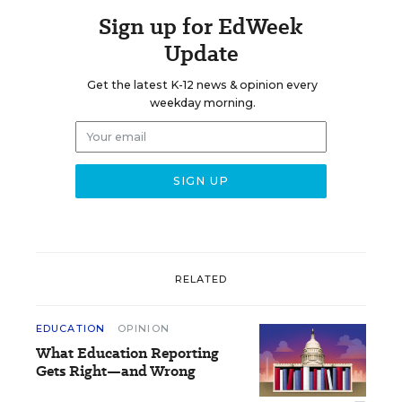
Sign up for EdWeek
Update
Get the latest K-12 news & opinion every
weekday morning.
RELATED
EDUCATION
OPINION
What Education Reporting
Gets Right—and Wrong