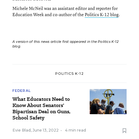
Michele McNeil was an assistant editor and reporter for
Education Week and co-author of the
Politics K-12 blog
.
A version of this news article first appeared in the Politics K-12
blog
.
POLITICS K-12
FEDERAL
What Educators Need to
Know About Senators'
Bipartisan Deal on Guns,
School Safety
Evie Blad
,
June 13, 2022
•
4 min read