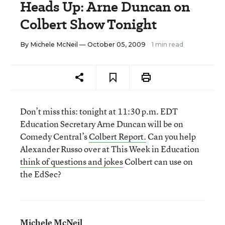
Heads Up: Arne Duncan on
Colbert Show Tonight
By
Michele McNeil
— October 05, 2009
1 min read
Don’t miss this: tonight at 11:30 p.m. EDT
Education Secretary Arne Duncan will be on
Comedy Central’s
Colbert Report.
Can you help
Alexander Russo over at This Week in Education
think of questions and jokes
Colbert can use on
the EdSec?
Michele McNeil