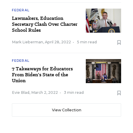
FEDERAL
Lawmakers, Education
Secretary Clash Over Charter
School Rules
Mark Lieberman
,
April 28, 2022
•
5 min read
FEDERAL
7 Takeaways for Educators
From Biden's State of the
Union
Evie Blad
,
March 2, 2022
•
3 min read
View Collection