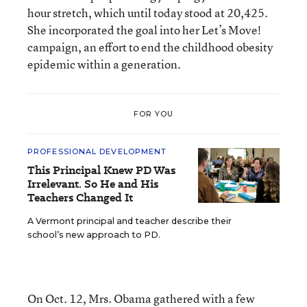
hour stretch, which until today stood at 20,425.
She incorporated the goal into her Let’s Move!
campaign, an effort to end the childhood obesity
epidemic within a generation.
FOR YOU
PROFESSIONAL DEVELOPMENT
This Principal Knew PD Was
Irrelevant. So He and His
Teachers Changed It
A Vermont principal and teacher describe their
school’s new approach to PD.
On Oct. 12, Mrs. Obama gathered with a few