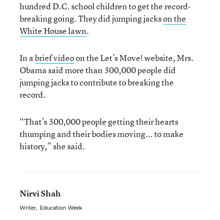
hundred D.C. school children to get the record-
breaking going. They did jumping jacks
on the
White House lawn
.
In a
brief video
on the Let’s Move! website, Mrs.
Obama said more than 300,000 people did
jumping jacks to contribute to breaking the
record.
“That’s 300,000 people getting their hearts
thumping and their bodies moving... to make
history,” she said.
Nirvi Shah
Writer
,
Education Week