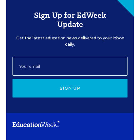
Sign Up for EdWeek
Update
Get the latest education news delivered to your inbox
daily.
SIGN UP