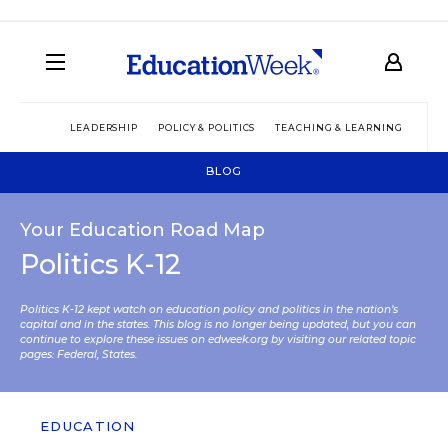
LEADERSHIP
POLICY & POLITICS
TEACHING & LEARNING
TEC
BLOG
Your Education Road Map
Politics K-12
Politics K-12 kept watch on education policy and politics in the nation’s
capital and in the states. This blog is no longer being updated, but you can
continue to explore these issues on edweek.org by visiting our related topic
pages:
Federal
,
States
.
EDUCATION