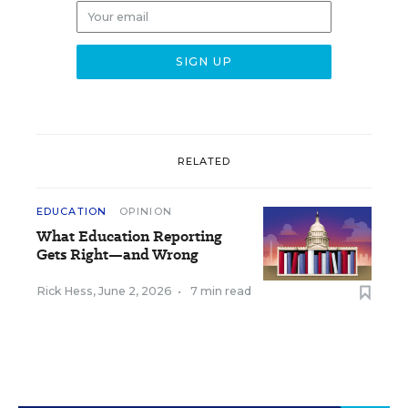
RELATED
EDUCATION
OPINION
What Education Reporting
Gets Right—and Wrong
Rick Hess
,
June 2, 2026
•
7 min read