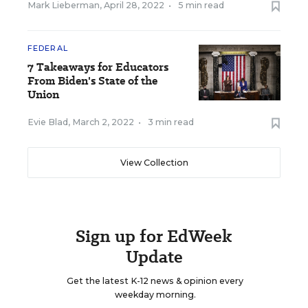
Mark Lieberman
,
April 28, 2022
•
5 min read
FEDERAL
7 Takeaways for Educators
From Biden's State of the
Union
Evie Blad
,
March 2, 2022
•
3 min read
View Collection
Sign up for EdWeek
Update
Get the latest K-12 news & opinion every
weekday morning.