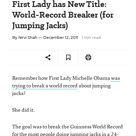
First Lady has New Title:
World-Record Breaker (for
Jumping Jacks)
By
Nirvi Shah
— December 12, 2011
1 min read
Remember how First Lady Michelle Obama
was
trying to break a world record
about jumping
jacks?
She did it.
The goal was to break the Guinness World Record
for the most people doing jumping jacks in a 24-