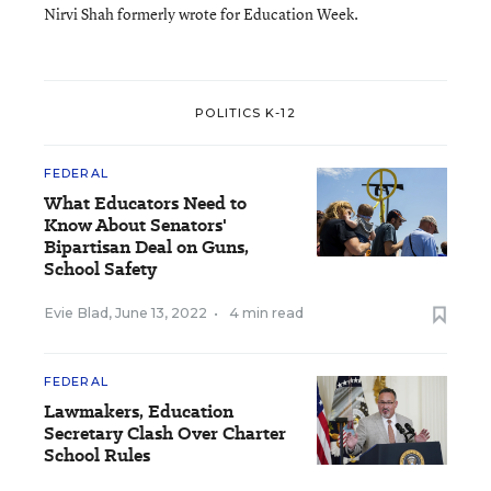
Nirvi Shah formerly wrote for Education Week.
POLITICS K-12
FEDERAL
What Educators Need to
Know About Senators'
Bipartisan Deal on Guns,
School Safety
Evie Blad
,
June 13, 2022
•
4 min read
FEDERAL
Lawmakers, Education
Secretary Clash Over Charter
School Rules