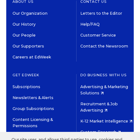
ABOUT US
CONTACT US
Our Organization
Letters to the Editor
Our History
Help/FAQ
Our People
Customer Service
Our Supporters
Contact the Newsroom
Careers at EdWeek
GET EDWEEK
DO BUSINESS WITH US
Subscriptions
Advertising & Marketing
Solutions
Newsletters & Alerts
Recruitment & Job
Group Subscriptions
Advertising
Content Licensing &
K-12 Market Intelligence
Permissions
Custom Research
Our site uses, and allows third parties to use, cookies and