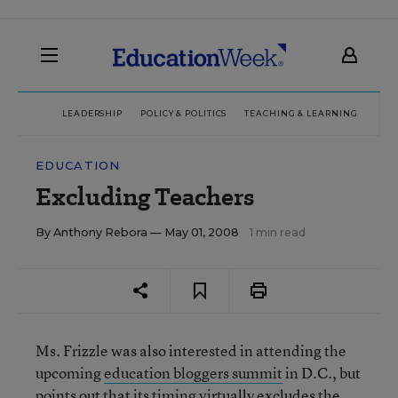
LEADERSHIP
POLICY & POLITICS
TEACHING & LEARNING
TEC
EDUCATION
Excluding Teachers
By
Anthony Rebora
— May 01, 2008
1 min read
Ms. Frizzle was also interested in attending the
upcoming
education bloggers summit
in D.C., but
points out that its timing
virtually excludes
the