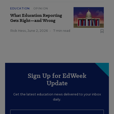
EDUCATION
OPINION
What Education Reporting
Gets Right—and Wrong
Rick Hess
,
June 2, 2026
•
7 min read
Sign Up for EdWeek
Update
Get the latest education news delivered to your inbox
daily.