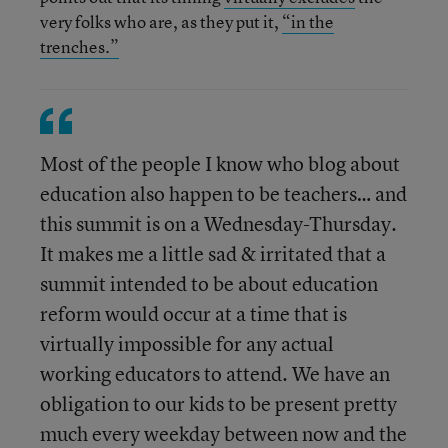
very folks who are, as they put it,
“in the
trenches.”
Most of the people I know who blog about
education also happen to be teachers… and
this summit is on a Wednesday-Thursday.
It makes me a little sad & irritated that a
summit intended to be about education
reform would occur at a time that is
virtually impossible for any actual
working educators to attend. We have an
obligation to our kids to be present pretty
much every weekday between now and the