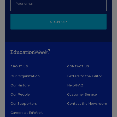
SIGN UP
ABOUT US
CONTACT US
Our Organization
Letters to the Editor
Our History
Help/FAQ
Our People
Customer Service
Our Supporters
Contact the Newsroom
Careers at EdWeek