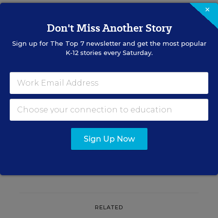
×
A version of this news article first appeared in the Blogboard blog.
Don't Miss Another Story
Sign up for
The Top 7
newsletter and get the most popular
K-12 stories every Saturday.
Sign up for EdWeek
Update
Get the latest K-12 news & opinion every
weekday morning.
Sign Up Now
RELATED