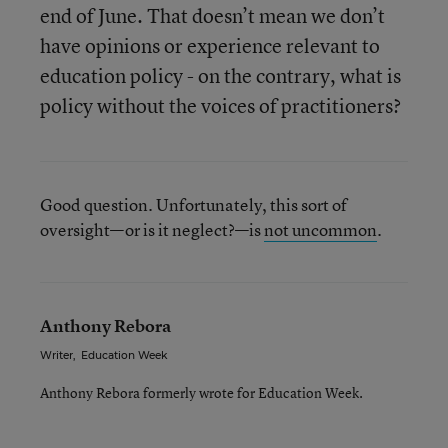
end of June. That doesn’t mean we don’t
have opinions or experience relevant to
education policy - on the contrary, what is
policy without the voices of practitioners?
Good question. Unfortunately, this sort of
oversight—or is it neglect?—is
not uncommon
.
Anthony Rebora
Writer
,
Education Week
Anthony Rebora formerly wrote for Education Week.