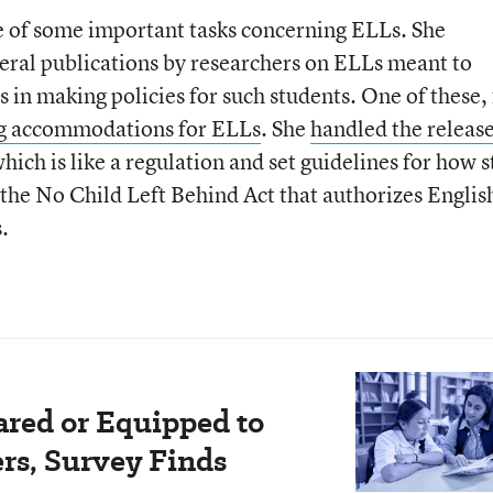
e of some important tasks concerning ELLs. She
eral publications by researchers on ELLs meant to
s in making policies for such students. One of these,
ing accommodations for ELLs
. She
handled the releas
which is like a regulation and set guidelines for how s
the No Child Left Behind Act that authorizes Englis
.
ared or Equipped to
rs, Survey Finds