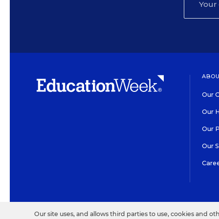
ABOU
Our O
Our H
Our 
Our 
Care
HIGH CONTRAST
©2026 EDITORIAL PROJECT
Our site uses, and allows third parties to use, cookies and ot