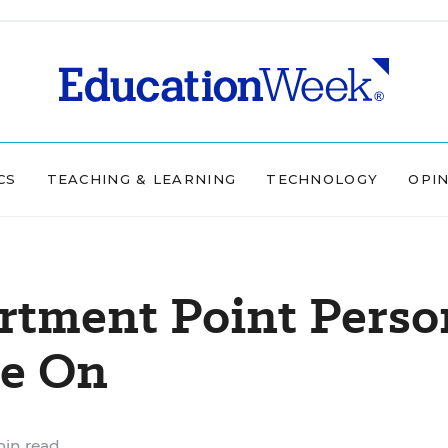
CS
TEACHING & LEARNING
TECHNOLOGY
OPI
rtment Point Perso
ve On
min read