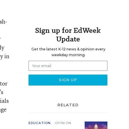
sh-
Sign up for EdWeek
Update
y
ly
Get the latest K-12 news & opinion every
y in
weekday morning.
tor
’s
ials
RELATED
age
EDUCATION
OPINION