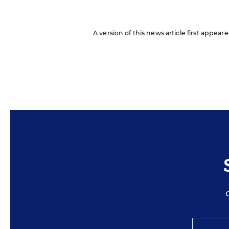
A version of this news article first appea