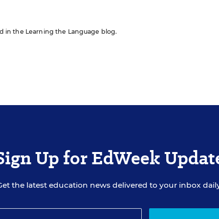
red in the Learning the Language blog.
Sign Up for EdWeek Updat
Get the latest education news delivered to your inbox daily