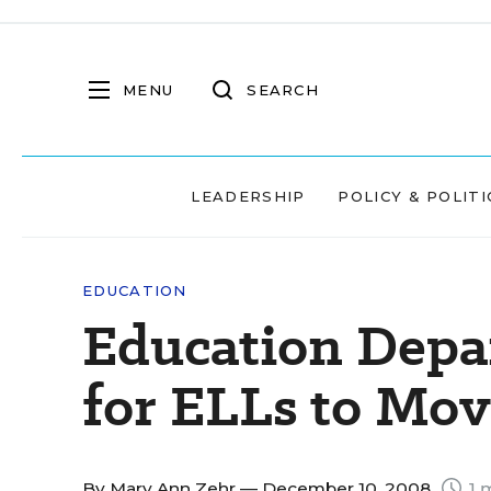
MENU
SEARCH
LEADERSHIP
POLICY & POLITI
EDUCATION
Education Depa
for ELLs to Mo
By
Mary Ann Zehr
— December 10, 2008
1 