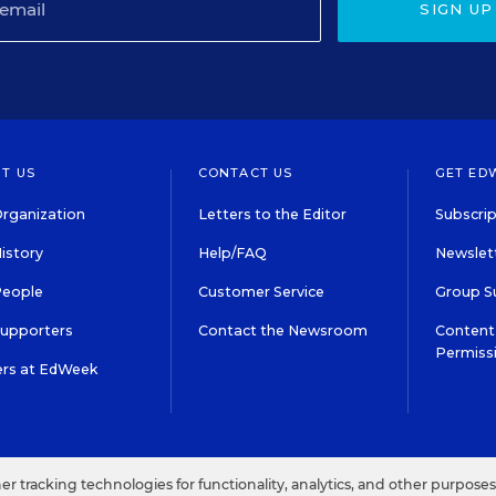
SIGN UP
T US
CONTACT US
GET ED
rganization
Letters to the Editor
Subscrip
istory
Help/FAQ
Newslett
People
Customer Service
Group S
Supporters
Contact the Newsroom
Content 
Permiss
ers at EdWeek
S IN EDUCATION, INC.
TERMS OF USE
PRIVACY POLICY
her tracking technologies for functionality, analytics, and other purpose