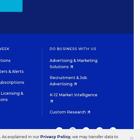
WEEK
DO BUSINESS WITH US
tions
Advertising & Marketing
Solutions
ers & Alerts
Recruitment & Job
ubscriptions
Advertising
Licensing &
K-12 Market Intelligence
ions
Custom Research
TWITTER
INSTAGRAM
YOUTUBE
FACEBOOK
LINKEDIN
×
s. As explained in our
Privacy Policy
, we may transfer data to