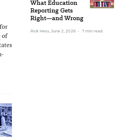
What Education
Reporting Gets
Right—and Wrong
 for
Rick Hess
,
June 2, 2026
•
7 min read
e
of
tates
h-