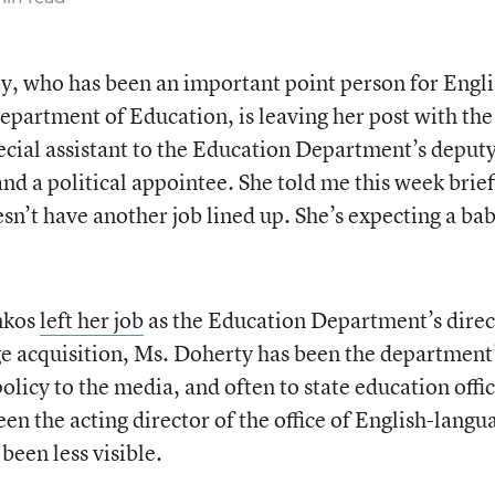
y, who has been an important point person for Engli
epartment of Education, is leaving her post with the
ecial assistant to the Education Department’s deput
d a political appointee. She told me this week brief
sn’t have another job lined up. She’s expecting a bab
nkos
left her job
as the Education Department’s direc
age acquisition, Ms. Doherty has been the department
licy to the media, and often to state education offic
een the acting director of the office of English-langu
 been less visible.