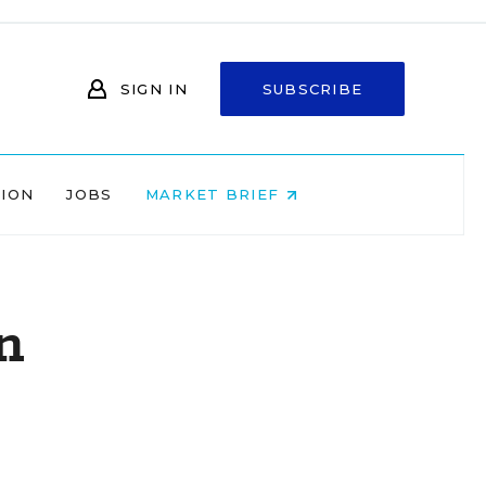
SIGN IN
SUBSCRIBE
NION
JOBS
MARKET BRIEF
n