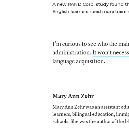
A new RAND Corp. study found th
English learners need more trainin
I’m curious to see who the mai
administration.
It won’t necess
language acquisition.
Mary Ann Zehr
Mary Ann Zehr was an assistant edi
learners, bilingual education, immi
schools. She was the author of the b