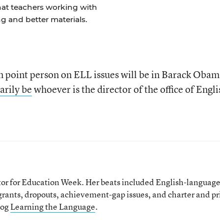
at teachers working with
g and better materials.
n point person on ELL issues will be in Barack Obam
arily be
whoever is the director of the office of Engli
tor for Education Week. Her beats included English-languag
grants, dropouts, achievement-gap issues, and charter and pr
log
Learning the Language
.