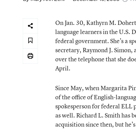
On Jan. 30, Kathyrn M. Dohert
language learners in the U.S. D
federal government. She’s a sp
secretary, Raymond J. Simon, an
over the telephone that she doe
April.
Since May, when Margarita Pi
of the office of English-langu
spokesperson for federal ELL po
as well. Richard L. Smith has b
acquisition since then, but he’s