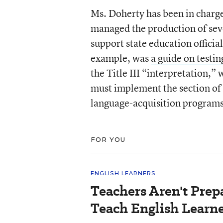
Ms. Doherty has been in charg
managed the production of sev
support state education official
example, was
a guide on test
the Title III “interpretation,” 
must implement the section of 
language-acquisition programs
FOR YOU
ENGLISH LEARNERS
Teachers Aren't Prep
Teach English Learne