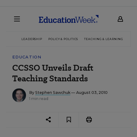
LEADERSHIP
POLICY & POLITICS
TEACHING & LEARNING
TEC
EDUCATION
CCSSO Unveils Draft
Teaching Standards
By
Stephen Sawchuk
— August 03, 2010
1 min read