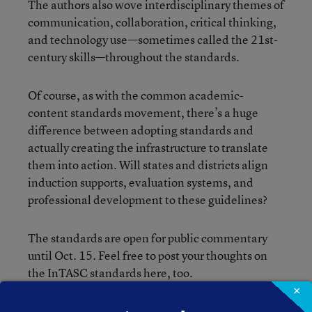
The authors also wove interdisciplinary themes of
communication, collaboration, critical thinking,
and technology use—sometimes called the 21st-
century skills—throughout the standards.
Of course, as with the common academic-
content standards movement, there’s a huge
difference between adopting standards and
actually creating the infrastructure to translate
them into action. Will states and districts align
induction supports, evaluation systems, and
professional development to these guidelines?
The standards are open for public commentary
until Oct. 15. Feel free to post your thoughts on
the InTASC standards here, too.
×