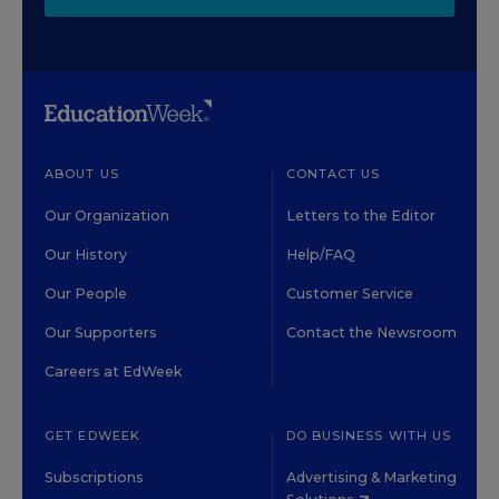
ABOUT US
CONTACT US
Our Organization
Letters to the Editor
Our History
Help/FAQ
Our People
Customer Service
Our Supporters
Contact the Newsroom
Careers at EdWeek
GET EDWEEK
DO BUSINESS WITH US
Subscriptions
Advertising & Marketing