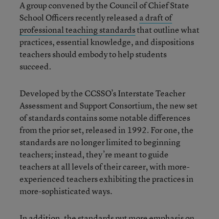
A group convened by the Council of Chief State
School Officers recently released
a draft of
professional teaching standards
that outline what
practices, essential knowledge, and dispositions
teachers should embody to help students
succeed.
Developed by the CCSSO’s Interstate Teacher
Assessment and Support Consortium, the new set
of standards contains some notable differences
from the prior set, released in 1992. For one, the
standards are no longer limited to beginning
teachers; instead, they’re meant to guide
teachers at all levels of their career, with more-
experienced teachers exhibiting the practices in
more-sophisticated ways.
In addition, the standards put more emphasis on