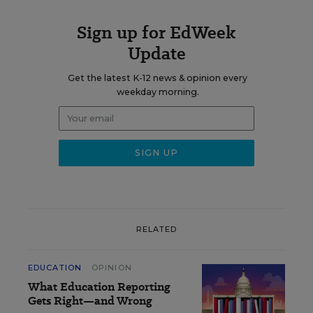
Sign up for EdWeek
Update
Get the latest K-12 news & opinion every
weekday morning.
RELATED
EDUCATION
OPINION
What Education Reporting
Gets Right—and Wrong