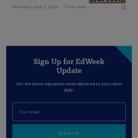
Rick Hess
,
June 2, 2026
•
7 min read
Sign Up for EdWeek
Update
Get the latest education news delivered to your inbox
daily.
SIGN UP