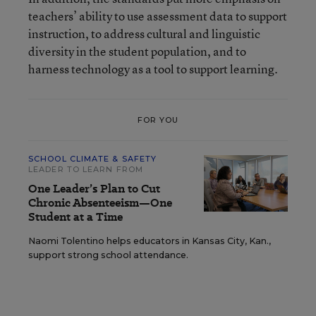
teachers’ ability to use assessment data to support
instruction, to address cultural and linguistic
diversity in the student population, and to
harness technology as a tool to support learning.
FOR YOU
SCHOOL CLIMATE & SAFETY
LEADER TO LEARN FROM
One Leader’s Plan to Cut
Chronic Absenteeism—One
Student at a Time
Naomi Tolentino helps educators in Kansas City, Kan.,
support strong school attendance.