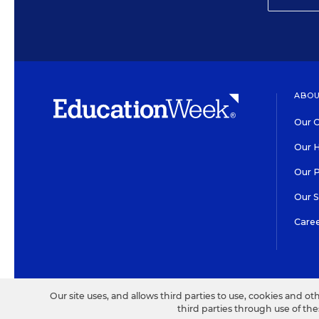
ABOU
Our O
Our H
Our 
Our 
Care
HIGH CONTRAST
©2026 EDITORIAL PROJECT
Our site uses, and allows third parties to use, cookies and ot
third parties through use of th