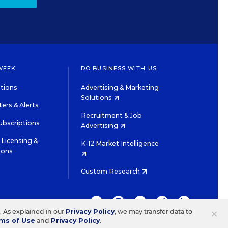
WEEK
DO BUSINESS WITH US
tions
Advertising & Marketing
Solutions
ers & Alerts
Recruitment & Job
ubscriptions
Advertising
Licensing &
K-12 Market Intelligence
ions
Custom Research
TWITTER
INSTAGRAM
YOUTUBE
FACEBOOK
LINKEDIN
×
s. As explained in our
Privacy Policy
, we may transfer data to
ms of Use
and
Privacy Policy
.