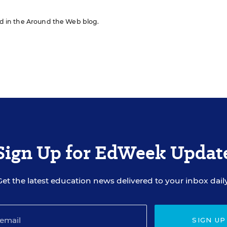
red in the Around the Web blog.
Sign Up for EdWeek Updat
Get the latest education news delivered to your inbox daily
SIGN UP