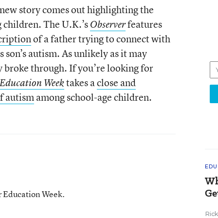
new story comes out highlighting the
 children. The U.K.’s
features
Observer
cription
of a father trying to connect with
is son’s autism. As unlikely as it may
 broke through. If you’re looking for
takes a
close and
Education Week
of autism
among school-age children.
EDU
Wh
Ge
or Education Week.
Ric