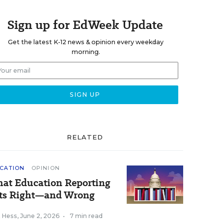
Sign up for EdWeek Update
Get the latest K-12 news & opinion every weekday
morning.
RELATED
CATION
OPINION
at Education Reporting
ts Right—and Wrong
k Hess
,
June 2, 2026
•
7 min read