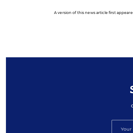
A version of this news article first appea