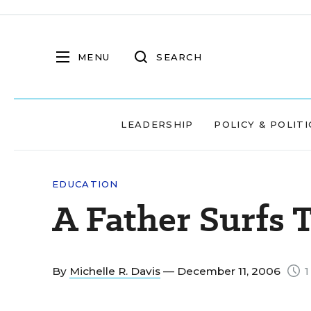
MENU
SEARCH
LEADERSHIP
POLICY & POLITI
EDUCATION
A Father Surfs
By
Michelle R. Davis
— December 11, 2006
1