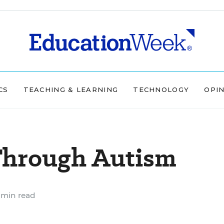
CS
TEACHING & LEARNING
TECHNOLOGY
OPI
 Through Autism
 min read