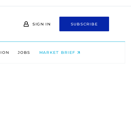
SIGN IN
SUBSCRIBE
NION
JOBS
MARKET BRIEF