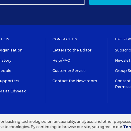
T US
CONTACT US
GET ED
rganization
Letters to the Editor
Subscrip
istory
Help/FAQ
Newslett
People
Customer Service
Group S
Supporters
Contact the Newsroom
Content 
Permiss
ers at EdWeek
S IN EDUCATION, INC.
TERMS OF USE
PRIVACY POLICY
her tracking technologies for functionality, analytics, and other purpose
ese technologies. By continuing to browse our site, you agree to our
Ter