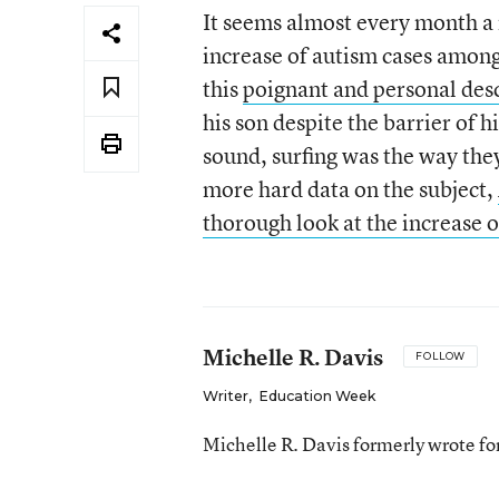
It seems almost every month a 
increase of autism cases among
this
poignant and personal des
his son despite the barrier of h
sound, surfing was the way they
more hard data on the subject,
thorough look at the increase 
Michelle R. Davis
FOLLOW
Writer
,
Education Week
Michelle R. Davis formerly wrote f