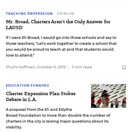
TEACHING PROFESSION
OPINION
Mr. Broad, Charters Aren't the Only Answer for
LAUSD
If I were Eli Broad, I would go into those schools and say to
those teachers, "Let's work together to create a school that
you would be proud to teach at and that students would
love to attend."
Phylis Hoffman
,
October 6, 2015
•
3 min read
EDUCATION FUNDING
Charter Expansion Plan Stokes
Debate in L.A.
A proposal from the Eli and Edythe
Broad Foundation to more than double the number of
charters in the city is raising major questions about its
viability.