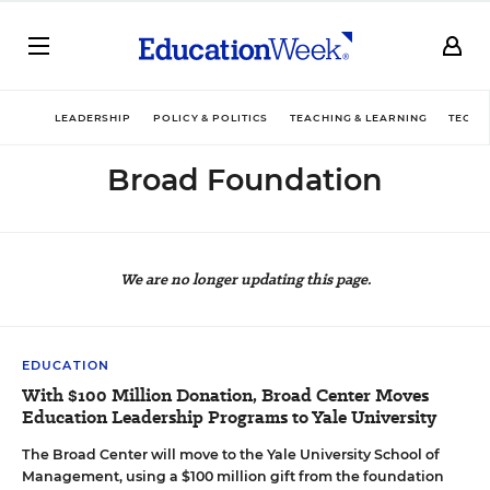
LEADERSHIP
POLICY & POLITICS
TEACHING & LEARNING
TECHN
Broad Foundation
We are no longer updating this page.
EDUCATION
With $100 Million Donation, Broad Center Moves
Education Leadership Programs to Yale University
The Broad Center will move to the Yale University School of
Management, using a $100 million gift from the foundation