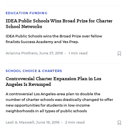
EDUCATION FUNDING
IDEA Public Schools Wins Broad Prize for Charter
School Networks
IDEA Public Schools wins the Broad Prize over fellow
finalists Success Academy and Yes Prep.
Arianna Prothero
,
June 27, 2016
•
1 min read
SCHOOL CHOICE & CHARTERS
Controversial Charter Expansion Plan in Los
Angeles Is Revamped
A controversial Los Angeles-area plan to double the
number of charter schools was drastically changed to offer
new opportunities for students in low-income
neighborhoods in all types of public schools
Lesli A. Maxwell
,
June 16, 2016
•
2 min read