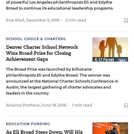
of powerful Los Angeles philanthropists Eli and Edythe
Broad to continue its educational leadership programs.
Evie Blad
,
December 5, 2019
•
2 min read
SCHOOL CHOICE & CHARTERS
Denver Charter School Network
Wins Broad Prize for Closing
Achievement Gaps
The Broad Prize was launched by billionaire
philanthropists Eli and Edythe Broad. The winner was
announced at the National Charter Schools Conference in
Austin, the largest gathering of charter advocates and
leaders in the country.
Arianna Prothero
,
June 18, 2018
•
1 min read
EDUCATION FUNDING
As Eli Broad Steps Down, Will His