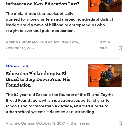
Influence on K-12 Education Last?
The philanthropist unapologetically
pushed for more charters and shaped hundreds of district
leaders amid a wave of billionaire entrepreneurs who
sought to overhaul public education.
Arianna Prothero
&
Francisco Vara-Orta
,
•
10 min
October 13, 2017
read
EDUCATION
Education Philanthropist Eli
Broad to Step Down From His
Foundation
The 84-year-old Broad is the founder of the Eli and Edythe
Broad Foundation, which is a strong supporter of charter
schools and for more than a decade, awarded a prize to
urban school systems it deemed as outstanding.
Andrew Ujifusa
,
October 12, 2017
•
2 min read