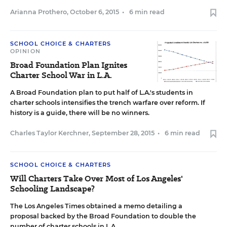
Arianna Prothero
,
October 6, 2015
•
6 min read
SCHOOL CHOICE & CHARTERS
OPINION
Broad Foundation Plan Ignites
Charter School War in L.A.
A Broad Foundation plan to put half of L.A.'s students in
charter schools intensifies the trench warfare over reform. If
history is a guide, there will be no winners.
Charles Taylor Kerchner
,
September 28, 2015
•
6 min read
SCHOOL CHOICE & CHARTERS
Will Charters Take Over Most of Los Angeles'
Schooling Landscape?
The Los Angeles Times obtained a memo detailing a
proposal backed by the Broad Foundation to double the
number of charter schools in L.A.