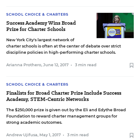
SCHOOL CHOICE & CHARTERS
Success Academy Wins Broad
Prize for Charter Schools
New York City's largest network of
charter schools is often at the center of debate over strict
discipline policies in high-performing charter schools.
Arianna Prothero
,
June 12, 2017
•
3 min read
SCHOOL CHOICE & CHARTERS
Finalists for Broad Charter Prize Include Success
Academy, STEM-Centric Networks
The $250,000 prize is given out by the Eli and Edythe Broad
Foundation to reward charter management groups for
strong academic outcomes.
Andrew Ujifusa
,
May 1, 2017
•
3 min read