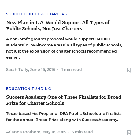
SCHOOL CHOICE & CHARTERS
New Plan in L.A. Would Support All Types of
Public Schools, Not Just Charters
A non-profit group's proposal would support 160,000
students in low-income areas in all types of public schools,
not just the expansion of charter schools recommended
earlier.
Sarah Tully
,
June 16, 2016
•
1 min read
EDUCATION FUNDING
Success Academy One of Three Finalists for Broad
Prize for Charter Schools
Texas-based Yes Prep and IDEA Public Schools are finalists
for the annual Broad Prize along with Success Academy.
Arianna Prothero
,
May 18, 2016
•
3 min read