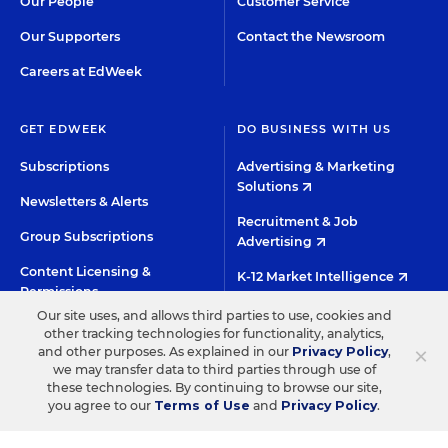
Our People
Customer Service
Our Supporters
Contact the Newsroom
Careers at EdWeek
GET EDWEEK
DO BUSINESS WITH US
Subscriptions
Advertising & Marketing
Solutions
Newsletters & Alerts
Recruitment & Job
Group Subscriptions
Advertising
Content Licensing &
K-12 Market Intelligence
Permissions
Custom Research
Our site uses, and allows third parties to use, cookies and
other tracking technologies for functionality, analytics,
×
and other purposes. As explained in our
Privacy Policy
,
©2026 EDITORIAL PROJECTS IN EDUCATION, INC.
we may transfer data to third parties through use of
these technologies. By continuing to browse our site,
TERMS OF USE
PRIVACY POLICY
you agree to our
Terms of Use
and
Privacy Policy
.
TWITTER
INSTAGRAM
YOUTUBE
FACEBOO
LIN
HIGH CONTRAST