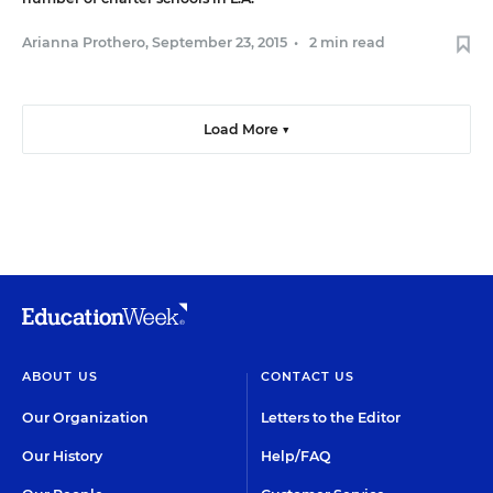
Arianna Prothero
,
September 23, 2015
•
2 min read
Load More ▼
ABOUT US
CONTACT US
Our Organization
Letters to the Editor
Our History
Help/FAQ