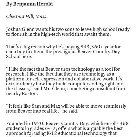
By
Benjamin Herold
Chestnut Hill, Mass.
Joshua Glenn wants his two sons to leave high school ready
to flourish in the high-tech world that awaits them.
That’s a big reason why he’s paying $43,360 a year for
each boy to attend the prestigious
Beaver Country Day
School
here.
“I like the fact that Beaver uses technology as a tool for
research. I like the fact that they use technology as a
platform for self-expression and collaborative work. It’s
extraordinary how they build computer coding right into
the classes,” said Mr. Glenn, a marketing consultant from
nearby Boston.
“It feels like Sam and Max will be able to move seamlessly
from Beaver into real life,” he said.
Founded in 1920, Beaver Country Day, which enrolls 468
students in grades 6-12, offers what is arguably the best
approach for using K-12 educational technology that