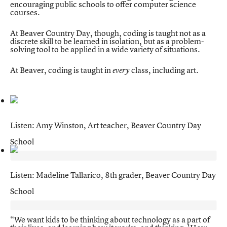
encouraging public schools to offer computer science
courses.
At Beaver Country Day, though, coding is taught not as a
discrete skill to be learned in isolation, but as a problem-
solving tool to be applied in a wide variety of situations.
At Beaver, coding is taught in
class, including art.
every
Listen: Amy Winston, Art teacher, Beaver Country Day
School
Listen: Madeline Tallarico, 8th grader, Beaver Country Day
School
“We want kids to be thinking about technology as a part of