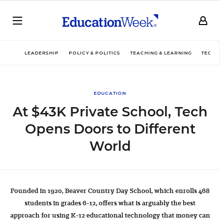
LEADERSHIP
POLICY & POLITICS
TEACHING & LEARNING
TECHN
EDUCATION
At $43K Private School, Tech
Opens Doors to Different
World
Founded in 1920, Beaver Country Day School, which enrolls 468
students in grades 6-12, offers what is arguably the best
approach for using K-12 educational technology that money can