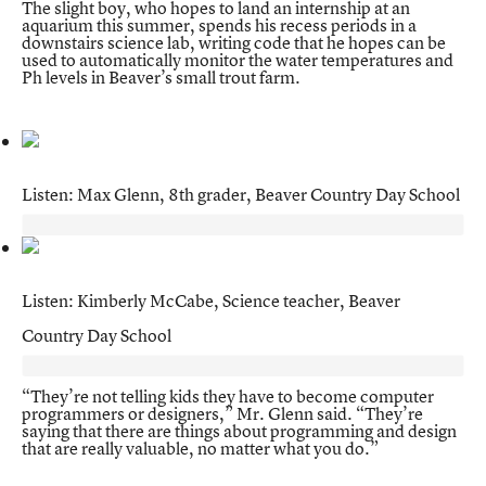
The slight boy, who hopes to land an internship at an
aquarium this summer, spends his recess periods in a
downstairs science lab, writing code that he hopes can be
used to automatically monitor the water temperatures and
Ph levels in Beaver’s small trout farm.
Listen: Max Glenn, 8th grader, Beaver Country Day School
Listen: Kimberly McCabe, Science teacher, Beaver
Country Day School
“They’re not telling kids they have to become computer
programmers or designers,” Mr. Glenn said. “They’re
saying that there are things about programming and design
that are really valuable, no matter what you do.”