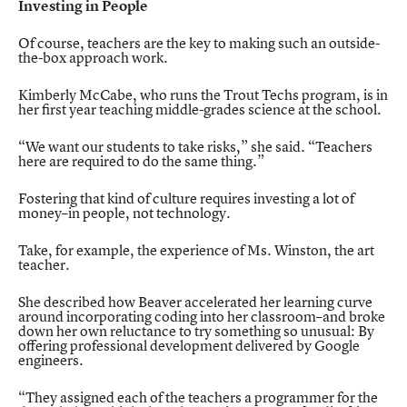
Investing in People
Of course, teachers are the key to making such an outside-
the-box approach work.
Kimberly McCabe, who runs the Trout Techs program, is in
her first year teaching middle-grades science at the school.
“We want our students to take risks,” she said. “Teachers
here are required to do the same thing.”
Fostering that kind of culture requires investing a lot of
money–in people, not technology.
Take, for example, the experience of Ms. Winston, the art
teacher.
She described how Beaver accelerated her learning curve
around incorporating coding into her classroom–and broke
down her own reluctance to try something so unusual: By
offering professional development delivered by Google
engineers.
“They assigned each of the teachers a programmer for the