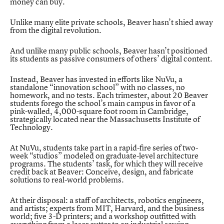
money can buy.
Unlike many elite private schools, Beaver hasn’t shied away
from the digital revolution.
And unlike many public schools, Beaver hasn’t positioned
its students as passive consumers of others’ digital content.
Instead, Beaver has invested in efforts like
NuVu
, a
standalone “innovation school” with no classes, no
homework, and no tests. Each trimester, about 20 Beaver
students forego the school’s main campus in favor of a
pink-walled, 4,000-square foot room in Cambridge,
strategically located near the Massachusetts Institute of
Technology.
At NuVu, students take part in a rapid-fire series of two-
week “studios” modeled on graduate-level architecture
programs. The students’ task, for which they will receive
credit back at Beaver: Conceive, design, and fabricate
solutions to real-world problems.
At their disposal: a staff of architects, robotics engineers,
and artists; experts from MIT, Harvard, and the business
world; five 3-D printers; and a workshop outfitted with