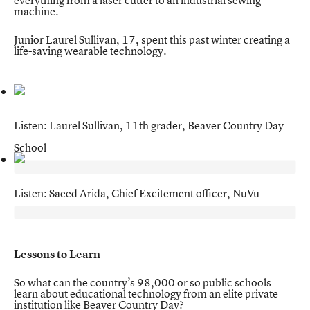
everything from a laser cutter to an industrial sewing
machine.
Junior Laurel Sullivan, 17, spent this past winter creating a
life-saving wearable technology.
Listen: Laurel Sullivan, 11th grader, Beaver Country Day
School
Listen: Saeed Arida, Chief Excitement officer, NuVu
Lessons to Learn
So what can the country’s 98,000 or so public schools
learn about educational technology from an elite private
institution like Beaver Country Day?