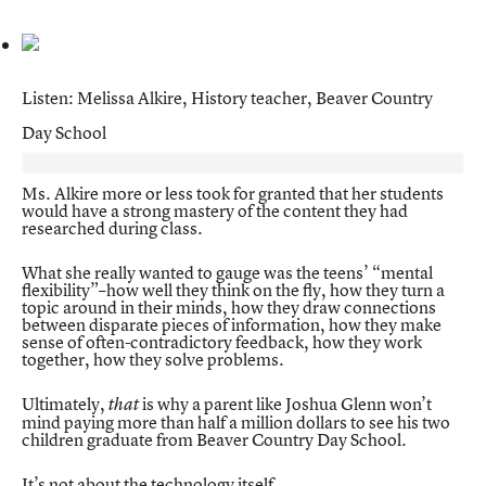
Listen: Melissa Alkire, History teacher, Beaver Country
Day School
Ms. Alkire more or less took for granted that her students
would have a strong mastery of the content they had
researched during class.
What she really wanted to gauge was the teens’ “mental
flexibility”–how well they think on the fly, how they turn a
topic around in their minds, how they draw connections
between disparate pieces of information, how they make
sense of often-contradictory feedback, how they work
together, how they solve problems.
Ultimately,
is why a parent like Joshua Glenn won’t
that
mind paying more than half a million dollars to see his two
children graduate from Beaver Country Day School.
It’s not about the technology itself.