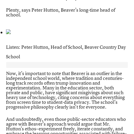
Plenty, says
Peter Hutton
, Beaver’s long-time head of
school.
Listen: Peter Hutton, Head of School, Beaver Country Day
School
Now, it’s important to note that Beaver is an outlier in the
independent school world, where tradition and centuries-
long track records often trump innovation and
experimentation. Many in the education sector, both
private and public, have significant misgivings about such
heavy use of technology, citing concerns about everything
from screen time to student-data privacy. The school's
progressive philosophy clearly isn't for everyone.
And undoubtedly, even those public-sector educators who
agree with Beaver's approach would argue that Mr.
Hutton’s ethos–experiment freely, iterate constantly, and
embrace the learning opportunities associated with failure–