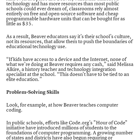
technology and has more resources than most public
schools could ever dream of, classrooms rely almost
entirely on free and open-source software and cheap
programmable hardware units that can be bought for as
little as $35.
As a result, Beaver educators say it’s their school’s culture,
not its resources, that allow them to push the boundaries of
educational technology use.
“If kids have access to a device and the Internet, none of
what we’re doing at Beaver requires any cash,” said Melissa
Alkire, a history teacher and technology integration
specialist at the school. “This doesn’t have to be tied to an
elite education.”
Problem-Solving Skills
Look, for example, at how Beaver teaches computer
coding.
In public schools, efforts like Code.org’s
"Hour of Code"
initiative have introduced millions of students to the
foundations of computer programming. A growing number
of states and districts have also begun requiring or