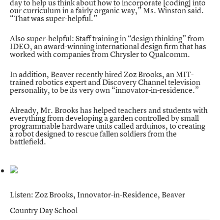
day to help us think about how to incorporate [coding] into
our curriculum in a fairly organic way,” Ms. Winston said.
“That was super-helpful.”
Also super-helpful: Staff training in “design thinking” from
IDEO, an award-winning international design firm that has
worked with companies from Chrysler to Qualcomm.
In addition, Beaver recently hired Zoz Brooks, an MIT-
trained robotics expert and
Discovery Channel television
personality
, to be its very own “innovator-in-residence.”
Already, Mr. Brooks has helped teachers and students with
everything from developing a garden controlled by small
programmable hardware units called arduinos, to creating
a robot designed to rescue fallen soldiers from the
battlefield.
Listen: Zoz Brooks, Innovator-in-Residence, Beaver
Country Day School