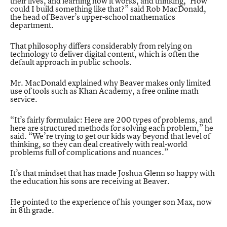
their lives, and learning how it works, and thinking, ‘How
could I build something like that?” said Rob MacDonald,
the head of Beaver’s upper-school mathematics
department.
That philosophy differs considerably from relying on
technology to deliver digital content, which is often the
default approach in public schools.
Mr. MacDonald explained why Beaver makes only limited
use of tools such as Khan Academy, a free online math
service.
“It’s fairly formulaic: Here are 200 types of problems, and
here are structured methods for solving each problem,” he
said. “We’re trying to get our kids way beyond that level of
thinking, so they can deal creatively with real-world
problems full of complications and nuances.”
It’s that mindset that has made Joshua Glenn so happy with
the education his sons are receiving at Beaver.
He pointed to the experience of his younger son Max, now
in 8th grade.