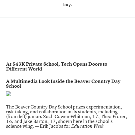
buy.
At $43K Private School, Tech Opens Doors to
Different World
A Multimedia Look Inside the Beaver Country Day
School
The Beaver Country Day School prizes experimentation,
risk-taking, and collaboration in its students, including
(from left) juniors Zach Cowen-Whitman, 17, Theo Frorer,
16, and Jake Barton, 17, shown here in the school's
science wing. — Erik Jacobs for
Education Week