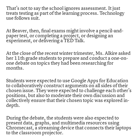
That’s not to say the school ignores assessment. It just
treats testing as part of the learning process. Technology
use follows suit.
At Beaver, then, final exams might involve a pencil-and-
paper test, or completing a project, or designing an
experiment, or delivering a TED Talk.
At the close of the recent winter trimester, Ms. Alkire asked
her 11th grade students to prepare and conduct a one-on-
one debate on topics they had been researching for
months.
Students were expected to use Google Apps for Education
to collaboratively construct arguments on all sides of their
chosen issue. They were expected to challenge each other’s
positions, but also to moderate their own discussion and
collectively ensure that their chosen topic was explored in-
depth.
During the debate, the students were also expected to
present data, graphs, and multimedia resources using
Chromecast, a streaming device that connects their laptops
to the classroom projector.