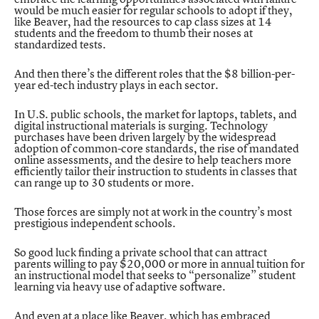
would be much easier for regular schools to adopt if they,
like Beaver, had the resources to cap class sizes at 14
students and the freedom to thumb their noses at
standardized tests.
And then there’s the different roles that the
$8 billion-per-
year ed-tech industry plays in each sector.
In U.S. public schools, the market for laptops, tablets, and
digital instructional materials is surging. Technology
purchases have been driven largely by the widespread
adoption of common-core standards, the rise of mandated
online assessments, and the desire to help teachers more
efficiently tailor their instruction to students in classes that
can range up to 30 students or more.
Those forces are simply not at work in the country’s most
prestigious independent schools.
So good luck finding a private school that can attract
parents willing to pay $20,000 or more in annual tuition for
an instructional model that seeks to “personalize” student
learning via heavy use of adaptive software.
And even at a place like Beaver, which has embraced