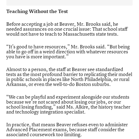
Teaching Without the Test
Before accepting a job at Beaver, Mr. Brooks said, he
needed assurances on one crucial issue: That school staff
would not have to teach to Massachusetts state tests.
“It’s good to have resources,” Mr. Brooks said. “But being
able to go off in a weird direction with whatever resources
you have is more important.”
Almost to a person, the staff at Beaver see standardized
tests as the most profound barrier to replicating their model
in public schools in places like North Philadelphia, or rural
Arkansas, or even the well-to-do Boston suburbs.
“We can be playful and experiment alongside our students
because we’re not scared about losing our jobs, or our
school losing funding,” said Ms. Alkire, the history teacher
and technology integration specialist.
In practice, that means Beaver refuses even to administer
Advanced Placement exams, because staff consider the
associated coursework too limiting.