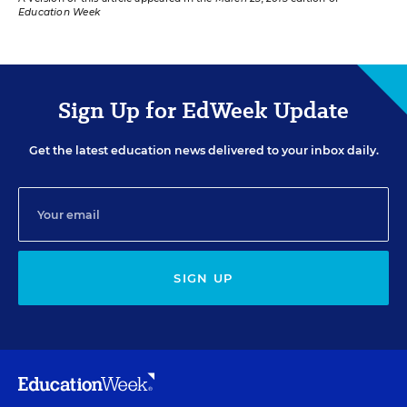
Education Week
Sign Up for EdWeek Update
Get the latest education news delivered to your inbox daily.
SIGN UP