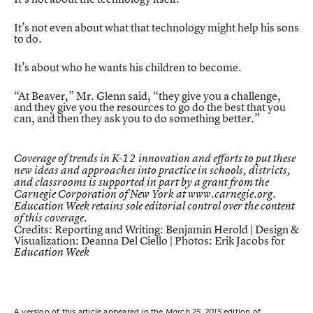
It’s not even about what that technology might help his sons
to do.
It’s about who he wants his children to become.
“At Beaver,” Mr. Glenn said, “they give you a challenge,
and they give you the resources to go do the best that you
can, and then they ask you to do something better.”
Coverage of trends in K-12 innovation and efforts to put these
new ideas and approaches into practice in schools, districts,
and classrooms is supported in part by a grant from the
Carnegie Corporation of New York at
www.carnegie.org
.
Education Week retains sole editorial control over the content
of this coverage.
Credits: Reporting and Writing: Benjamin Herold | Design &
Visualization: Deanna Del Ciello | Photos: Erik Jacobs for
Education Week
A version of this article appeared in the
March 25, 2015
edition of