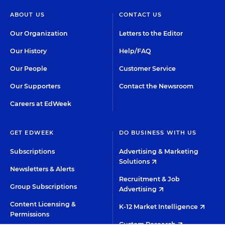
ABOUT US
CONTACT US
Our Organization
Letters to the Editor
Our History
Help/FAQ
Our People
Customer Service
Our Supporters
Contact the Newsroom
Careers at EdWeek
GET EDWEEK
DO BUSINESS WITH US
Subscriptions
Advertising & Marketing
Solutions
Newsletters & Alerts
Recruitment & Job
Group Subscriptions
Advertising
Content Licensing &
K-12 Market Intelligence
Permissions
Custom Research