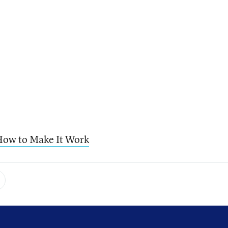
ow to Make It Work