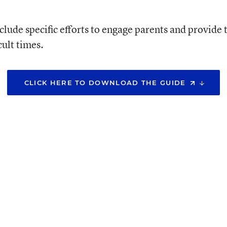
lude specific efforts to engage parents and provide 
cult times.
CLICK HERE TO DOWNLOAD THE GUIDE