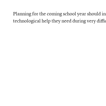
Planning for the coming school year should inc
technological help they need during very diffi