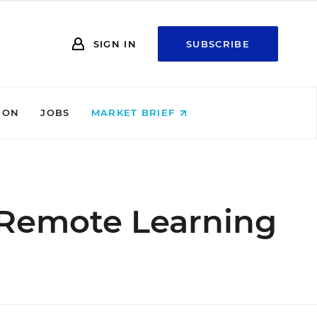
SIGN IN
SUBSCRIBE
ION
JOBS
MARKET BRIEF
 Remote Learning