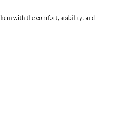
them with the comfort, stability, and