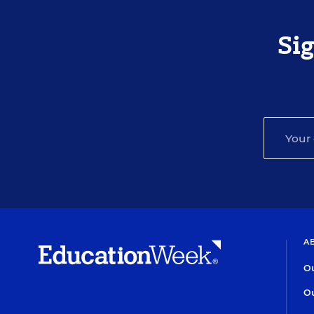
Si
A
Ou
Ou