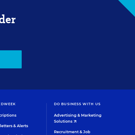
der
EDWEEK
DO BUSINESS WITH US
riptions
Advertising & Marketing
Solutions
etters & Alerts
Recruitment & Job