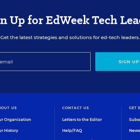
gn Up for EdWeek Tech Lea
Get the latest strategies and solutions for ed-tech leaders.
SIGN UP
BOUT US
CONTACT US
GET 
r Organization
Letters to the Editor
Subsc
r History
Help/FAQ
Newsl