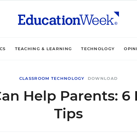
ICS
TEACHING & LEARNING
TECHNOLOGY
OPIN
CLASSROOM TECHNOLOGY
DOWNLOAD
an Help Parents: 6
Tips