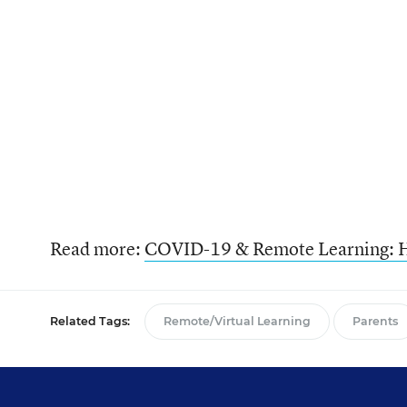
Read more:
COVID-19 & Remote Learning: H
Related Tags:
Remote/Virtual Learning
Parents