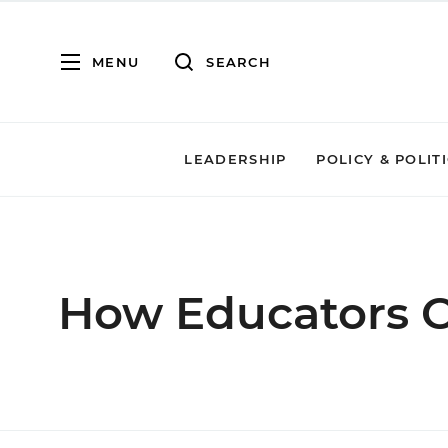
MENU
SEARCH
LEADERSHIP
POLICY & POLIT
How Educators C