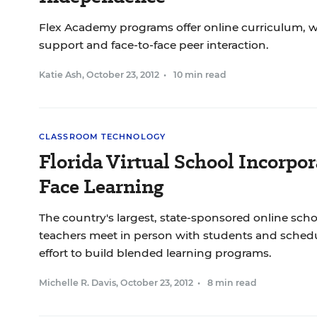
Flex Academy programs offer online curriculum, wi
support and face-to-face peer interaction.
Katie Ash
,
October 23, 2012
•
10 min read
CLASSROOM TECHNOLOGY
Florida Virtual School Incorpor
Face Learning
The country's largest, state-sponsored online sch
teachers meet in person with students and scheduli
effort to build blended learning programs.
Michelle R. Davis
,
October 23, 2012
•
8 min read