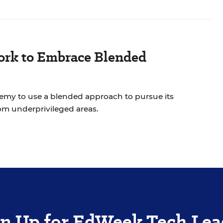
work to Embrace Blended
y to use a blended approach to pursue its
n of improving achievement for students from underprivileged areas.
gn Up for EdWeek Tech Lea