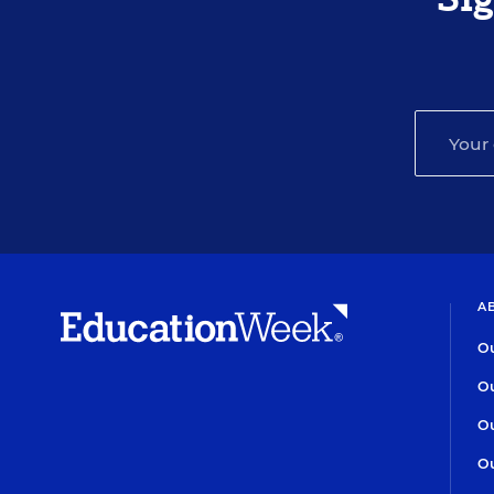
A
Ou
Ou
Ou
Ou