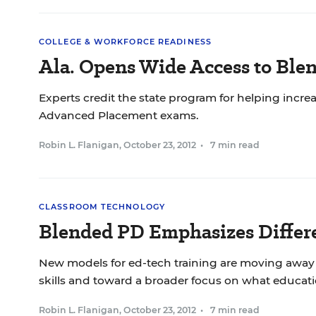
COLLEGE & WORKFORCE READINESS
Ala. Opens Wide Access to Ble
Experts credit the state program for helping incr
Advanced Placement exams.
Robin L. Flanigan
,
October 23, 2012
•
7 min read
CLASSROOM TECHNOLOGY
Blended PD Emphasizes Differe
New models for ed-tech training are moving away 
skills and toward a broader focus on what educat
Robin L. Flanigan
,
October 23, 2012
•
7 min read