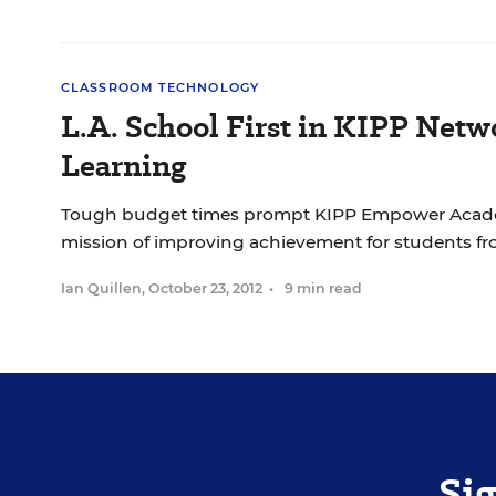
CLASSROOM TECHNOLOGY
L.A. School First in KIPP Net
Learning
Tough budget times prompt KIPP Empower Academ
missio
Ian Quillen
,
October 23, 2012
•
9 min read
Si