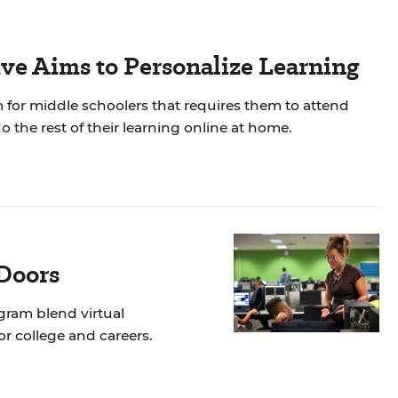
tive Aims to Personalize Learning
ram for middle schoolers that requires them to attend
 the rest of their learning online at home.
Doors
gram blend virtual
r college and careers.