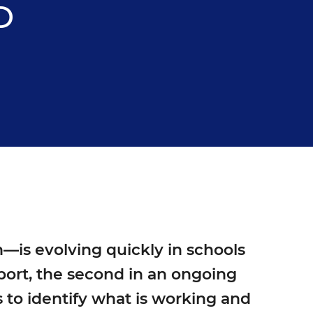
D
—is evolving quickly in schools
eport, the second in an ongoing
 to identify what is working and