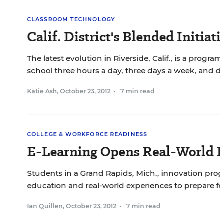
CLASSROOM TECHNOLOGY
Calif. District's Blended Initia
The latest evolution in Riverside, Calif., is a prog
school three hours a day, three days a week, and do
Katie Ash
,
October 23, 2012
•
7 min read
COLLEGE & WORKFORCE READINESS
E-Learning Opens Real-World 
Students in a Grand Rapids, Mich., innovation pro
education and real-world experiences to prepare fo
Ian Quillen
,
October 23, 2012
•
7 min read