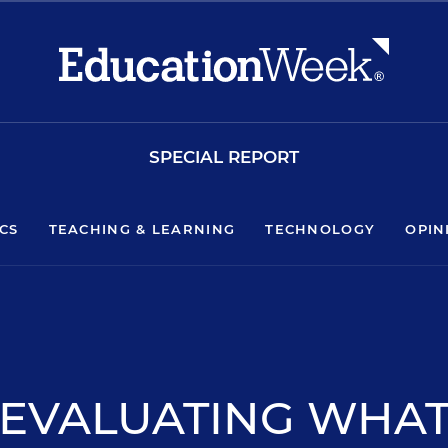
SPECIAL REPORT
ICS
TEACHING & LEARNING
TECHNOLOGY
OPIN
EVALUATING WHA