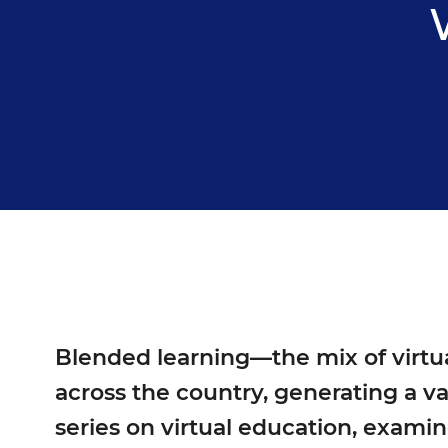
Blended learning—the mix of virtua
across the country, generating a va
series on virtual education
, examin