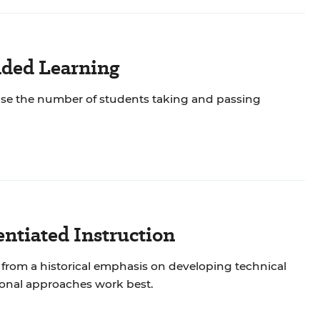
nded Learning
ease the number of students taking and passing
ntiated Instruction
from a historical emphasis on developing technical
ional approaches work best.