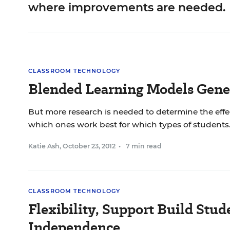
where improvements are needed.
CLASSROOM TECHNOLOGY
Blended Learning Models Gene
But more research is needed to determine the effec
which ones work best for which types of students
Katie Ash
,
October 23, 2012
•
7 min read
CLASSROOM TECHNOLOGY
Flexibility, Support Build Stud
Independence