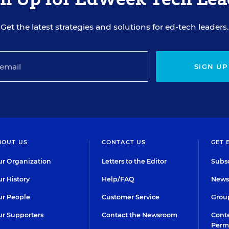
Get the latest strategies and solutions for ed-tech leaders.
SIGN UP
BOUT US
CONTACT US
GET 
r Organization
Letters to the Editor
Subsc
r History
Help/FAQ
Newsl
r People
Customer Service
Group
r Supporters
Contact the Newsroom
Conte
Perm