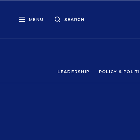
MENU
SEARCH
LEADERSHIP
POLICY & POLIT