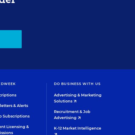
EDWEEK
DO BUSINESS WITH US
riptions
Advertising & Marketing
Solutions
etters & Alerts
Recruitment & Job
 Subscriptions
Advertising
nt Licensing &
K-12 Market Intelligence
issions