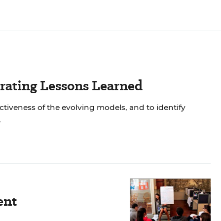
rating Lessons Learned
tiveness of the evolving models, and to identify
.
ent