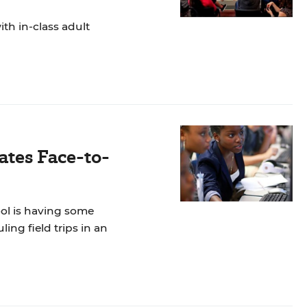
th in-class adult
ates Face-to-
ool is having some
ng field trips in an