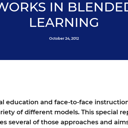
WORKS IN BLENDE
LEARNING
October 24, 2012
l education and face-to-face instruction
riety of different models. This special r
es several of those approaches and aims