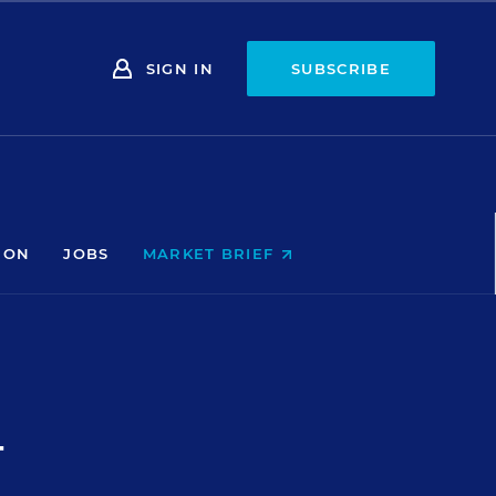
SIGN IN
SUBSCRIBE
ION
JOBS
MARKET BRIEF
T