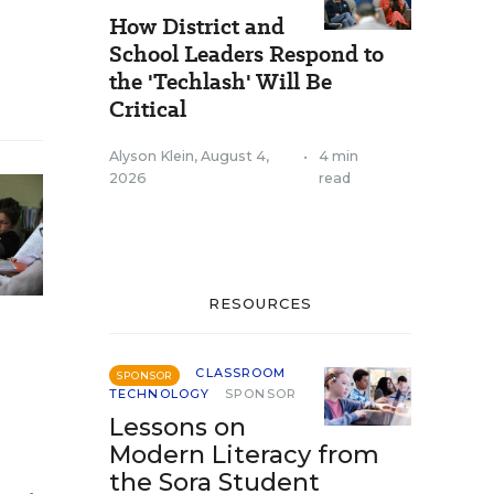
How District and
School Leaders Respond to
the 'Techlash' Will Be
Critical
Alyson Klein
,
August 4,
•
4 min
2026
read
RESOURCES
CLASSROOM
SPONSOR
TECHNOLOGY
SPONSOR
Lessons on
Modern Literacy from
the Sora Student