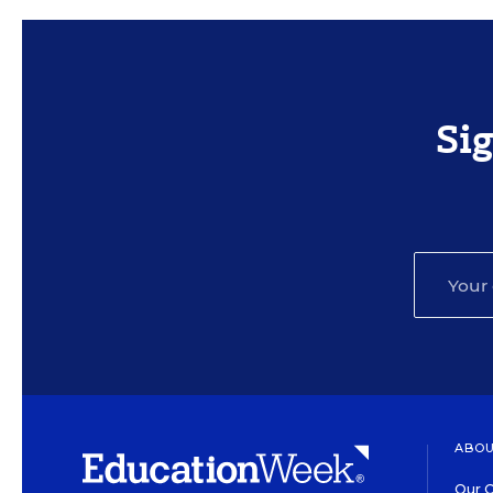
Si
ABOU
Our O