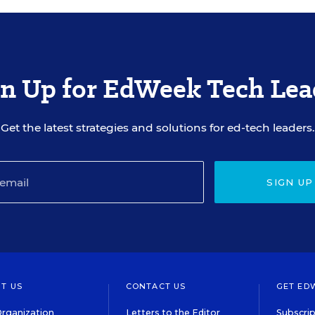
gn Up for EdWeek Tech Lea
Get the latest strategies and solutions for ed-tech leaders.
SIGN UP
T US
CONTACT US
GET ED
rganization
Letters to the Editor
Subscrip