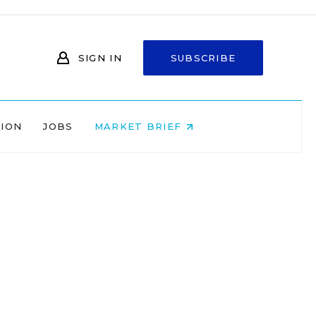
SIGN IN
SUBSCRIBE
NION
JOBS
MARKET BRIEF