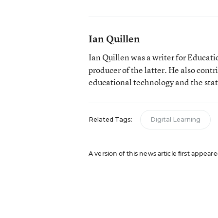
Ian Quillen
Ian Quillen was a writer for Educa
producer of the latter. He also contr
educational technology and the sta
Related Tags:
Digital Learning
A version of this news article first appear