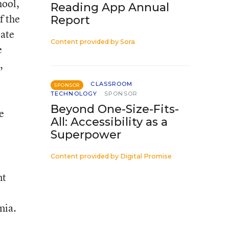
hool,
Reading App Annual
f the
Report
eate
Content provided by
Sora
e
,
CLASSROOM
SPONSOR
TECHNOLOGY
SPONSOR
Beyond One-Size-Fits-
e
All: Accessibility as a
Superpower
Content provided by
Digital Promise
nt
nia.