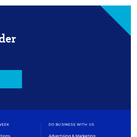
der
WEEK
DO BUSINESS WITH US
tions
Advertising & Marketing