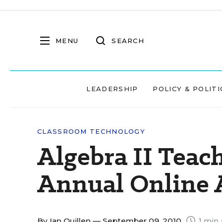
MENU
SEARCH
LEADERSHIP
POLICY & POLITI
CLASSROOM TECHNOLOGY
Algebra II Teach
Annual Online
By
Ian Quillen
— September 09, 2010
1 min 