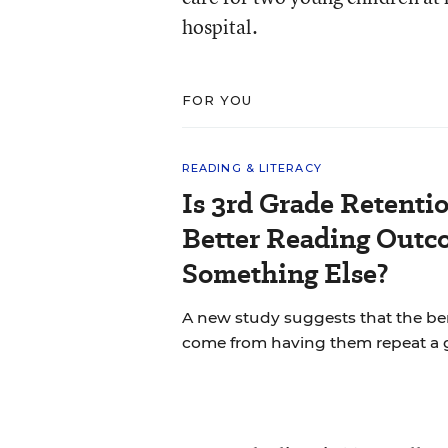
hospital.
FOR YOU
READING & LITERACY
Is 3rd Grade Retentio
Better Reading Out
Something Else?
A new study suggests that the bene
come from having them repeat a 