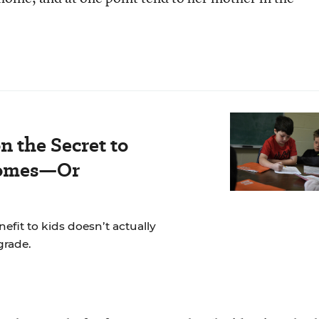
n the Secret to
comes—Or
fit to kids doesn’t actually
grade.