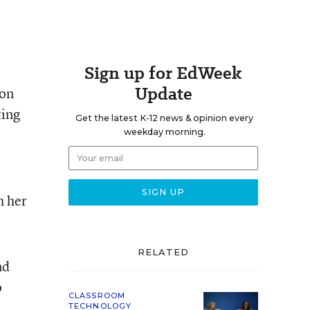
Sign up for EdWeek
Update
ion
ting
Get the latest K-12 news & opinion every
weekday morning.
h her
RELATED
nd
o
CLASSROOM
TECHNOLOGY