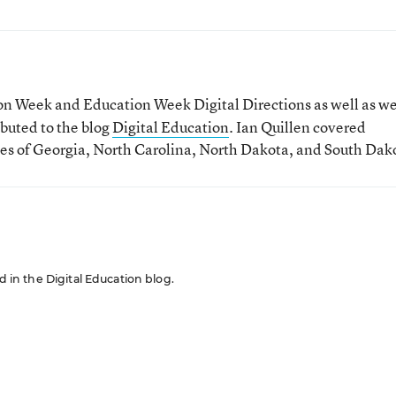
tion Week and Education Week Digital Directions
as well as w
ibuted to the blog
Digital Education
. Ian Quillen covered
tes of Georgia, North Carolina, North Dakota, and South Dak
ed in the Digital Education blog.