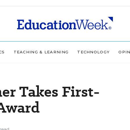
CS
TEACHING & LEARNING
TECHNOLOGY
OPI
er Takes First-
 Award
read