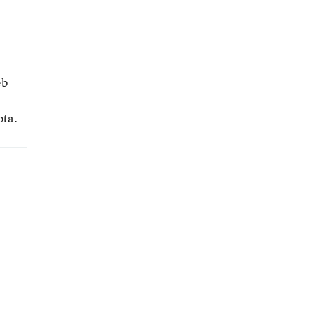
eb
ota.