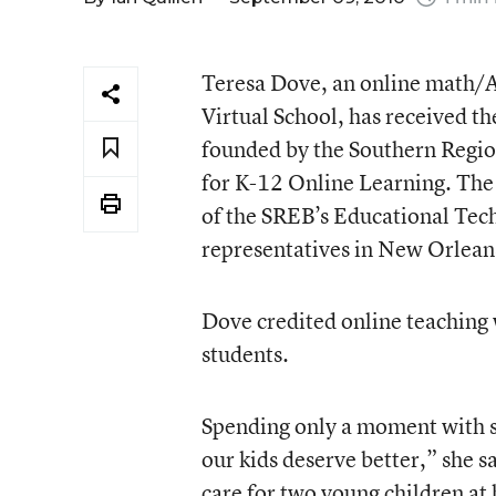
Teresa Dove, an online math/Al
Virtual School, has received th
founded by the Southern Regio
for K-12 Online Learning. Th
of the SREB’s Educational Te
representatives in New Orlean
Dove credited online teaching 
students.
Spending only a moment with st
our kids deserve better,” she s
care for two young children at