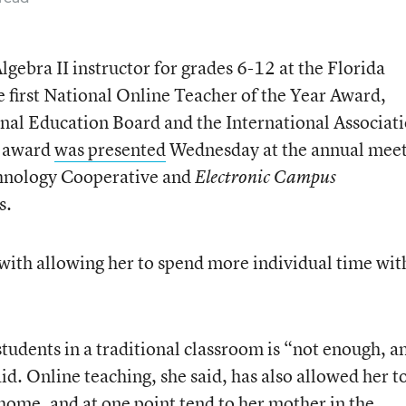
gebra II instructor for grades 6-12 at the Florida
e first National Online Teacher of the Year Award,
nal Education Board and the International Associat
e award
was presented
Wednesday at the annual mee
chnology Cooperative and
Electronic Campus
s.
with allowing her to spend more individual time wit
udents in a traditional classroom is “not enough, a
aid. Online teaching, she said, has also allowed her t
 home, and at one point tend to her mother in the