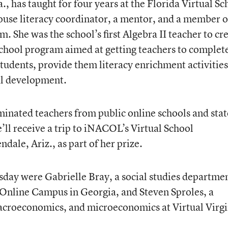
., has taught for four years at the Florida Virtual Sc
house literacy coordinator, a mentor, and a member o
m. She was the school’s first Algebra II teacher to cr
school program aimed at getting teachers to complet
 students, provide them literacy enrichment activities
al development.
inated teachers from public online schools and stat
e’ll receive a trip to iNACOL’s Virtual School
ale, Ariz., as part of her prize.
day were Gabrielle Bray, a social studies departme
 Online Campus in Georgia, and Steven Sproles, a
acroeconomics, and microeconomics at Virtual Virgi