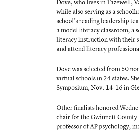
Dove, who lives in Tazewell, Va
while also serving as a school
school’s reading leadership tea
a model literacy classroom, a 
literacy instruction with their
and attend literacy profession
Dove was selected from 50 nom
virtual schools in 24 states. Sh
Symposium, Nov. 14-16 in Glend
Other finalists honored Wednes
chair for the Gwinnett County
professor of AP psychology, m