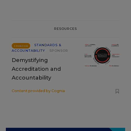
RESOURCES
STANDARDS &
SPONSOR
ACCOUNTABILITY
SPONSOR
Demystifying
Accreditation and
Accountability
Content provided by
Cognia