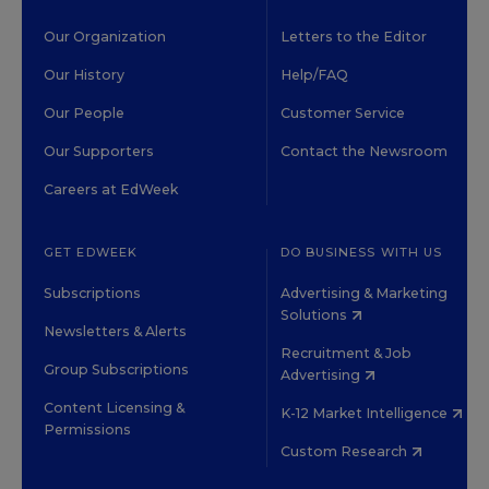
Our Organization
Letters to the Editor
Our History
Help/FAQ
Our People
Customer Service
Our Supporters
Contact the Newsroom
Careers at EdWeek
GET EDWEEK
DO BUSINESS WITH US
Subscriptions
Advertising & Marketing
Solutions
Newsletters & Alerts
Recruitment & Job
Group Subscriptions
Advertising
Content Licensing &
K-12 Market Intelligence
Permissions
Custom Research