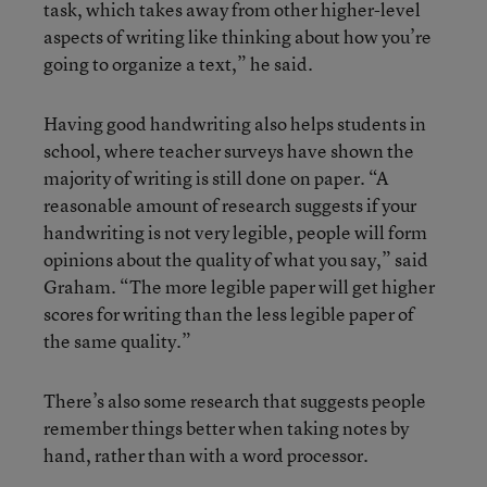
task, which takes away from other higher-level
aspects of writing like thinking about how you’re
going to organize a text,” he said.
Having good handwriting also helps students in
school, where teacher surveys have shown the
majority of writing is still done on paper. “A
reasonable amount of research suggests if your
handwriting is not very legible, people will form
opinions about the quality of what you say,” said
Graham. “The more legible paper will get higher
scores for writing than the less legible paper of
the same quality.”
There’s also some research that suggests people
remember things better when taking notes by
hand, rather than with a word processor.