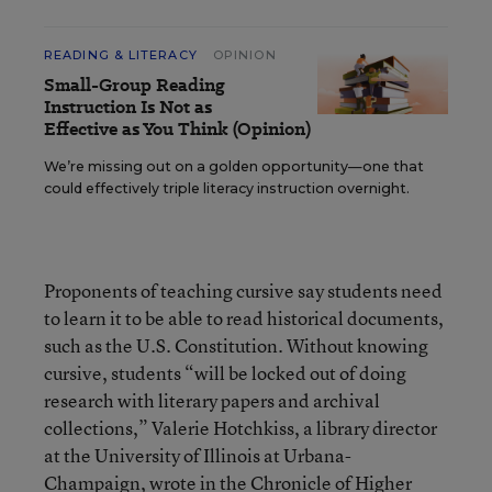
READING & LITERACY
OPINION
Small-Group Reading
Instruction Is Not as
Effective as You Think (Opinion)
We’re missing out on a golden opportunity—one that
could effectively triple literacy instruction overnight.
Proponents of teaching cursive say students need
to learn it to be able to read historical documents,
such as the U.S. Constitution. Without knowing
cursive, students “will be locked out of doing
research with literary papers and archival
collections,” Valerie Hotchkiss, a library director
at the University of Illinois at Urbana-
Champaign, wrote in the
Chronicle of Higher