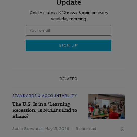
Update
Get the latest K-12 news & opinion every
weekday morning.
RELATED
STANDARDS & ACCOUNTABILITY
The U.S. Is in a 'Learning
Recession.' Is NCLB's End to
Blame?
Sarah Schwartz
,
May 15, 2026
•
6 min read