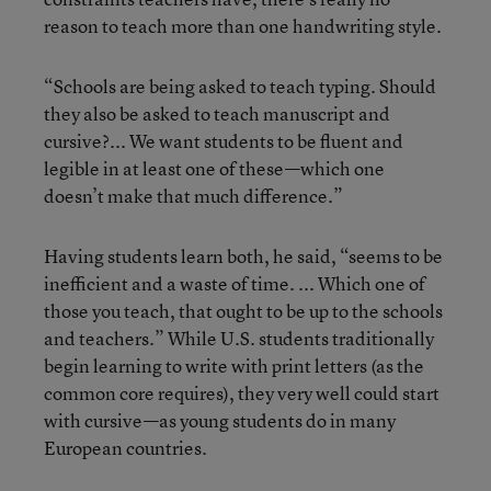
reason to teach more than one handwriting style.
“Schools are being asked to teach typing. Should
they also be asked to teach manuscript and
cursive?... We want students to be fluent and
legible in at least one of these—which one
doesn’t make that much difference.”
Having students learn both, he said, “seems to be
inefficient and a waste of time. ... Which one of
those you teach, that ought to be up to the schools
and teachers.” While U.S. students traditionally
begin learning to write with print letters (as the
common core requires), they very well could start
with cursive—as young students do in many
European countries.