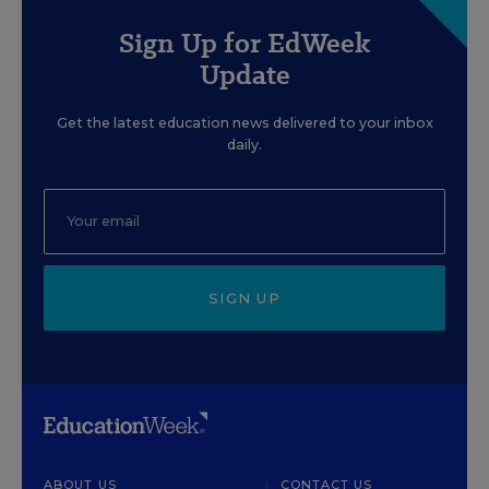
Sign Up for EdWeek
Update
Get the latest education news delivered to your inbox
daily.
SIGN UP
ABOUT US
CONTACT US