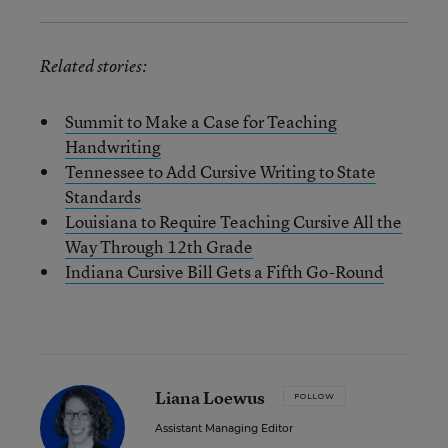
Related stories:
Summit to Make a Case for Teaching
Handwriting
Tennessee to Add Cursive Writing to State
Standards
Louisiana to Require Teaching Cursive All the
Way Through 12th Grade
Indiana Cursive Bill Gets a Fifth Go-Round
Liana Loewus
FOLLOW
Assistant Managing Editor