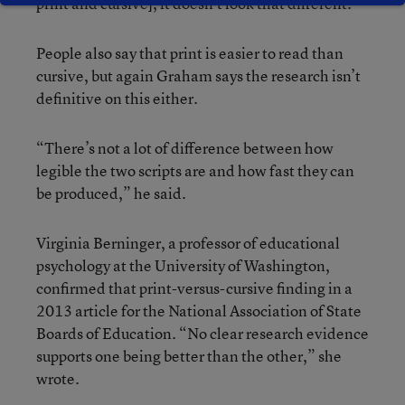
print and cursive], it doesn’t look that different.”
People also say that print is easier to read than
cursive, but again Graham says the research isn’t
definitive on this either.
“There’s not a lot of difference between how
legible the two scripts are and how fast they can
be produced,” he said.
Virginia Berninger, a professor of educational
psychology at the University of Washington,
confirmed that print-versus-cursive finding in a
2013 article for the National Association of State
Boards of Education. “No clear research evidence
supports one being better than the other,” she
wrote.