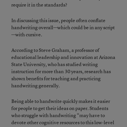
require it in the standards?
In discussing this issue, people often conflate
handwriting overall—which could be in any script
—with cursive.
According to Steve Graham, a professor of
educational leadership and innovation at Arizona
State University, who has studied writing
instruction for more than 30 years, research has
shown benefits for teaching and practicing
handwriting generally.
Being able to handwrite quickly makes it easier
for people to get their ideas on paper. Students
who struggle with handwriting “may have to
devote other cognitive resources to this low-level