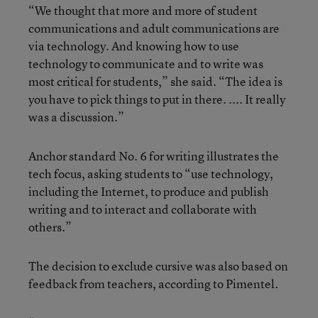
“We thought that more and more of student
communications and adult communications are
via technology. And knowing how to use
technology to communicate and to write was
most critical for students,” she said. “The idea is
you have to pick things to put in there. .... It really
was a discussion.”
Anchor standard No. 6 for writing illustrates the
tech focus, asking students to “use technology,
including the Internet, to produce and publish
writing and to interact and collaborate with
others.”
The decision to exclude cursive was also based on
feedback from teachers, according to Pimentel.