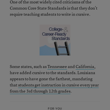
One of the most widely cited criticisms of the
Common Core State Standards is that they don’t
require teaching students to write in cursive.
Some states, such as
Tennessee
and
California
,
have added cursive to the standards. Louisiana
appears to have gone the farthest, mandating
that
students get instruction in cursive every year
from the 3rd through 12th grades
.
FOR YOU