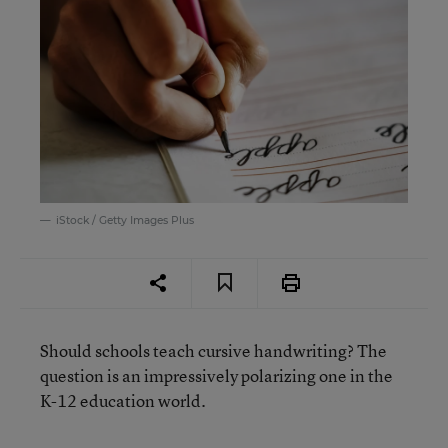
iStock / Getty Images Plus
Should schools teach cursive handwriting? The
question is an impressively polarizing one in the
K-12 education world.