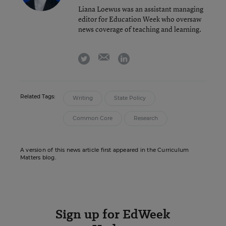
Liana Loewus was an assistant managing
editor for Education Week who oversaw
news coverage of teaching and learning.
email
twitter
linkedin
Related Tags:
Writing
State Policy
Common Core
Research
A version of this news article first appeared in the Curriculum
Matters blog.
Sign up for EdWeek