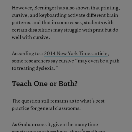
However, Berninger has also shown that printing,
cursive, and keyboarding activate different brain
patterns, and that in some cases, students with
certain disabilities may struggle with print but do
well with cursive.
According to a
2014 New York Times article
,
some researchers say cursive “may even be a path
to treating dyslexia.”
Teach One or Both?
The question still remains as to what’s best
practice for general classrooms.
As Graham sees it, given the many time
constraints teachers have, there’s really no