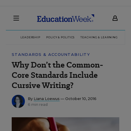
LEADERSHIP
POLICY & POLITICS
TEACHING & LEARNING
TEC
STANDARDS & ACCOUNTABILITY
Why Don’t the Common-
Core Standards Include
Cursive Writing?
By
Liana Loewus
— October 10, 2016
6 min read