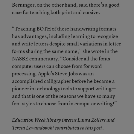
Berninger, on the other hand, said there’s a good
case for teaching both print and cursive.
“Teaching BOTH of these handwriting formats
has advantages, including learning to recognize
and write letters despite small variations in letter
forms sharing the same name,” she wrote in the
NASBE commentary. “Consider all the fonts
computer users can choose from for word
processing. Apple’s Steve Jobs was an
accomplished calligrapher before he became a
pioneer in technology tools to support writing—
and that is one of the reasons we have so many
font styles to choose from in computer writing!”
Education Week library interns Laura Zollers and
Teresa Lewandowski contributed to this post.