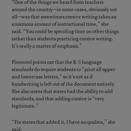
“One of the things we heard from teachers
around the country—in some cases, obviously not
all—was that sometimes cursive writing takes an
enormous amount of instructional time,” she
said. “You could be spending time on other things
rather than students practicing cursive writing.
It’s really a matter of emphasis.”
Pimentel points out that the K-5 language
standards do require students to “print all upper-
and lowercase letters,” so it’s not as if
handwriting is left out of the document entirely.
She also notes that states had the ability to add
standards, and that adding cursive is “very
legitimate.”
“For states that added it, I have no qualms,” she
said.