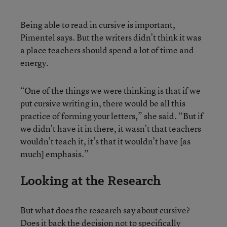
Being able to read in cursive is important,
Pimentel says. But the writers didn’t think it was
a place teachers should spend a lot of time and
energy.
“One of the things we were thinking is that if we
put cursive writing in, there would be all this
practice of forming your letters,” she said. “But if
we didn’t have it in there, it wasn’t that teachers
wouldn’t teach it, it’s that it wouldn’t have [as
much] emphasis.”
Looking at the Research
But what does the research say about cursive?
Does it back the decision not to specifically