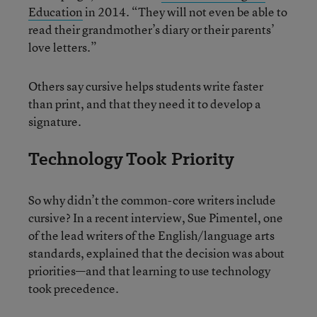
Education
in 2014. “They will not even be able to
read their grandmother’s diary or their parents’
love letters.”
Others say cursive helps students write faster
than print, and that they need it to develop a
signature.
Technology Took Priority
So why didn’t the common-core writers include
cursive? In a recent interview, Sue Pimentel, one
of the lead writers of the English/language arts
standards, explained that the decision was about
priorities—and that learning to use technology
took precedence.