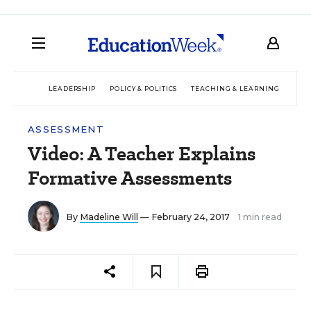
LEADERSHIP
POLICY & POLITICS
TEACHING & LEARNING
TEC
ASSESSMENT
Video: A Teacher Explains
Formative Assessments
By
Madeline Will
— February 24, 2017
1 min read