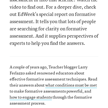
video to find out. For a deeper dive, check
out EdWeek's special report on formative
assessment. It tells you that lots of people
are searching for clarity on formative
assessment. And it supplies perspectives of
experts to help you find the answers.
A couple of years ago, Teacher blogger Larry
Ferlazzo asked renowned educators about
effective formative assessment techniques. Read
their answers about
what conditions must be met
to make formative assessments powerful, and
how to engage students
through the formative
assessment process.