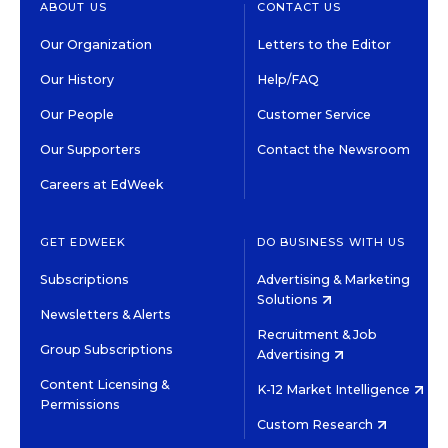
ABOUT US
CONTACT US
Our Organization
Letters to the Editor
Our History
Help/FAQ
Our People
Customer Service
Our Supporters
Contact the Newsroom
Careers at EdWeek
GET EDWEEK
DO BUSINESS WITH US
Subscriptions
Advertising & Marketing
Solutions
Newsletters & Alerts
Recruitment & Job
Group Subscriptions
Advertising
Content Licensing &
K-12 Market Intelligence
Permissions
Custom Research