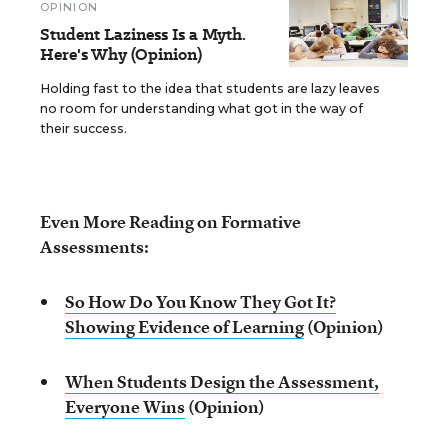
OPINION
Student Laziness Is a Myth.
Here's Why (Opinion)
Holding fast to the idea that students are lazy leaves
no room for understanding what got in the way of
their success.
Even More Reading on Formative
Assessments:
So How Do You Know They Got It?
Showing Evidence of Learning
(Opinion)
When Students Design the Assessment,
Everyone Wins
(Opinion)