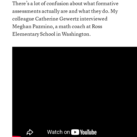
There’s a lot of confusion about what formative
assessments actually are and what they do. My
colleague Catherine Gewertz interviewed
Meghan Pazmino, a math coach at Ross
Elementary School in Washington.