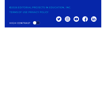
©2026 EDITORIAL PROJECTS IN EDUCATION, INC.
TERMS OF USE
PRIVACY POLICY
TWITTER
INSTAGRAM
YOUTUBE
FACEBOOK
LINKED
HIGH CONTRAST