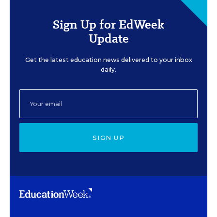
Sign Up for EdWeek
Update
Get the latest education news delivered to your inbox
daily.
SIGN UP