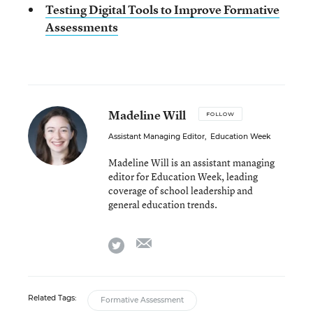
Testing Digital Tools to Improve Formative
Assessments
Madeline Will
FOLLOW
Assistant Managing Editor
,
Education Week
Madeline Will is an assistant managing
editor for Education Week, leading
coverage of school leadership and
general education trends.
email
twitter
Related Tags:
Formative Assessment