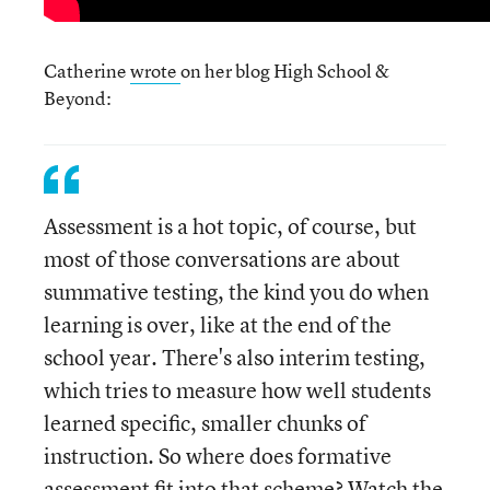
Catherine
wrote
on her blog High School &
Beyond:
Assessment is a hot topic, of course, but
most of those conversations are about
summative testing, the kind you do when
learning is over, like at the end of the
school year. There's also interim testing,
which tries to measure how well students
learned specific, smaller chunks of
instruction. So where does formative
assessment fit into that scheme? Watch the