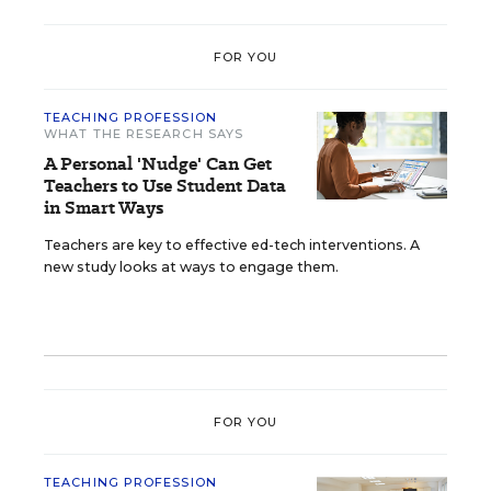
FOR YOU
TEACHING PROFESSION
WHAT THE RESEARCH SAYS
A Personal 'Nudge' Can Get
Teachers to Use Student Data
in Smart Ways
Teachers are key to effective ed-tech interventions. A
new study looks at ways to engage them.
FOR YOU
TEACHING PROFESSION