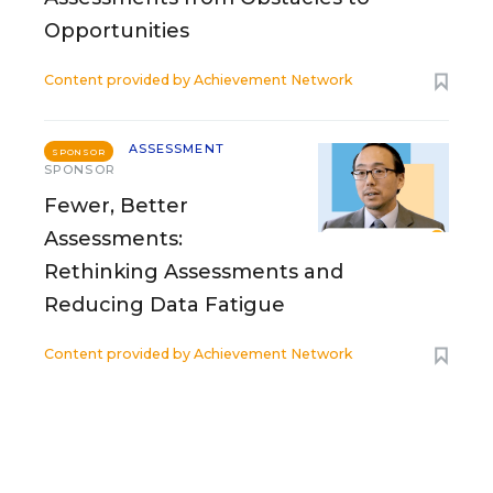
Opportunities
Content provided by
Achievement Network
ASSESSMENT
SPONSOR
SPONSOR
Fewer, Better
Assessments:
Rethinking Assessments and
Reducing Data Fatigue
Content provided by
Achievement Network