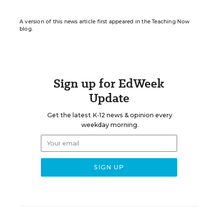
A version of this news article first appeared in the Teaching Now
blog.
Sign up for EdWeek
Update
Get the latest K-12 news & opinion every
weekday morning.