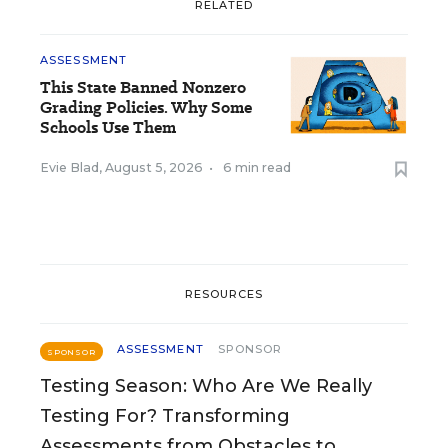
RELATED
ASSESSMENT
This State Banned Nonzero
Grading Policies. Why Some
Schools Use Them
Evie Blad
,
August 5, 2026
•
6 min read
RESOURCES
ASSESSMENT
SPONSOR
SPONSOR
Testing Season: Who Are We Really
Testing For? Transforming
Assessments from Obstacles to